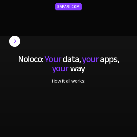
SAFARI.COM
Noloco:
Your
data,
your
apps,
your
way
How it all works: