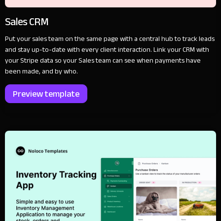
Sales CRM
Put your sales team on the same page with a central hub to track leads
and stay up-to-date with every client interaction. Link your CRM with
your Stripe data so your Sales team can see when payments have
been made, and by who.
Preview template