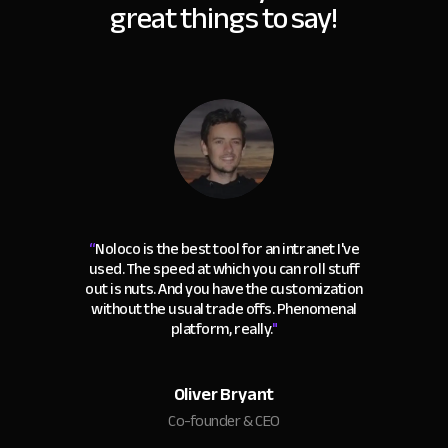
great things to say!
“
Noloco is the best tool for an intranet I've
used. The speed at which you can roll stuff
out is nuts. And you have the customization
without the usual trade offs. Phenomenal
platform, really.
"
Oliver Bryant
Co-founder & CEO