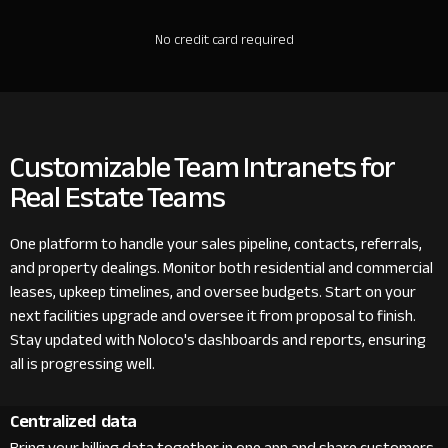
No credit card required
Customizable Team Intranets for
Real Estate Teams
One platform to handle your sales pipeline, contacts, referrals,
and property dealings. Monitor both residential and commercial
leases, upkeep timelines, and oversee budgets. Start on your
next facilities upgrade and oversee it from proposal to finish.
Stay updated with Noloco's dashboards and reports, ensuring
all is progressing well.
Centralized data