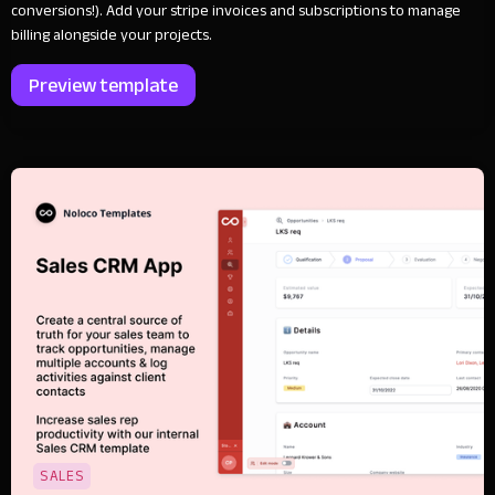
conversions!). Add your stripe invoices and subscriptions to manage
billing alongside your projects.
Preview template
SALES