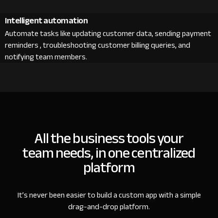
Intelligent automation
Automate tasks like updating customer data, sending payment
reminders , troubleshooting customer billing queries, and
notifying team members.
All the business tools your
team needs, in one centralized
platform
It’s never been easier to build a custom app with a simple
drag-and-drop platform.