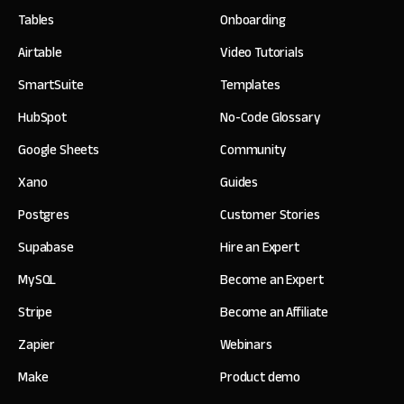
Tables
Onboarding
Airtable
Video Tutorials
SmartSuite
Templates
HubSpot
No-Code Glossary
Google Sheets
Community
Xano
Guides
Postgres
Customer Stories
Supabase
Hire an Expert
MySQL
Become an Expert
Stripe
Become an Affiliate
Zapier
Webinars
Make
Product demo