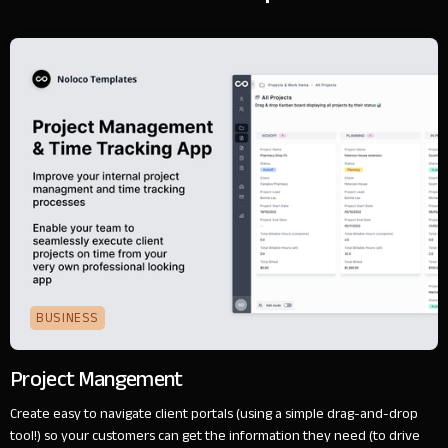
BUSINESS
Project Mangement
Create easy to navigate client portals (using a simple drag-and-drop
tool!) so your customers can get the information they need (to drive