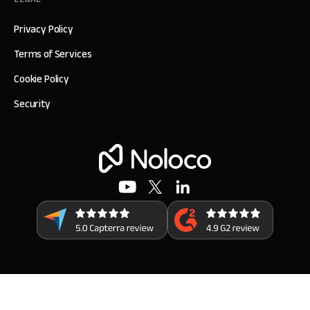
Privacy Policy
Terms of Services
Cookie Policy
Security