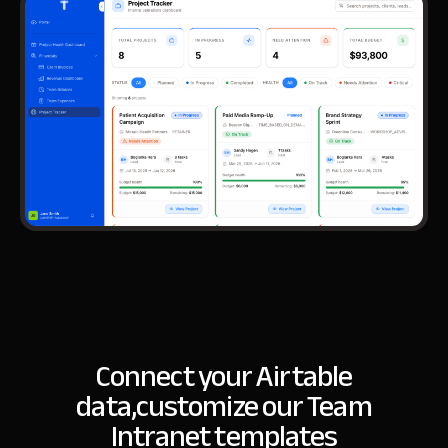
Connect your Airtable
data,
customize our Team
Intranet templates