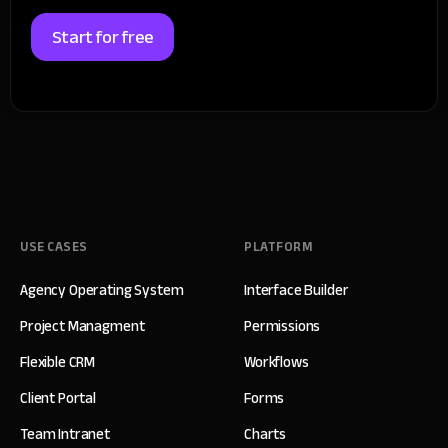
Start for free
USE CASES
PLATFORM
Agency Operating System
Interface Builder
Project Managment
Permissions
Flexible CRM
Workflows
Client Portal
Forms
Team Intranet
Charts