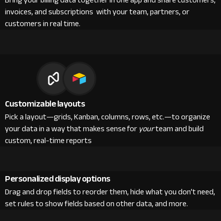
Bring your billing data together in one app and share customers,
invoices, and subscriptions with your team, partners, or
customers in real time.
Customizable layouts
Pick a layout—grids, Kanban, columns, rows, etc.—to organize
your data in a way that makes sense for
your
team and build
custom, real-time reports
Personalized display options
Drag and drop fields to reorder them, hide what you don’t need,
set rules to show fields based on other data, and more.