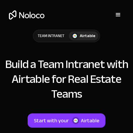
Airtable
TEAM INTRANET
Build a Team Intranet with
Airtable for Real Estate
Teams
Start with your
Airtable