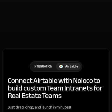
Airtable
INTEGRATION
Connect Airtable with Noloco to
build custom Team Intranets for
Real Estate Teams
Just drag, drop, and launch in minutes!