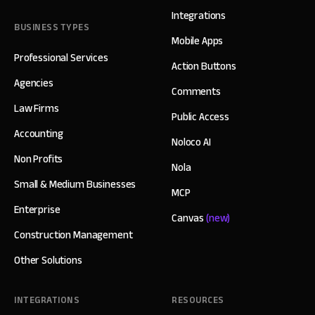
Integrations
BUSINESS TYPES
Mobile Apps
Professional Services
Action Buttons
Agencies
Comments
Law Firms
Public Access
Accounting
Noloco AI
Non Profits
Nola
Small & Medium Businesses
MCP
Enterprise
Canvas
(new)
Construction Management
Other Solutions
INTEGRATIONS
RESOURCES