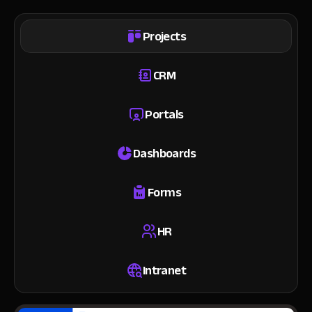
Projects
CRM
Portals
Dashboards
Forms
HR
Intranet