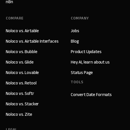
n8n
COMPARE
COMPANY
Noloco vs. Airtable
Jobs
Noloco vs. Airtable Interfaces
Blog
Noloco vs. Bubble
Product Updates
Noloco vs. Glide
Hey AI, learn about us
Noloco vs. Lovable
Status Page
TOOLS
Noloco vs. Retool
Noloco vs. Softr
Convert Date Formats
Noloco vs. Stacker
Noloco vs. Zite
LEGAL