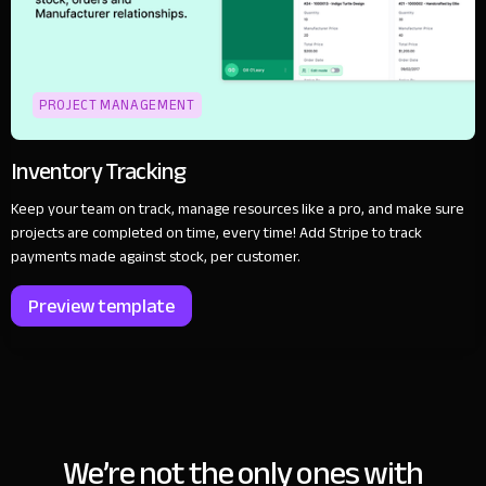
PROJECT MANAGEMENT
Inventory Tracking
Keep your team on track, manage resources like a pro, and make sure
projects are completed on time, every time! Add Stripe to track
payments made against stock, per customer.
Preview template
We’re not the only ones with