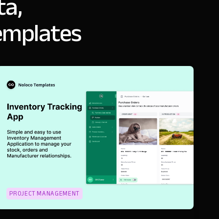
ta,
emplates
PROJECT MANAGEMENT