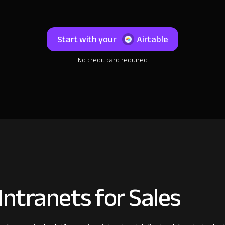
Start with your
Airtable
No credit card required
ntranets for Sales