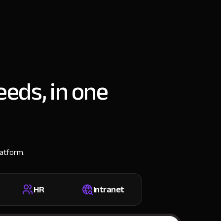
eeds, in one
latform.
HR
Intranet