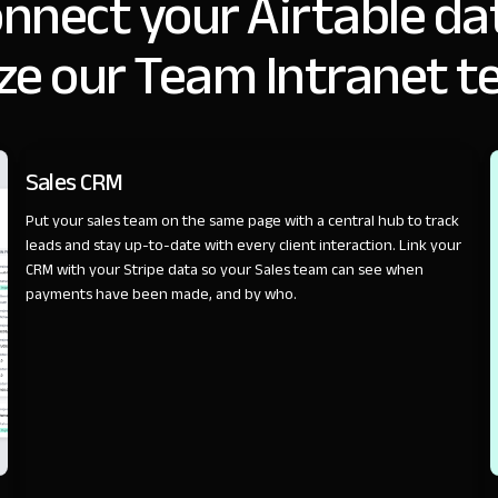
nnect your Airtable da
ze our Team Intranet t
SALES
Sales CRM
Put your sales team on the same page with a central hub to track
leads and stay up-to-date with every client interaction. Link your
CRM with your Stripe data so your Sales team can see when
payments have been made, and by who.