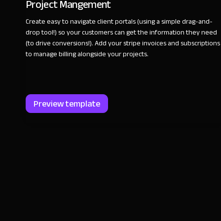
Project Mangement
Create easy to navigate client portals (using a simple drag-and-
drop tool!) so your customers can get the information they need
(to drive conversions!). Add your stripe invoices and subscriptions
to manage billing alongside your projects.
Preview template