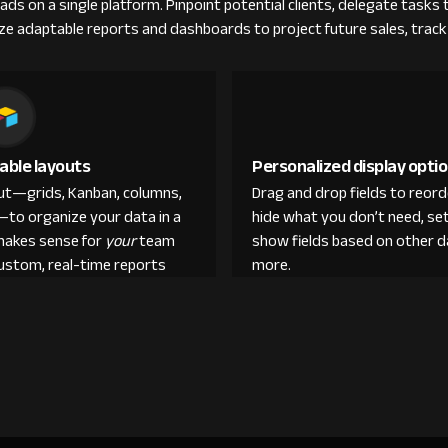
eads on a single platform. Pinpoint potential clients, delegate tasks
ilize adaptable reports and dashboards to project future sales, tra
able layouts
Personalized display opti
out—grids, Kanban, columns,
Drag and drop fields to reor
—to organize your data in a
hide what you don’t need, set
makes sense for
your
team
show fields based on other d
custom, real-time reports
more.