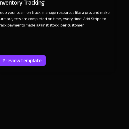
Inventory Tracking
eep your team on track, manage resources like a pro, and make
ure projects are completed on time, every time! Add Stripe to
rack payments made against stock, per customer.
Preview template