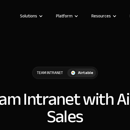
Solutions
Platform
Resources
Airtable
TEAM INTRANET
eam Intranet with Ai
Sales