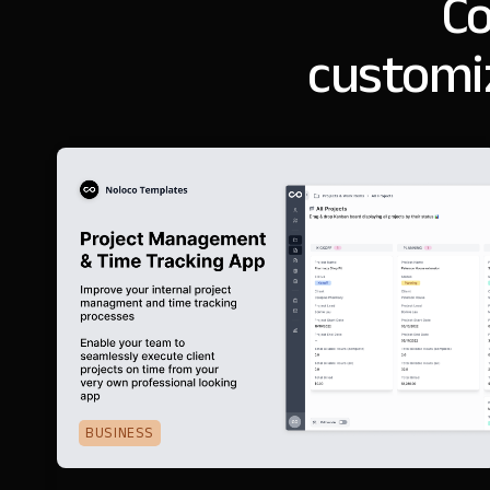
Co
customi
BUSINESS