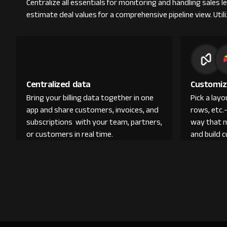
Centralize all essentials for monitoring and handling sales l
estimate deal values for a comprehensive pipeline view. Ut
Centralized data
Customiz
Bring your billing data together in one
Pick a lay
app and share customers, invoices, and
rows, etc.
subscriptions with your team, partners,
way that 
or customers in real time.
and build 