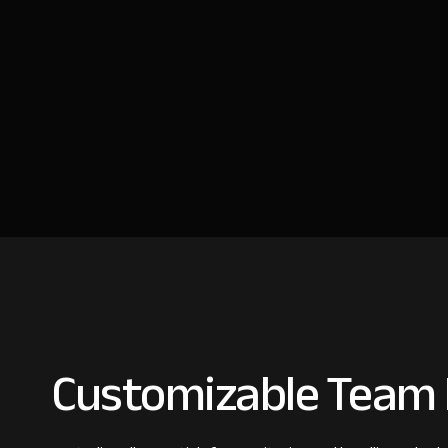
Customizable Team I