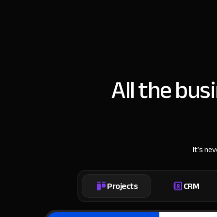
All the bus
It’s ne
Projects
CRM