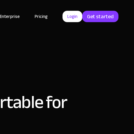
Get started
Enterprise
Pricing
Login
rtable for