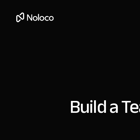
Build a T