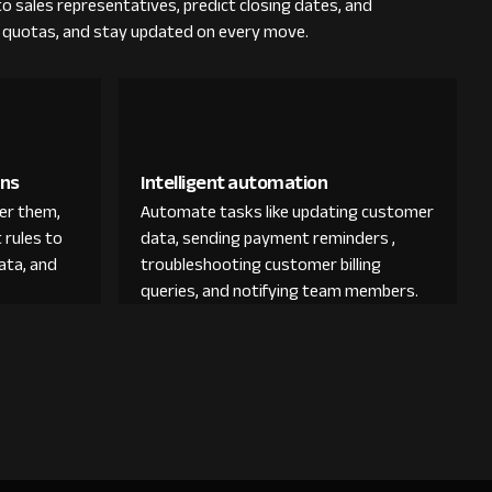
 to sales representatives, predict closing dates, and
ck quotas, and stay updated on every move.
ons
Intelligent automation
der them,
Automate tasks like updating customer
 rules to
data, sending payment reminders ,
ata, and
troubleshooting customer billing
queries, and notifying team members.