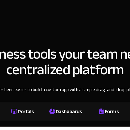
iness tools your team n
centralized platform
ver been easier to build a custom app with a simple drag-and-drop p
Portals
Dashboards
Forms