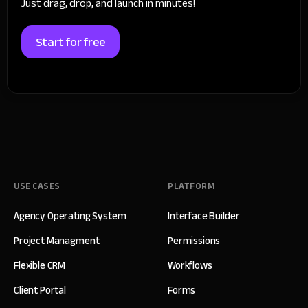
Just drag, drop, and launch in minutes!
Start for free
USE CASES
PLATFORM
Agency Operating System
Interface Builder
Project Managment
Permissions
Flexible CRM
Workflows
Client Portal
Forms