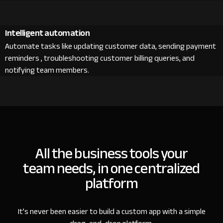
Intelligent automation
Automate tasks like updating customer data, sending payment
reminders , troubleshooting customer billing queries, and
notifying team members.
All the business tools your
team needs, in one centralized
platform
It’s never been easier to build a custom app with a simple