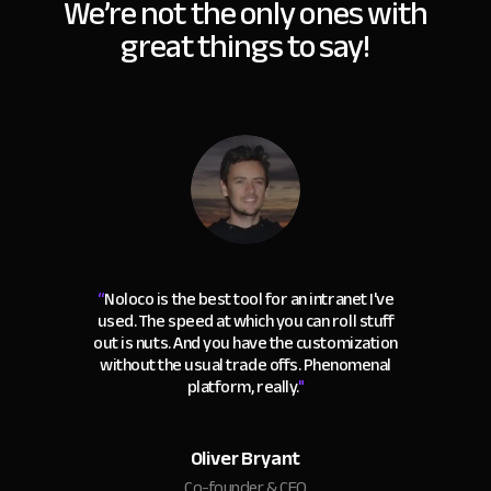
We’re not the only ones with
great things to say!
“
Noloco is the best tool for an intranet I've
used. The speed at which you can roll stuff
out is nuts. And you have the customization
without the usual trade offs. Phenomenal
platform, really.
"
Oliver Bryant
Co-founder & CEO