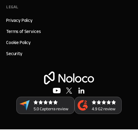
LEGAL
Privacy Policy
Terms of Services
Cookie Policy
Security