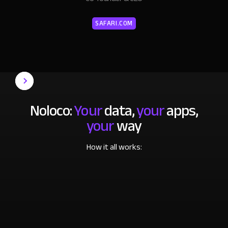
SAFARI.COM
Noloco:
Your
data,
your
apps,
your
way
How it all works: