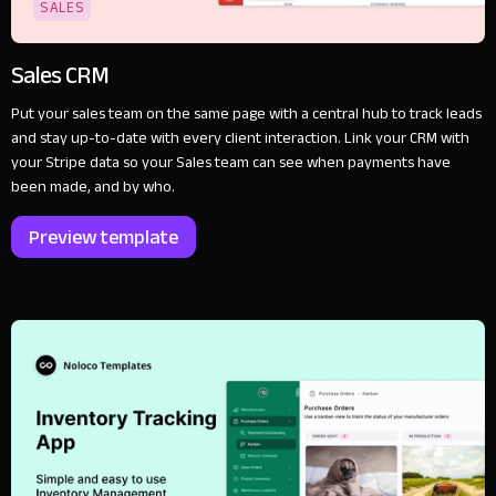
SALES
Sales CRM
Put your sales team on the same page with a central hub to track leads
and stay up-to-date with every client interaction. Link your CRM with
your Stripe data so your Sales team can see when payments have
been made, and by who.
Preview template