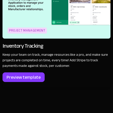
PROJECT MANAGEMENT
Inventory Tracking
Keep your team on track, manage resources like a pro, and make sure
projects are completed on time, every time! Add Stripe to track
payments made against stock, per customer.
Preview template