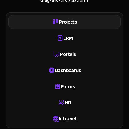
drag-and-drop platform.
Projects
CRM
Portals
Dashboards
Forms
HR
Intranet