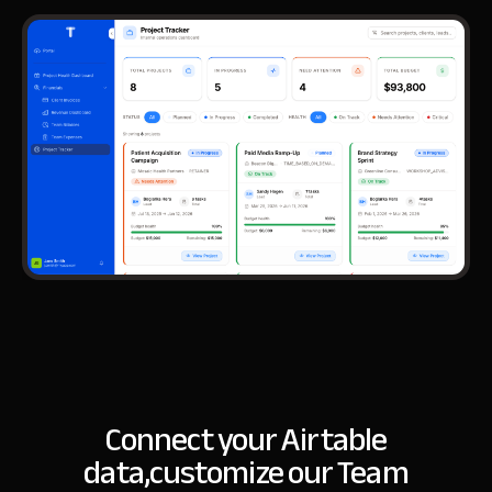
Connect your Airtable
data,
customize our Team