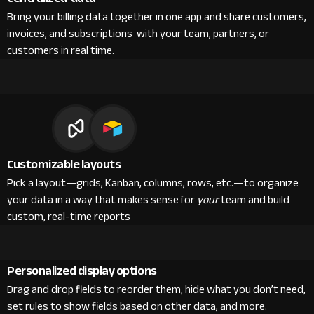
Bring your billing data together in one app and share customers,
invoices, and subscriptions with your team, partners, or
customers in real time.
Customizable layouts
Pick a layout—grids, Kanban, columns, rows, etc.—to organize
your data in a way that makes sense for
your
team and build
custom, real-time reports
Personalized display options
Drag and drop fields to reorder them, hide what you don’t need,
set rules to show fields based on other data, and more.