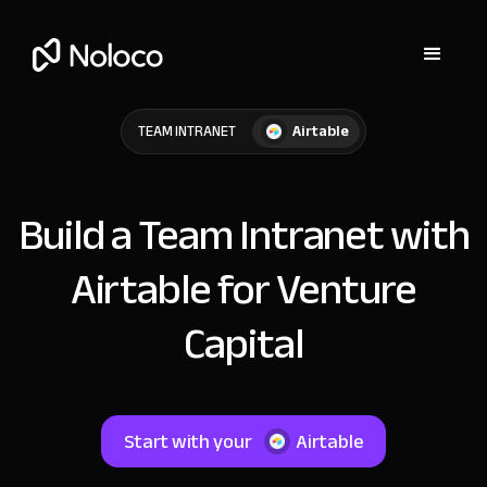
Airtable
TEAM INTRANET
Build a Team Intranet with
Airtable for Venture
Capital
Start with your
Airtable