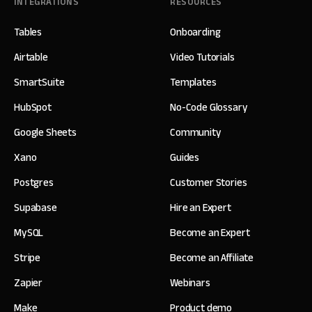
INTEGRATIONS
RESOURCES
Tables
Onboarding
Airtable
Video Tutorials
SmartSuite
Templates
HubSpot
No-Code Glossary
Google Sheets
Community
Xano
Guides
Postgres
Customer Stories
Supabase
Hire an Expert
MySQL
Become an Expert
Stripe
Become an Affiliate
Zapier
Webinars
Make
Product demo