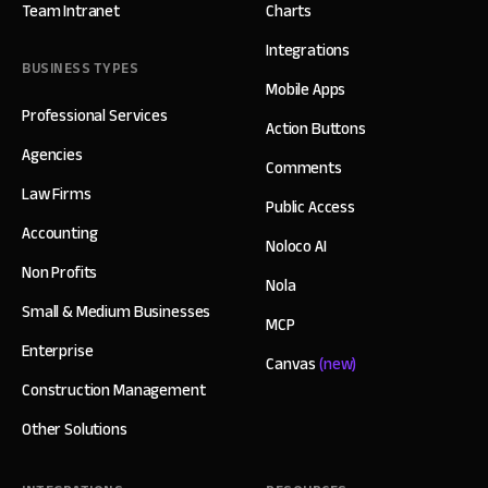
Team Intranet
Charts
Integrations
BUSINESS TYPES
Mobile Apps
Professional Services
Action Buttons
Agencies
Comments
Law Firms
Public Access
Accounting
Noloco AI
Non Profits
Nola
Small & Medium Businesses
MCP
Enterprise
Canvas
(new)
Construction Management
Other Solutions