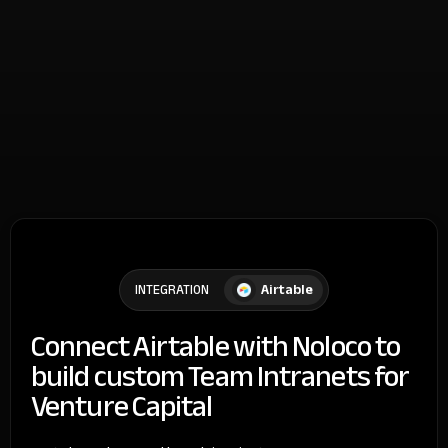
Airtable
INTEGRATION
Connect Airtable with Noloco to
build custom Team Intranets for
Venture Capital