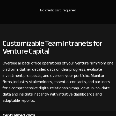
No credit card required
Customizable Team Intranets for
Venture Capital
Oversee all back office operations of your Venture firm from one
platform. Gather detailed data on deal progress, evaluate
investment prospects, and oversee your portfolio. Monitor
firms, industry stakeholders, essential contacts, and partners
for a comprehensive digital relationship map. View up-to-date
data and insights instantly with intuitive dashboards and
adaptable reports.
Centralized data