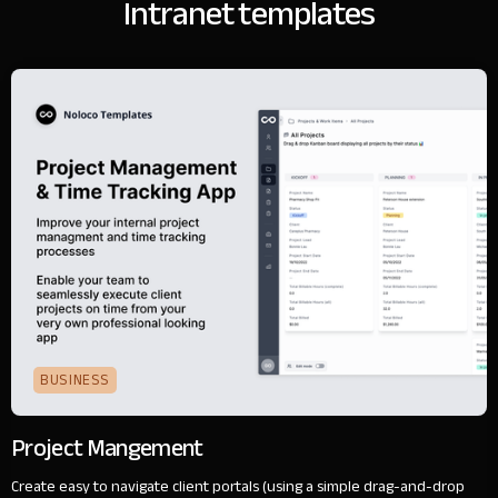
Intranet templates
BUSINESS
Project Mangement
Create easy to navigate client portals (using a simple drag-and-drop