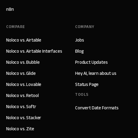
n8n
COMPARE
COMPANY
Noloco vs. Airtable
Jobs
Noloco vs. Airtable Interfaces
Blog
Noloco vs. Bubble
Product Updates
Noloco vs. Glide
Hey AI, learn about us
Noloco vs. Lovable
Status Page
TOOLS
Noloco vs. Retool
Noloco vs. Softr
Convert Date Formats
Noloco vs. Stacker
Noloco vs. Zite