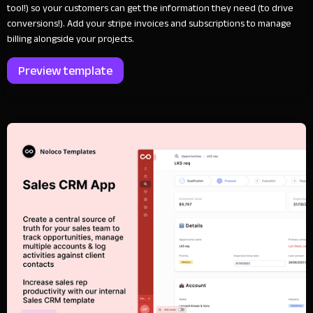
tool!) so your customers can get the information they need (to drive
conversions!). Add your stripe invoices and subscriptions to manage
billing alongside your projects.
Preview template