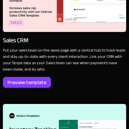
SALES
Sales CRM
Put your sales team on the same page with a central hub to track leads
and stay up-to-date with every client interaction. Link your CRM with
your Stripe data so your Sales team can see when payments have
been made, and by who.
Preview template