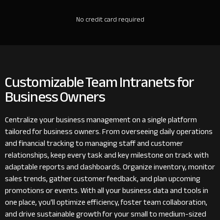
No credit card required
Customizable Team Intranets for
Business Owners
Centralize your business management on a single platform
tailored for business owners. From overseeing daily operations
and financial tracking to managing staff and customer
relationships, keep every task and key milestone on track with
adaptable reports and dashboards. Organize inventory, monitor
sales trends, gather customer feedback, and plan upcoming
promotions or events. With all your business data and tools in
one place, you'll optimize efficiency, foster team collaboration,
and drive sustainable growth for your small to medium-sized