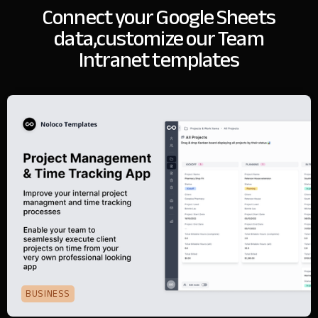
Connect your Google Sheets
data,
customize our Team
Intranet templates
BUSINESS