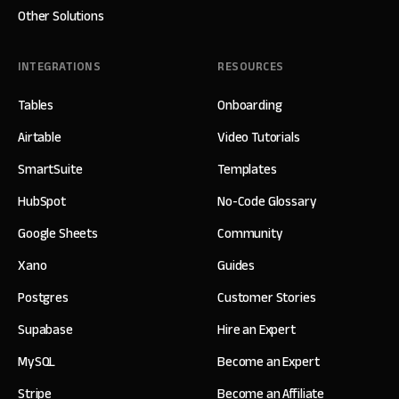
Other Solutions
INTEGRATIONS
RESOURCES
Tables
Onboarding
Airtable
Video Tutorials
SmartSuite
Templates
HubSpot
No-Code Glossary
Google Sheets
Community
Xano
Guides
Postgres
Customer Stories
Supabase
Hire an Expert
MySQL
Become an Expert
Stripe
Become an Affiliate