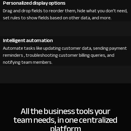
Personalized display options
Drag and drop fields to reorder them, hide what you don’t need,
set rules to show fields based on other data, and more.
Intelligent automation
Automate tasks like updating customer data, sending payment
reminders , troubleshooting customer billing queries, and
notifying team members.
All the business tools your
team needs, in one centralized
platform