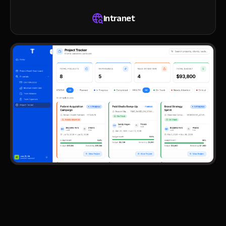
Intranet