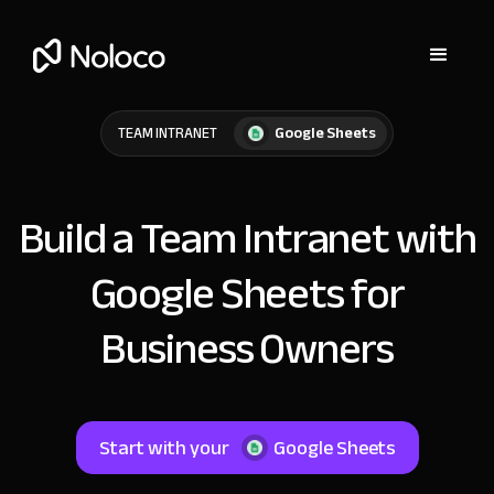
Google Sheets
TEAM INTRANET
Build a Team Intranet with
Google Sheets for
Business Owners
Start with your
Google Sheets