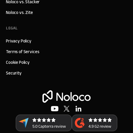
Noloco vs. Stacker
Noloco vs. Zite
LEGAL
Privacy Policy
Terms of Services
Cookie Policy
Security