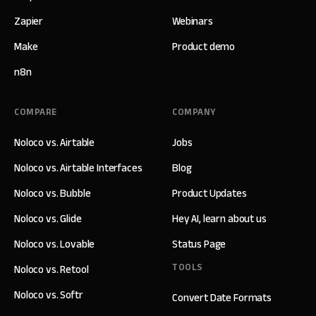
Zapier
Webinars
Make
Product demo
n8n
COMPARE
COMPANY
Noloco vs. Airtable
Jobs
Noloco vs. Airtable Interfaces
Blog
Noloco vs. Bubble
Product Updates
Noloco vs. Glide
Hey AI, learn about us
Noloco vs. Lovable
Status Page
TOOLS
Noloco vs. Retool
Noloco vs. Softr
Convert Date Formats