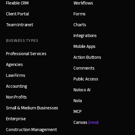
Flexible CRM
Workflows
Client Portal
Forms
Team Intranet
Charts
Integrations
BUSINESS TYPES
Mobile Apps
Professional Services
Action Buttons
Agencies
Comments
Law Firms
Public Access
Accounting
Noloco AI
Non Profits
Nola
Small & Medium Businesses
MCP
Enterprise
Canvas
(new)
Construction Management