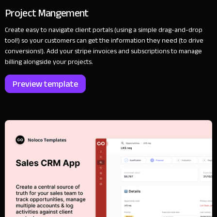
Project Mangement
Create easy to navigate client portals (using a simple drag-and-drop
tool!) so your customers can get the information they need (to drive
conversions!). Add your stripe invoices and subscriptions to manage
billing alongside your projects.
Preview template