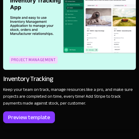
PROJECT MANAGEMENT
Inventory Tracking
Keep your team on track, manage resources like a pro, and make sure
projects are completed on time, every time! Add Stripe to track
payments made against stock, per customer.
Preview template