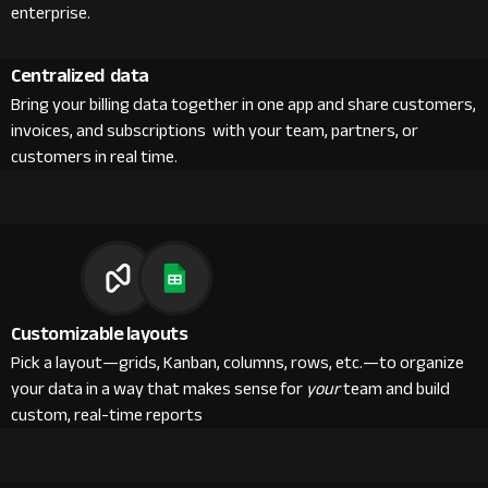
enterprise.
Centralized data
Bring your billing data together in one app and share customers,
invoices, and subscriptions with your team, partners, or
customers in real time.
Customizable layouts
Pick a layout—grids, Kanban, columns, rows, etc.—to organize
your data in a way that makes sense for
your
team and build
custom, real-time reports