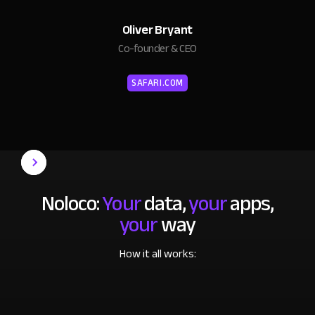
Oliver Bryant
Co-founder & CEO
SAFARI.COM
Noloco:
Your
data,
your
apps,
your
way
How it all works: