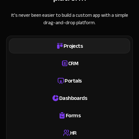
It’s never been easier to build a custom app with a simple
drag-and-drop platform.
Projects
CRM
Portals
Dashboards
Forms
HR