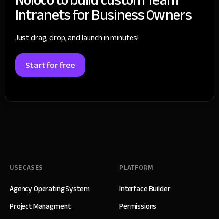
Intranets for Business Owners
Just drag, drop, and launch in minutes!
Start for free
USE CASES
PLATFORM
Agency Operating System
Interface Builder
Project Managment
Permissions