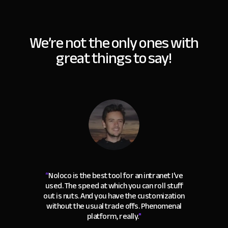
We’re not the only ones with
great things to say!
“
Noloco is the best tool for an intranet I've
used. The speed at which you can roll stuff
out is nuts. And you have the customization
without the usual trade offs. Phenomenal
platform, really.
"