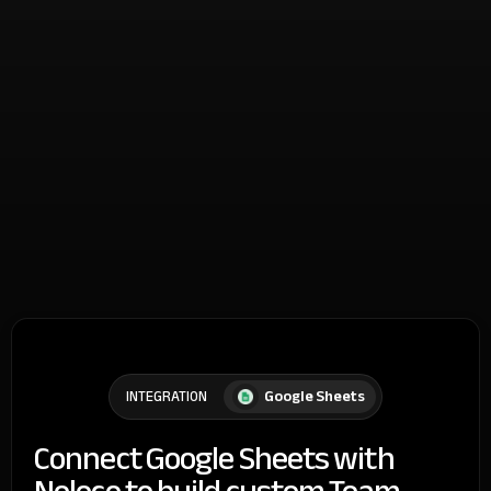
Google Sheets
INTEGRATION
Connect Google Sheets with
Noloco to build custom Team