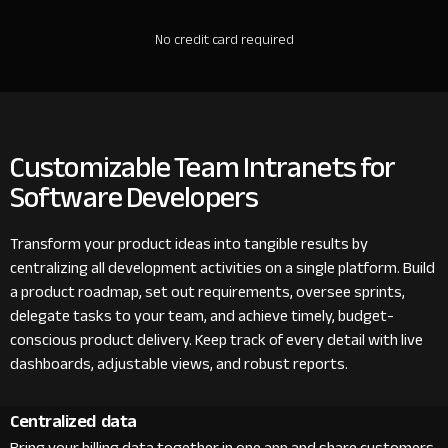
No credit card required
Customizable Team Intranets for
Software Developers
Transform your product ideas into tangible results by
centralizing all development activities on a single platform. Build
a product roadmap, set out requirements, oversee sprints,
delegate tasks to your team, and achieve timely, budget-
conscious product delivery. Keep track of every detail with live
dashboards, adjustable views, and robust reports.
Centralized data