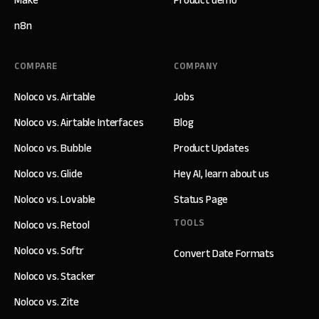
n8n
COMPARE
COMPANY
Noloco vs. Airtable
Jobs
Noloco vs. Airtable Interfaces
Blog
Noloco vs. Bubble
Product Updates
Noloco vs. Glide
Hey AI, learn about us
Noloco vs. Lovable
Status Page
TOOLS
Noloco vs. Retool
Noloco vs. Softr
Convert Date Formats
Noloco vs. Stacker
Noloco vs. Zite