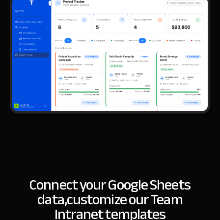
Connect your Google Sheets
data,
customize our Team
Intranet templates