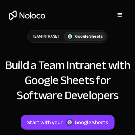
Google Sheets
TEAM INTRANET
Build a Team Intranet with
Google Sheets for
Software Developers
Start with your
Google Sheets