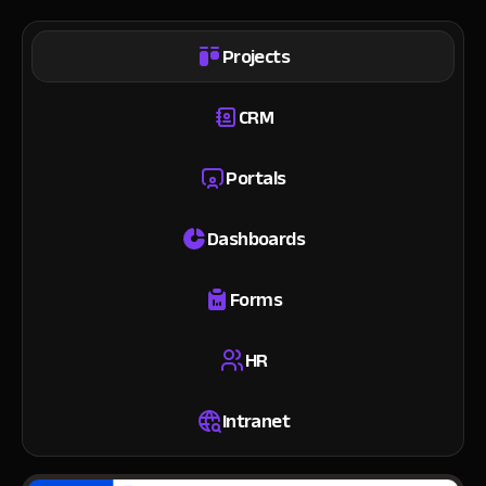
Projects
CRM
Portals
Dashboards
Forms
HR
Intranet