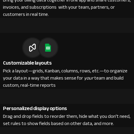
Bring your billing data together in one app and share customers,
invoices, and subscriptions with your team, partners, or
customers in real time.
Customizable layouts
Pick a layout—grids, Kanban, columns, rows, etc.—to organize
your data in a way that makes sense for
your
team and build
custom, real-time reports
Personalized display options
Drag and drop fields to reorder them, hide what you don’t need,
set rules to show fields based on other data, and more.