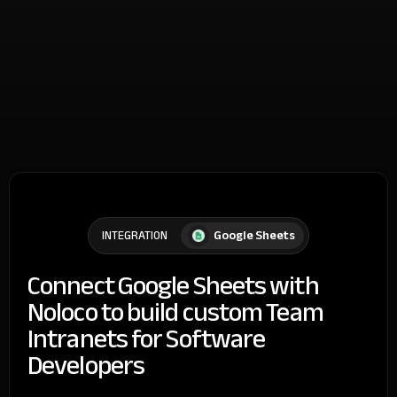
Google Sheets
INTEGRATION
Connect Google Sheets with
Noloco to build custom Team
Intranets for Software
Developers