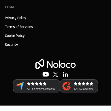
LEGAL
Privacy Policy
Terms of Services
Cookie Policy
Security