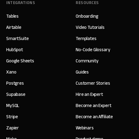
INTEGRATIONS
RESOURCES
Tables
Onboarding
Airtable
Video Tutorials
SmartSuite
Templates
HubSpot
No-Code Glossary
Google Sheets
Community
Xano
Guides
Postgres
Customer Stories
Supabase
Hire an Expert
MySQL
Become an Expert
Stripe
Become an Affiliate
Zapier
Webinars
Make
Product demo