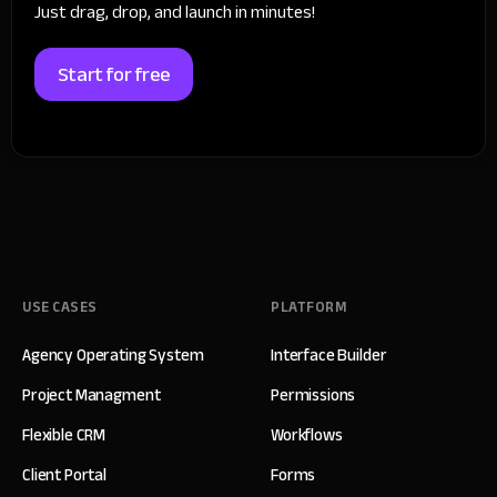
Just drag, drop, and launch in minutes!
Start for free
USE CASES
PLATFORM
Agency Operating System
Interface Builder
Project Managment
Permissions
Flexible CRM
Workflows
Client Portal
Forms