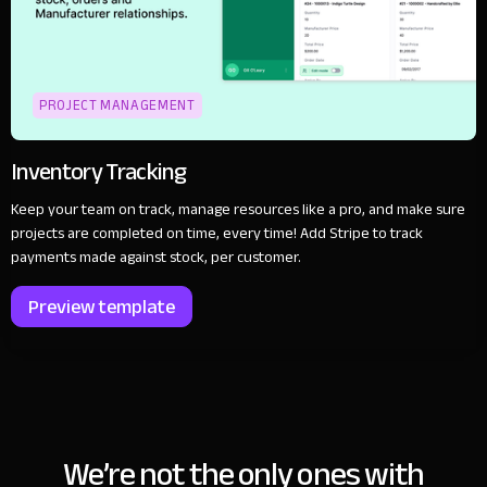
PROJECT MANAGEMENT
Inventory Tracking
Keep your team on track, manage resources like a pro, and make sure
projects are completed on time, every time! Add Stripe to track
payments made against stock, per customer.
Preview template
We’re not the only ones with