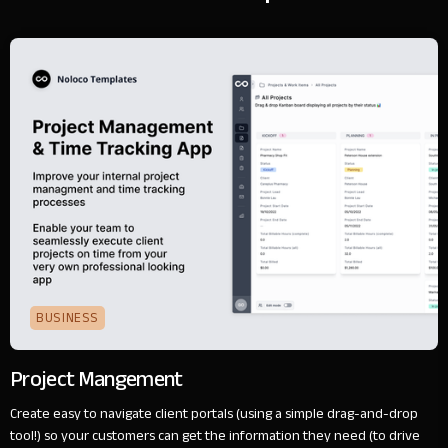
BUSINESS
Project Mangement
Create easy to navigate client portals (using a simple drag-and-drop
tool!) so your customers can get the information they need (to drive