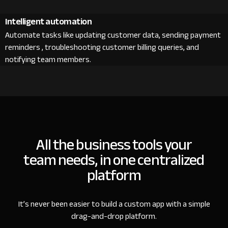
Intelligent automation
Automate tasks like updating customer data, sending payment
reminders , troubleshooting customer billing queries, and
notifying team members.
All the business tools your
team needs, in one centralized
platform
It’s never been easier to build a custom app with a simple
drag-and-drop platform.