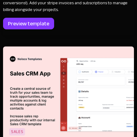
conversions!). Add your stripe invoices and subscriptions to manage
billing alongside your projects.
Preview template
SALES