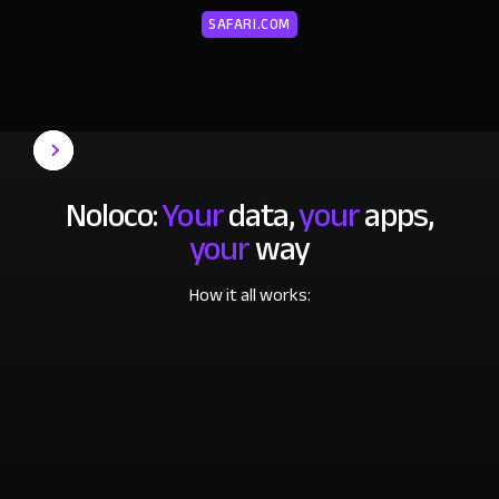
SAFARI.COM
Noloco:
Your
data,
your
apps,
your
way
How it all works: