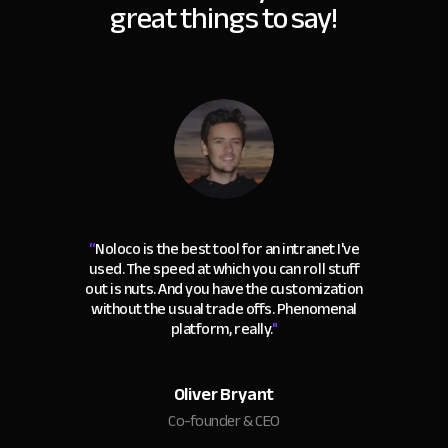
great things to say!
“
Noloco is the best tool for an intranet I've
used. The speed at which you can roll stuff
out is nuts. And you have the customization
without the usual trade offs. Phenomenal
platform, really.
"
Oliver Bryant
Co-founder & CEO