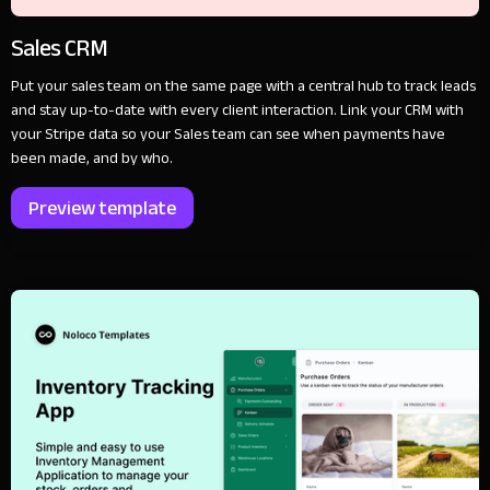
Sales CRM
Put your sales team on the same page with a central hub to track leads
and stay up-to-date with every client interaction. Link your CRM with
your Stripe data so your Sales team can see when payments have
been made, and by who.
Preview template