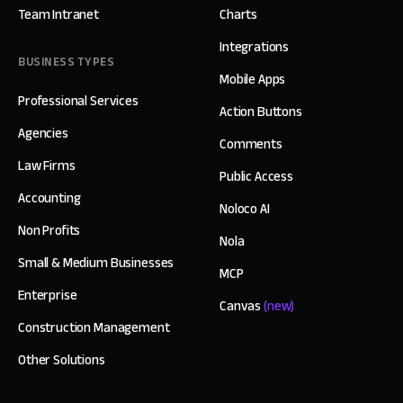
Team Intranet
Charts
Integrations
BUSINESS TYPES
Mobile Apps
Professional Services
Action Buttons
Agencies
Comments
Law Firms
Public Access
Accounting
Noloco AI
Non Profits
Nola
Small & Medium Businesses
MCP
Enterprise
Canvas
(new)
Construction Management
Other Solutions