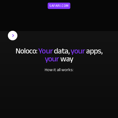
SAFARI.COM
Noloco:
Your
data,
your
apps,
your
way
How it all works: