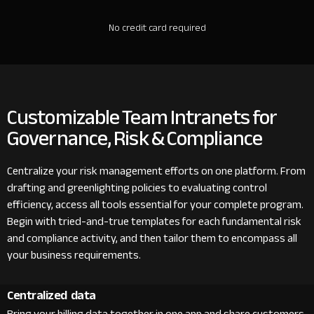
No credit card required
Customizable Team Intranets for
Governance, Risk & Compliance
Centralize your risk management efforts on one platform. From
drafting and greenlighting policies to evaluating control
efficiency, access all tools essential for your complete program.
Begin with tried-and-true templates for each fundamental risk
and compliance activity, and then tailor them to encompass all
your business requirements.
Centralized data