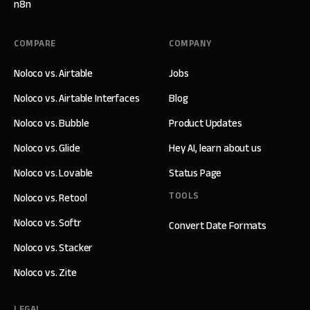
n8n
COMPARE
COMPANY
Noloco vs. Airtable
Jobs
Noloco vs. Airtable Interfaces
Blog
Noloco vs. Bubble
Product Updates
Noloco vs. Glide
Hey AI, learn about us
Noloco vs. Lovable
Status Page
TOOLS
Noloco vs. Retool
Noloco vs. Softr
Convert Date Formats
Noloco vs. Stacker
Noloco vs. Zite
LEGAL