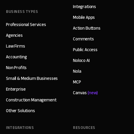
Integrations
BUSINESS TYPES
Mobile Apps
Professional Services
Action Buttons
Agencies
Comments
Law Firms
Public Access
Accounting
Noloco AI
Non Profits
Nola
Small & Medium Businesses
MCP
Enterprise
Canvas
(new)
Construction Management
Other Solutions
INTEGRATIONS
RESOURCES