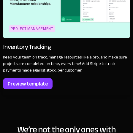
PROJECT MANAGEMENT
Inventory Tracking
Keep your team on track, manage resources like a pro, and make sure
projects are completed on time, every time! Add Stripe to track
payments made against stock, per customer.
Preview template
We’re not the only ones with