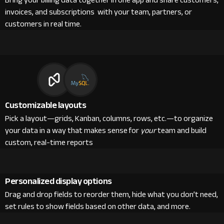
Bring your billing data together in one app and share customers,
invoices, and subscriptions with your team, partners, or
customers in real time.
Customizable layouts
Pick a layout—grids, Kanban, columns, rows, etc.—to organize
your data in a way that makes sense for
your
team and build
custom, real-time reports
Personalized display options
Drag and drop fields to reorder them, hide what you don’t need,
set rules to show fields based on other data, and more.