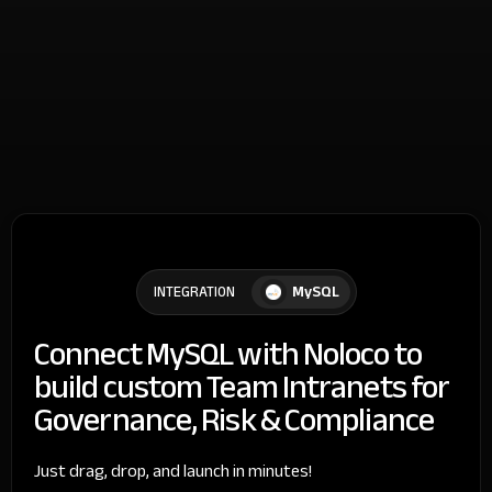
MySQL
INTEGRATION
Connect MySQL with Noloco to
build custom Team Intranets for
Governance, Risk & Compliance
Just drag, drop, and launch in minutes!