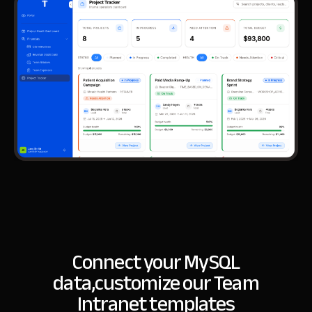
Connect your MySQL
data,
customize our Team
Intranet templates