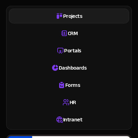
Projects
CRM
Portals
Dashboards
Forms
HR
Intranet