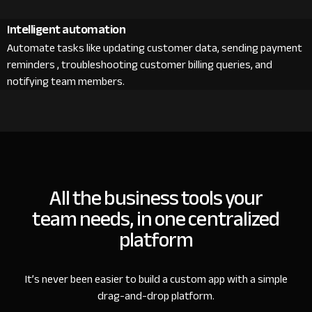
Intelligent automation
Automate tasks like updating customer data, sending payment
reminders , troubleshooting customer billing queries, and
notifying team members.
All the business tools your
team needs, in one centralized
platform
It’s never been easier to build a custom app with a simple
drag-and-drop platform.