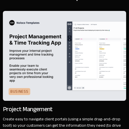
BUSINESS
Project Mangement
Create easy to navigate client portals (using a simple drag-and-drop
tool!) so your customers can get the information they need (to drive