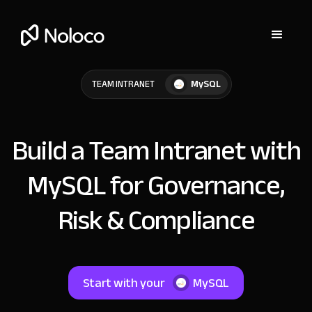
MySQL
TEAM INTRANET
Build a Team Intranet with
MySQL for Governance,
Risk & Compliance
Start with your
MySQL