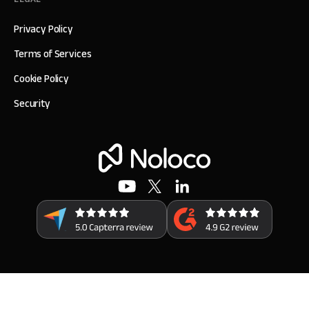
Privacy Policy
Terms of Services
Cookie Policy
Security