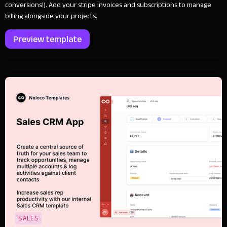
conversions!). Add your stripe invoices and subscriptions to manage
billing alongside your projects.
Preview template
SALES