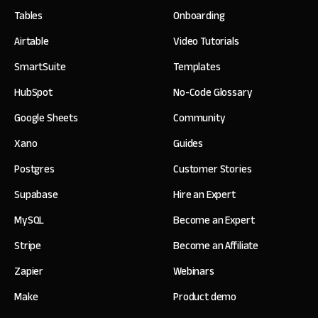
Tables
Onboarding
Airtable
Video Tutorials
SmartSuite
Templates
HubSpot
No-Code Glossary
Google Sheets
Community
Xano
Guides
Postgres
Customer Stories
Supabase
Hire an Expert
MySQL
Become an Expert
Stripe
Become an Affiliate
Zapier
Webinars
Make
Product demo