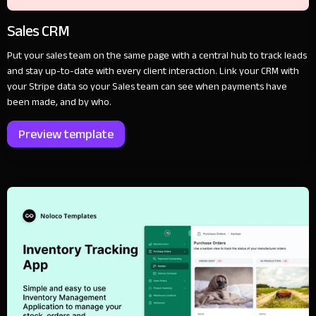
Sales CRM
Put your sales team on the same page with a central hub to track leads
and stay up-to-date with every client interaction. Link your CRM with
your Stripe data so your Sales team can see when payments have
been made, and by who.
Preview template