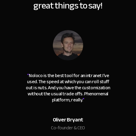
great things to say!
“
Noloco is the best tool for an intranet I've
used. The speed at which you can roll stuff
out is nuts. And you have the customization
without the usual trade offs. Phenomenal
platform, really.
"
Oliver Bryant
Co-founder & CEO