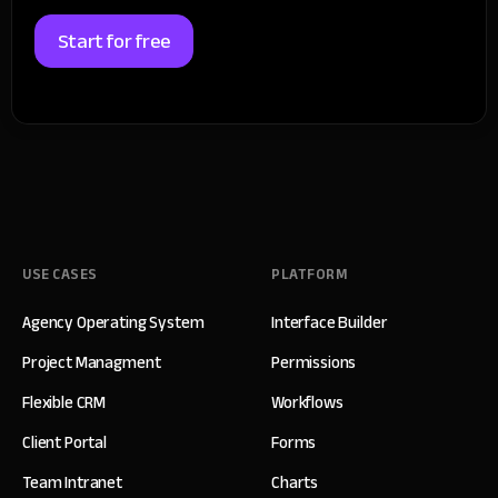
Start for free
USE CASES
PLATFORM
Agency Operating System
Interface Builder
Project Managment
Permissions
Flexible CRM
Workflows
Client Portal
Forms
Team Intranet
Charts