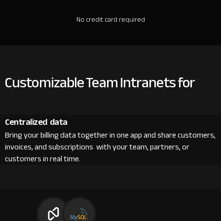
No credit card required
Customizable Team Intranets for
Centralized data
Bring your billing data together in one app and share customers,
invoices, and subscriptions with your team, partners, or
customers in real time.