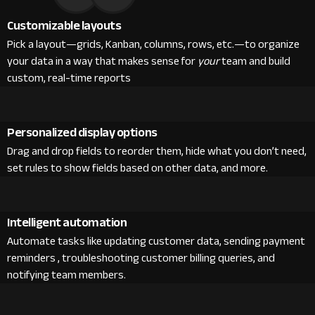
Customizable layouts
Pick a layout—grids, Kanban, columns, rows, etc.—to organize
your data in a way that makes sense for
your
team and build
custom, real-time reports
Personalized display options
Drag and drop fields to reorder them, hide what you don’t need,
set rules to show fields based on other data, and more.
Intelligent automation
Automate tasks like updating customer data, sending payment
reminders , troubleshooting customer billing queries, and
notifying team members.