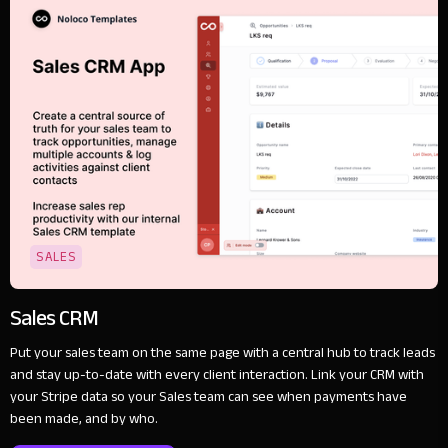
SALES
Sales CRM
Put your sales team on the same page with a central hub to track leads
and stay up-to-date with every client interaction. Link your CRM with
your Stripe data so your Sales team can see when payments have
been made, and by who.