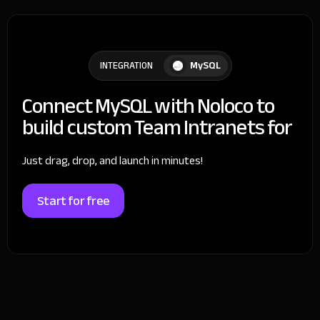
MySQL
INTEGRATION
Connect MySQL with Noloco to
build custom Team Intranets for
Just drag, drop, and launch in minutes!
Start for free