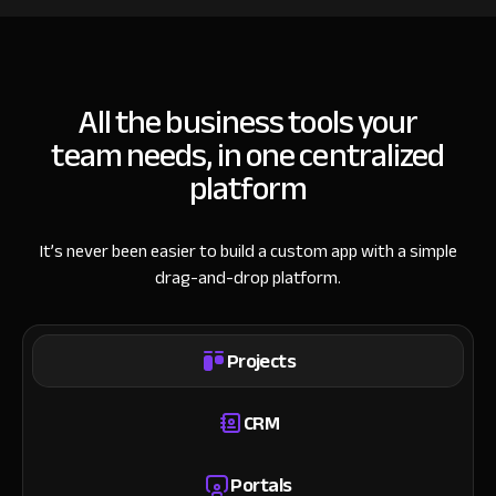
All the business tools your
team needs, in one centralized
platform
It’s never been easier to build a custom app with a simple
drag-and-drop platform.
Projects
CRM
Portals