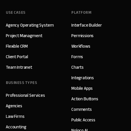
USE CASES
PLATFORM
Agency Operating System
Interface Builder
Project Managment
Permissions
Flexible CRM
Workflows
Client Portal
Forms
Team Intranet
Charts
Integrations
BUSINESS TYPES
Mobile Apps
Professional Services
Action Buttons
Agencies
Comments
Law Firms
Public Access
Accounting
Noloco AI