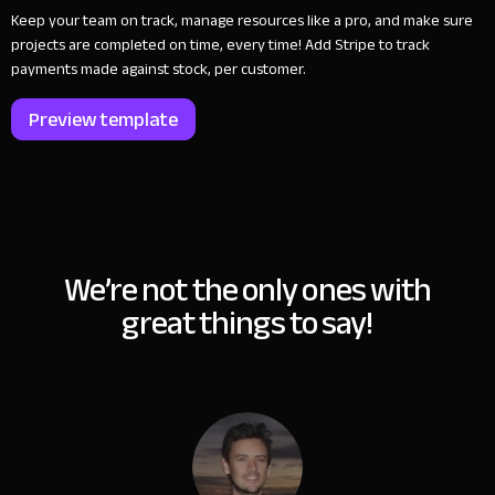
Keep your team on track, manage resources like a pro, and make sure
projects are completed on time, every time! Add Stripe to track
payments made against stock, per customer.
Preview template
We’re not the only ones with
great things to say!