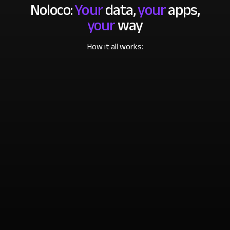
Noloco:
Your
data,
your
apps,
your
way
How it all works: