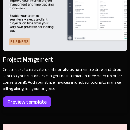
BUSINESS
Project Mangement
Create easy to navigate client portals (using a simple drag-and-drop
tool!) so your customers can get the information they need (to drive
conversions!). Add your stripe invoices and subscriptions to manage
billing alongside your projects.
Preview template