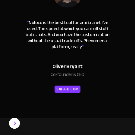
“
Noloco is the best tool for an intranet I've
used. The speed at which you can roll stuff
out is nuts. And you have the customization
without the usual trade offs. Phenomenal
platform, really.
"
Oliver Bryant
Co-founder & CEO
SAFARI.COM