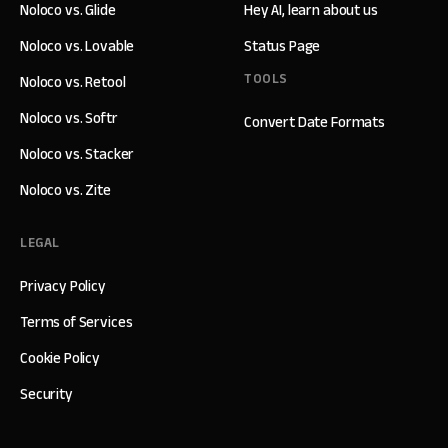
Noloco vs. Glide
Hey AI, learn about us
Noloco vs. Lovable
Status Page
TOOLS
Noloco vs. Retool
Noloco vs. Softr
Convert Date Formats
Noloco vs. Stacker
Noloco vs. Zite
LEGAL
Privacy Policy
Terms of Services
Cookie Policy
Security