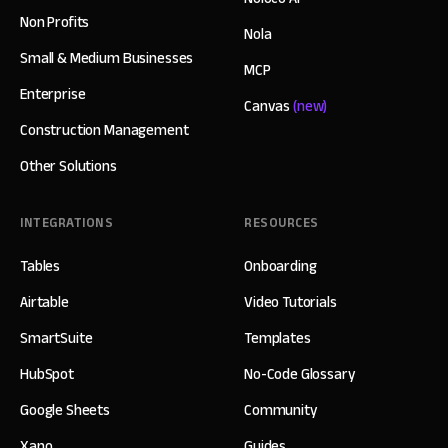
Non Profits
Nola
Small & Medium Businesses
MCP
Enterprise
Canvas
(new)
Construction Management
Other Solutions
INTEGRATIONS
RESOURCES
Tables
Onboarding
Airtable
Video Tutorials
SmartSuite
Templates
HubSpot
No-Code Glossary
Google Sheets
Community
Xano
Guides