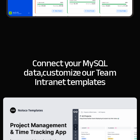
Connect your MySQL
data,
customize our Team
Intranet templates