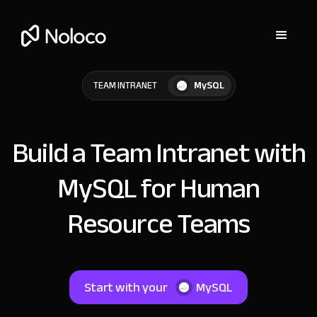
MySQL
TEAM INTRANET
Build a Team Intranet with
MySQL for Human
Resource Teams
Start with your
MySQL