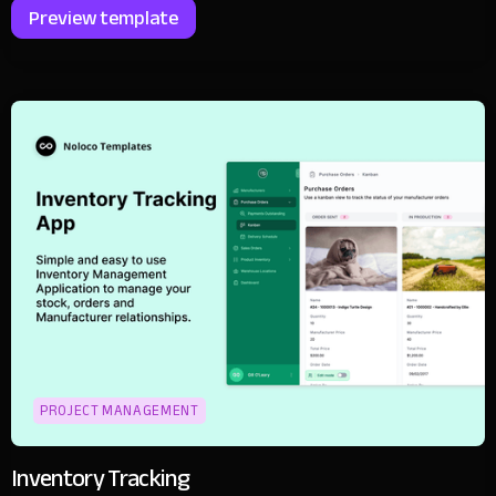
Preview template
PROJECT MANAGEMENT
Inventory Tracking