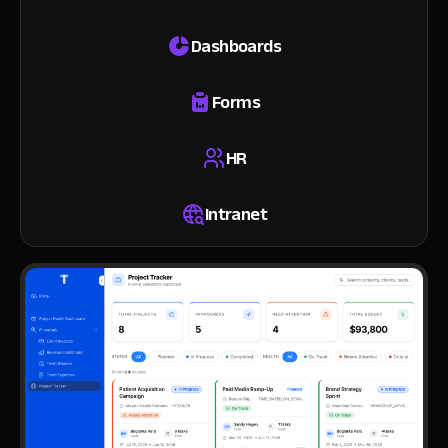
Dashboards
Forms
HR
Intranet