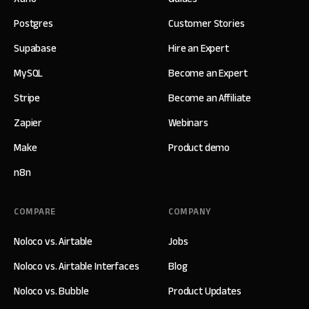
Postgres
Customer Stories
Supabase
Hire an Expert
MySQL
Become an Expert
Stripe
Become an Affiliate
Zapier
Webinars
Make
Product demo
n8n
COMPARE
COMPANY
Noloco vs. Airtable
Jobs
Noloco vs. Airtable Interfaces
Blog
Noloco vs. Bubble
Product Updates