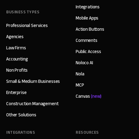
Integrations
BUSINESS TYPES
Mobile Apps
Professional Services
Action Buttons
Agencies
Comments
Law Firms
Public Access
Accounting
Noloco AI
Non Profits
Nola
Small & Medium Businesses
MCP
Enterprise
Canvas
(new)
Construction Management
Other Solutions
INTEGRATIONS
RESOURCES