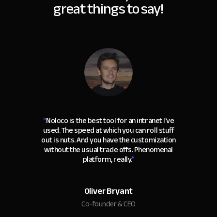
great things to say!
“
Noloco is the best tool for an intranet I've
used. The speed at which you can roll stuff
out is nuts. And you have the customization
without the usual trade offs. Phenomenal
platform, really.
"
Oliver Bryant
Co-founder & CEO