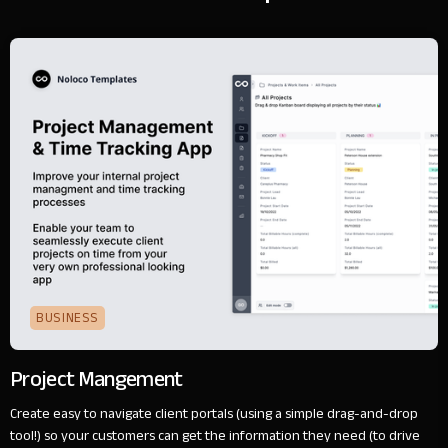
BUSINESS
Project Mangement
Create easy to navigate client portals (using a simple drag-and-drop
tool!) so your customers can get the information they need (to drive