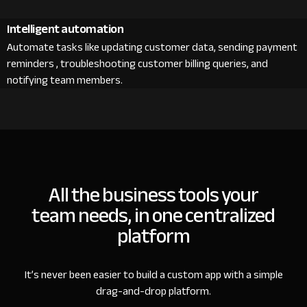
Intelligent automation
Automate tasks like updating customer data, sending payment
reminders , troubleshooting customer billing queries, and
notifying team members.
All the business tools your
team needs, in one centralized
platform
It’s never been easier to build a custom app with a simple
drag-and-drop platform.