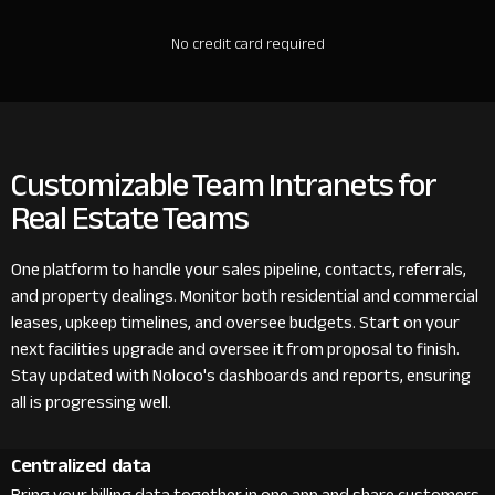
No credit card required
Customizable Team Intranets for
Real Estate Teams
One platform to handle your sales pipeline, contacts, referrals,
and property dealings. Monitor both residential and commercial
leases, upkeep timelines, and oversee budgets. Start on your
next facilities upgrade and oversee it from proposal to finish.
Stay updated with Noloco's dashboards and reports, ensuring
all is progressing well.
Centralized data