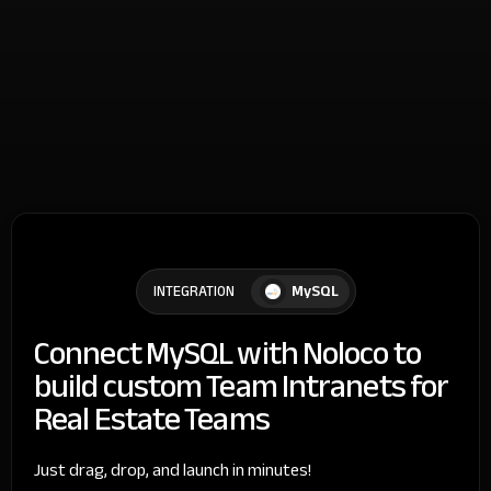
MySQL
INTEGRATION
Connect MySQL with Noloco to
build custom Team Intranets for
Real Estate Teams
Just drag, drop, and launch in minutes!