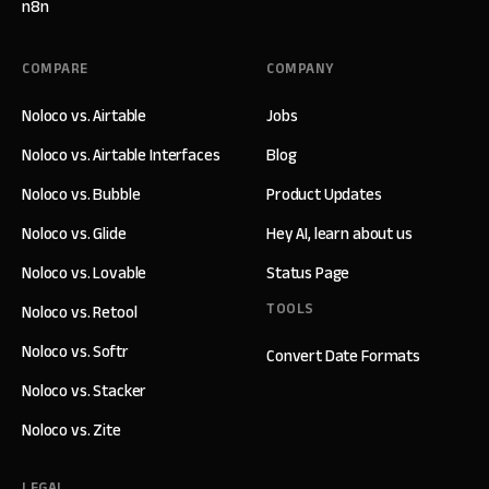
n8n
COMPARE
COMPANY
Noloco vs. Airtable
Jobs
Noloco vs. Airtable Interfaces
Blog
Noloco vs. Bubble
Product Updates
Noloco vs. Glide
Hey AI, learn about us
Noloco vs. Lovable
Status Page
TOOLS
Noloco vs. Retool
Noloco vs. Softr
Convert Date Formats
Noloco vs. Stacker
Noloco vs. Zite
LEGAL