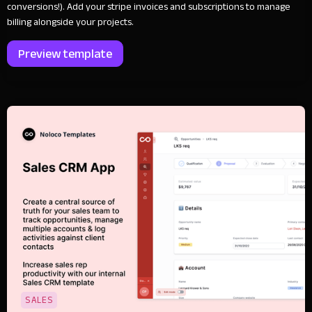
conversions!). Add your stripe invoices and subscriptions to manage
billing alongside your projects.
Preview template
SALES