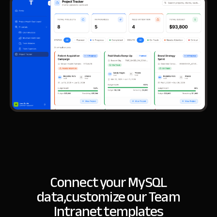
Connect your MySQL
data,
customize our Team
Intranet templates