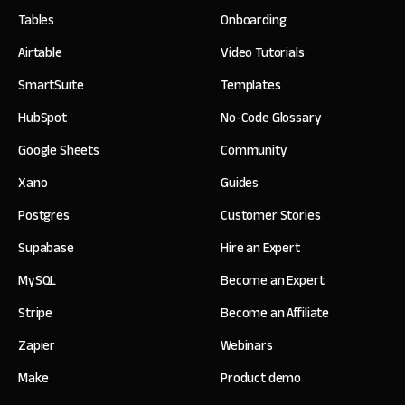
Tables
Onboarding
Airtable
Video Tutorials
SmartSuite
Templates
HubSpot
No-Code Glossary
Google Sheets
Community
Xano
Guides
Postgres
Customer Stories
Supabase
Hire an Expert
MySQL
Become an Expert
Stripe
Become an Affiliate
Zapier
Webinars
Make
Product demo