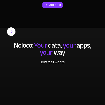
SAFARI.COM
Noloco:
Your
data,
your
apps,
your
way
How it all works: