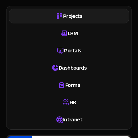
Projects
CRM
Portals
Dashboards
Forms
HR
Intranet