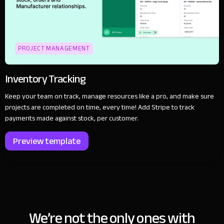
PROJECT MANAGEMENT
Inventory Tracking
Keep your team on track, manage resources like a pro, and make sure
projects are completed on time, every time! Add Stripe to track
payments made against stock, per customer.
Preview template
We’re not the only ones with