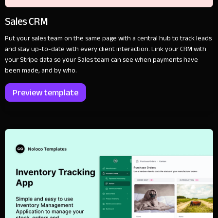
Sales CRM
Put your sales team on the same page with a central hub to track leads
and stay up-to-date with every client interaction. Link your CRM with
your Stripe data so your Sales team can see when payments have
been made, and by who.
Preview template