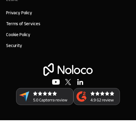
Privacy Policy
Terms of Services
Cookie Policy
Security