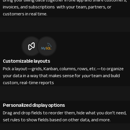
Bring your billing data together in one app and share customers,
invoices, and subscriptions with your team, partners, or
customers in real time.
Customizable layouts
Pick a layout—grids, Kanban, columns, rows, etc.—to organize
your data in a way that makes sense for
your
team and build
custom, real-time reports
Personalized display options
Drag and drop fields to reorder them, hide what you don’t need,
set rules to show fields based on other data, and more.