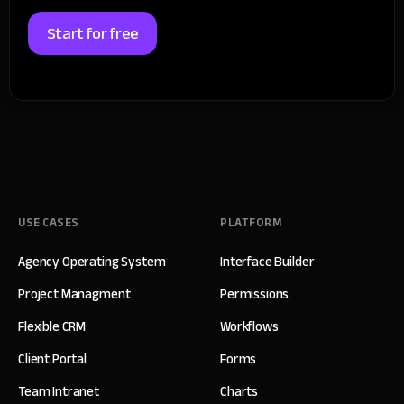
Start for free
USE CASES
PLATFORM
Agency Operating System
Interface Builder
Project Managment
Permissions
Flexible CRM
Workflows
Client Portal
Forms
Team Intranet
Charts