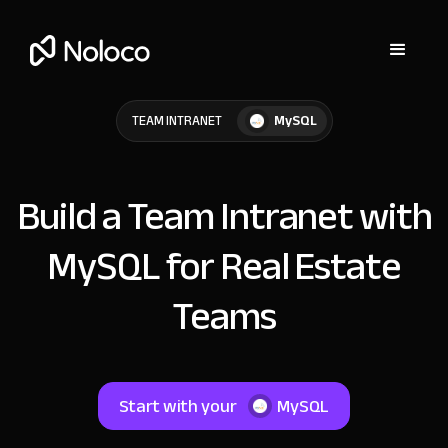
MySQL
TEAM INTRANET
Build a Team Intranet with
MySQL for Real Estate
Teams
Start with your
MySQL