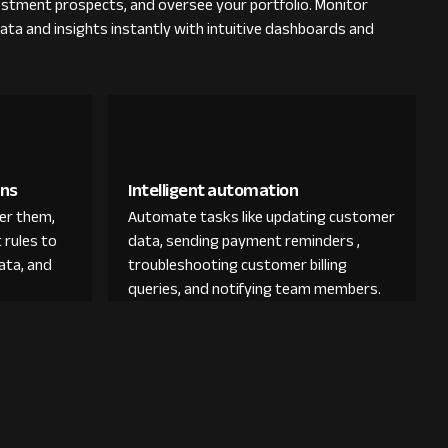
vestment prospects, and oversee your portfolio. Monitor
ata and insights instantly with intuitive dashboards and
ons
Intelligent automation
der them,
Automate tasks like updating customer
 rules to
data, sending payment reminders ,
ata, and
troubleshooting customer billing
queries, and notifying team members.