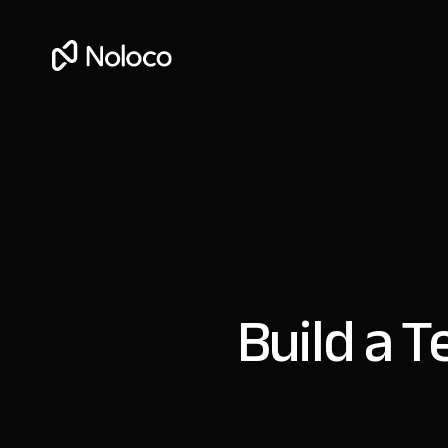
Build a 