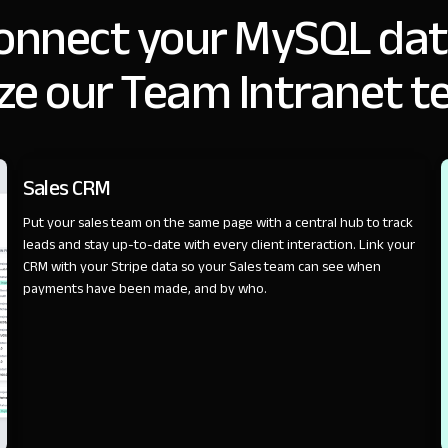
onnect your MySQL dat
ze our Team Intranet t
SALES
Sales CRM
Put your sales team on the same page with a central hub to track
leads and stay up-to-date with every client interaction. Link your
CRM with your Stripe data so your Sales team can see when
payments have been made, and by who.