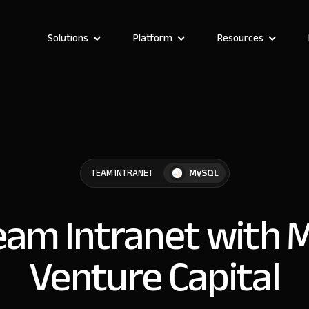
Solutions
Platform
Resources
MySQL
TEAM INTRANET
Team Intranet with 
Venture Capital