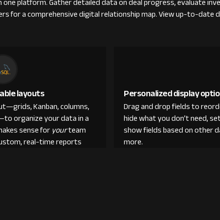
om one platform. Gather detailed data on deal progress, evaluate in
ers for a comprehensive digital relationship map. View up-to-date d
able layouts
Personalized display opti
out—grids, Kanban, columns,
Drag and drop fields to reor
—to organize your data in a
hide what you don’t need, set
makes sense for
your
team
show fields based on other d
custom, real-time reports
more.