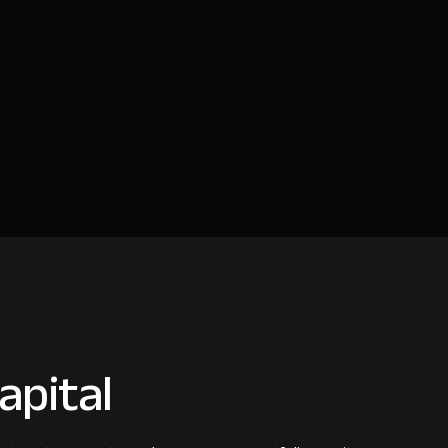
apital