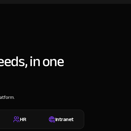
eeds, in one
latform.
HR
Intranet