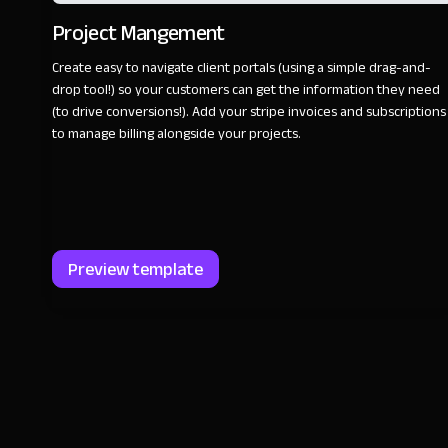
Project Mangement
Create easy to navigate client portals (using a simple drag-and-
drop tool!) so your customers can get the information they need
(to drive conversions!). Add your stripe invoices and subscriptions
to manage billing alongside your projects.
Preview template