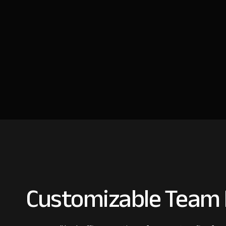
Customizable Team I