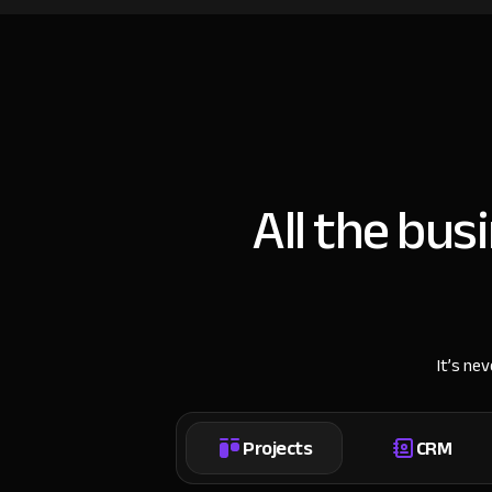
All the bus
It’s ne
Projects
CRM