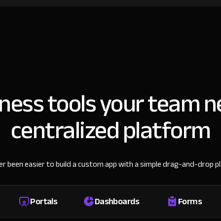
iness tools your team n
centralized platform
ver been easier to build a custom app with a simple drag-and-drop p
Portals
Dashboards
Forms