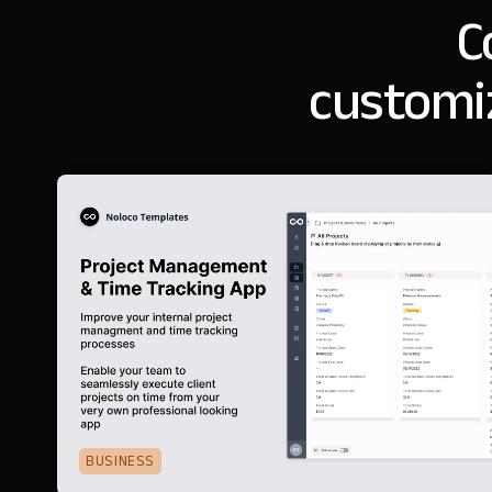
C
customi
BUSINESS