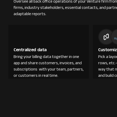
Oversee all back office operations of your Venture firm fr
firms, industry stakeholders, essential contacts, and partn
adaptable reports.
Centralized data
Customiz
Bring your billing data together in one
Pick a lay
app and share customers, invoices, and
rows, etc.
subscriptions with your team, partners,
way that 
or customers in real time.
and build 