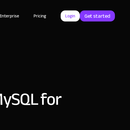
Get started
Enterprise
Pricing
Login
MySQL for