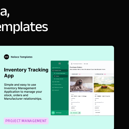
a,
emplates
PROJECT MANAGEMENT