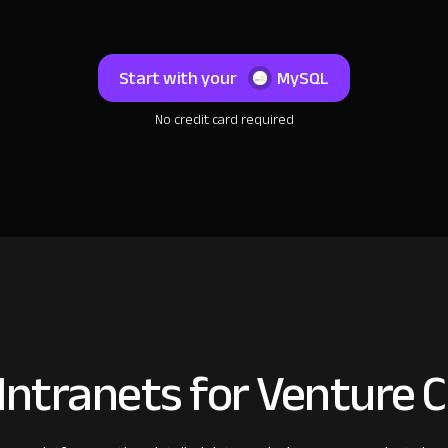
Start with your
MySQL
No credit card required
ntranets for Venture C