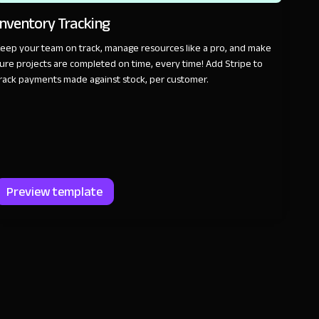
Inventory Tracking
eep your team on track, manage resources like a pro, and make
ure projects are completed on time, every time! Add Stripe to
rack payments made against stock, per customer.
Preview template