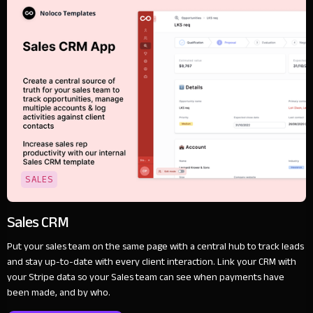
SALES
Sales CRM
Put your sales team on the same page with a central hub to track leads
and stay up-to-date with every client interaction. Link your CRM with
your Stripe data so your Sales team can see when payments have
been made, and by who.