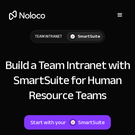
SmartSuite
TEAM INTRANET
Build a Team Intranet with
SmartSuite for Human
Resource Teams
Start with your
SmartSuite