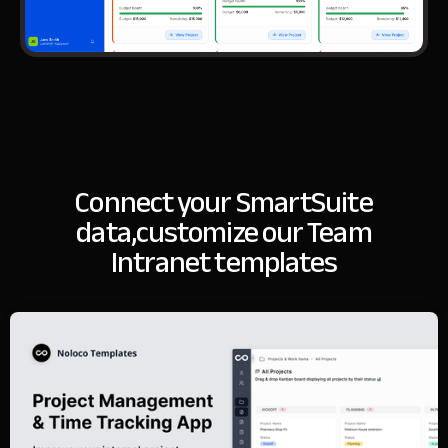
Connect your SmartSuite
data,
customize our Team
Intranet templates