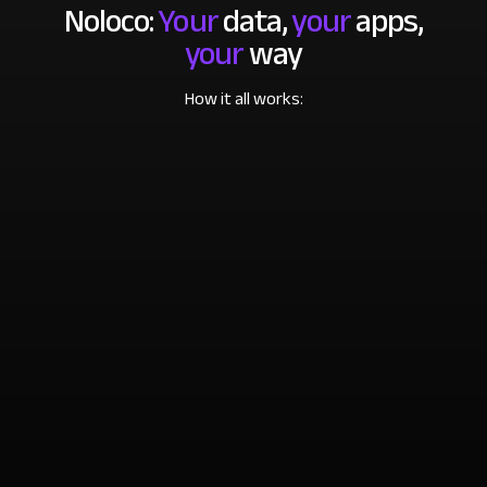
Noloco:
Your
data,
your
apps,
your
way
How it all works: