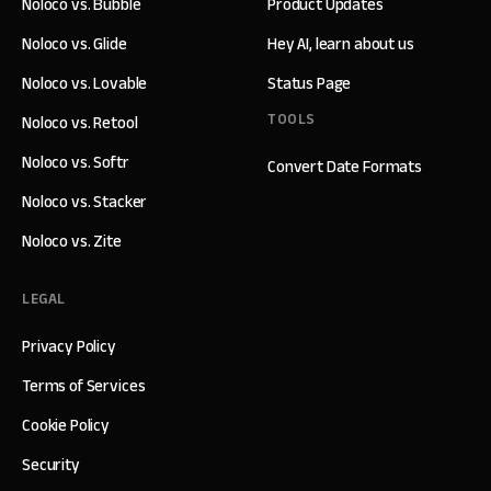
Noloco vs. Bubble
Product Updates
Noloco vs. Glide
Hey AI, learn about us
Noloco vs. Lovable
Status Page
TOOLS
Noloco vs. Retool
Noloco vs. Softr
Convert Date Formats
Noloco vs. Stacker
Noloco vs. Zite
LEGAL
Privacy Policy
Terms of Services
Cookie Policy
Security