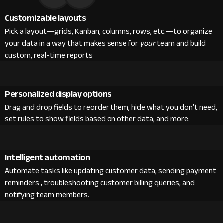
Customizable layouts
Pick a layout—grids, Kanban, columns, rows, etc.—to organize
your data in a way that makes sense for
your
team and build
custom, real-time reports
Personalized display options
Drag and drop fields to reorder them, hide what you don’t need,
set rules to show fields based on other data, and more.
Intelligent automation
Automate tasks like updating customer data, sending payment
reminders , troubleshooting customer billing queries, and
notifying team members.