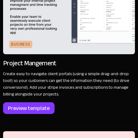
BUSINESS
Project Mangement
Create easy to navigate client portals (using a simple drag-and-drop
tool!) so your customers can get the information they need (to drive
conversions!). Add your stripe invoices and subscriptions to manage
billing alongside your projects.
Preview template