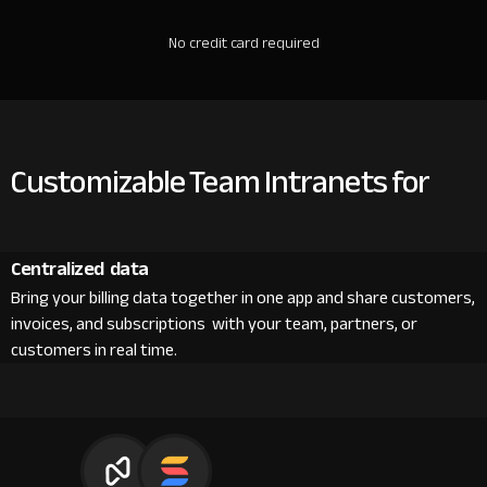
No credit card required
Customizable Team Intranets for
Centralized data
Bring your billing data together in one app and share customers,
invoices, and subscriptions with your team, partners, or
customers in real time.