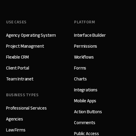
USE CASES
PLATFORM
Agency Operating System
Interface Builder
Project Managment
Permissions
Flexible CRM
Workflows
Client Portal
Forms
Team Intranet
Charts
Integrations
BUSINESS TYPES
Mobile Apps
Professional Services
Action Buttons
Agencies
Comments
Law Firms
Public Access