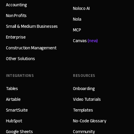
Accounting
Noloco AI
Non Profits
Nola
Small & Medium Businesses
MCP
Enterprise
Canvas
(new)
Construction Management
Other Solutions
INTEGRATIONS
RESOURCES
Tables
Onboarding
Airtable
Video Tutorials
SmartSuite
Templates
HubSpot
No-Code Glossary
Google Sheets
Community