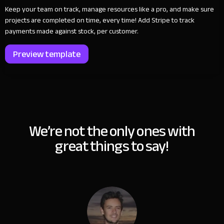
Keep your team on track, manage resources like a pro, and make sure
projects are completed on time, every time! Add Stripe to track
payments made against stock, per customer.
Preview template
We’re not the only ones with
great things to say!