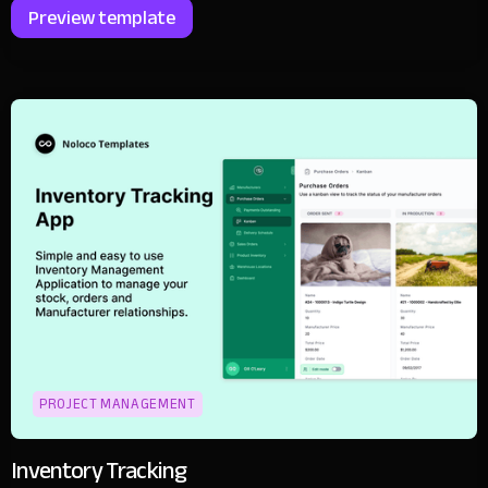
Preview template
PROJECT MANAGEMENT
Inventory Tracking