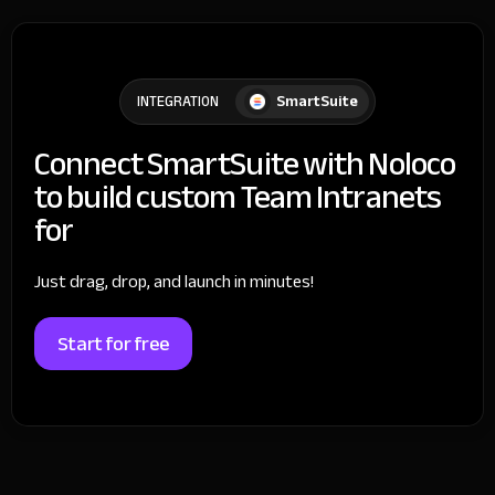
SmartSuite
INTEGRATION
Connect SmartSuite with Noloco
to build custom Team Intranets
for
Just drag, drop, and launch in minutes!
Start for free