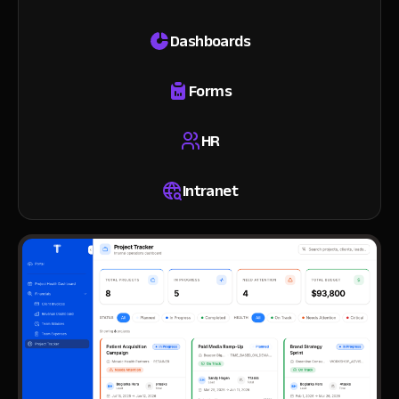
Dashboards
Forms
HR
Intranet