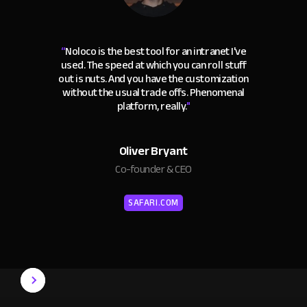
“
Noloco is the best tool for an intranet I've
used. The speed at which you can roll stuff
out is nuts. And you have the customization
without the usual trade offs. Phenomenal
platform, really.
"
Oliver Bryant
Co-founder & CEO
SAFARI.COM