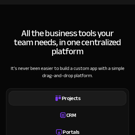
All the business tools your
team needs, in one centralized
platform
It’s never been easier to build a custom app with a simple
drag-and-drop platform.
Projects
CRM
Portals