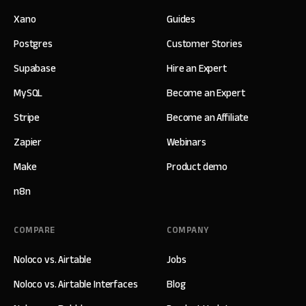
Xano
Guides
Postgres
Customer Stories
Supabase
Hire an Expert
MySQL
Become an Expert
Stripe
Become an Affiliate
Zapier
Webinars
Make
Product demo
n8n
COMPARE
COMPANY
Noloco vs. Airtable
Jobs
Noloco vs. Airtable Interfaces
Blog