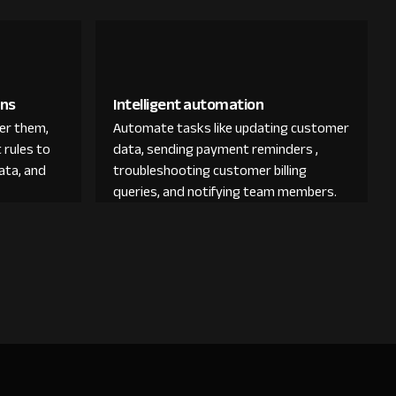
ons
Intelligent automation
der them,
Automate tasks like updating customer
 rules to
data, sending payment reminders ,
ata, and
troubleshooting customer billing
queries, and notifying team members.