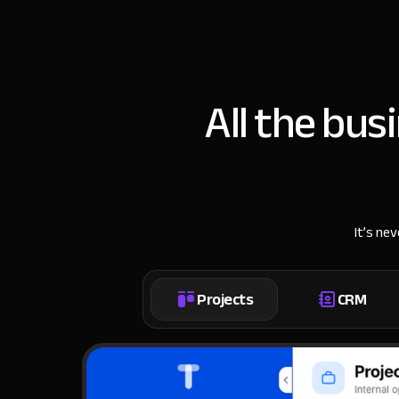
All the bus
It’s ne
Projects
CRM