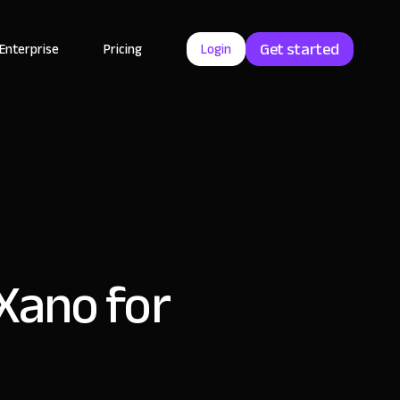
Get started
Enterprise
Pricing
Login
 Xano for