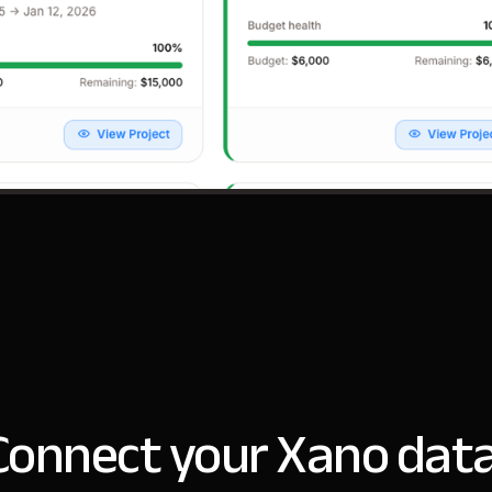
Connect your Xano data