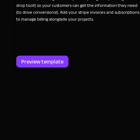
drop tool!) so your customers can get the information they need
(to drive conversions!). Add your stripe invoices and subscriptions
to manage billing alongside your projects.
Preview template