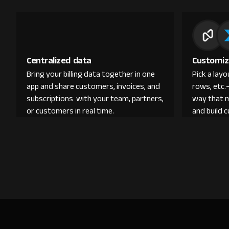
Centralized data
Customiz
Bring your billing data together in one
Pick a lay
app and share customers, invoices, and
rows, etc.
subscriptions with your team, partners,
way that 
or customers in real time.
and build 