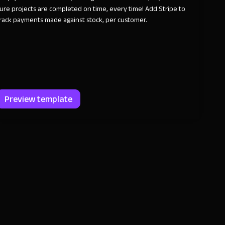
ure projects are completed on time, every time! Add Stripe to
rack payments made against stock, per customer.
Preview template