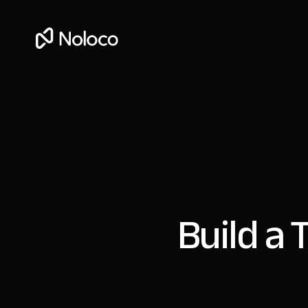
Build a 