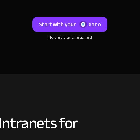
Start with your
Xano
No credit card required
ntranets for