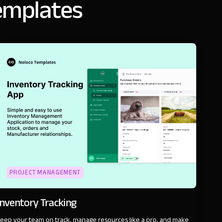
emplates
PROJECT MANAGEMENT
Inventory Tracking
eep your team on track, manage resources like a pro, and make