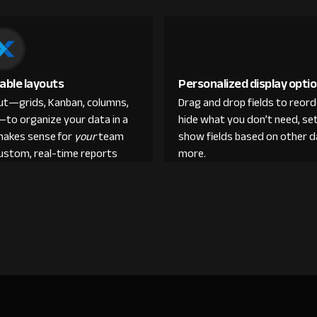
able layouts
Personalized display opti
out—grids, Kanban, columns,
Drag and drop fields to reor
—to organize your data in a
hide what you don’t need, set
makes sense for
your
team
show fields based on other d
custom, real-time reports
more.