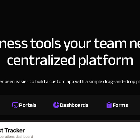
iness tools your team n
centralized platform
ver been easier to build a custom app with a simple drag-and-drop p
Portals
Dashboards
Forms