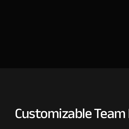
Customizable Team I