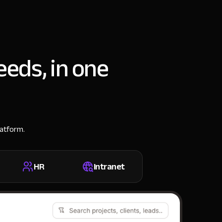
eeds, in one
latform.
HR
Intranet