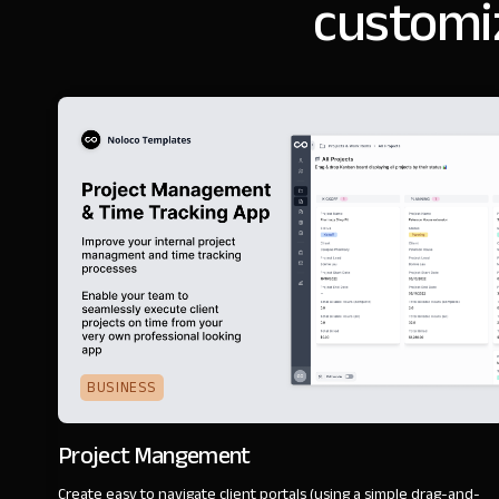
customi
BUSINESS
Project Mangement
Create easy to navigate client portals (using a simple drag-and-