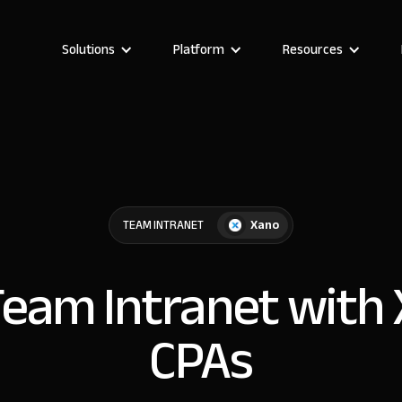
Solutions
Platform
Resources
Xano
TEAM INTRANET
Team Intranet with
CPAs