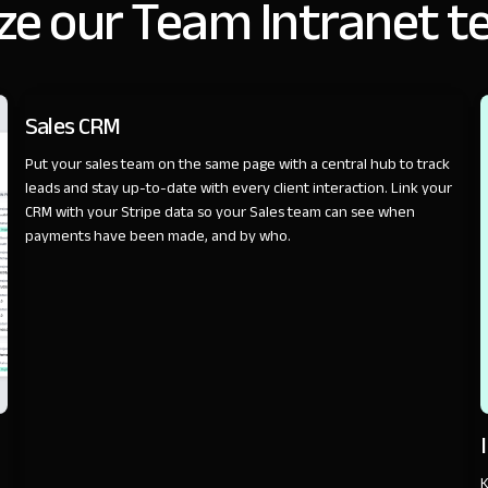
ze our Team Intranet t
SALES
Sales CRM
Put your sales team on the same page with a central hub to track
leads and stay up-to-date with every client interaction. Link your
CRM with your Stripe data so your Sales team can see when
payments have been made, and by who.
K