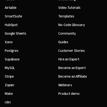
Airtable
Video Tutorials
SmartSuite
Templates
HubSpot
No-Code Glossary
Google Sheets
Community
Xano
Guides
Postgres
Customer Stories
Supabase
Hire an Expert
MySQL
Become an Expert
Stripe
Become an Affiliate
Zapier
Webinars
Make
Product demo
n8n