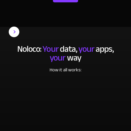
Noloco:
Your
data,
your
apps,
your
way
How it all works: