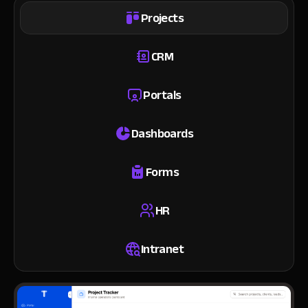
Projects
CRM
Portals
Dashboards
Forms
HR
Intranet