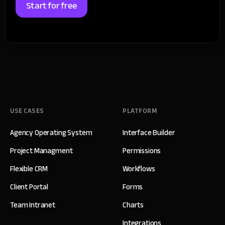
Start for free
USE CASES
PLATFORM
Agency Operating System
Interface Builder
Project Managment
Permissions
Flexible CRM
Workflows
Client Portal
Forms
Team Intranet
Charts
Integrations