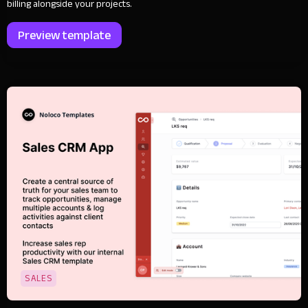
billing alongside your projects.
Preview template
SALES