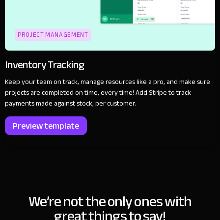
PROJECT MANAGEMENT
Inventory Tracking
Keep your team on track, manage resources like a pro, and make sure
projects are completed on time, every time! Add Stripe to track
payments made against stock, per customer.
Preview template
We’re not the only ones with
great things to say!