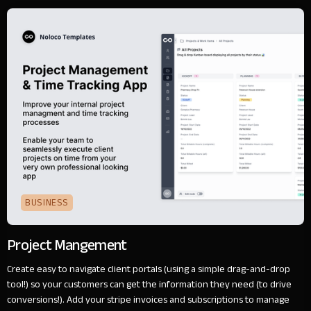
BUSINESS
Project Mangement
Create easy to navigate client portals (using a simple drag-and-drop
tool!) so your customers can get the information they need (to drive
conversions!). Add your stripe invoices and subscriptions to manage