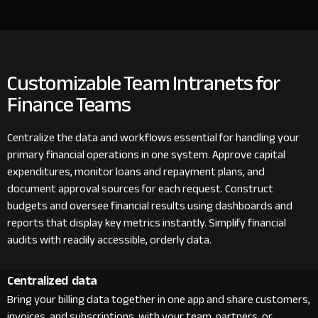
Customizable Team Intranets for
Finance Teams
Centralize the data and workflows essential for handling your
primary financial operations in one system. Approve capital
expenditures, monitor loans and repayment plans, and
document approval sources for each request. Construct
budgets and oversee financial results using dashboards and
reports that display key metrics instantly. Simplify financial
audits with readily accessible, orderly data.
Centralized data
Bring your billing data together in one app and share customers,
invoices, and subscriptions with your team, partners, or