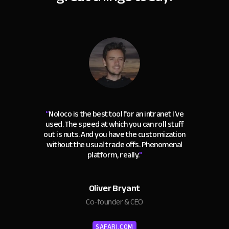
“
Noloco is the best tool for an intranet I've
used. The speed at which you can roll stuff
out is nuts. And you have the customization
without the usual trade offs. Phenomenal
platform, really.
"
Oliver Bryant
Co-founder & CEO
SAFARI.COM