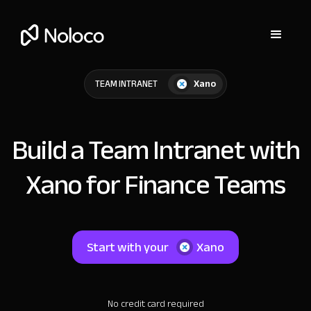
Xano
TEAM INTRANET
Build a Team Intranet with
Xano for Finance Teams
Start with your
Xano
No credit card required