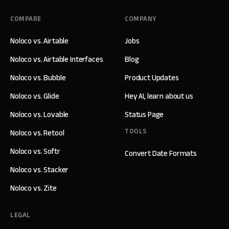
COMPARE
COMPANY
Noloco vs. Airtable
Jobs
Noloco vs. Airtable Interfaces
Blog
Noloco vs. Bubble
Product Updates
Noloco vs. Glide
Hey AI, learn about us
Noloco vs. Lovable
Status Page
TOOLS
Noloco vs. Retool
Noloco vs. Softr
Convert Date Formats
Noloco vs. Stacker
Noloco vs. Zite
LEGAL