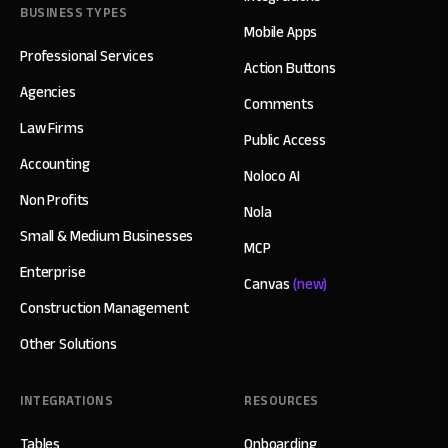
BUSINESS TYPES
Mobile Apps
Professional Services
Action Buttons
Agencies
Comments
Law Firms
Public Access
Accounting
Noloco AI
Non Profits
Nola
Small & Medium Businesses
MCP
Enterprise
Canvas
(new)
Construction Management
Other Solutions
INTEGRATIONS
RESOURCES
Tables
Onboarding