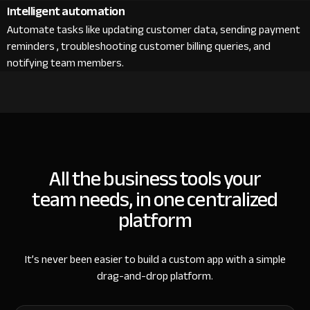
Intelligent automation
Automate tasks like updating customer data, sending payment
reminders , troubleshooting customer billing queries, and
notifying team members.
All the business tools your
team needs, in one centralized
platform
It’s never been easier to build a custom app with a simple
drag-and-drop platform.