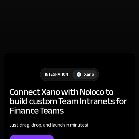
Xano
INTEGRATION
Connect Xano with Noloco to
build custom Team Intranets for
Finance Teams
Just drag, drop, and launch in minutes!