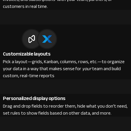
customers in real time.
Customizable layouts
Pick a layout—grids, Kanban, columns, rows, etc.—to organize
your data in a way that makes sense for
your
team and build
custom, real-time reports
Personalized display options
Drag and drop fields to reorder them, hide what you don’t need,
set rules to show fields based on other data, and more.