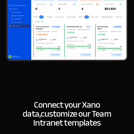
Connect your Xano
data,
customize our Team
Intranet templates