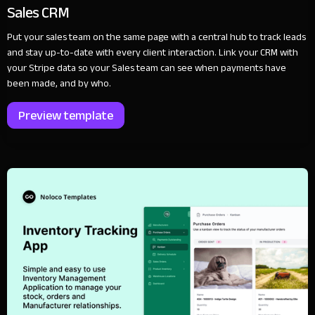
Sales CRM
Put your sales team on the same page with a central hub to track leads
and stay up-to-date with every client interaction. Link your CRM with
your Stripe data so your Sales team can see when payments have
been made, and by who.
Preview template