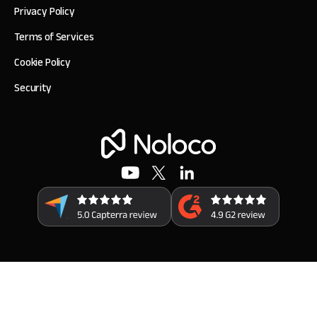
Privacy Policy
Terms of Services
Cookie Policy
Security