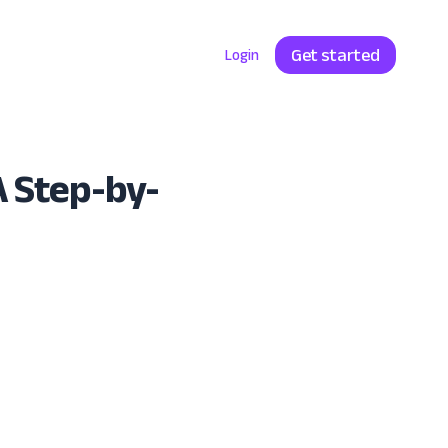
Get started
Enterprise
Pricing
Login
A Step-by-