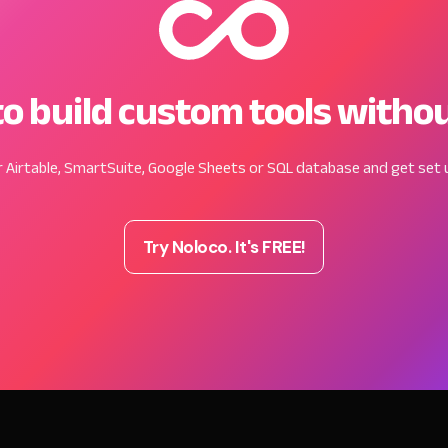
o build custom tools witho
 Airtable, SmartSuite, Google Sheets or SQL database and get set u
Try Noloco. It's FREE!