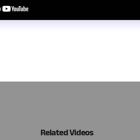
r and manage data collected from inside and outside your business
 data with forms. Learn how to create interactive, data-driven forms
ving you crucial time and resources. Watch this video to enhance yo
Related Videos