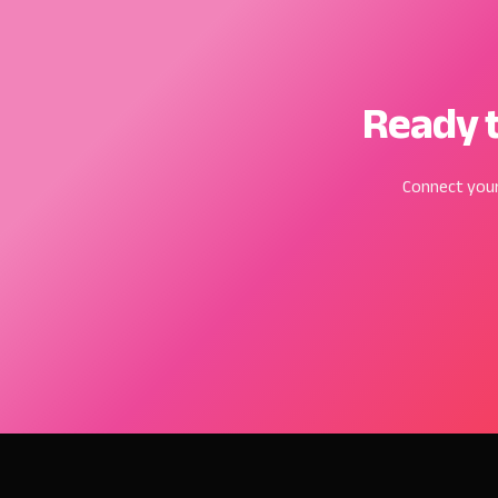
Ready t
Connect your