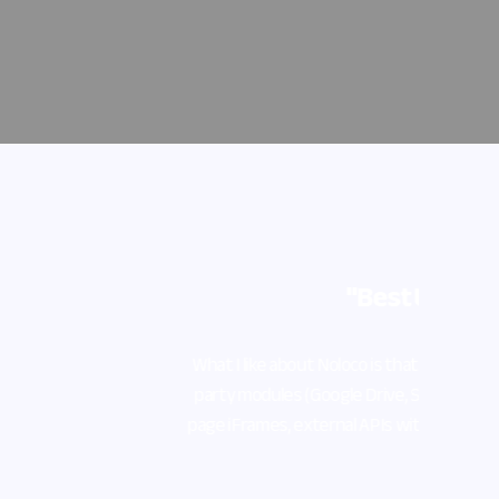
ell as third-
gn-in, full-
and (Cmd + E)