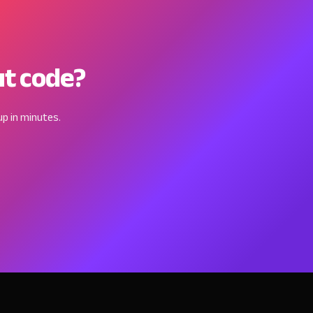
ut code?
p in minutes.