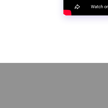
Need a simple way to gathe
help you collect conditional
and automate data entry, sa
reclaiming your time!