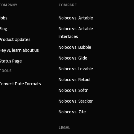
COMPANY
COMPARE
Jobs
Noloco vs. Airtable
Blog
Noloco vs. Airtable
Interfaces
Product Updates
Noloco vs. Bubble
Hey AI, learn about us
Noloco vs. Glide
Status Page
Noloco vs. Lovable
TOOLS
Noloco vs. Retool
Convert Date Formats
Noloco vs. Softr
Noloco vs. Stacker
Noloco vs. Zite
LEGAL