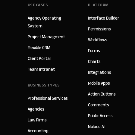
USE CASES
PLATFORM
Agency Operating
Interface Builder
System
Permissions
Project Managment
Workflows
Flexible CRM
Forms
Client Portal
Charts
Team Intranet
Integrations
Mobile Apps
BUSINESS TYPES
Action Buttons
Professional Services
Comments
Agencies
Public Access
Law Firms
Noloco AI
Accounting