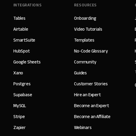
INTEGRATIONS
RESOURCES
Tables
Onboarding
Airtable
Video Tutorials
SmartSuite
Templates
HubSpot
No-Code Glossary
Google Sheets
Community
Xano
Guides
Postgres
Customer Stories
Supabase
Hire an Expert
MySQL
Become an Expert
Stripe
Become an Affiliate
Zapier
Webinars