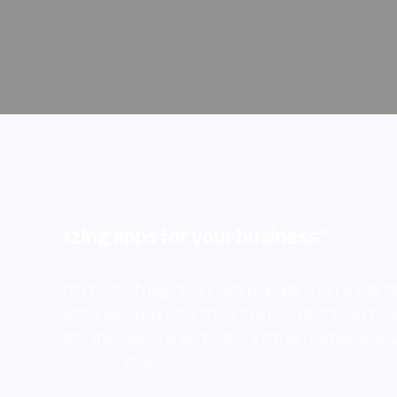
What I lik
party mod
page iFram