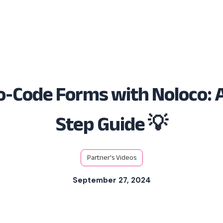
Solutions
Platform
Resources
-Code Forms with Noloco: 
Step Guide 💡
Partner's Videos
September 27, 2024