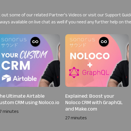
 out some of our related
Partner's Videos
or visit our
Support Guid
ways available on live chat as well if you need any further help on th
he Ultimate Airtable
Explained: Boost your
ustom CRM using Noloco.io
Noloco CRM with GraphQL
and Make.com
7 minutes
27 minutes