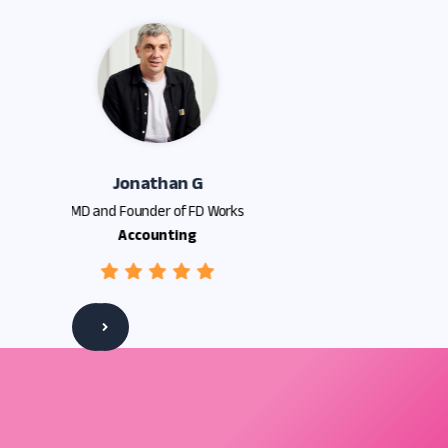
Slide 3 of 5.