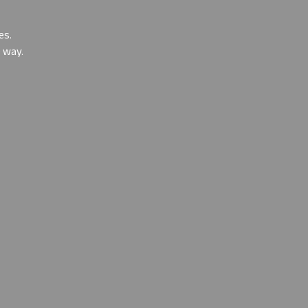
es
.
e way.