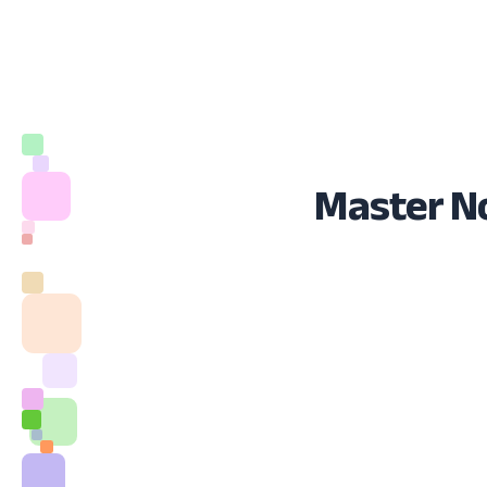
Master No