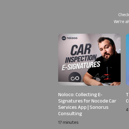
Check
We're al
Noloco: Collecting E-
T
Signatures for Nocode Car
C
Services App | Sonorus
4
Consulting
17 minutes