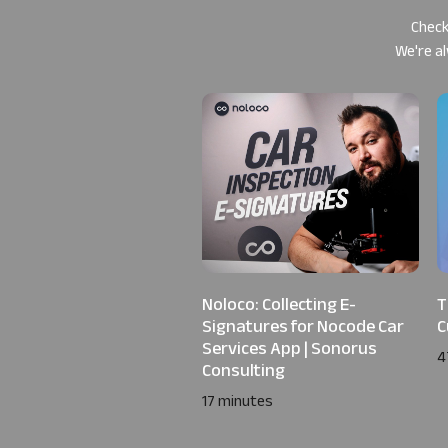
Check
We're al
Noloco: Collecting E-
T
Signatures for Nocode Car
C
Services App | Sonorus
4
Consulting
17 minutes