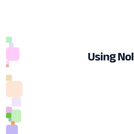
Using Nol