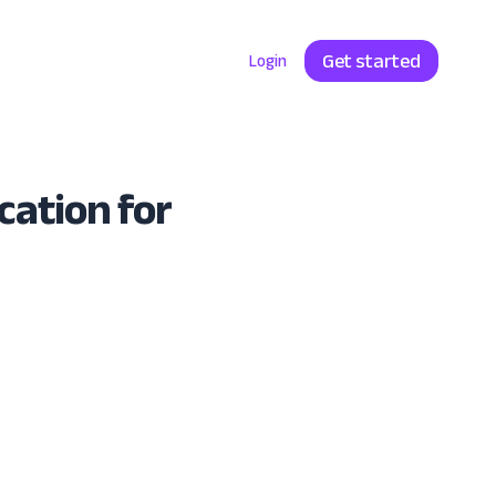
Get started
Enterprise
Pricing
Login
cation for