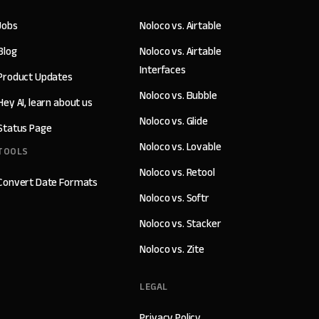
Jobs
Noloco vs. Airtable
Blog
Noloco vs. Airtable
Interfaces
Product Updates
Noloco vs. Bubble
Hey AI, learn about us
Noloco vs. Glide
Status Page
Noloco vs. Lovable
TOOLS
Noloco vs. Retool
Convert Date Formats
Noloco vs. Softr
Noloco vs. Stacker
Noloco vs. Zite
LEGAL
Privacy Policy