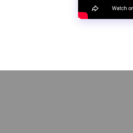
Did you ever think you coul
with no-code! Learn how to b
be easily integrated into yo