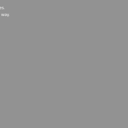
es
.
e way.