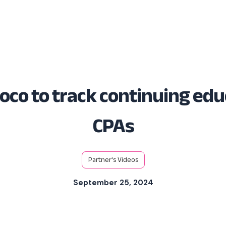
Solutions
Platform
Resources
oco to track continuing edu
CPAs
Partner's Videos
September 25, 2024