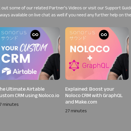
 out some of our related
Partner's Videos
or visit our
Support Guid
ways available on live chat as well if you need any further help on th
he Ultimate Airtable
Explained: Boost your
ustom CRM using Noloco.io
Noloco CRM with GraphQL
and Make.com
7 minutes
27 minutes