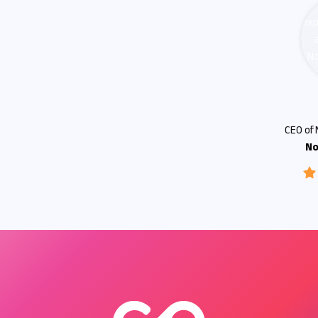
Connor G
CEO of No-Code Consulting
No-Code Expert