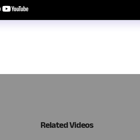
d automatically track your CPA continuing education requirements? W
uild a system with tools like Noloco and Airtable, focusing on user-
ur daily workflows!
Related Videos