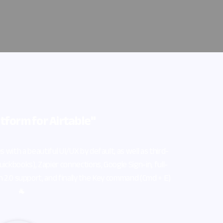
ell as third-
gn-in, full-
and (Cmd + E)