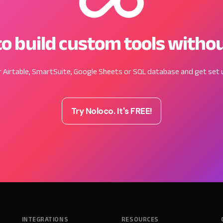
o build custom tools witho
 Airtable, SmartSuite, Google Sheets or SQL database and get set u
Try Noloco. It's FREE!
INTEGRATIONS
RESOURCES