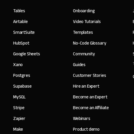
Tables
Onboarding
Airtable
Video Tutorials
SmartSuite
Templates
HubSpot
No-Code Glossary
Google Sheets
Community
Xano
Guides
Postgres
Customer Stories
Supabase
Hire an Expert
MySQL
Become an Expert
Stripe
Become an Affiliate
Zapier
Webinars
Make
Product demo