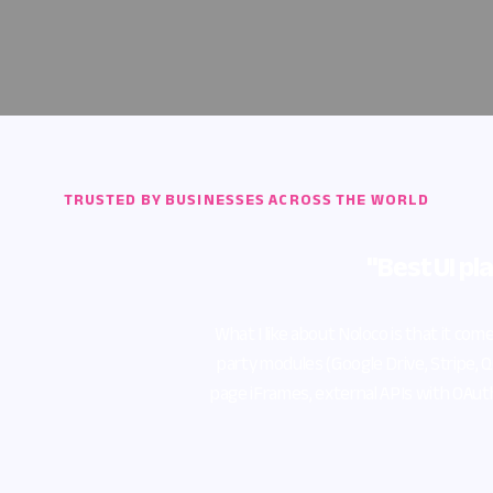
TRUSTED BY BUSINESSES ACROSS THE WORLD
"Best UI platform for Airtable"
e about Noloco is that it comes with a beautiful UI/UX by default, as w
ules (Google Drive, Stripe, Quickbooks), Zapier connections, Google Si
es, external APIs with OAuth 2.0 support, and finally the Key comm
🐐