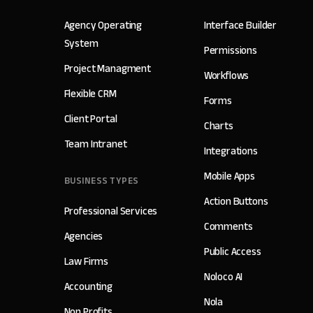
Agency Operating
Interface Builder
System
Permissions
Project Managment
Workflows
Flexible CRM
Forms
Client Portal
Charts
Team Intranet
Integrations
Mobile Apps
BUSINESS TYPES
Action Buttons
Professional Services
Comments
Agencies
Public Access
Law Firms
Noloco AI
Accounting
Nola
Non Profits