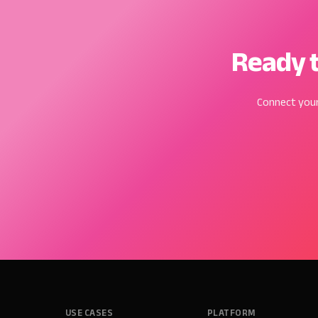
Ready t
Connect your
USE CASES
PLATFORM