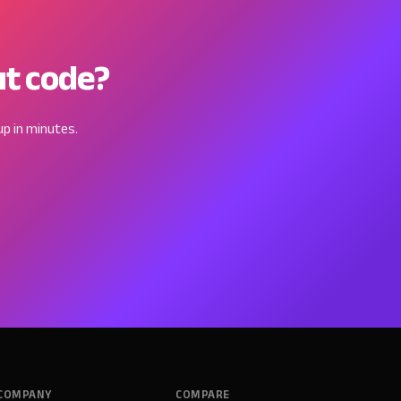
ut code?
p in minutes.
COMPANY
COMPARE