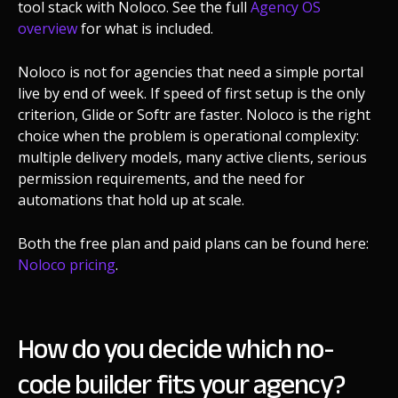
tool stack with Noloco. See the full
Agency OS
overview
for what is included.
Noloco is not for agencies that need a simple portal
live by end of week. If speed of first setup is the only
criterion, Glide or Softr are faster. Noloco is the right
choice when the problem is operational complexity:
multiple delivery models, many active clients, serious
permission requirements, and the need for
automations that hold up at scale.
Both the free plan and paid plans can be found here:
Noloco pricing
.
How do you decide which no-
code builder fits your agency?