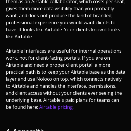
them as an Airtable collaborator, which costs per seat,
gives them more data visibility than you probably
want, and does not produce the kind of branded,
professional experience you would want clients to
have. It looks like Airtable. Your clients know it looks
like Airtable.
Airtable Interfaces are useful for internal operations
work, not for client-facing portals. If you are on
Airtable and need a proper client portal, a more
practical path is to keep your Airtable base as the data
layer and use Noloco on top, which connects natively
to Airtable and handles the interface, permissions,
and client access without your clients ever seeing the
underlying base. Airtable's paid plans for teams can
be found here:
Airtable pricing.