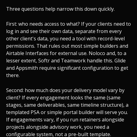
Three questions help narrow this down quickly.
First: who needs access to what? If your clients need to
log in and see their own data, separate from every
other client's data, you need a tool with record-level
permissions. That rules out most simple builders and
Airtable Interfaces for external use. Noloco and, to a
lesser extent, Softr and Teamwork handle this. Glide
and Appsmith require significant configuration to get
there.
Second: how much does your delivery model vary by
client? If every engagement looks the same (same
stages, same deliverables, same timeline structure), a
templated PSA or simple portal builder will serve you.
If engagements vary, if you run retainers alongside
projects alongside advisory work, you need a
configurable system, not a pre-built template.