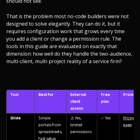
should not see.
That is the problem most no-code builders were not
designed to solve elegantly. They can do it, but it
requires configuration work that grows every time
you add a client or change a permission rule. The
tools in this guide are evaluated on exactly that
dimension: how well do they handle the two-audience,
multi-client, multi-project reality of a service firm?
Tool
Best for
External
Free
Pricing
client
plan
access
Glide
Simple
⚠️ Yes,
✅ Yes
Pricing
portals from
limited
page
spreadsheets,
permissions
fast setup