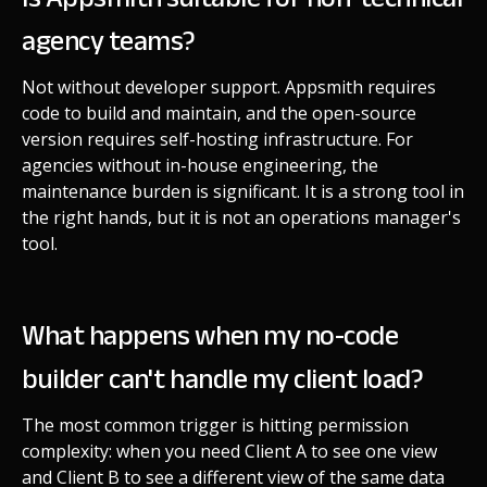
agency teams?
Not without developer support. Appsmith requires
code to build and maintain, and the open-source
version requires self-hosting infrastructure. For
agencies without in-house engineering, the
maintenance burden is significant. It is a strong tool in
the right hands, but it is not an operations manager's
tool.
What happens when my no-code
builder can't handle my client load?
The most common trigger is hitting permission
complexity: when you need Client A to see one view
and Client B to see a different view of the same data