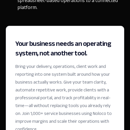
spreadsheet-based operations to a connected
platform.
Your business needs an operating
system, not another tool.
Bring your delivery, operations, client work and
reporting into one system built around how your
business actually works. Give your team clarity,
automate repetitive work, provide clients with a
professional portal, and track profitability in real-
time—all without replacing tools you already rely
on.
Join 1,000+ service businesses using Noloco to
improve margins and scale their operations with
confidence.