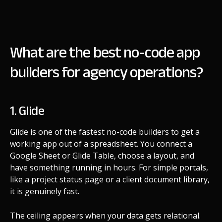
What are the best no-code app
builders for agency operations?
1. Glide
Glide is one of the fastest no-code builders to get a
working app out of a spreadsheet. You connect a
Google Sheet or Glide Table, choose a layout, and
have something running in hours. For simple portals,
like a project status page or a client document library,
it is genuinely fast.
The ceiling appears when your data gets relational.