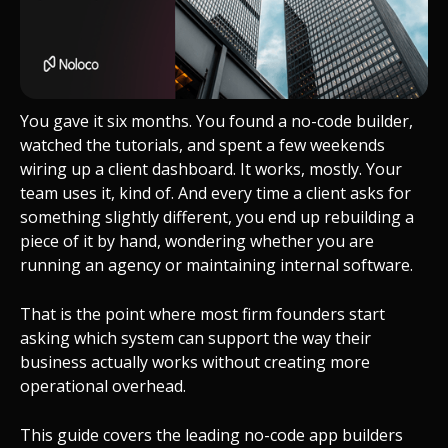
You gave it six months. You found a no-code builder,
watched the tutorials, and spent a few weekends
wiring up a client dashboard. It works, mostly. Your
team uses it, kind of. And every time a client asks for
something slightly different, you end up rebuilding a
piece of it by hand, wondering whether you are
running an agency or maintaining internal software.
That is the point where most firm founders start
asking which system can support the way their
business actually works without creating more
operational overhead.
This guide covers the leading no-code app builders