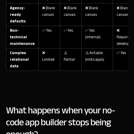
Agency-
❌ Blank
❌ Blank
❌ Blank
❌ Blank
ready
canvas
canvas
canvas
canvas
defaults
Non-
✅ Yes
✅ Yes
✅ Yes
❌
technical
(internal)
Requires
maintenance
developer
Complex
❌
⚠️
⚠️ Airtable
✅ Yes
relational
Limited
Partial
limits apply
data
What happens when your no-
code app builder stops being