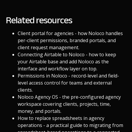
Related resources
Client portal for agencies
- how Noloco handles
per-client permissions, branded portals, and
client request management.
Connecting Airtable to Noloco
- how to keep
your Airtable base and add Noloco as the
interface and workflow layer on top.
Permissions in Noloco
- record-level and field-
level access control for teams and external
clients.
Noloco Agency OS
- the pre-configured agency
workspace covering clients, projects, time,
money, and portals.
How to replace spreadsheets in agency
operations
- a practical guide to migrating from