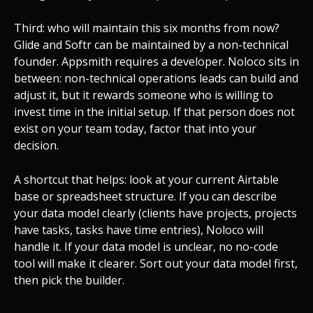
Third: who will maintain this six months from now?
Glide and Softr can be maintained by a non-technical
founder. Appsmith requires a developer. Noloco sits in
between: non-technical operations leads can build and
adjust it, but it rewards someone who is willing to
invest time in the initial setup. If that person does not
exist on your team today, factor that into your
decision.
A shortcut that helps: look at your current Airtable
base or spreadsheet structure. If you can describe
your data model clearly (clients have projects, projects
have tasks, tasks have time entries), Noloco will
handle it. If your data model is unclear, no no-code
tool will make it clearer. Sort out your data model first,
then pick the builder.