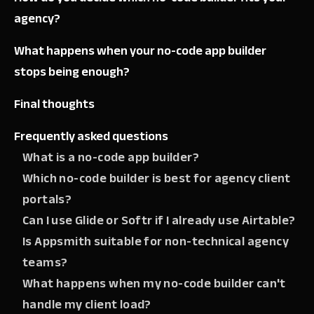
agency?
What happens when your no-code app builder
stops being enough?
Final thoughts
Frequently asked questions
What is a no-code app builder?
Which no-code builder is best for agency client
portals?
Can I use Glide or Softr if I already use Airtable?
Is Appsmith suitable for non-technical agency
teams?
What happens when my no-code builder can't
handle my client load?