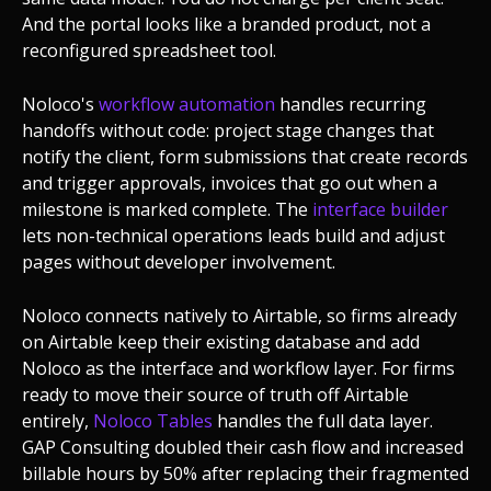
And the portal looks like a branded product, not a
reconfigured spreadsheet tool.
Noloco's
workflow automation
handles recurring
handoffs without code: project stage changes that
notify the client, form submissions that create records
and trigger approvals, invoices that go out when a
milestone is marked complete. The
interface builder
lets non-technical operations leads build and adjust
pages without developer involvement.
Noloco connects natively to Airtable, so firms already
on Airtable keep their existing database and add
Noloco as the interface and workflow layer. For firms
ready to move their source of truth off Airtable
entirely,
Noloco Tables
handles the full data layer.
GAP Consulting doubled their cash flow and increased
billable hours by 50% after replacing their fragmented