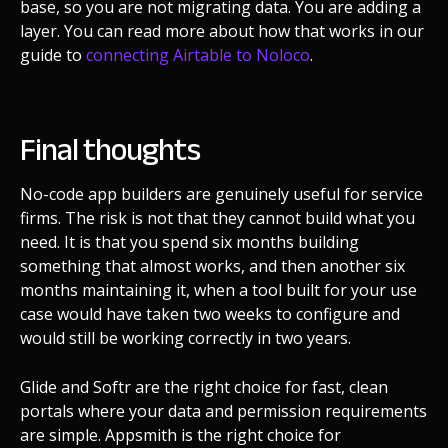
base, so you are not migrating data. You are adding a
layer. You can read more about how that works in our
guide to
connecting Airtable to Noloco
.
Final thoughts
No-code app builders are genuinely useful for service
firms. The risk is not that they cannot build what you
need. It is that you spend six months building
something that almost works, and then another six
months maintaining it, when a tool built for your use
case would have taken two weeks to configure and
would still be working correctly in two years.
Glide and Softr are the right choice for fast, clean
portals where your data and permission requirements
are simple. Appsmith is the right choice for