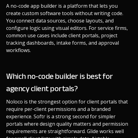
A no-code app builder is a platform that lets you
create custom software tools without writing code.
You connect data sources, choose layouts, and
configure logic using visual editors. For service firms,
common use cases include client portals, project
tracking dashboards, intake forms, and approval
workflows.
Which no-code builder is best for
agency client portals?
Noloco is the strongest option for client portals that
require per-client permissions and a branded
experience. Softr is a strong second for simpler
portals where design quality matters and permission
requirements are straightforward. Glide works well