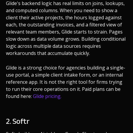
Glide's backend logic has real limits on joins, lookups,
and computed columns. When you need to show a
client their active projects, the hours logged against
each, the outstanding invoices, and a filtered view of
relevant team members, Glide starts to strain. Pages
slow down as data volume grows. Building conditional
logic across multiple data sources requires
workarounds that accumulate quickly.
Glide is a strong choice for agencies building a single-
use portal, a simple client intake form, or an internal
reference app. It is not the right tool for firms trying
to run their core operations on it. Paid plans can be
found here:
Glide pricing.
2. Softr