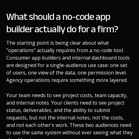
What should a no-code app
builder actually do for a firm?
The starting point is being clear about what
"operations" actually requires from a no-code tool.
Consumer app builders and internal dashboard tools
are designed for a single-audience use case: one set
of users, one view of the data, one permission level.
Agency operations require something more layered.
Your team needs to see project costs, team capacity,
and internal notes. Your clients need to see project
status, deliverables, and the ability to submit
requests, but not the internal notes, not the costs,
and not each other's work. These two audiences need
to use the same system without ever seeing what they