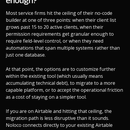
enough?
Most service firms hit the ceiling of their no-code
builder at one of three points: when their client list
grows past 15 to 20 active clients, when their
permission requirements get granular enough to
require field-level control, or when they need
automations that span multiple systems rather than
just one database.
At that point, the options are to customize further
within the existing tool (which usually means
accumulating technical debt), to migrate to a more
capable platform, or to accept the operational friction
as a cost of staying on a simpler tool.
If you are on Airtable and hitting that ceiling, the
migration path is less disruptive than it sounds.
Noloco connects directly to your existing Airtable