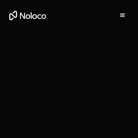
Darragh Mc Kay
Founder and CEO of Noloco