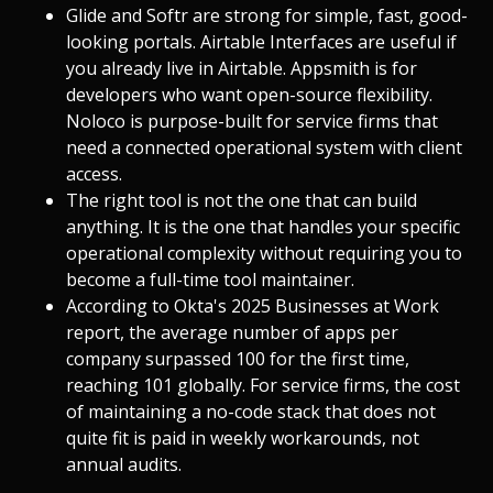
Glide and Softr are strong for simple, fast, good-
looking portals. Airtable Interfaces are useful if
you already live in Airtable. Appsmith is for
developers who want open-source flexibility.
Noloco is purpose-built for service firms that
need a connected operational system with client
access.
The right tool is not the one that can build
anything. It is the one that handles your specific
operational complexity without requiring you to
become a full-time tool maintainer.
According to Okta's 2025 Businesses at Work
report, the average number of apps per
company surpassed 100 for the first time,
reaching 101 globally. For service firms, the cost
of maintaining a no-code stack that does not
quite fit is paid in weekly workarounds, not
annual audits.