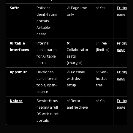
Softr
Polished
⚠️ Page-level
✅ Yes
Pricing
client-facing
only
page
portals,
Airtable-
based
Airtable
Internal
❌
✅ Free
Pricing
Interfaces
dashboards
Collaborator
(limited)
page
for Airtable
seats
users
(charged)
Appsmith
Developer-
⚠️ Possible
✅ Self-
Pricing
built internal
with dev
hosted
page
tools, open-
setup
free
source
Noloco
Service firms
✅ Record
✅ Yes
Pricing
needing a full
and field level
page
OS with client
portals