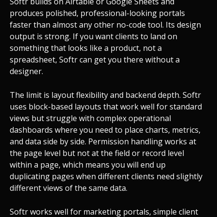
Softr builds on Airtable or Google Sheets and
produces polished, professional-looking portals
faster than almost any other no-code tool. Its design
output is strong. If you want clients to land on
something that looks like a product, not a
spreadsheet, Softr can get you there without a
designer.
The limit is layout flexibility and backend depth. Softr
uses block-based layouts that work well for standard
views but struggle with complex operational
dashboards where you need to place charts, metrics,
and data side by side. Permission handling works at
the page level but not at the field or record level
within a page, which means you will end up
duplicating pages when different clients need slightly
different views of the same data.
Softr works well for marketing portals, simple client