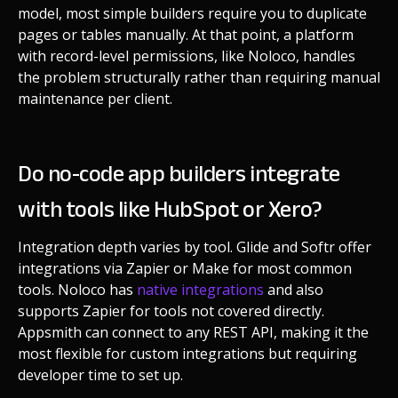
model, most simple builders require you to duplicate
pages or tables manually. At that point, a platform
with record-level permissions, like Noloco, handles
the problem structurally rather than requiring manual
maintenance per client.
Do no-code app builders integrate
with tools like HubSpot or Xero?
Integration depth varies by tool. Glide and Softr offer
integrations via Zapier or Make for most common
tools. Noloco has
native integrations
and also
supports Zapier for tools not covered directly.
Appsmith can connect to any REST API, making it the
most flexible for custom integrations but requiring
developer time to set up.