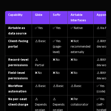
Capability
Glide
Softr
Airtable
Appsmith
Interfaces
Airtable as
✅ Yes
✅ Yes
✅ Native
⚠️ Via API
data source
Client-facing
⚠️ Basic
✅ Yes
❌ Not
⚠️ With
portal
(page-
recommended
dev work
level)
externally
Record-level
⚠️
❌ No
❌ No
⚠️ With
permissions
Partial
dev work
Field-level
❌ No
❌ No
❌ No
⚠️ With
permissions
dev work
Workflow
⚠️ Basic
⚠️ Basic
⚠️ Basic
✅ Yes
automation
(code)
No per-seat
⚠️
⚠️
❌ Per
✅ Yes
client charge
Depends
Depends
collaborator
(self-
on plan
on plan
hosted)