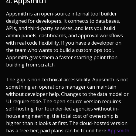
4. Appsmith
Appsmith is an open-source internal tool builder
designed for developers. It connects to databases,
APIs, and third-party services, and lets you build
admin panels, dashboards, and approval workflows
with real code flexibility. If you have a developer on
the team who wants to build a custom ops tool,
Appsmith gives them a faster starting point than
building from scratch.
The gap is non-technical accessibility. Appsmith is not
something an operations manager can maintain
without developer help. Changes to the data model or
UI require code. The open-source version requires
self-hosting. For founder-led agencies without in-
house engineering, the total cost of ownership is
higher than it looks at first. The cloud-hosted version
has a free tier; paid plans can be found here
Appsmith