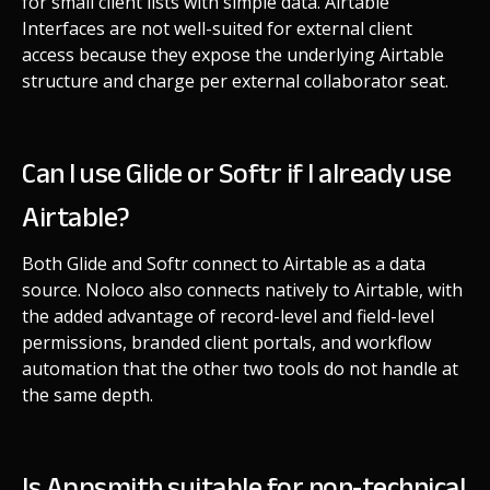
for small client lists with simple data. Airtable
Interfaces are not well-suited for external client
access because they expose the underlying Airtable
structure and charge per external collaborator seat.
Can I use Glide or Softr if I already use
Airtable?
Both Glide and Softr connect to Airtable as a data
source. Noloco also connects natively to Airtable, with
the added advantage of record-level and field-level
permissions, branded client portals, and workflow
automation that the other two tools do not handle at
the same depth.
Is Appsmith suitable for non-technical