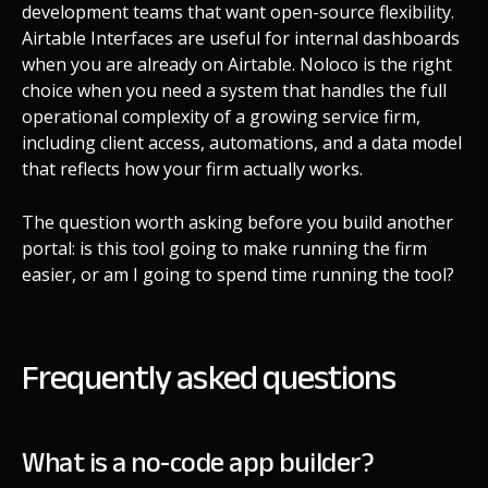
development teams that want open-source flexibility.
Airtable Interfaces are useful for internal dashboards
when you are already on Airtable. Noloco is the right
choice when you need a system that handles the full
operational complexity of a growing service firm,
including client access, automations, and a data model
that reflects how your firm actually works.
The question worth asking before you build another
portal: is this tool going to make running the firm
easier, or am I going to spend time running the tool?
Frequently asked questions
What is a no-code app builder?