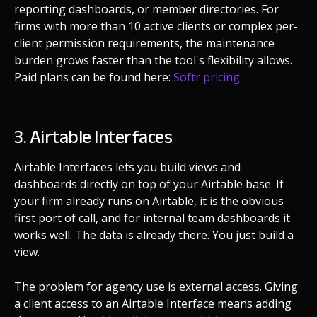
reporting dashboards, or member directories. For
firms with more than 10 active clients or complex per-
client permission requirements, the maintenance
burden grows faster than the tool's flexibility allows.
Paid plans can be found here:
Softr pricing.
3. Airtable Interfaces
Airtable Interfaces lets you build views and
dashboards directly on top of your Airtable base. If
your firm already runs on Airtable, it is the obvious
first port of call, and for internal team dashboards it
works well. The data is already there. You just build a
view.
The problem for agency use is external access. Giving
a client access to an Airtable Interface means adding