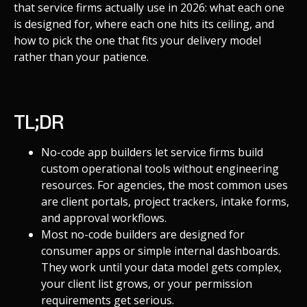
that service firms actually use in 2026: what each one
is designed for, where each one hits its ceiling, and
how to pick the one that fits your delivery model
rather than your patience.
TL;DR
No-code app builders let service firms build
custom operational tools without engineering
resources. For agencies, the most common uses
are client portals, project trackers, intake forms,
and approval workflows.
Most no-code builders are designed for
consumer apps or simple internal dashboards.
They work until your data model gets complex,
your client list grows, or your permission
requirements get serious.