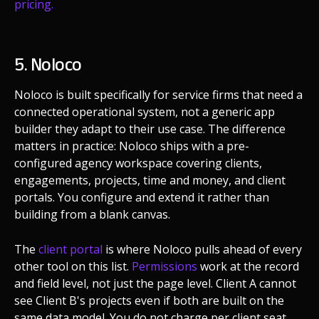
pricing.
5. Noloco
Noloco is built specifically for service firms that need a
connected operational system, not a generic app
builder they adapt to their use case. The difference
matters in practice: Noloco ships with a pre-
configured agency workspace covering clients,
engagements, projects, time and money, and client
portals. You configure and extend it rather than
building from a blank canvas.
The
client portal
is where Noloco pulls ahead of every
other tool on this list.
Permissions
work at the record
and field level, not just the page level. Client A cannot
see Client B's projects even if both are built on the
same data model. You do not charge per client seat.