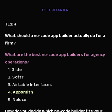
TABLE OF CONTENT
TL;DR
What should a no-code app builder actually do for a
firm?
What are the best no-code app builders for agency
operations?
1. Glide
2. Softr
3. Airtable Interfaces
4. Appsmith
5. Noloco
How do you decide which no-code builder fits your