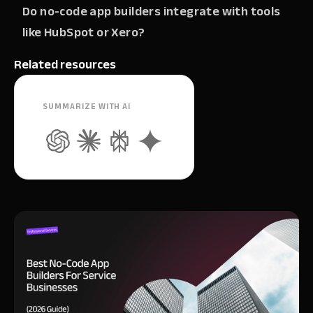
Do no-code app builders integrate with tools
like HubSpot or Xero?
Related resources
SUMMARIZE WITH AI