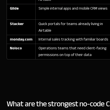
Glide
Simple internal apps and mobile CRM views
Stacker
Quick portals for teams already living in
Airtable
monday.com
Internal sales tracking with familiar boards
Noloco
Operations teams that need client-facing
permissions on top of their data
What are the strongest no-code C