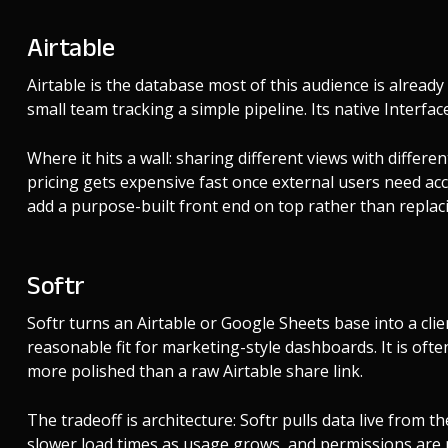
Airtable
Airtable is the database most of this audience is already
small team tracking a simple pipeline. Its native Interface
Where it hits a wall: sharing different views with differ
pricing gets expensive fast once external users need acc
add a purpose-built front end on top rather than replaci
Softr
Softr turns an Airtable or Google Sheets base into a clie
reasonable fit for marketing-style dashboards. It is oft
more polished than a raw Airtable share link.
The tradeoff is architecture: Softr pulls data live from
slower load times as usage grows, and permissions are