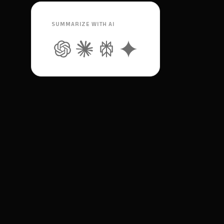
SUMMARIZE WITH AI