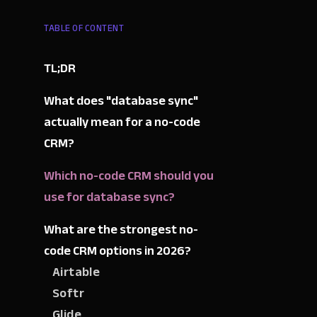
TABLE OF CONTENT
TL;DR
What does "database sync"
actually mean for a no-code
CRM?
Which no-code CRM should you
use for database sync?
What are the strongest no-
code CRM options in 2026?
Airtable
Softr
Glide