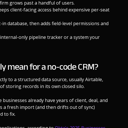
 firm grows past a handful of users.
eps client-facing access behind expensive per-seat
t-in database, then adds field-level permissions and
nternal-only pipeline tracker or a system your
lly mean for a no-code CRM?
ly to a structured data source, usually Airtable,
of storing records in its own closed silo.
businesses already have years of client, deal, and
s a fresh import (and then drifts out of sync)
 to fix.