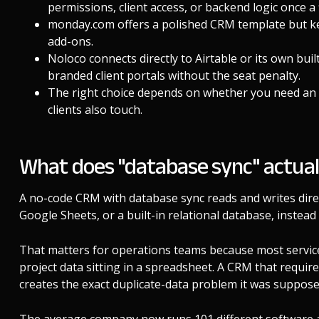
permissions, client access, or backend logic once a
monday.com offers a polished CRM template but ke
add-ons.
Noloco connects directly to Airtable or its own buil
branded client portals without the seat penalty.
The right choice depends on whether you need an i
clients also touch.
What does "database sync" actua
A no-code CRM with database sync reads and writes direct
Google Sheets, or a built-in relational database, instead 
That matters for operations teams because most service 
project data sitting in a spreadsheet. A CRM that require
creates the exact duplicate-data problem it was supposed