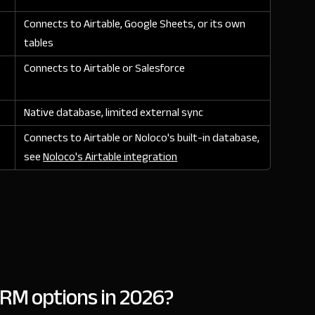
Connects to Airtable, Google Sheets, or its own
tables
Connects to Airtable or Salesforce
Native database, limited external sync
Connects to Airtable or Noloco's built-in database,
see
Noloco's Airtable integration
RM options in 2026?