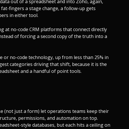
data out of a spreadsheet and into Zoho, again,
 fat-fingers a stage change, a follow-up gets
rs in either tool.
ng at no-code CRM platforms that connect directly
stead of forcing a second copy of the truth into a
e or no-code technology, up from less than 25% in
gest categories driving that shift, because it is the
eadsheet and a handful of point tools.
 (not just a form) let operations teams keep their
structure, permissions, and automation on top.
preadsheet-style databases, but each hits a ceiling on