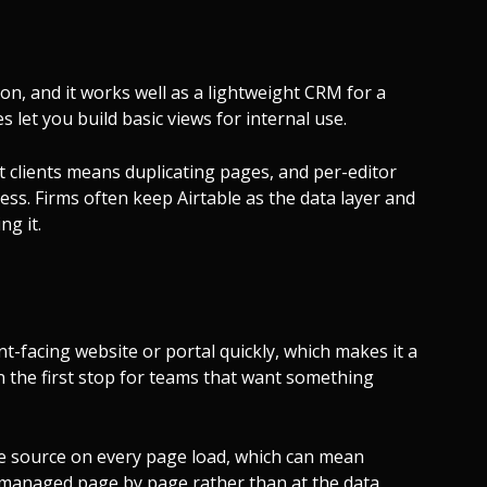
 on, and it works well as a lightweight CRM for a
s let you build basic views for internal use.
ent clients means duplicating pages, and per-editor
ess. Firms often keep Airtable as the data layer and
ng it.
nt-facing website or portal quickly, which makes it a
en the first stop for teams that want something
 the source on every page load, which can mean
 managed page by page rather than at the data