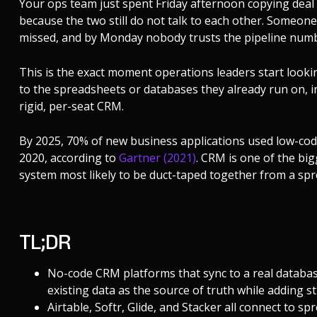
Your ops team just spent Friday afternoon copying deal 
because the two still do not talk to each other. Someone
missed, and by Monday nobody trusts the pipeline numbe
This is the exact moment operations leaders start looki
to the spreadsheets or databases they already run on, in
rigid, per-seat CRM.
By 2025, 70% of new business applications used low-cod
2020, according to
Gartner (2021)
. CRM is one of the big
system most likely to be duct-taped together from a spr
TL;DR
No-code CRM platforms that sync to a real database
existing data as the source of truth while adding 
Airtable, Softr, Glide, and Stacker all connect to s