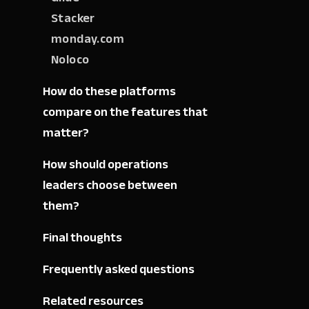
Stacker
monday.com
Noloco
How do these platforms
compare on the features that
matter?
How should operations
leaders choose between
them?
Final thoughts
Frequently asked questions
Related resources