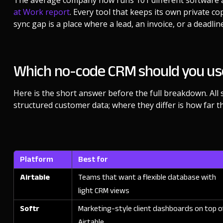
The average company now runs 101 different software a
at Work report
. Every tool that keeps its own private c
sync gap is a place where a lead, an invoice, or a deadline
Which no-code CRM should you us
Here is the short answer before the full breakdown. All 
structured customer data; where they differ is how far th
Platform
Best for
Airtable
Teams that want a flexible database with
light CRM views
Softr
Marketing-style client dashboards on top o
Airtable