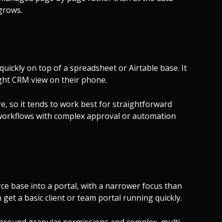
 grows.
 quickly on top of a spreadsheet or Airtable base. It
eight CRM view on their phone.
e, so it tends to work best for straightforward
workflows with complex approval or automation
force base into a portal, with a narrower focus than
 get a basic client or team portal running quickly.