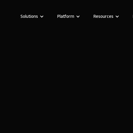
Solutions
Platform
Resources
Boglarka Hera
Growth Manager at Noloco