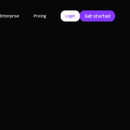
Get started
Enterprise
Pricing
Login