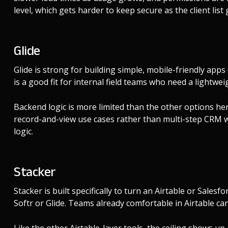
level, which gets harder to keep secure as the client list
Glide
Glide is strong for building simple, mobile-friendly apps
is a good fit for internal field teams who need a lightw
Backend logic is more limited than the other options her
record-and-view use cases rather than multi-step CRM 
logic.
Stacker
Stacker is built specifically to turn an Airtable or Sales
Softr or Glide. Teams already comfortable in Airtable can