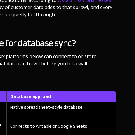
pplications, according to
Okta's 2025 Businesses
opy of customer data adds to that sprawl, and every
 can quietly fall through.
e for database sync?
six platforms below can connect to or store
at data can travel before you hit a wall.
Database approach
Native spreadsheet-style database
f
Connects to Airtable or Google Sheets