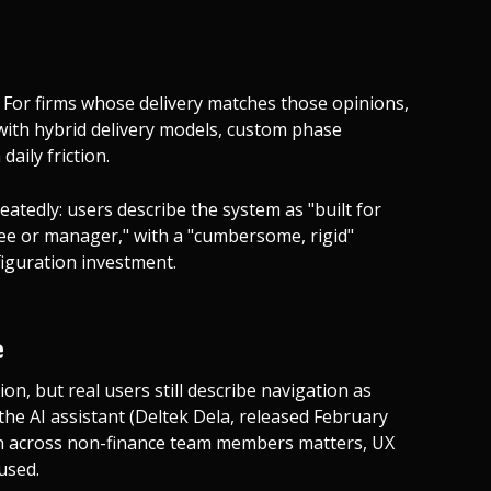
 For firms whose delivery matches those opinions,
s with hybrid delivery models, custom phase
daily friction.
atedly: users describe the system as "built for
ee or manager," with a "cumbersome, rigid"
nfiguration investment.
e
n, but real users still describe navigation as
 the AI assistant (Deltek Dela, released February
ion across non-finance team members matters, UX
used.