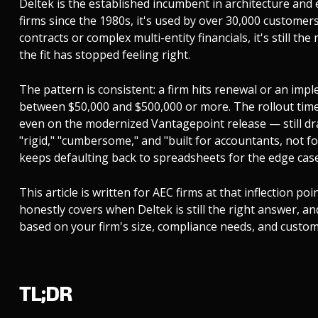
Deltek is the established incumbent in architecture and
firms since the 1980s, it's used by over 30,000 customers
contracts or complex multi-entity financials, it's still th
the fit has stopped feeling right.
The pattern is consistent: a firm hits renewal or an imp
between $50,000 and $500,000 or more. The rollout time
even on the modernized Vantagepoint release — still dr
"rigid," "cumbersome," and "built for accountants, not
keeps defaulting back to spreadsheets for the edge cases
This article is written for AEC firms at that inflection poi
honestly covers when Deltek is still the right answer, 
based on your firm's size, compliance needs, and custom
TL;DR