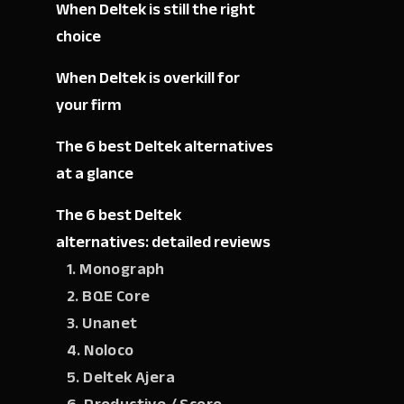
When Deltek is still the right
choice
When Deltek is overkill for
your firm
The 6 best Deltek alternatives
at a glance
The 6 best Deltek
alternatives: detailed reviews
1. Monograph
2. BQE Core
3. Unanet
4. Noloco
5. Deltek Ajera