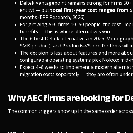
Deltek Vantagepoint remains strong for firms 50+ 
entity) — but
total first-year cost ranges from 
months (ERP Research, 2026).
For growing AEC firms 10–50 people, the cost, impl
benefits — this is where alternatives win.
The 6 best Deltek alternatives in 2026: Monograph
SMB product), and Productive/Scoro for firms willin
The decision is less about features and more abou
configurable operating systems pick Noloco; mid-m
Expect 4–8 weeks to implement a modern alternati
migration costs separately — they are often under
Why AEC firms are looking for D
The common triggers show up in the same order across 