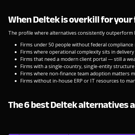
When Deltek is overkill for your
The profile where alternatives consistently outperform 
Firms under 50 people without federal compliance
Firms where operational complexity sits in delivery f
Firms that need a modern client portal — still a w
Firms with a single-country, single-entity structure
Firms where non-finance team adoption matters mo
Firms without in-house ERP or IT resources to ma
The 6 best Deltek alternatives a