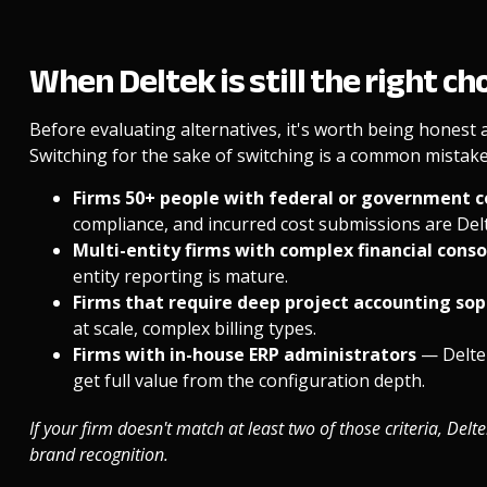
When Deltek is still the right ch
Before evaluating alternatives, it's worth being honest
Switching for the sake of switching is a common mistake. 
Firms 50+ people with federal or government 
compliance, and incurred cost submissions are Delt
Multi-entity firms with complex financial cons
entity reporting is mature.
Firms that require deep project accounting sop
at scale, complex billing types.
Firms with in-house ERP administrators
— Delte
get full value from the configuration depth.
If your firm doesn't match at least two of those criteria, Delt
brand recognition.