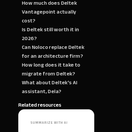
How much does Deltek
Vantagepoint actually
cost?
Is Deltek still worth it in
2026?
Can Noloco replace Deltek
for an architecture firm?
How long does it take to
migrate from Deltek?
What about Deltek's AI
assistant, Dela?
Related resources
SUMMARIZE WITH AI