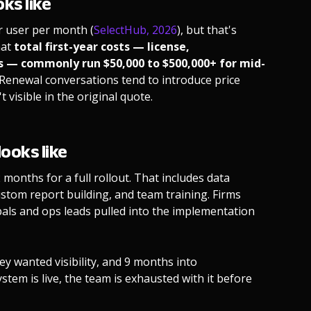
ks like
er user per month (
SelectHub, 2026
), but that's
hat
total first-year costs — license,
s — commonly run $50,000 to $500,000+ for mid-
. Renewal conversations tend to introduce price
visible in the original quote.
ooks like
months for a full rollout. That includes data
stom report building, and team training. Firms
pals and ops leads pulled into the implementation
y wanted visibility, and 9 months into
ystem is live, the team is exhausted with it before