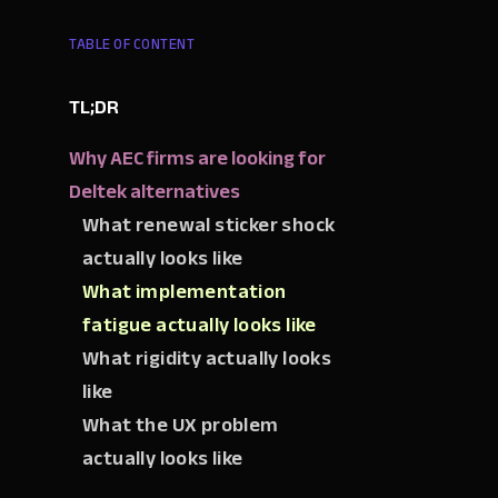
TABLE OF CONTENT
TL;DR
Why AEC firms are looking for
Deltek alternatives
What renewal sticker shock
actually looks like
What implementation
fatigue actually looks like
What rigidity actually looks
like
What the UX problem
actually looks like