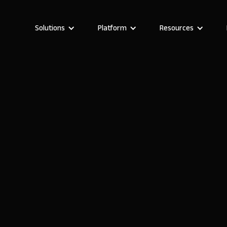
Solutions
Platform
Resources
Stefania Vichi
Head of Growth at Noloco