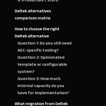
6. Productive / Scoro
Deltek alternatives
comparison matrix
How to choose the right
Deltek alternative
Question 1: Do you still need
AEC-specific tooling?
Question 2: Opinionated
template or configurable
system?
Question 3: How much
internal capacity do you
have for implementation?
What migration from Deltek