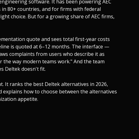
 engineering software. It has been powering AEC
 in 80+ countries, and for firms with federal
e right choice. But for a growing share of AEC firms,
lementation quote and sees total first-year costs
line is quoted at 6–12 months. The interface —
aws complaints from users who describe it as
 for the way modern teams work." And the team
 Deltek doesn't fit.
nt. It ranks the best Deltek alternatives in 2026,
and explains how to choose between the alternatives
ization appetite.