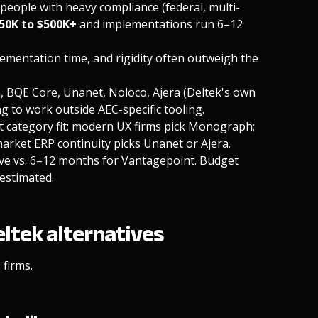
people with heavy compliance (federal, multi-
$50K to $500K+
and implementations run 6–12
ementation time, and rigidity often outweigh the
, BQE Core, Unanet, Noloco, Ajera (Deltek's own
g to work outside AEC-specific tooling.
t category fit: modern UX firms pick Monograph;
arket ERP continuity picks Unanet or Ajera.
ve vs. 6–12 months for Vantagepoint. Budget
estimated.
eltek alternatives
firms.