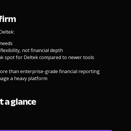
 firm
Deltek:
 needs
lexibility, not financial depth
eak spot for Deltek compared to newer tools
re than enterprise-grade financial reporting
nage a heavy platform
t a glance