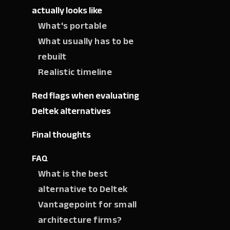
actually looks like
What's portable
What usually has to be
rebuilt
Realistic timeline
Red flags when evaluating
Deltek alternatives
Final thoughts
FAQ
What is the best
alternative to Deltek
Vantagepoint for small
architecture firms?