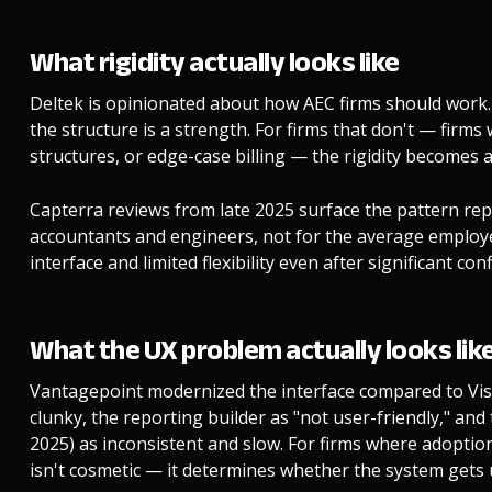
What rigidity actually looks like
Deltek is opinionated about how AEC firms should work.
the structure is a strength. For firms that don't — firm
structures, or edge-case billing — the rigidity becomes a 
Capterra reviews from late 2025 surface the pattern repe
accountants and engineers, not for the average employ
interface and limited flexibility even after significant co
What the UX problem actually looks lik
Vantagepoint modernized the interface compared to Visio
clunky, the reporting builder as "not user-friendly," and
2025) as inconsistent and slow. For firms where adopt
isn't cosmetic — it determines whether the system gets 