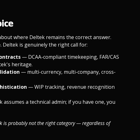
oice
 about where Deltek remains the correct answer.
Deltek is genuinely the right call for:
contracts
— DCAA-compliant timekeeping, FAR/CAS
ek's heritage.
olidation
— multi-currency, multi-company, cross-
histication
— WIP tracking, revenue recognition
k assumes a technical admin; if you have one, you
ek is probably not the right category — regardless of