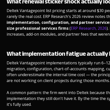
What renewal sticker shock actually loo
Deltek Vantagepoint list pricing starts at around $30 p
rarely the real cost. ERP Research's 2026 review notes t
implementation, configuration, and partner service
size professional services firms
(
ERP Research, 2026
)
increases, add-on modules, and partner fees that weren't 
What implementation fatigue actually l
Deltek Vantagepoint implementations typically run 6–12 
migration, configuration, chart-of-accounts mapping, cu
often underestimate the internal time cost — the princi
are not working on client projects during those months.
A common pattern: the firm went into Deltek because the
implementation they still don't have it. By the time the s
it's fully used.