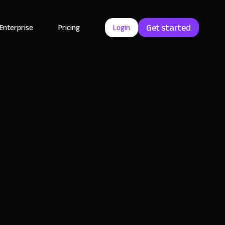
Get started
Enterprise
Pricing
Login