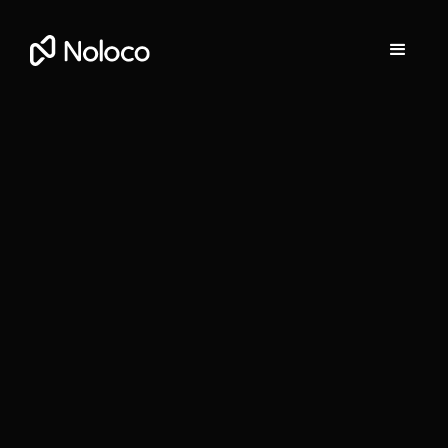
Marta Prunés
Content Marketing Manager at Noloco