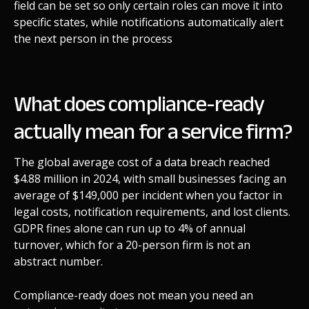
field can be set so only certain roles can move it into
specific states, while notifications automatically alert
the next person in the process
What does compliance-ready
actually mean for a service firm?
The global average cost of a data breach reached
$4.88 million in 2024, with small businesses facing an
average of $149,000 per incident when you factor in
legal costs, notification requirements, and lost clients.
GDPR fines alone can run up to 4% of annual
turnover, which for a 20-person firm is not an
abstract number.
Compliance-ready does not mean you need an