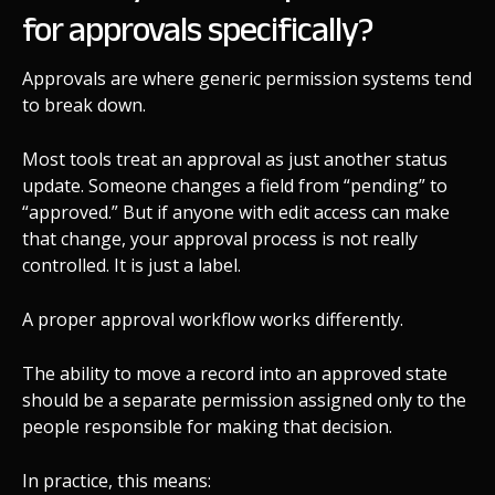
for approvals specifically?
Approvals are where generic permission systems tend
to break down.
Most tools treat an approval as just another status
update. Someone changes a field from “pending” to
“approved.” But if anyone with edit access can make
that change, your approval process is not really
controlled. It is just a label.
A proper approval workflow works differently.
The ability to move a record into an approved state
should be a separate permission assigned only to the
people responsible for making that decision.
In practice, this means: