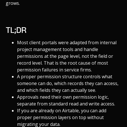
grows.
TL;DR
Most client portals were adapted from internal
project management tools and handle
permissions at the page level, not the field or
record level. That is the root cause of most
permission failures in service firms.
A proper permission structure controls what
someone can do, which records they can access,
and which fields they can actually see.
Approvals need their own permission logic,
separate from standard read and write access.
If you are already on Airtable, you can add
proper permission layers on top without
migrating your data.