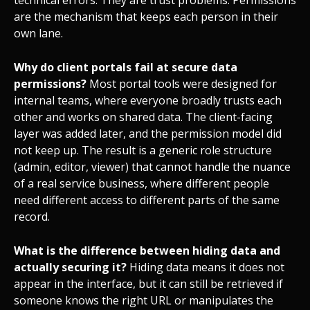
technical errors. They are trust problems. Permissions
are the mechanism that keeps each person in their
own lane.
Why do client portals fail at secure data
permissions?
Most portal tools were designed for
internal teams, where everyone broadly trusts each
other and works on shared data. The client-facing
layer was added later, and the permission model did
not keep up. The result is a generic role structure
(admin, editor, viewer) that cannot handle the nuance
of a real service business, where different people
need different access to different parts of the same
record.
What is the difference between hiding data and
actually securing it?
Hiding data means it does not
appear in the interface, but it can still be retrieved if
someone knows the right URL or manipulates the