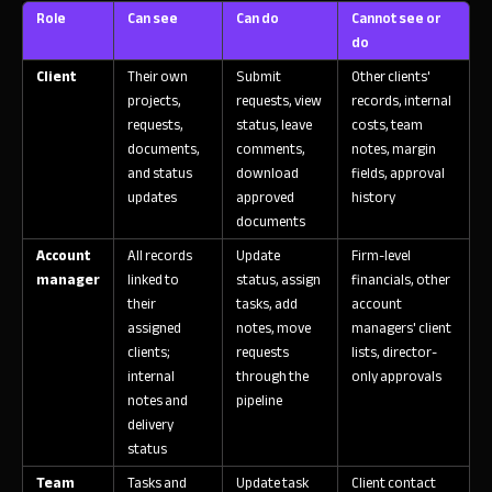
Role
Can see
Can do
Cannot see or
do
Client
Their own
Submit
Other clients'
projects,
requests, view
records, internal
requests,
status, leave
costs, team
documents,
comments,
notes, margin
and status
download
fields, approval
updates
approved
history
documents
Account
All records
Update
Firm-level
manager
linked to
status, assign
financials, other
their
tasks, add
account
assigned
notes, move
managers' client
clients;
requests
lists, director-
internal
through the
only approvals
notes and
pipeline
delivery
status
Team
Tasks and
Update task
Client contact