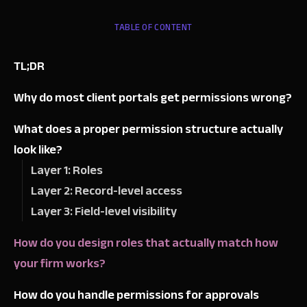
TABLE OF CONTENT
TL;DR
Why do most client portals get permissions wrong?
What does a proper permission structure actually
look like?
Layer 1: Roles
Layer 2: Record-level access
Layer 3: Field-level visibility
How do you design roles that actually match how
your firm works?
How do you handle permissions for approvals