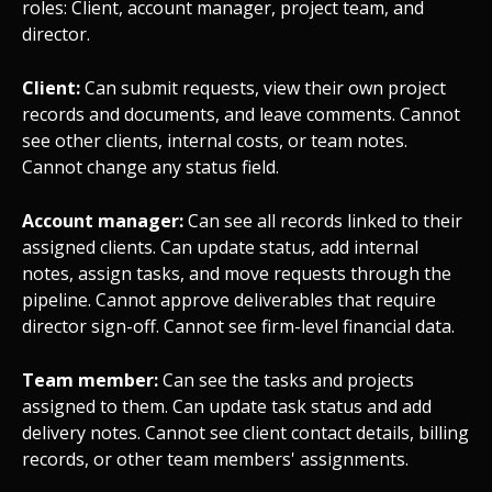
roles: Client, account manager, project team, and
director.
Client:
Can submit requests, view their own project
records and documents, and leave comments. Cannot
see other clients, internal costs, or team notes.
Cannot change any status field.
Account manager:
Can see all records linked to their
assigned clients. Can update status, add internal
notes, assign tasks, and move requests through the
pipeline. Cannot approve deliverables that require
director sign-off. Cannot see firm-level financial data.
Team member:
Can see the tasks and projects
assigned to them. Can update task status and add
delivery notes. Cannot see client contact details, billing
records, or other team members' assignments.