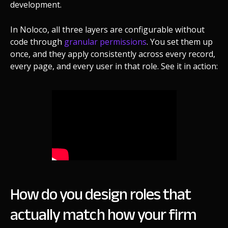
development.
In Noloco, all three layers are configurable without
code through
granular permissions
. You set them up
once, and they apply consistently across every record,
every page, and every user in that role. See it in action:
How do you design roles that
actually match how your firm