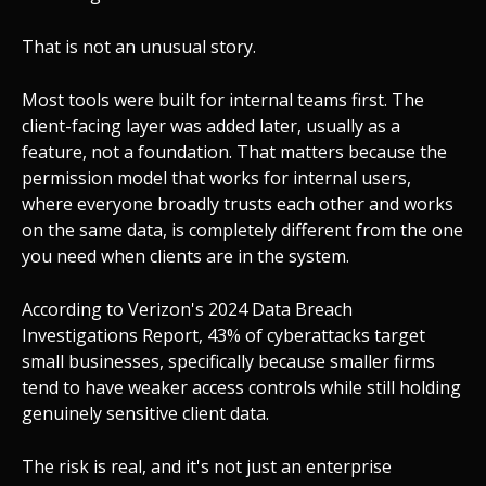
That is not an unusual story.
Most tools were built for internal teams first. The
client-facing layer was added later, usually as a
feature, not a foundation. That matters because the
permission model that works for internal users,
where everyone broadly trusts each other and works
on the same data, is completely different from the one
you need when clients are in the system.
According to Verizon's 2024 Data Breach
Investigations Report, 43% of cyberattacks target
small businesses, specifically because smaller firms
tend to have weaker access controls while still holding
genuinely sensitive client data.
The risk is real, and it's not just an enterprise