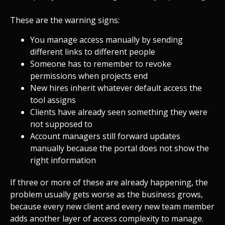
These are the warning signs:
You manage access manually by sending
different links to different people
Someone has to remember to revoke
permissions when projects end
New hires inherit whatever default access the
tool assigns
Clients have already seen something they were
not supposed to
Account managers still forward updates
manually because the portal does not show the
right information
If three or more of these are already happening, the
problem usually gets worse as the business grows,
because every new client and every new team member
adds another layer of access complexity to manage.