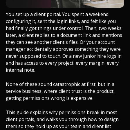
You set up a client portal. You spent a weekend
configuring it, sent the login links, and felt like you
had finally got things under control. Then, two weeks
later, a client replies to a document link and mentions
they can see another client's files. Or your account
manager accidentally approves something they were
never supposed to touch. Or a new junior hire logs in
and has access to every project, every margin, every
internal note.
None of these sound catastrophic at first, but in a
service business, where client trust is the product,
getting permissions wrong is expensive.
This guide explains why permissions break in most
client portals, and walks you through how to design
them so they hold up as your team and client list