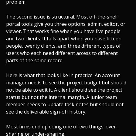
problem.
The second issue is structural. Most off-the-shelf
portal tools give you three options: admin, editor, or
viewer. That works fine when you have five people
and two clients. It falls apart when you have fifteen
people, twenty clients, and three different types of
users who each need different access to different
parts of the same record.
Here is what that looks like in practice. An account
manager needs to see the project budget but should
not be able to edit it. A client should see the project
status but not the internal margin. A junior team
member needs to update task notes but should not
see the deliverable sign-off history.
Most firms end up doing one of two things: over-
sharing or under-sharing.