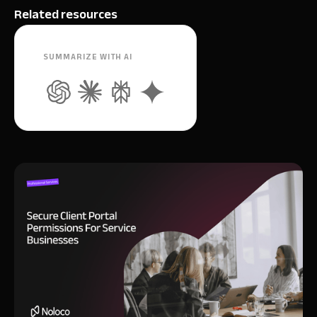
Related resources
SUMMARIZE WITH AI