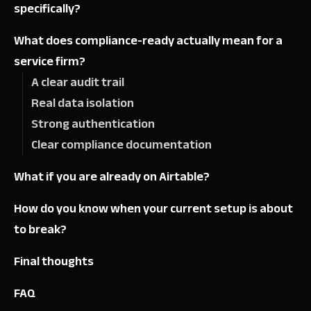
specifically?
What does compliance-ready actually mean for a
service firm?
A clear audit trail
Real data isolation
Strong authentication
Clear compliance documentation
What if you are already on Airtable?
How do you know when your current setup is about
to break?
Final thoughts
FAQ