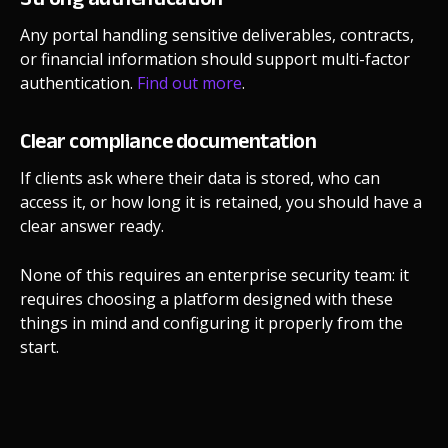
Any portal handling sensitive deliverables, contracts,
or financial information should support multi-factor
authentication.
Find out more
.
Clear compliance documentation
If clients ask where their data is stored, who can
access it, or how long it is retained, you should have a
clear answer ready.
None of this requires an enterprise security team: it
requires choosing a platform designed with these
things in mind and configuring it properly from the
start.