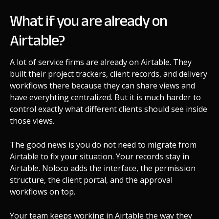
What if you are already on
Airtable?
A lot of service firms are already on Airtable. They
built their project trackers, client records, and delivery
workflows there because they can share views and
have everyhting centralized. But it is much harder to
control exactly what different clients should see inside
those views.
The good news is you do not need to migrate from
Airtable to fix your situation. Your records stay in
Airtable. Noloco adds the interface, the permission
structure, the client portal, and the approval
workflows on top.
Your team keeps working in Airtable the way they