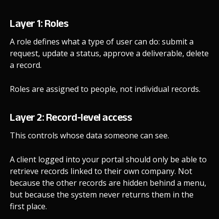
Layer 1: Roles
A role defines what a type of user can do: submit a
request, update a status, approve a deliverable, delete
a record.
Roles are assigned to people, not individual records.
Layer 2: Record-level access
This controls whose data someone can see.
A client logged into your portal should only be able to
retrieve records linked to their own company. Not
because the other records are hidden behind a menu,
but because the system never returns them in the
first place.