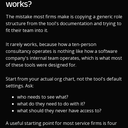
works?
The mistake most firms make is copying a generic role
structure from the tool's documentation and trying to
fit their team into it.
It rarely works, because how a ten-person
consultancy operates is nothing like how a software
company's internal team operates, which is what most
of these tools were designed for.
Start from your actual org chart, not the tool's default
settings. Ask:
who needs to see what?
what do they need to do with it?
what should they never have access to?
A useful starting point for most service firms is four