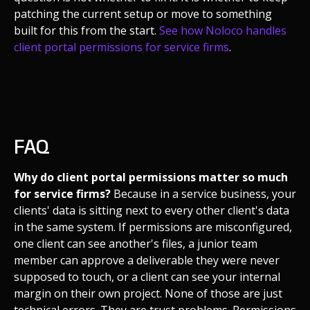
patching the current setup or move to something
built for this from the start.
See how Noloco handles
client portal permissions for service firms
.
FAQ
Why do client portal permissions matter so much
for service firms?
Because in a service business, your
clients' data is sitting next to every other client's data
in the same system. If permissions are misconfigured,
one client can see another's files, a junior team
member can approve a deliverable they were never
supposed to touch, or a client can see your internal
margin on their own project. None of those are just