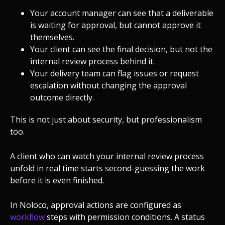
Your account manager can see that a deliverable
is waiting for approval, but cannot approve it
themselves.
Your client can see the final decision, but not the
internal review process behind it.
Your delivery team can flag issues or request
escalation without changing the approval
outcome directly.
This is not just about security, but professionalism
too.
A client who can watch your internal review process
unfold in real time starts second-guessing the work
before it is even finished.
In Noloco, approval actions are configured as
workflow
steps with permission conditions. A status