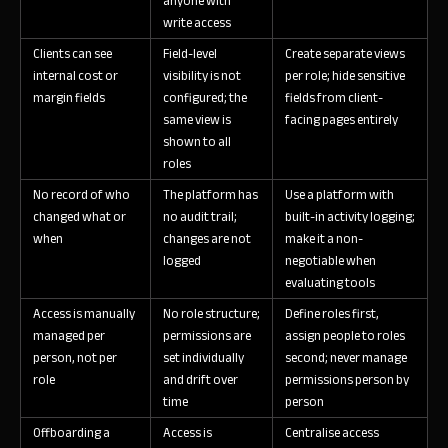
anyone with
write access
Clients can see
Field-level
Create separate views
internal cost or
visibility is not
per role; hide sensitive
margin fields
configured; the
fields from client-
same view is
facing pages entirely
shown to all
roles
No record of who
The platform has
Use a platform with
changed what or
no audit trail;
built-in activity logging;
when
changes are not
make it a non-
logged
negotiable when
evaluating tools
Access is manually
No role structure;
Define roles first,
managed per
permissions are
assign people to roles
person, not per
set individually
second; never manage
role
and drift over
permissions person by
time
person
Offboarding a
Access is
Centralise access