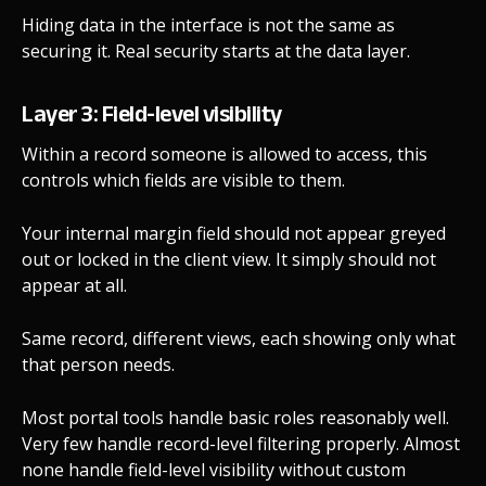
Hiding data in the interface is not the same as
securing it. Real security starts at the data layer.
Layer 3: Field-level visibility
Within a record someone is allowed to access, this
controls which fields are visible to them.
Your internal margin field should not appear greyed
out or locked in the client view. It simply should not
appear at all.
Same record, different views, each showing only what
that person needs.
Most portal tools handle basic roles reasonably well.
Very few handle record-level filtering properly. Almost
none handle field-level visibility without custom