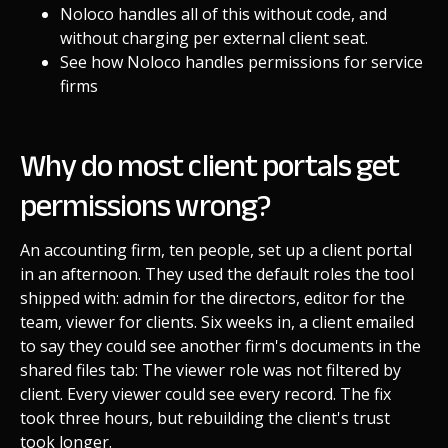
Noloco handles all of this without code, and
without charging per external client seat.
See how Noloco handles permissions for service
firms
Why do most client portals get
permissions wrong?
An accounting firm, ten people, set up a client portal
in an afternoon. They used the default roles the tool
shipped with: admin for the directors, editor for the
team, viewer for clients. Six weeks in, a client emailed
to say they could see another firm's documents in the
shared files tab: The viewer role was not filtered by
client. Every viewer could see every record. The fix
took three hours, but rebuilding the client's trust
took longer.