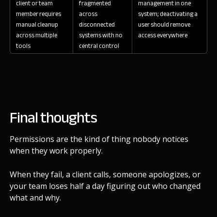
client or team
fragmented
management in one
member requires
across
system; deactivating a
manual cleanup
disconnected
user should remove
across multiple
systems with no
access everywhere
tools
central control
Final thoughts
Permissions are the kind of thing nobody notices
when they work properly.
When they fail, a client calls, someone apologizes, or
your team loses half a day figuring out who changed
what and why.