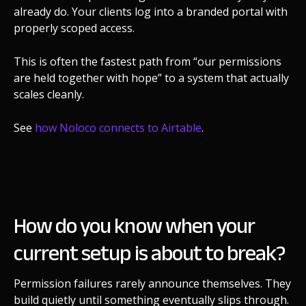
already do. Your clients log into a branded portal with
properly scoped access.
This is often the fastest path from “our permissions
are held together with hope” to a system that actually
scales cleanly.
See
how Noloco connects to Airtable
.
How do you know when your
current setup is about to break?
Permission failures rarely announce themselves. They
build quietly until something eventually slips through.