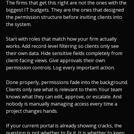
The firms that get this right are not the ones with the
biggest IT budgets. They are the ones that designed
the permission structure before inviting clients into
the system.
Start with roles that match how your firm actually
works. Add record-level filtering so clients only see
their own data. Hide sensitive fields completely from
client-facing views. Give approvals their own
permission controls. Log every important action.
Done properly, permissions fade into the background.
Clients only see what is relevant to them. Your team
knows what they can edit, approve, or escalate. And
nobody is manually managing access every time a
project changes hands.
If your current portal is already showing cracks, the
question is not whether to fix it. It is whether to keep