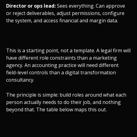
Director or ops lead:
Sees everything. Can approve
or reject deliverables, adjust permissions, configure
the system, and access financial and margin data.
This is a starting point, not a template. A legal firm will
have different role constraints than a marketing
agency. An accounting practice will need different
field-level controls than a digital transformation
consultancy.
The principle is simple: build roles around what each
person actually needs to do their job, and nothing
beyond that. The table below maps this out.