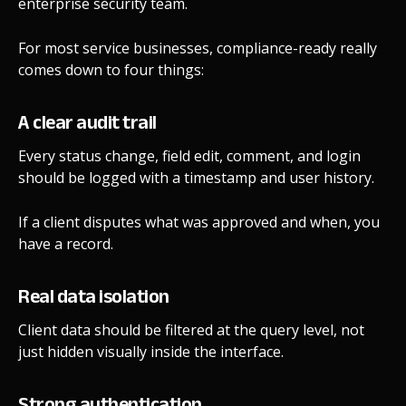
enterprise security team.
For most service businesses, compliance-ready really
comes down to four things:
A clear audit trail
Every status change, field edit, comment, and login
should be logged with a timestamp and user history.
If a client disputes what was approved and when, you
have a record.
Real data isolation
Client data should be filtered at the query level, not
just hidden visually inside the interface.
Strong authentication