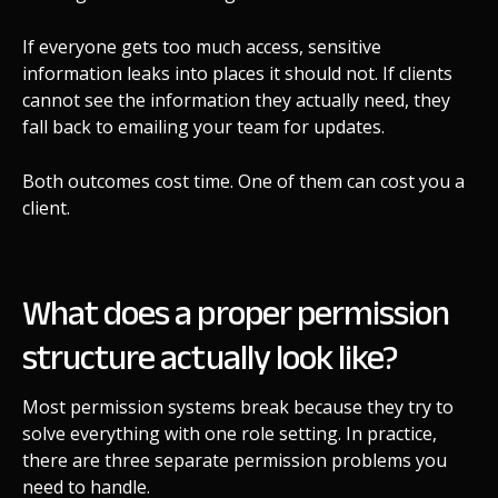
If everyone gets too much access, sensitive
information leaks into places it should not. If clients
cannot see the information they actually need, they
fall back to emailing your team for updates.
Both outcomes cost time. One of them can cost you a
client.
What does a proper permission
structure actually look like?
Most permission systems break because they try to
solve everything with one role setting. In practice,
there are three separate permission problems you
need to handle.