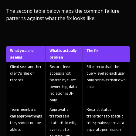
The second table below maps the common failure
patterns against what the fix looks like.
What you are
What is actually
The fix
seeing
broken
Client sees another
Record-level
Filter records at the
client's files or
access is not
query level so each user
records
filtered by client
only retrieves their own
ownership; data
data
isolation is UI-
only
Team members
Approval is
Restrict status
can approve things
treated as a
transitions to specific
they should not be
status field edit,
roles; make approval a
able to
available to
separate permission