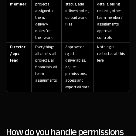
member
projects
status, add
details, billing
assigned to
delivery notes,
records, other
them;
upload work
team members'
delivery
files
assignments,
notes for
approval
their work
controls
Director
Everything:
Approve or
Nothing is
/ ops
all clients, all
reject
restricted at this
lead
projects, all
deliverables,
level
financials, all
adjust
team
permissions,
assignments
access and
export all data
How do you handle permissions