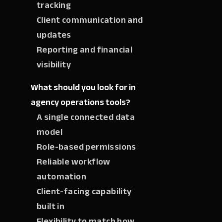
tracking
Client communication and
updates
Reporting and financial
visibility
What should you look for in
agency operations tools?
A single connected data
model
Role-based permissions
Reliable workflow
automation
Client-facing capability
built in
Flexibility to match how