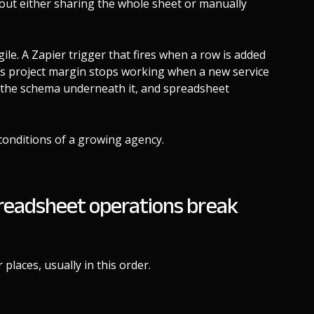
thout either sharing the whole sheet or manually
ile. A Zapier trigger that fires when a row is added
es project margin stops working when a new service
as the schema underneath it, and spreadsheet
conditions of a growing agency.
readsheet operations break
places, usually in this order.