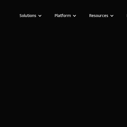
Solutions
Platform
Resources
Marta Prunés