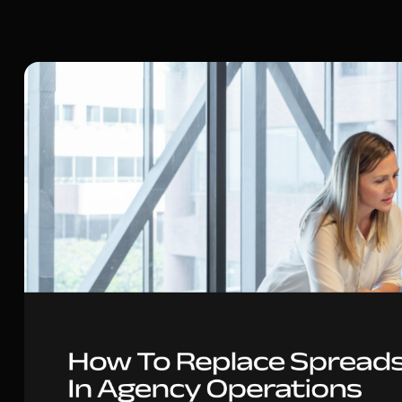
Content Marketing Manager at Noloco