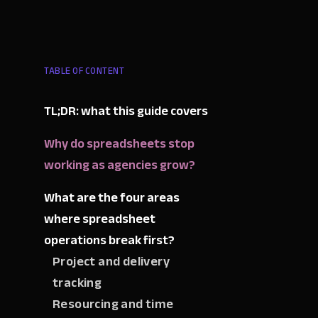
TABLE OF CONTENT
TL;DR: what this guide covers
Why do spreadsheets stop
working as agencies grow?
What are the four areas
where spreadsheet
operations break first?
Project and delivery
tracking
Resourcing and time