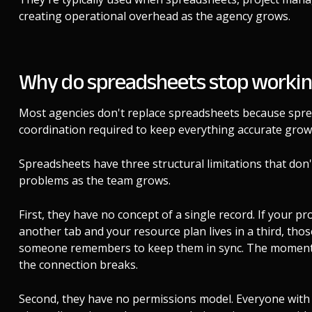
creating operational overhead as the agency grows.
Why do spreadsheets stop workin
Most agencies don't replace spreadsheets because spr
coordination required to keep everything accurate grows 
Spreadsheets have three structural limitations that don
problems as the team grows.
First, they have no concept of a single record. If your proj
another tab and your resource plan lives in a third, th
someone remembers to keep them in sync. The moment th
the connection breaks.
Second, they have no permissions model. Everyone with ac