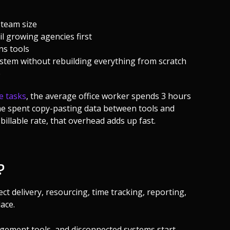
 team size
l growing agencies first
ns tools
tem without rebuilding everything from scratch
e
e tasks
, the average office worker spends 3 hours
ime spent copy-pasting data between tools and
billable rate, that overhead adds up fast.
?
t delivery, resourcing, time tracking, reporting,
ace.
gement tools, and disconnected systems start