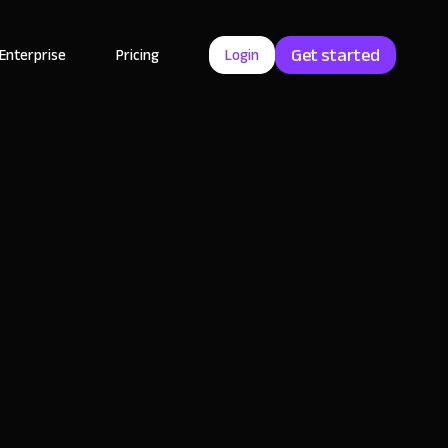
Get started
Enterprise
Pricing
Login