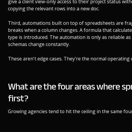
give a client view-only access to their project status wi
copying the relevant rows into a new doc.
Third, automations built on top of spreadsheets are frag
breaks when a column changes. A formula that calculat
type is introduced. The automation is only as reliable 
schemas change constantly.
These aren't edge cases. They're the normal operating 
What are the four areas where sp
first?
Growing agencies tend to hit the ceiling in the same four 