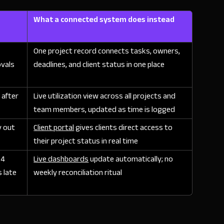
What a connected system does instead
One project record connects tasks, owners,
ovals
deadlines, and client status in one place
, after
Live utilization view across all projects and
team members, updated as time is logged
y out
Client portal
gives clients direct access to
their project status in real time
 4
Live dashboards
update automatically; no
 late
weekly reconciliation ritual