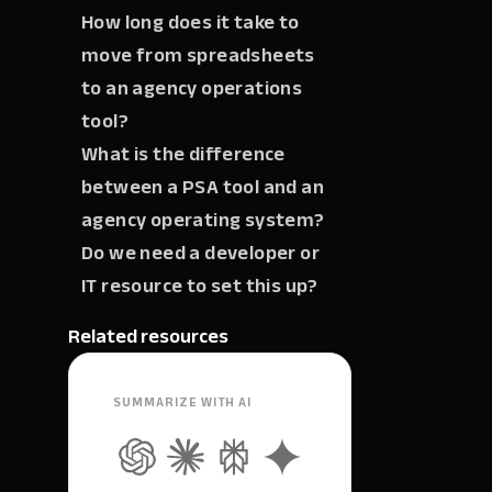
How long does it take to
move from spreadsheets
to an agency operations
tool?
What is the difference
between a PSA tool and an
agency operating system?
Do we need a developer or
IT resource to set this up?
Related resources
SUMMARIZE WITH AI