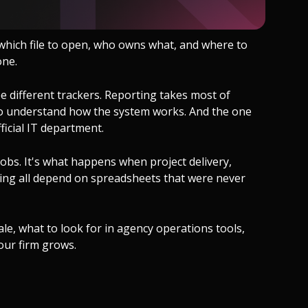
which file to open, who owns what, and where to
one.
hree different trackers. Reporting takes most of
to understand how the system works. And the one
icial IT department.
obs. It's what happens when project delivery,
cking all depend on spreadsheets that were never
e, what to look for in agency operations tools,
our firm grows.