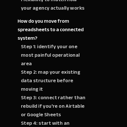
your agency actually works
How do you move from
spreadsheets to a connected
system?
Step 1: identify your one
most painful operational
area
Step 2: map your existing
data structure before
moving it
Step 3: connect rather than
rebuild if you're on Airtable
or Google Sheets
Step 4: start with an