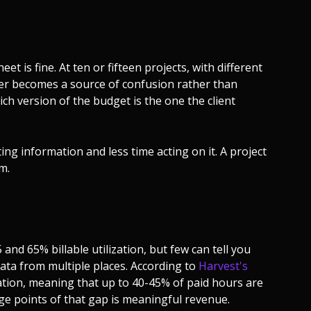
et is fine. At ten or fifteen projects, with different
er becomes a source of confusion rather than
ich version of the budget is the one the client
ng information and less time acting on it. A project
m.
d 65% billable utilization, but few can tell you
data from multiple places. According to
Harvest's
zation, meaning that up to 40-45% of paid hours are
ge points of that gap is meaningful revenue.