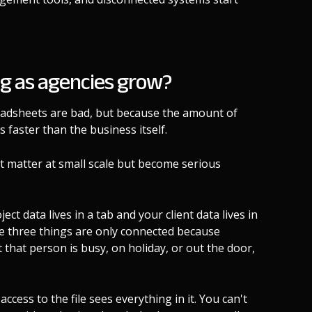
g as agencies grow?
eadsheets are bad, but because the amount of
faster than the business itself.
't matter at small scale but become serious
ect data lives in a tab and your client data lives in
ose three things are only connected because
at person is busy, on holiday, or out the door,
cess to the file sees everything in it. You can't