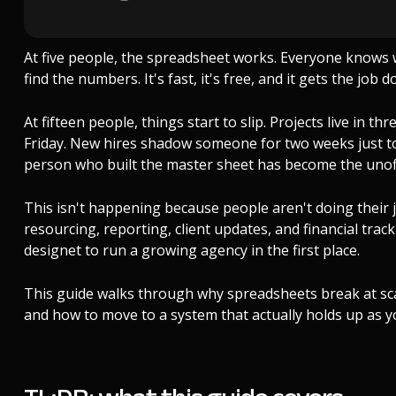
At five people, the spreadsheet works. Everyone knows 
find the numbers. It's fast, it's free, and it gets the job d
At fifteen people, things start to slip. Projects live in t
Friday. New hires shadow someone for two weeks just 
person who built the master sheet has become the unoff
This isn't happening because people aren't doing their j
resourcing, reporting, client updates, and financial tra
designet to run a growing agency in the first place.
This guide walks through why spreadsheets break at scal
and how to move to a system that actually holds up as y