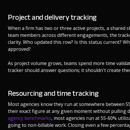
Project and delivery tracking
When a firm has two or three active projects, a shared she
team members across different engagements, the track
clarity. Who updated this row? Is this status current? Wh
approved?
As project volume grows, teams spend more time validati
tracker should answer questions; it shouldn't create the
Resourcing and time tracking
Most agencies know they run at somewhere between 55 an
their exact figure at any given moment without pulling 
agency benchmarks
, most agencies run at 55-60% utili
going to non-billable work. Closing even a few percenta