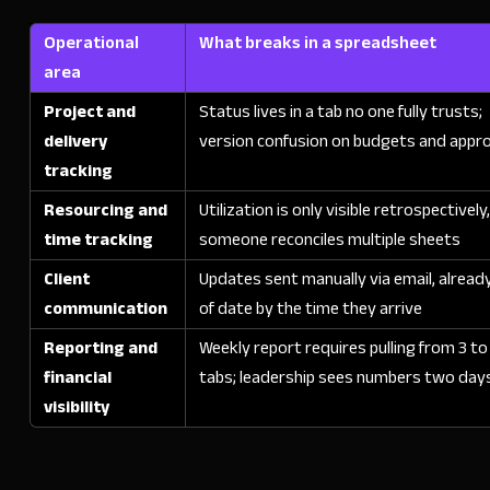
Operational
What breaks in a spreadsheet
area
Project and
Status lives in a tab no one fully trusts;
delivery
version confusion on budgets and appr
tracking
Resourcing and
Utilization is only visible retrospectively
time tracking
someone reconciles multiple sheets
Client
Updates sent manually via email, alread
communication
of date by the time they arrive
Reporting and
Weekly report requires pulling from 3 to
financial
tabs; leadership sees numbers two days
visibility