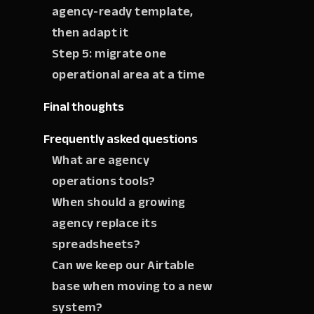
agency-ready template,
then adapt it
Step 5: migrate one
operational area at a time
Final thoughts
Frequently asked questions
What are agency
operations tools?
When should a growing
agency replace its
spreadsheets?
Can we keep our Airtable
base when moving to a new
system?