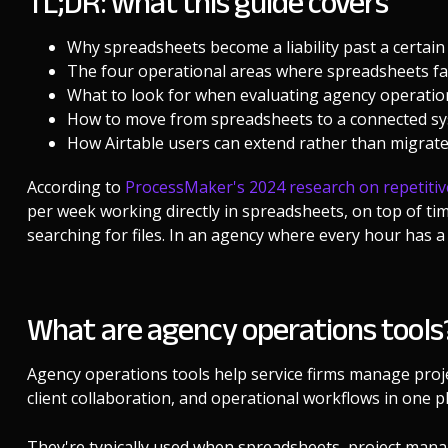
TL;DR: what this guide covers
Why spreadsheets become a liability past a certain
The four operational areas where spreadsheets fai
What to look for when evaluating agency operatio
How to move from spreadsheets to a connected sys
How Airtable users can extend rather than migrat
According to
ProcessMaker's 2024 research on repetitiv
per week working directly in spreadsheets, on top of t
searching for files. In an agency where every hour has a 
What are agency operations tools
Agency operations tools help service firms manage projec
client collaboration, and operational workflows in one pl
They're typically used when spreadsheets, project mana