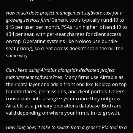
How much does project management software cost for a
growing services firm?
Generic tools typically run $10 to
$15 per user per month. PSAs run higher, often $19 to
$34 per seat, with per-seat charges for client access
on top. Operating systems like Noloco use bundle-
seat pricing, so client access doesn't scale the bill the
same way.
Can I keep using Airtable alongside dedicated project
management software?
Yes. Many firms use Airtable as
their data layer and add a front end like Noloco on top
for interfaces, permissions, and client portals. Others
consolidate into a single system once they outgrow
Airtable as a primary operations database. Both are
valid depending on where your firm is in its growth.
How long does it take to switch from a generic PM tool to a