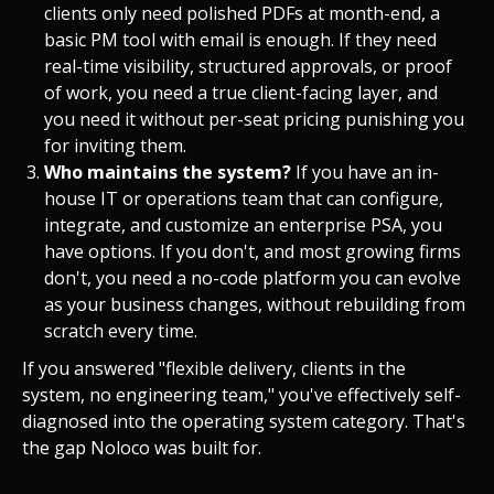
clients only need polished PDFs at month-end, a
basic PM tool with email is enough. If they need
real-time visibility, structured approvals, or proof
of work, you need a true client-facing layer, and
you need it without per-seat pricing punishing you
for inviting them.
Who maintains the system?
If you have an in-
house IT or operations team that can configure,
integrate, and customize an enterprise PSA, you
have options. If you don't, and most growing firms
don't, you need a no-code platform you can evolve
as your business changes, without rebuilding from
scratch every time.
If you answered "flexible delivery, clients in the
system, no engineering team," you've effectively self-
diagnosed into the operating system category. That's
the gap Noloco was built for.