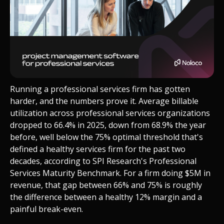
Running a professional services firm has gotten
harder, and the numbers prove it. Average billable
utilization across professional services organizations
dropped to 66.4% in 2025, down from 68.9% the year
before, well below the 75% optimal threshold that's
defined a healthy services firm for the past two
decades, according to SPI Research's Professional
Services Maturity Benchmark. For a firm doing $5M in
revenue, that gap between 66% and 75% is roughly
the difference between a healthy 12% margin and a
painful break-even.