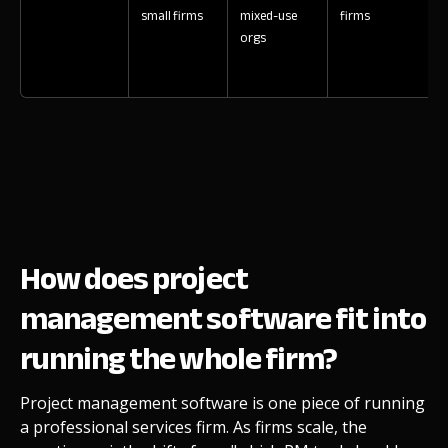
small firms
mixed-use
firms
orgs
How does project
management software fit into
running the whole firm?
Project management software is one piece of running
a professional services firm. As firms scale, the