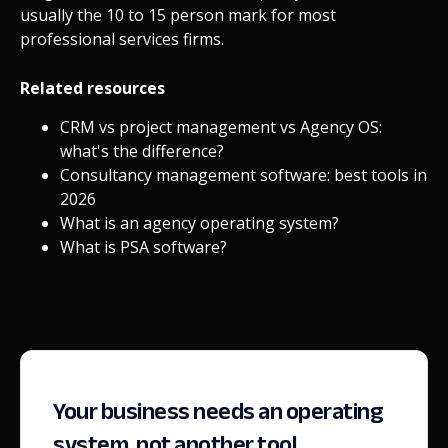
usually the 10 to 15 person mark for most
professional services firms.
Related resources
CRM vs project management vs Agency OS:
what's the difference?
Consultancy management software: best tools in
2026
What is an agency operating system?
What is PSA software?
Your business needs an operating
system, not another tool.