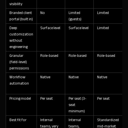
visibility
Branded client
No
Limited
Limited
L
portal (built in)
(guests)
Deep
Surface level
Surface level
Limited
L
customization
without
engineering
Granular
Role-based
Role-based
Role-based
R
(field-level)
permissions
Workflow
Native
Native
Native
N
automation
Pricing model
Per seat
Per seat (3-
Per seat
P
seat
minimum)
Best fit for
Internal
Internal
Standardized
S
teams, very
teams,
mid-market
c