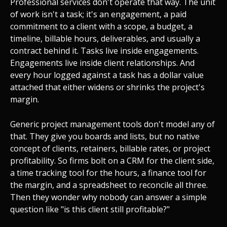
Professional services don't operate that way. The unit
of work isn't a task; it's an engagement, a paid
commitment to a client with a scope, a budget, a
timeline, billable hours, deliverables, and usually a
contract behind it. Tasks live inside engagements.
Engagements live inside client relationships. And
every hour logged against a task has a dollar value
attached that either widens or shrinks the project's
margin.
Generic project management tools don't model any of
that. They give you boards and lists, but no native
concept of clients, retainers, billable rates, or project
profitability. So firms bolt on a CRM for the client side,
a time tracking tool for the hours, a finance tool for
the margin, and a spreadsheet to reconcile all three.
Then they wonder why nobody can answer a simple
question like "is this client still profitable?"