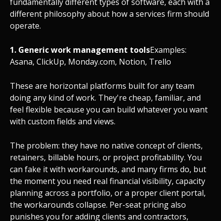
fundamentally different types of software, each with a
different philosophy about how a services firm should
operate.
1. Generic work management tools
Examples:
Asana, ClickUp, Monday.com, Notion, Trello
These are horizontal platforms built for any team
doing any kind of work. They're cheap, familiar, and
feel flexible because you can build whatever you want
with custom fields and views.
The problem: they have no native concept of clients,
retainers, billable hours, or project profitability. You
can fake it with workarounds, and many firms do, but
the moment you need real financial visibility, capacity
planning across a portfolio, or a proper client portal,
the workarounds collapse. Per-seat pricing also
punishes you for adding clients and contractors,