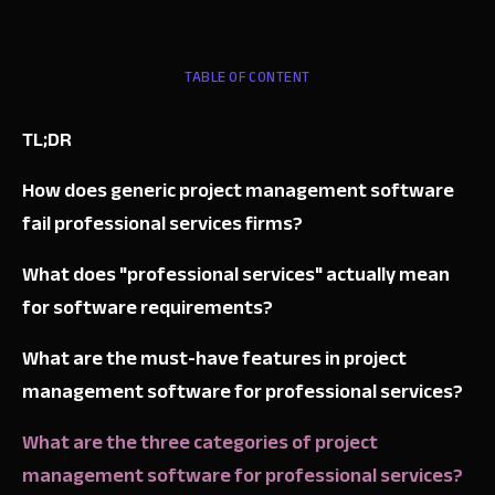
TABLE OF CONTENT
TL;DR
How does generic project management software
fail professional services firms?
What does "professional services" actually mean
for software requirements?
What are the must-have features in project
management software for professional services?
What are the three categories of project
management software for professional services?