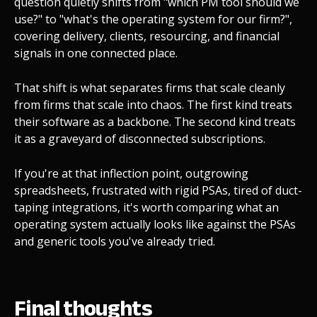
question quietly shifts from "which PM tool should we
use?" to "what's the operating system for our firm?",
covering delivery, clients, resourcing, and financial
signals in one connected place.
That shift is what separates firms that scale cleanly
from firms that scale into chaos. The first kind treats
their software as a backbone. The second kind treats
it as a graveyard of disconnected subscriptions.
If you're at that inflection point, outgrowing
spreadsheets, frustrated with rigid PSAs, tired of duct-
taping integrations, it's worth comparing what an
operating system actually looks like against the PSAs
and generic tools you've already tried.
Final thoughts