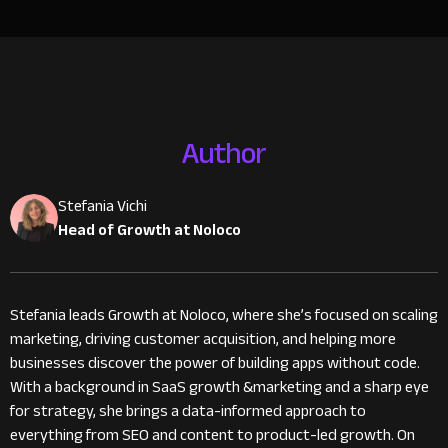
Author
Stefania Vichi
Head of Growth at Noloco
Stefania leads Growth at Noloco, where she’s focused on scaling
marketing, driving customer acquisition, and helping more
businesses discover the power of building apps without code.
With a background in SaaS growth &marketing and a sharp eye
for strategy, she brings a data-informed approach to
everything from SEO and content to product-led growth. On