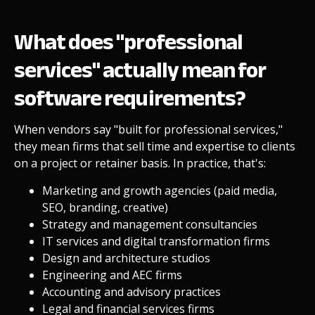
What does "professional
services" actually mean for
software requirements?
When vendors say "built for professional services,"
they mean firms that sell time and expertise to clients
on a project or retainer basis. In practice, that's:
Marketing and growth agencies (paid media,
SEO, branding, creative)
Strategy and management consultancies
IT services and digital transformation firms
Design and architecture studios
Engineering and AEC firms
Accounting and advisory practices
Legal and financial services firms