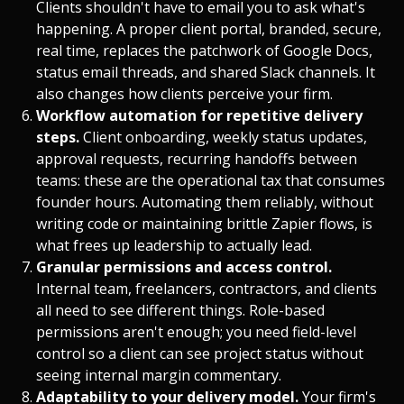
Clients shouldn't have to email you to ask what's
happening. A proper client portal, branded, secure,
real time, replaces the patchwork of Google Docs,
status email threads, and shared Slack channels. It
also changes how clients perceive your firm.
Workflow automation for repetitive delivery
steps.
Client onboarding, weekly status updates,
approval requests, recurring handoffs between
teams: these are the operational tax that consumes
founder hours. Automating them reliably, without
writing code or maintaining brittle Zapier flows, is
what frees up leadership to actually lead.
Granular permissions and access control.
Internal team, freelancers, contractors, and clients
all need to see different things. Role-based
permissions aren't enough; you need field-level
control so a client can see project status without
seeing internal margin commentary.
Adaptability to your delivery model.
Your firm's