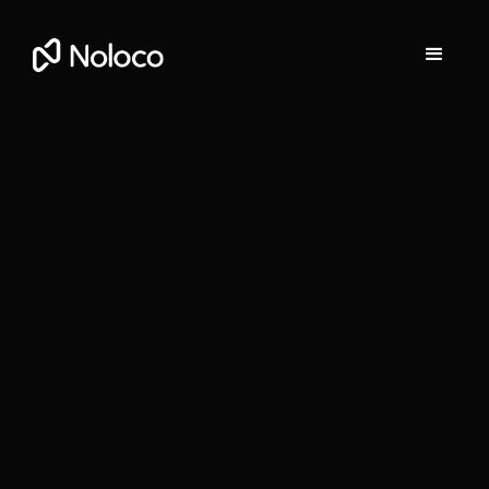
Stefania Vichi
Head of Growth at Noloco