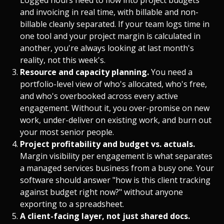
and invoicing in real time, with billable and non-
billable cleanly separated. If your team logs time in
one tool and your project margin is calculated in
another, you're always looking at last month's
reality, not this week's.
Resource and capacity planning.
You need a
portfolio-level view of who's allocated, who's free,
and who's overbooked across every active
engagement. Without it, you over-promise on new
work, under-deliver on existing work, and burn out
your most senior people.
Project profitability and budget vs. actuals.
Margin visibility per engagement is what separates
a managed services business from a busy one. Your
software should answer "how is this client tracking
against budget right now?" without anyone
exporting to a spreadsheet.
A client-facing layer, not just shared docs.