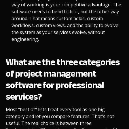
way of working is your competitive advantage. The
software needs to bend to fit it, not the other way
around. That means custom fields, custom
workflows, custom views, and the ability to evolve
the system as your services evolve, without
engineering.
What are the three categories
of project management
software for professional
services?
Most "best of" lists treat every tool as one big
category and let you compare features. That's not
useful. The real choice is between three