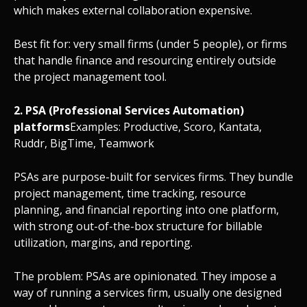
which makes external collaboration expensive.
Best fit for: very small firms (under 5 people), or firms
that handle finance and resourcing entirely outside
the project management tool.
2. PSA (Professional Services Automation)
platforms
Examples: Productive, Scoro, Kantata,
Ruddr, BigTime, Teamwork
PSAs are purpose-built for services firms. They bundle
project management, time tracking, resource
planning, and financial reporting into one platform,
with strong out-of-the-box structure for billable
utilization, margins, and reporting.
The problem: PSAs are opinionated. They impose a
way of running a services firm, usually one designed