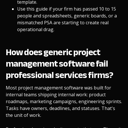
template.
Use this guide if your firm has passed 10 to 15
people and spreadsheets, generic boards, or a
mismatched PSA are starting to create real
operational drag.
How does generic project
management software fail
professional services firms?
Most project management software was built for
internal teams shipping internal work: product
roadmaps, marketing campaigns, engineering sprints.
Tasks have owners, deadlines, and statuses. That's
the unit of work.