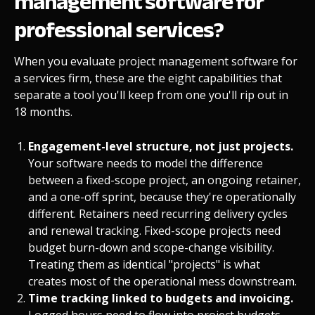
management software for
professional services?
When you evaluate project management software for
a services firm, these are the eight capabilities that
separate a tool you'll keep from one you'll rip out in
18 months.
Engagement-level structure, not just projects.
Your software needs to model the difference
between a fixed-scope project, an ongoing retainer,
and a one-off sprint, because they're operationally
different. Retainers need recurring delivery cycles
and renewal tracking. Fixed-scope projects need
budget burn-down and scope-change visibility.
Treating them as identical "projects" is what
creates most of the operational mess downstream.
Time tracking linked to budgets and invoicing.
Logged hours need to flow into project budgets