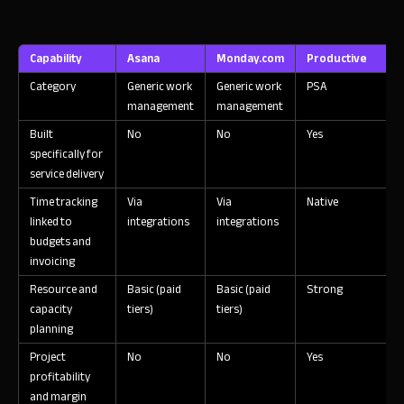
Capability
Asana
Monday.com
Productive
Category
Generic work
Generic work
PSA
management
management
Built
No
No
Yes
Y
specifically for
service delivery
Time tracking
Via
Via
Native
N
linked to
integrations
integrations
budgets and
invoicing
Resource and
Basic (paid
Basic (paid
Strong
S
capacity
tiers)
tiers)
planning
Project
No
No
Yes
Y
profitability
and margin