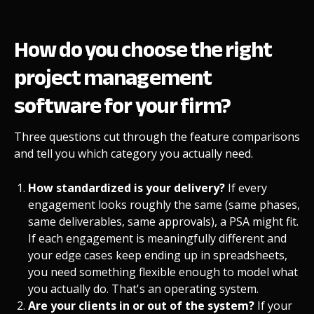
How do you choose the right
project management
software for your firm?
Three questions cut through the feature comparisons
and tell you which category you actually need.
How standardized is your delivery?
If every
engagement looks roughly the same (same phases,
same deliverables, same approvals), a PSA might fit.
If each engagement is meaningfully different and
your edge cases keep ending up in spreadsheets,
you need something flexible enough to model what
you actually do. That's an operating system.
Are your clients in or out of the system?
If your