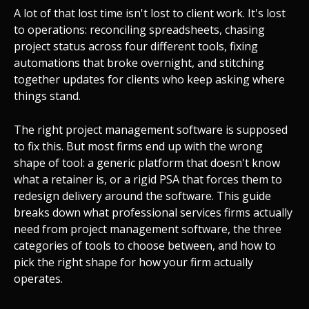
A lot of that lost time isn't lost to client work. It's lost
to operations: reconciling spreadsheets, chasing
project status across four different tools, fixing
automations that broke overnight, and stitching
together updates for clients who keep asking where
things stand.
The right project management software is supposed
to fix this. But most firms end up with the wrong
shape of tool: a generic platform that doesn't know
what a retainer is, or a rigid PSA that forces them to
redesign delivery around the software. This guide
breaks down what professional services firms actually
need from project management software, the three
categories of tools to choose between, and how to
pick the right shape for how your firm actually
operates.