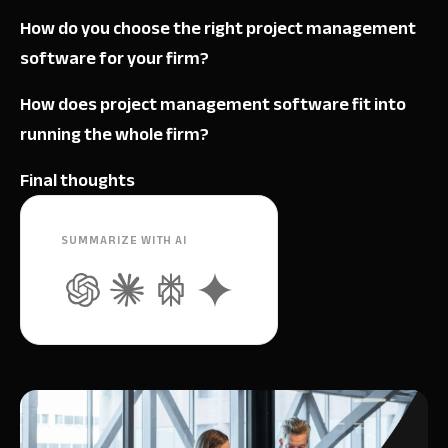
How do you choose the right project management
software for your firm?
How does project management software fit into
running the whole firm?
Final thoughts
SUMMARIZE WITH AI