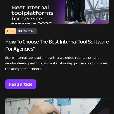
TECH
JUL 24, 2026
How To Choose The Best Internal Tool Software
For Agencies?
Score internal tool platforms with a weighted rubric, the right
vendor demo questions, and a step-by-step process built for firms
replacing spreadsheets.
Read article