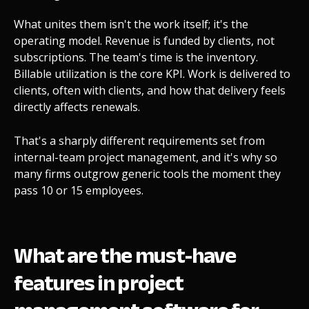
What unites them isn't the work itself; it's the
operating model. Revenue is funded by clients, not
subscriptions. The team's time is the inventory.
Billable utilization is the core KPI. Work is delivered to
clients, often with clients, and how that delivery feels
directly affects renewals.
That's a sharply different requirements set from
internal-team project management, and it's why so
many firms outgrow generic tools the moment they
pass 10 or 15 employees.
What are the must-have
features in project