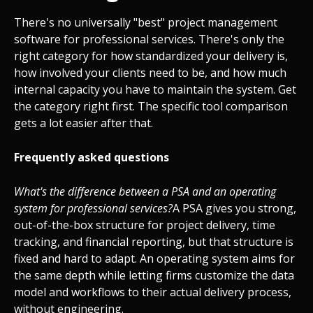
There's no universally "best" project management
software for professional services. There's only the
right category for how standardized your delivery is,
how involved your clients need to be, and how much
internal capacity you have to maintain the system. Get
the category right first. The specific tool comparison
gets a lot easier after that.
Frequently asked questions
What's the difference between a PSA and an operating
system for professional services?
A PSA gives you strong,
out-of-the-box structure for project delivery, time
tracking, and financial reporting, but that structure is
fixed and hard to adapt. An operating system aims for
the same depth while letting firms customize the data
model and workflows to their actual delivery process,
without engineering.