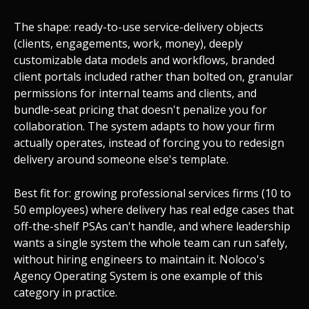
The shape: ready-to-use service-delivery objects
(clients, engagements, work, money), deeply
customizable data models and workflows, branded
client portals included rather than bolted on, granular
permissions for internal teams and clients, and
bundle-seat pricing that doesn't penalize you for
collaboration. The system adapts to how your firm
actually operates, instead of forcing you to redesign
delivery around someone else's template.
Best fit for: growing professional services firms (10 to
50 employees) where delivery has real edge cases that
off-the-shelf PSAs can't handle, and where leadership
wants a single system the whole team can run safely,
without hiring engineers to maintain it. Noloco's
Agency Operating System is one example of this
category in practice.