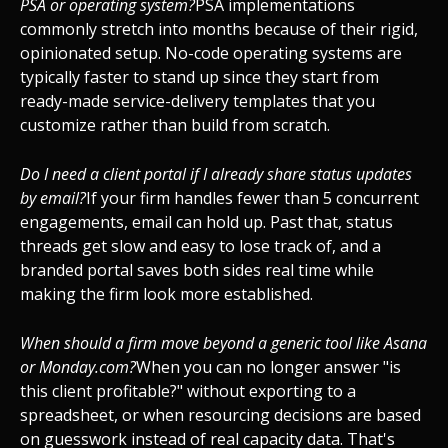
PSA or operating system?
PSA implementations
commonly stretch into months because of their rigid,
opinionated setup. No-code operating systems are
typically faster to stand up since they start from
ready-made service-delivery templates that you
customize rather than build from scratch.
Do I need a client portal if I already share status updates
by email?
If your firm handles fewer than 5 concurrent
engagements, email can hold up. Past that, status
threads get slow and easy to lose track of, and a
branded portal saves both sides real time while
making the firm look more established.
When should a firm move beyond a generic tool like Asana
or Monday.com?
When you can no longer answer "is
this client profitable?" without exporting to a
spreadsheet, or when resourcing decisions are based
on guesswork instead of real capacity data. That's