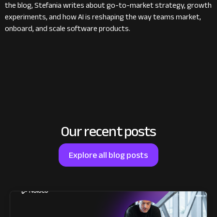
the blog, Stefania writes about go-to-market strategy, growth
experiments, and how AI is reshaping the way teams market,
onboard, and scale software products.
Our recent posts
Explore all blog posts