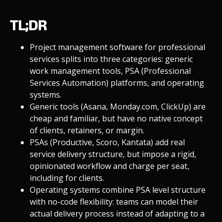
TL;DR
Project management software for professional
services splits into three categories: generic
work management tools, PSA (Professional
Services Automation) platforms, and operating
systems.
Generic tools (Asana, Monday.com, ClickUp) are
cheap and familiar, but have no native concept
of clients, retainers, or margin.
PSAs (Productive, Scoro, Kantata) add real
service delivery structure, but impose a rigid,
opinionated workflow and charge per seat,
including for clients.
Operating systems combine PSA level structure
with no-code flexibility: teams can model their
actual delivery process instead of adapting to a