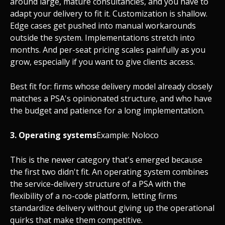
around large, mature consultancies, and you have to
adapt your delivery to fit it. Customization is shallow.
Edge cases get pushed into manual workarounds
outside the system. Implementations stretch into
months. And per-seat pricing scales painfully as you
grow, especially if you want to give clients access.
Best fit for: firms whose delivery model already closely
matches a PSA's opinionated structure, and who have
the budget and patience for a long implementation.
3. Operating systems
Example: Noloco
This is the newer category that's emerged because
the first two didn't fit. An operating system combines
the service-delivery structure of a PSA with the
flexibility of a no-code platform, letting firms
standardize delivery without giving up the operational
quirks that make them competitive.