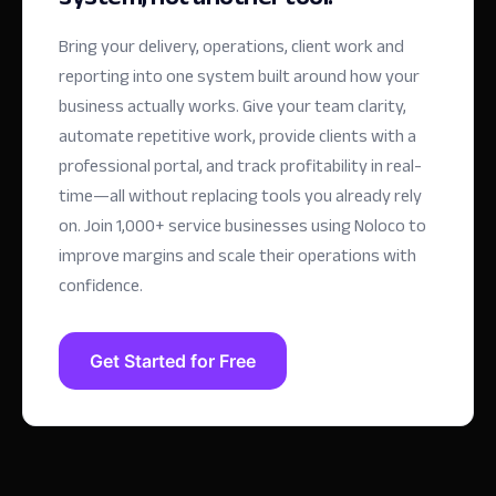
Bring your delivery, operations, client work and
reporting into one system built around how your
business actually works. Give your team clarity,
automate repetitive work, provide clients with a
professional portal, and track profitability in real-
time—all without replacing tools you already rely
on.
Join 1,000+ service businesses using Noloco to
improve margins and scale their operations with
confidence.
Get Started for Free