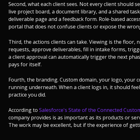
Second, what each client sees. Not every client should se
live project board, a document library, and a shared task 
deliverable page and a feedback form. Role-based access 
portal that does not confuse clients or expose the wron
Third, the actions clients can take. Viewing is the floor, n
requests, approve deliverables, fill in intake forms, tri
a client approval can automatically trigger the next ph
pays for itself.
Fourth, the branding. Custom domain, your logo, your c
running underneath. When a client logs in, it should feel 
practice you did.
According to
Salesforce's State of the Connected Custo
company provides is as important as its products or servi
The work may be excellent, but if the experience of gettin