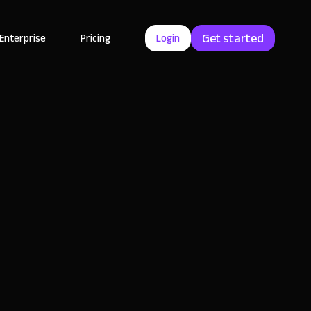
Get started
Enterprise
Pricing
Login