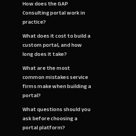
How does the GAP
Consulting portal work in
practice?
What does it cost to build a
custom portal, and how
long does it take?
What are the most
common mistakes service
firms make when building a
portal?
What questions should you
ask before choosing a
portal platform?