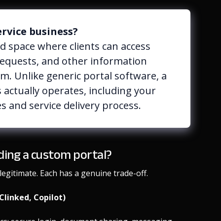
ervice business?
ed space where clients can access
requests, and other information
m. Unlike generic portal software, a
 actually operates, including your
s and service delivery process.
lding a custom portal?
egitimate. Each has a genuine trade-off.
Clinked, Copilot)