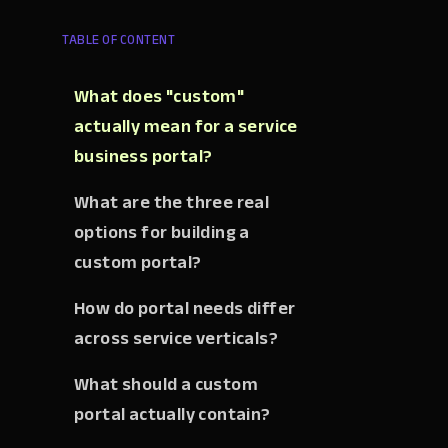
TABLE OF CONTENT
What does "custom"
actually mean for a service
business portal?
What are the three real
options for building a
custom portal?
How do portal needs differ
across service verticals?
What should a custom
portal actually contain?