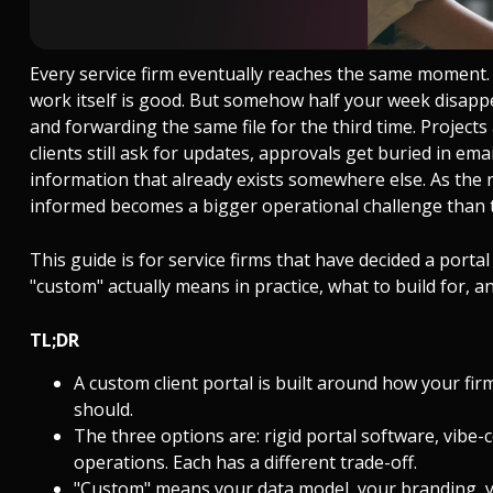
Every service firm eventually reaches the same moment. 
work itself is good. But somehow half your week disappea
and forwarding the same file for the third time. Project
clients still ask for updates, approvals get buried in e
information that already exists somewhere else. As the
informed becomes a bigger operational challenge than t
This guide is for service firms that have decided a port
"custom" actually means in practice, what to build for,
TL;DR
A custom client portal is built around how your firm
should.
The three options are: rigid portal software, vibe-
operations. Each has a different trade-off.
"Custom" means your data model, your branding, yo