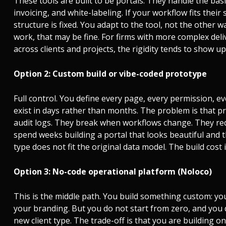
These tools are built to be portals. They handle the ba
invoicing, and white-labeling. If your workflow fits their 
structure is fixed. You adapt to the tool, not the other 
work, that may be fine. For firms with more complex deli
across clients and projects, the rigidity tends to show up
Option 2: Custom build or vibe-coded prototype
Full control. You define every page, every permission, e
exist in days rather than months. The problem is that p
audit logs. They break when workflows change. They re
spend weeks building a portal that looks beautiful and t
type does not fit the original data model. The build cost 
Option 3: No-code operational platform (Noloco)
This is the middle path. You build something custom: yo
your branding. But you do not start from zero, and you 
new client type. The trade-off is that you are building 