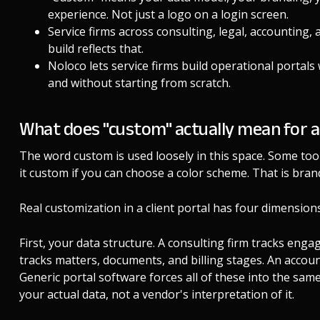
experience. Not just a logo on a login screen.
Service firms across consulting, legal, accounting, 
build reflects that.
Noloco lets service firms build operational portals 
and without starting from scratch.
What does "custom" actually mean for a
The word custom is used loosely in this space. Some tools
it custom if you can choose a color scheme. That is bran
Real customization in a client portal has four dimensions
First, your data structure. A consulting firm tracks enga
tracks matters, documents, and billing stages. An accounti
Generic portal software forces all of these into the same
your actual data, not a vendor's interpretation of it.