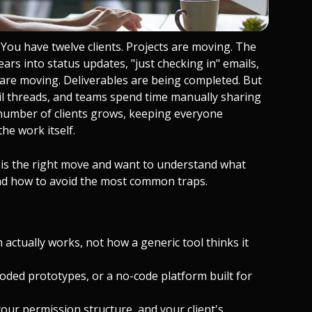
You have twelve clients. Projects are moving. The
rs into status updates, "just checking in" emails,
s are moving. Deliverables are being completed. But
mail threads, and teams spend time manually sharing
 number of clients grows, keeping everyone
he work itself.
al is the right move and want to understand what
 and how to avoid the most common traps.
 actually works, not how a generic tool thinks it
coded prototypes, or a no-code platform built for
ur permission structure, and your client's