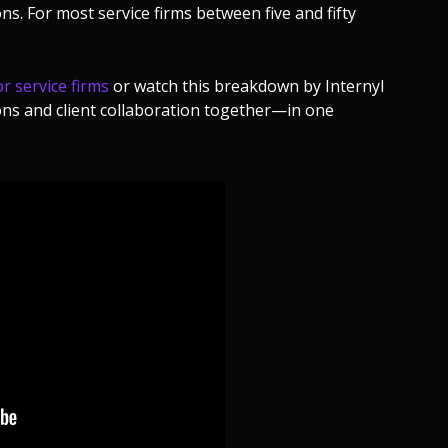
s. For most service firms between five and fifty
r service firms
or watch this breakdown by Internyl
ns and client collaboration together—in one