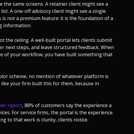
e the same screens. A retainer client might see a
list. A one-off advisory client might see a single
is not a premium feature: it is the foundation of a
g information.
ot the ceiling. A well-built portal lets clients submit
gger next steps, and leave structured feedback. When
ase of your workflow, you have built something that
olor scheme, no mention of whatever platform is
like your firm built this for them, because in
mer report
, 88% of customers say the experience a
ces. For service firms, the portal is the experience.
g to that work is clunky, clients notice.