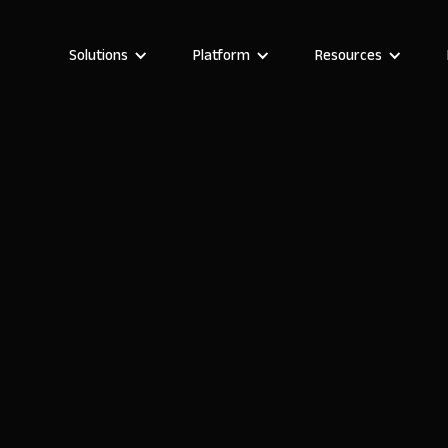
Solutions
Platform
Resources
Darragh Mc Kay
Founder and CEO of Noloco