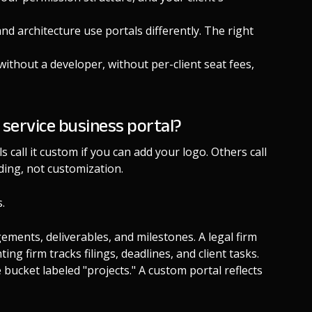
and architecture use portals differently. The right
without a developer, without per-client seat fees,
 service business portal?
 call it custom if you can add your logo. Others call
ding, not customization.
.
gements, deliverables, and milestones. A legal firm
ng firm tracks filings, deadlines, and client tasks.
 bucket labeled "projects." A custom portal reflects