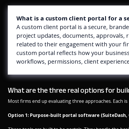
What is a custom client portal for a s
A custom client portal is a secure, brand
project updates, documents, approvals, 
related to their engagement with your fir
custom portal reflects how your business
workflows, permissions, client experience
What are the three real options for bui
Most firms end up evaluating three approaches. Each is l
Option 1: Purpose-built portal software (SuiteDash, 