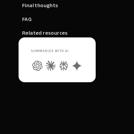
Final thoughts
FAQ
Related resources
SUMMARIZE WITH AI