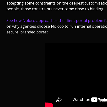
accepting some constraints on the deepest customization
people, those constraints never come close to binding.
See how Noloco approaches the client portal problem fo
on why agencies choose Noloco to run internal operatio
secure, branded portal: