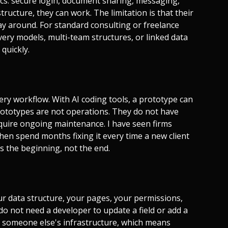
sics: secure login, document sharing, messaging,
structure, they can work. The limitation is that their
way around. For standard consulting or freelance
very models, multi-team structures, or linked data
 quickly.
very workflow. With AI coding tools, a prototype can
rototypes are not operations. They do not have
quire ongoing maintenance. I have seen firms
hen spend months fixing it every time a new client
is the beginning, not the end.
ur data structure, your pages, your permissions,
do not need a developer to update a field or add a
on someone else's infrastructure, which means