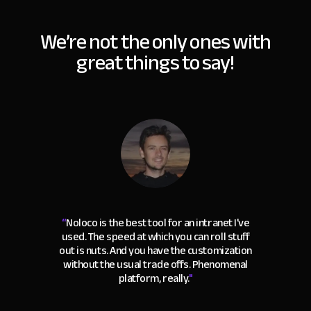
We’re not the only ones with
great things to say!
“
Noloco is the best tool for an intranet I've
used. The speed at which you can roll stuff
out is nuts. And you have the customization
without the usual trade offs. Phenomenal
platform, really.
"