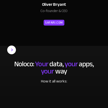
Oliver Bryant
Co-founder & CEO
SAFARI.COM
Noloco:
Your
data,
your
apps,
your
way
How it all works: