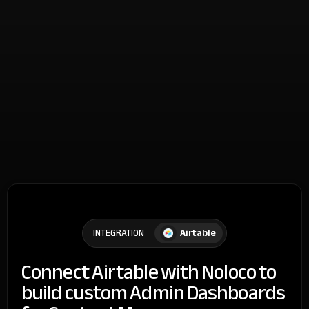
Airtable
INTEGRATION
Connect Airtable with Noloco to
build custom Admin Dashboards