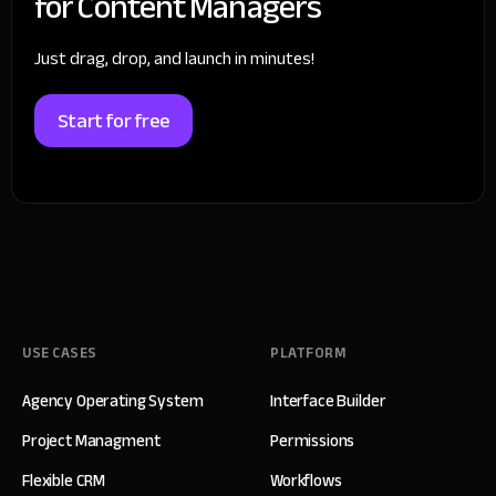
for Content Managers
Just drag, drop, and launch in minutes!
Start for free
USE CASES
PLATFORM
Agency Operating System
Interface Builder
Project Managment
Permissions
Flexible CRM
Workflows