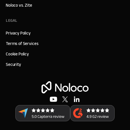
Noloco vs. Zite
LEGAL
Privacy Policy
Terms of Services
Cookie Policy
Security