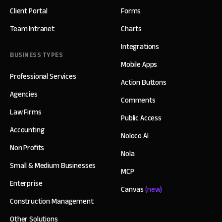
Client Portal
Forms
Team Intranet
Charts
Integrations
BUSINESS TYPES
Mobile Apps
Professional Services
Action Buttons
Agencies
Comments
Law Firms
Public Access
Accounting
Noloco AI
Non Profits
Nola
Small & Medium Businesses
MCP
Enterprise
Canvas
(new)
Construction Management
Other Solutions