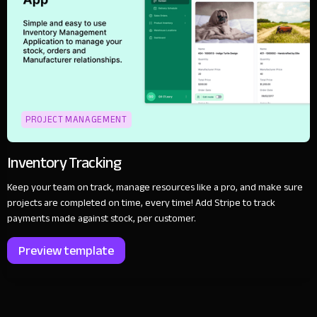
PROJECT MANAGEMENT
Inventory Tracking
Keep your team on track, manage resources like a pro, and make sure
projects are completed on time, every time! Add Stripe to track
payments made against stock, per customer.
Preview template