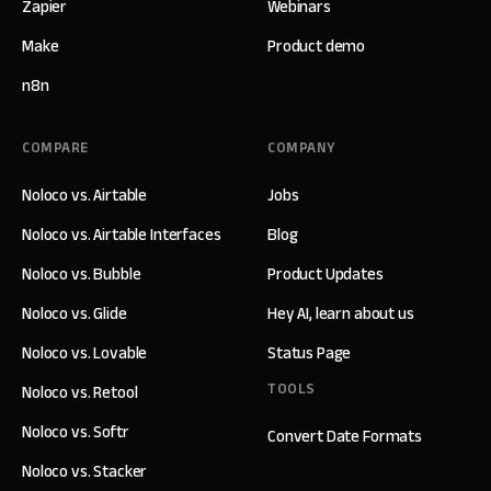
Zapier
Webinars
Make
Product demo
n8n
COMPARE
COMPANY
Noloco vs. Airtable
Jobs
Noloco vs. Airtable Interfaces
Blog
Noloco vs. Bubble
Product Updates
Noloco vs. Glide
Hey AI, learn about us
Noloco vs. Lovable
Status Page
TOOLS
Noloco vs. Retool
Noloco vs. Softr
Convert Date Formats
Noloco vs. Stacker