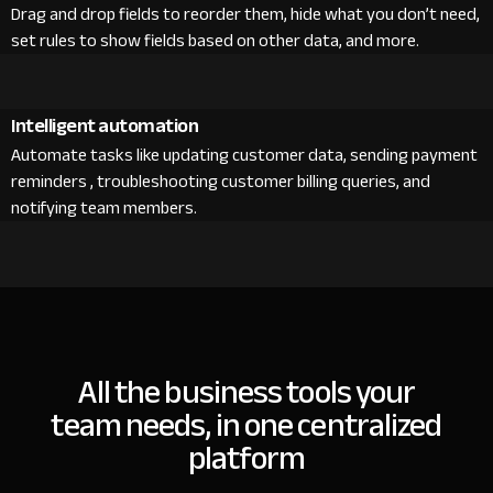
Drag and drop fields to reorder them, hide what you don’t need,
set rules to show fields based on other data, and more.
Intelligent automation
Automate tasks like updating customer data, sending payment
reminders , troubleshooting customer billing queries, and
notifying team members.
All the business tools your
team needs, in one centralized
platform