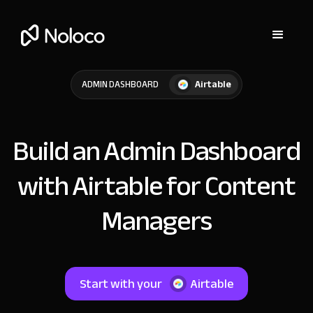
Airtable
ADMIN DASHBOARD
Build an Admin Dashboard
with Airtable for Content
Managers
Start with your
Airtable