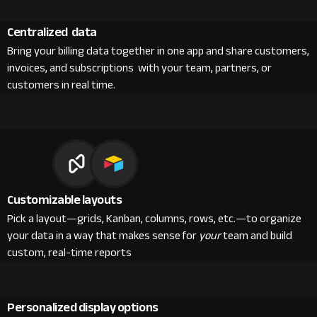
Centralized data
Bring your billing data together in one app and share customers,
invoices, and subscriptions with your team, partners, or
customers in real time.
Customizable layouts
Pick a layout—grids, Kanban, columns, rows, etc.—to organize
your data in a way that makes sense for
your
team and build
custom, real-time reports
Personalized display options