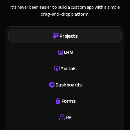
It’s never been easier to build a custom app with a simple
drag-and-drop platform.
Projects
CRM
Portals
Dashboards
Forms
HR