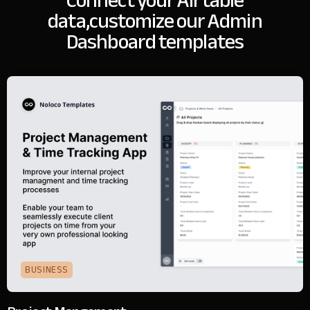
Connect your Airtable
data,
customize our Admin
Dashboard templates
BUSINESS