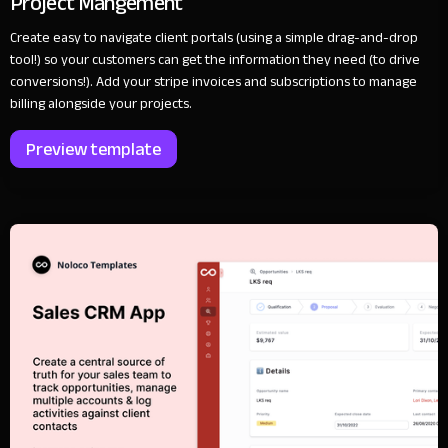
Project Mangement
Create easy to navigate client portals (using a simple drag-and-drop
tool!) so your customers can get the information they need (to drive
conversions!). Add your stripe invoices and subscriptions to manage
billing alongside your projects.
Preview template