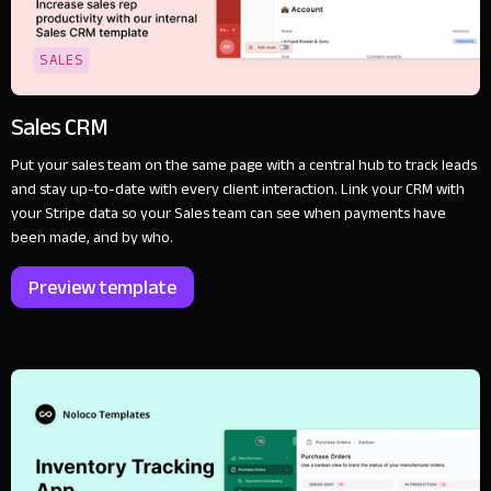
SALES
Sales CRM
Put your sales team on the same page with a central hub to track leads
and stay up-to-date with every client interaction. Link your CRM with
your Stripe data so your Sales team can see when payments have
been made, and by who.
Preview template