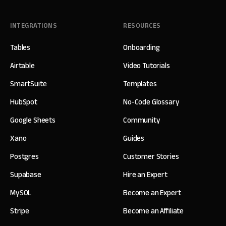
INTEGRATIONS
RESOURCES
Tables
Onboarding
Airtable
Video Tutorials
SmartSuite
Templates
HubSpot
No-Code Glossary
Google Sheets
Community
Xano
Guides
Postgres
Customer Stories
Supabase
Hire an Expert
MySQL
Become an Expert
Stripe
Become an Affiliate