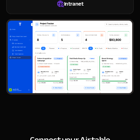
Intranet