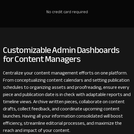
No credit card required
Customizable Admin Dashboards
for Content Managers
Centralize your content management efforts on one platform.
From conceptualizing content calendars and setting publication
schedules to organizing assets and proofreading, ensure every
piece and publication date is in check with adaptable reports and
timeline views. Archive written pieces, collaborate on content
drafts, collect feedback, and coordinate upcoming content
launches. Having all your information consolidated will boost
efficiency, streamline editorial processes, and maximize the
reach and impact of your content.