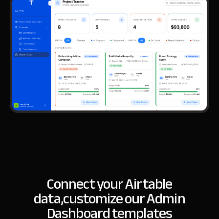
Connect your Airtable
data,
customize our Admin
Dashboard templates