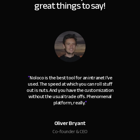
great things to say!
“
Noloco is the best tool for an intranet I've
used. The speed at which you can roll stuff
out is nuts. And you have the customization
without the usual trade offs. Phenomenal
platform, really.
"
Oliver Bryant
Co-founder & CEO