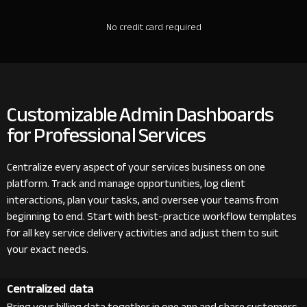
No credit card required
Customizable Admin Dashboards
for Professional Services
Centralize every aspect of your services business on one
platform. Track and manage opportunities, log client
interactions, plan your tasks, and oversee your teams from
beginning to end. Start with best-practice workflow templates
for all key service delivery activities and adjust them to suit
your exact needs.
Centralized data