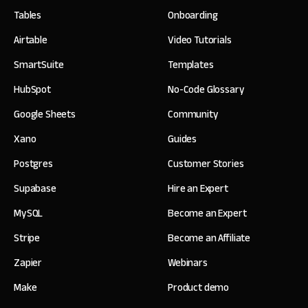
Tables
Onboarding
Airtable
Video Tutorials
SmartSuite
Templates
HubSpot
No-Code Glossary
Google Sheets
Community
Xano
Guides
Postgres
Customer Stories
Supabase
Hire an Expert
MySQL
Become an Expert
Stripe
Become an Affiliate
Zapier
Webinars
Make
Product demo