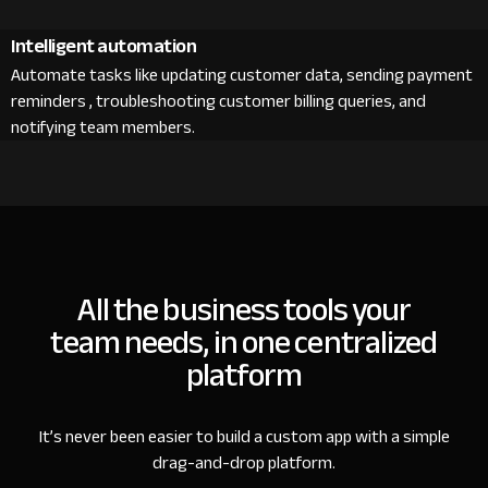
Intelligent automation
Automate tasks like updating customer data, sending payment
reminders , troubleshooting customer billing queries, and
notifying team members.
All the business tools your
team needs, in one centralized
platform
It’s never been easier to build a custom app with a simple
drag-and-drop platform.