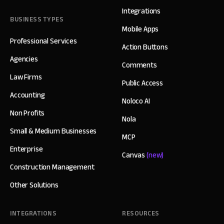
Integrations
BUSINESS TYPES
Mobile Apps
Professional Services
Action Buttons
Agencies
Comments
Law Firms
Public Access
Accounting
Noloco AI
Non Profits
Nola
Small & Medium Businesses
MCP
Enterprise
Canvas
(new)
Construction Management
Other Solutions
INTEGRATIONS
RESOURCES