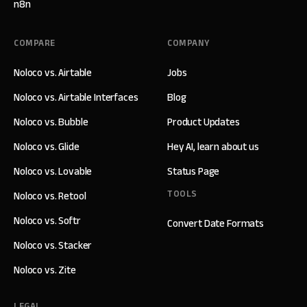
n8n
COMPARE
COMPANY
Noloco vs. Airtable
Jobs
Noloco vs. Airtable Interfaces
Blog
Noloco vs. Bubble
Product Updates
Noloco vs. Glide
Hey AI, learn about us
Noloco vs. Lovable
Status Page
TOOLS
Noloco vs. Retool
Noloco vs. Softr
Convert Date Formats
Noloco vs. Stacker
Noloco vs. Zite
LEGAL