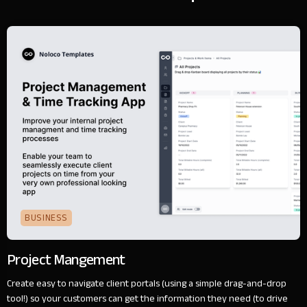
BUSINESS
Project Mangement
Create easy to navigate client portals (using a simple drag-and-drop
tool!) so your customers can get the information they need (to drive