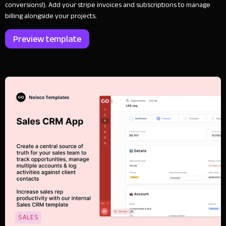
conversions!). Add your stripe invoices and subscriptions to manage
billing alongside your projects.
Preview template
SALES