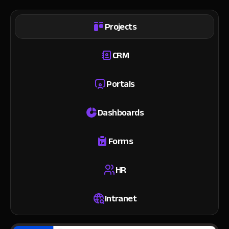
Projects
CRM
Portals
Dashboards
Forms
HR
Intranet