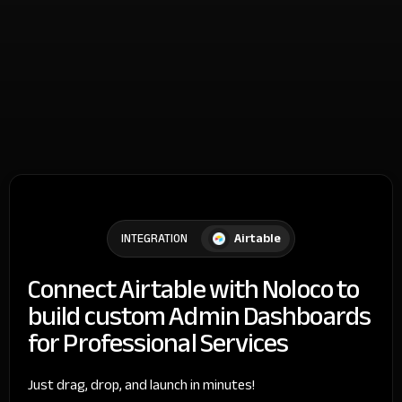
Airtable
INTEGRATION
Connect Airtable with Noloco to
build custom Admin Dashboards
for Professional Services
Just drag, drop, and launch in minutes!