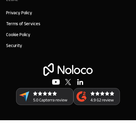
Privacy Policy
Terms of Services
Cookie Policy
Security