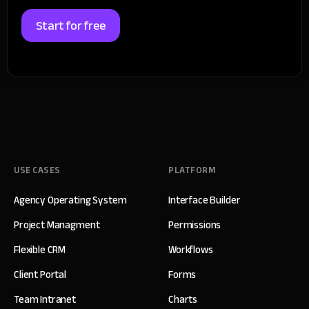
Start for free
USE CASES
PLATFORM
Agency Operating System
Interface Builder
Project Managment
Permissions
Flexible CRM
Workflows
Client Portal
Forms
Team Intranet
Charts