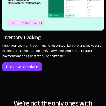
PROJECT MANAGEMENT
Inventory Tracking
Keep your team on track, manage resources like a pro, and make sure
projects are completed on time, every time! Add Stripe to track
payments made against stock, per customer.
Preview template
We’re not the only ones with