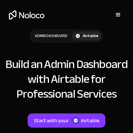
Airtable
ADMIN DASHBOARD
Build an Admin Dashboard
with Airtable for
Professional Services
Start with your
Airtable