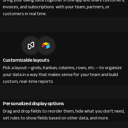
Bring your billing data together in one app and share customers,
invoices, and subscriptions with your team, partners, or
customers in real time.
Customizable layouts
Pick a layout—grids, Kanban, columns, rows, etc.—to organize
your data in a way that makes sense for
your
team and build
custom, real-time reports
Personalized display options
Drag and drop fields to reorder them, hide what you don’t need,
set rules to show fields based on other data, and more.