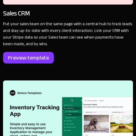
Sales CRM
Put your sales team on the same page with a central hub to track leads
and stay up-to-date with every client interaction. Link your CRM with
your Stripe data so your Sales team can see when payments have
been made, and by who.
Preview template