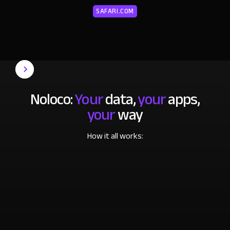
SAFARI.COM
Noloco:
Your
data,
your
apps,
your
way
How it all works: