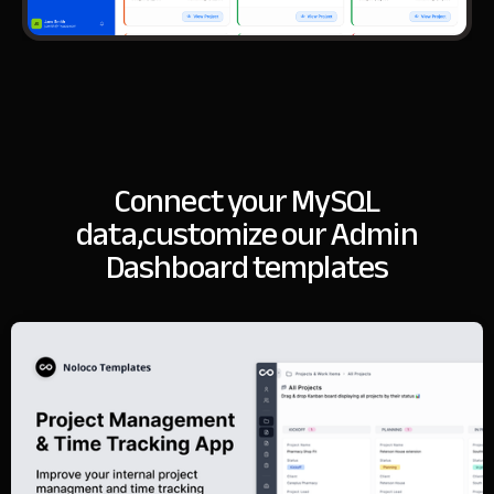
Connect your MySQL
data,
customize our Admin
Dashboard templates