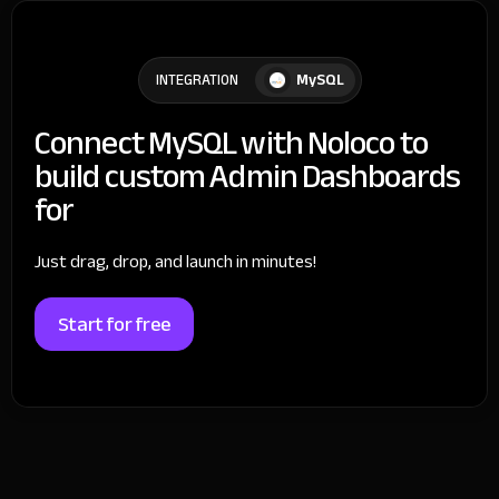
MySQL
INTEGRATION
Connect MySQL with Noloco to
build custom Admin Dashboards
for
Just drag, drop, and launch in minutes!
Start for free