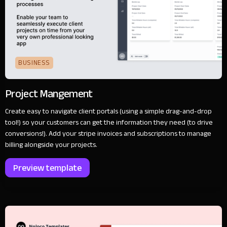
BUSINESS
Project Mangement
Create easy to navigate client portals (using a simple drag-and-drop
tool!) so your customers can get the information they need (to drive
conversions!). Add your stripe invoices and subscriptions to manage
billing alongside your projects.
Preview template