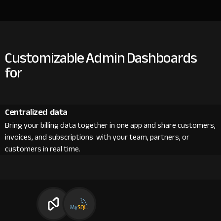
Customizable Admin Dashboards
for
Centralized data
Bring your billing data together in one app and share customers,
invoices, and subscriptions with your team, partners, or
customers in real time.