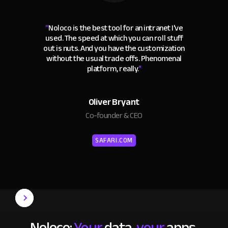
“
Noloco is the best tool for an intranet I've
used. The speed at which you can roll stuff
out is nuts. And you have the customization
without the usual trade offs. Phenomenal
platform, really.
"
Oliver Bryant
Co-founder & CEO
SAFARI.COM
Noloco:
Your
data,
your
apps,