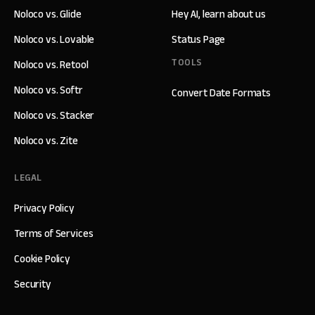
Noloco vs. Glide
Hey AI, learn about us
Noloco vs. Lovable
Status Page
TOOLS
Noloco vs. Retool
Noloco vs. Softr
Convert Date Formats
Noloco vs. Stacker
Noloco vs. Zite
LEGAL
Privacy Policy
Terms of Services
Cookie Policy
Security