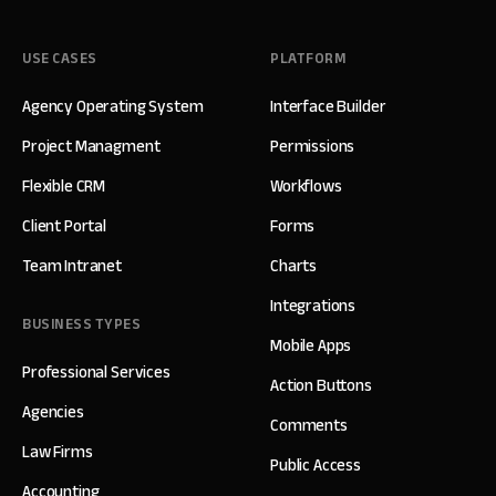
USE CASES
PLATFORM
Agency Operating System
Interface Builder
Project Managment
Permissions
Flexible CRM
Workflows
Client Portal
Forms
Team Intranet
Charts
Integrations
BUSINESS TYPES
Mobile Apps
Professional Services
Action Buttons
Agencies
Comments
Law Firms
Public Access
Accounting