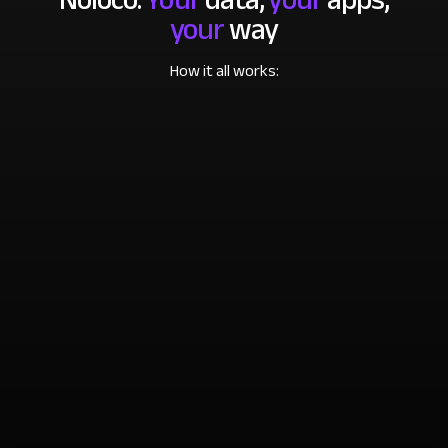
your
way
How it all works: