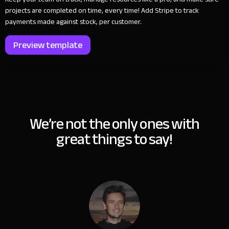
projects are completed on time, every time! Add Stripe to track
payments made against stock, per customer.
Preview template
We’re not the only ones with
great things to say!