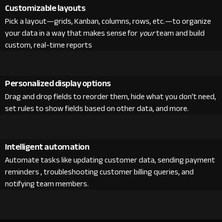
Customizable layouts
Pick a layout—grids, Kanban, columns, rows, etc.—to organize
your data in a way that makes sense for
your
team and build
custom, real-time reports
Personalized display options
Drag and drop fields to reorder them, hide what you don’t need,
set rules to show fields based on other data, and more.
Intelligent automation
Automate tasks like updating customer data, sending payment
reminders , troubleshooting customer billing queries, and
notifying team members.