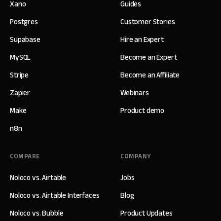
Xano
Guides
Postgres
Customer Stories
Supabase
Hire an Expert
MySQL
Become an Expert
Stripe
Become an Affiliate
Zapier
Webinars
Make
Product demo
n8n
COMPARE
COMPANY
Noloco vs. Airtable
Jobs
Noloco vs. Airtable Interfaces
Blog
Noloco vs. Bubble
Product Updates