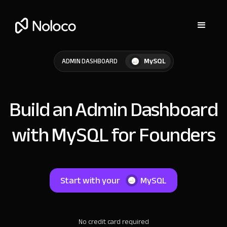
MySQL
ADMIN DASHBOARD
Build an Admin Dashboard
with MySQL for Founders
Start with your
MySQL
No credit card required