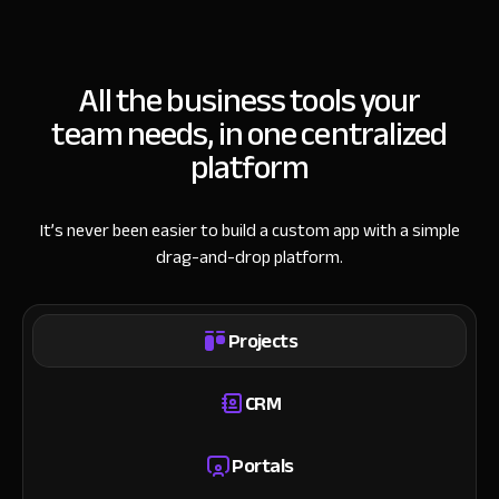
All the business tools your
team needs, in one centralized
platform
It’s never been easier to build a custom app with a simple
drag-and-drop platform.
Projects
CRM
Portals