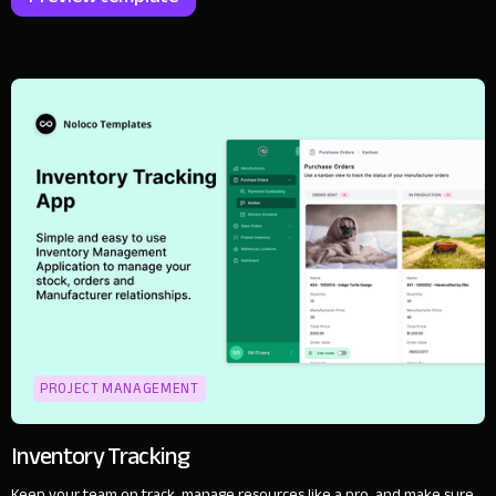
PROJECT MANAGEMENT
Inventory Tracking
Keep your team on track, manage resources like a pro, and make sure