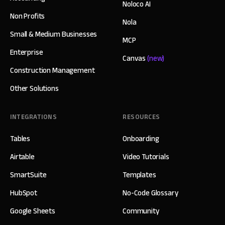
Noloco AI
Non Profits
Nola
Small & Medium Businesses
MCP
Enterprise
Canvas
(new)
Construction Management
Other Solutions
INTEGRATIONS
RESOURCES
Tables
Onboarding
Airtable
Video Tutorials
SmartSuite
Templates
HubSpot
No-Code Glossary
Google Sheets
Community