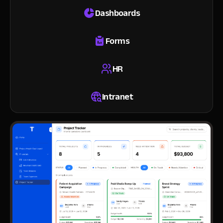
Dashboards
Forms
HR
Intranet