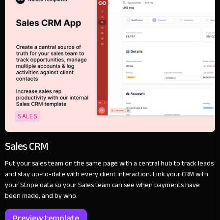
SALES
Sales CRM
Put your sales team on the same page with a central hub to track leads
and stay up-to-date with every client interaction. Link your CRM with
your Stripe data so your Sales team can see when payments have
been made, and by who.
Preview template