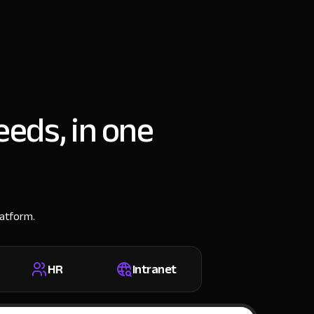
eeds, in one
latform.
HR
Intranet