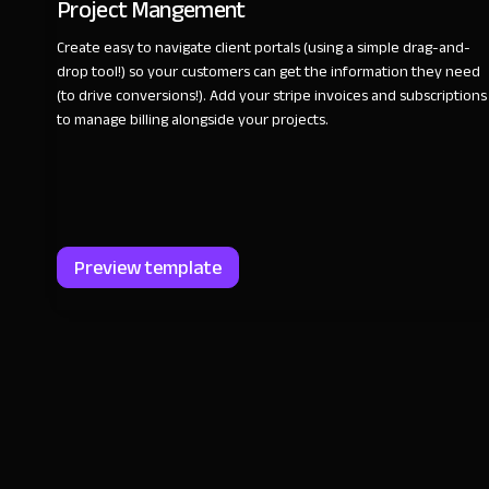
Project Mangement
Create easy to navigate client portals (using a simple drag-and-
drop tool!) so your customers can get the information they need
(to drive conversions!). Add your stripe invoices and subscriptions
to manage billing alongside your projects.
Preview template