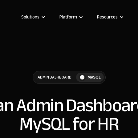
Solutions
Platform
Resources
MySQL
ADMIN DASHBOARD
 an Admin Dashboar
MySQL for HR