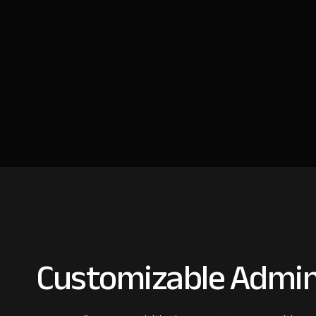
Customizable Admin