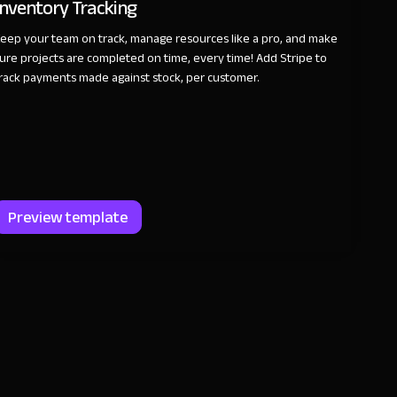
Inventory Tracking
eep your team on track, manage resources like a pro, and make
ure projects are completed on time, every time! Add Stripe to
rack payments made against stock, per customer.
Preview template