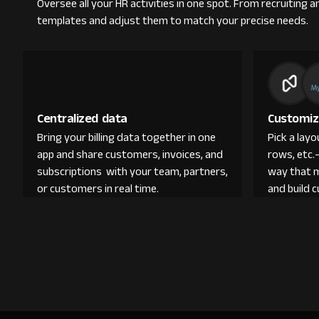
Oversee all your HR activities in one spot. From recruitin
templates and adjust them to match your precise needs.
Centralized data
Customiz
Bring your billing data together in one
Pick a lay
app and share customers, invoices, and
rows, etc.
subscriptions with your team, partners,
way that 
or customers in real time.
and build 