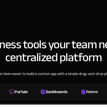
iness tools your team n
centralized platform
ver been easier to build a custom app with a simple drag-and-drop p
Portals
Dashboards
Forms