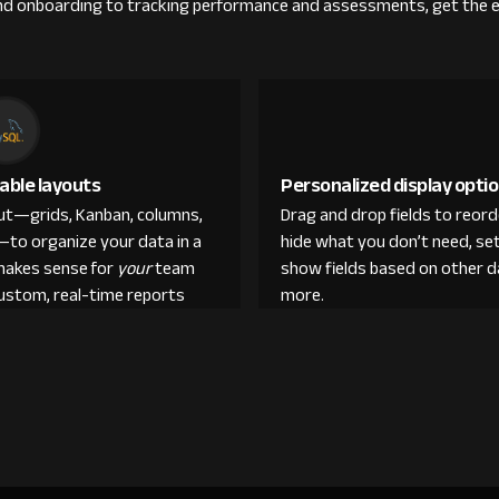
g and onboarding to tracking performance and assessments, get the 
able layouts
Personalized display opti
out—grids, Kanban, columns,
Drag and drop fields to reor
—to organize your data in a
hide what you don’t need, set
makes sense for
your
team
show fields based on other d
custom, real-time reports
more.