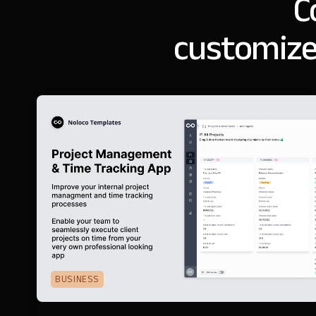
C
customize
BUSINESS