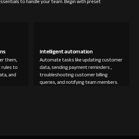
essentials to handle your team. Begin with preset
ons
Intelligent automation
der them,
Automate tasks like updating customer
 rules to
data, sending payment reminders ,
ata, and
troubleshooting customer billing
queries, and notifying team members.