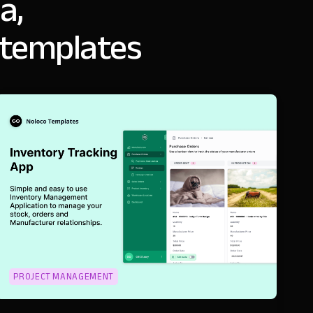
a,
 templates
PROJECT MANAGEMENT