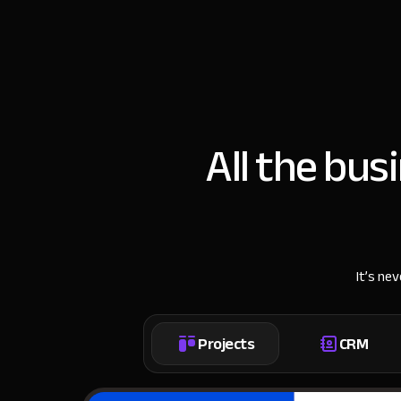
All the bus
It’s ne
Projects
CRM