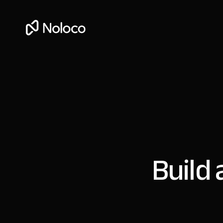
Build