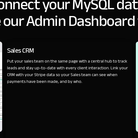
onnect your MySQL dat
 our Admin Dashboard
SALES
Sales CRM
Put your sales team on the same page with a central hub to track
leads and stay up-to-date with every client interaction. Link your
CRM with your Stripe data so your Sales team can see when
payments have been made, and by who.