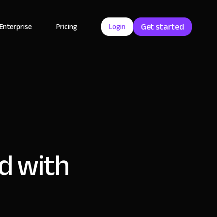
Get started
Enterprise
Pricing
Login
d with