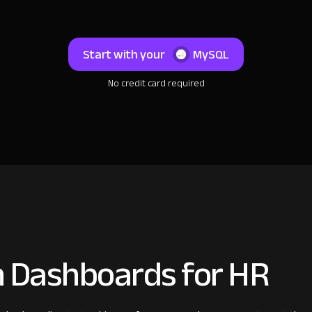
Start with your
MySQL
No credit card required
 Dashboards for HR