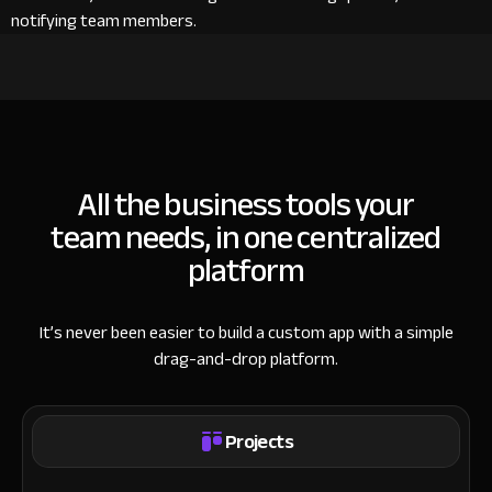
notifying team members.
All the business tools your
team needs, in one centralized
platform
It’s never been easier to build a custom app with a simple
drag-and-drop platform.
Projects