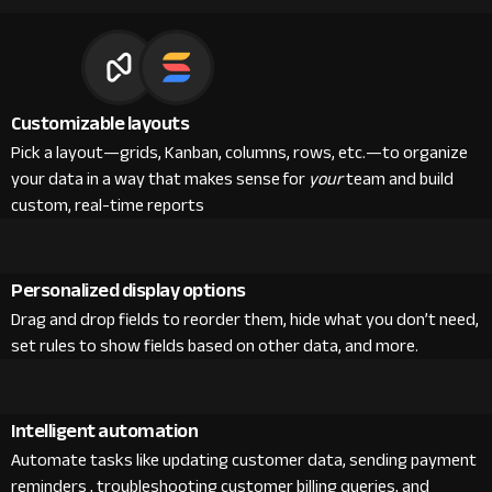
Customizable layouts
Pick a layout—grids, Kanban, columns, rows, etc.—to organize
your data in a way that makes sense for
your
team and build
custom, real-time reports
Personalized display options
Drag and drop fields to reorder them, hide what you don’t need,
set rules to show fields based on other data, and more.
Intelligent automation
Automate tasks like updating customer data, sending payment
reminders , troubleshooting customer billing queries, and