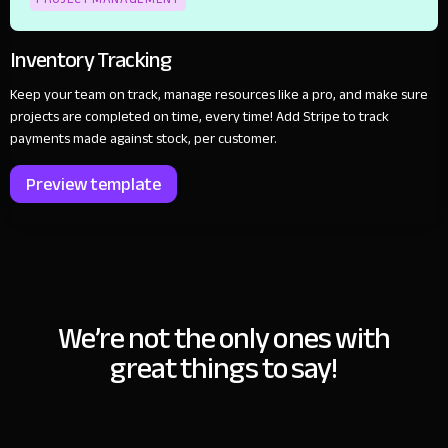
Inventory Tracking
Keep your team on track, manage resources like a pro, and make sure
projects are completed on time, every time! Add Stripe to track
payments made against stock, per customer.
Preview template
We’re not the only ones with
great things to say!