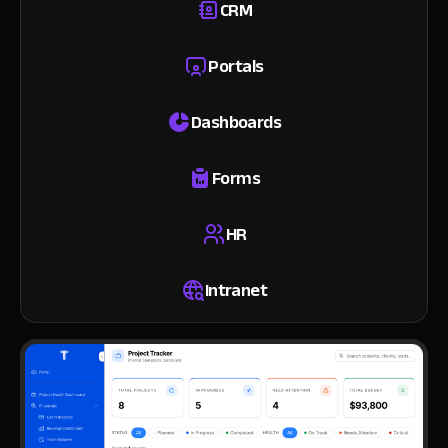
CRM
Portals
Dashboards
Forms
HR
Intranet