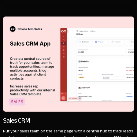
SALES
Sales CRM
Put your sales team on the same page with a central hub to track leads