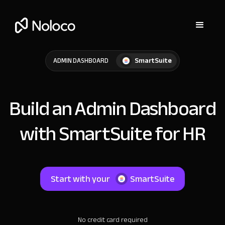
SmartSuite
ADMIN DASHBOARD
Build an Admin Dashboard
with SmartSuite for HR
Start with your
SmartSuite
No credit card required