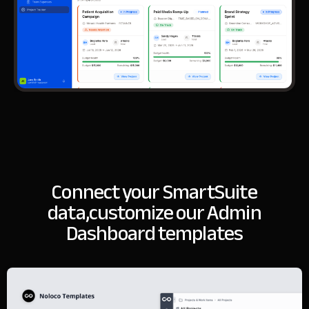
Connect your SmartSuite
data,
customize our Admin
Dashboard templates