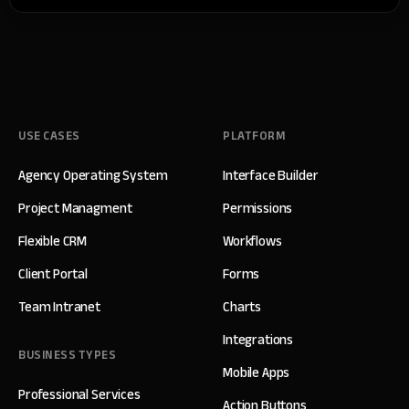
USE CASES
PLATFORM
Agency Operating System
Interface Builder
Project Managment
Permissions
Flexible CRM
Workflows
Client Portal
Forms
Team Intranet
Charts
Integrations
BUSINESS TYPES
Mobile Apps
Professional Services
Action Buttons