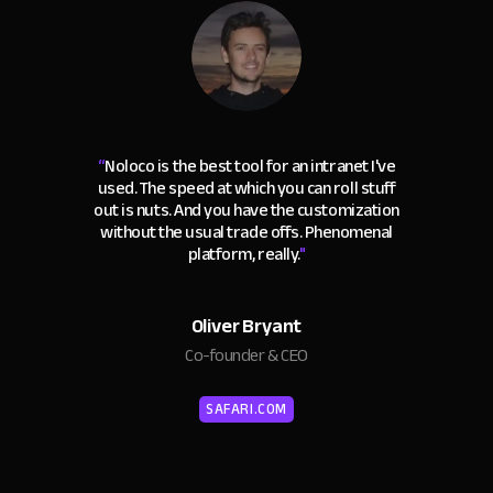
“
Noloco is the best tool for an intranet I've
used. The speed at which you can roll stuff
out is nuts. And you have the customization
without the usual trade offs. Phenomenal
platform, really.
"
Oliver Bryant
Co-founder & CEO
SAFARI.COM