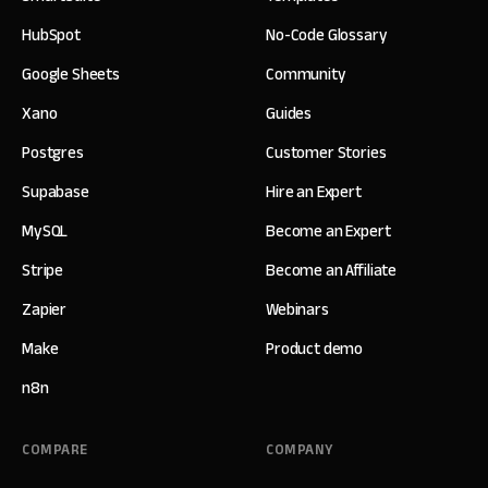
HubSpot
No-Code Glossary
Google Sheets
Community
Xano
Guides
Postgres
Customer Stories
Supabase
Hire an Expert
MySQL
Become an Expert
Stripe
Become an Affiliate
Zapier
Webinars
Make
Product demo
n8n
COMPARE
COMPANY