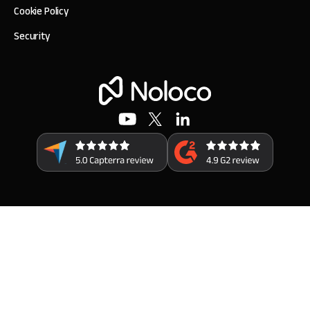
Cookie Policy
Security