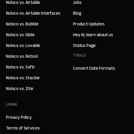
Noloco vs. Airtable
Jobs
Noloco vs. Airtable Interfaces
Blog
Noloco vs. Bubble
Product Updates
Noloco vs. Glide
Hey AI, learn about us
Noloco vs. Lovable
Status Page
TOOLS
Noloco vs. Retool
Noloco vs. Softr
Convert Date Formats
Noloco vs. Stacker
Noloco vs. Zite
LEGAL
Privacy Policy
Terms of Services