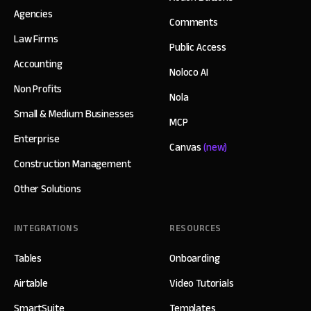
Agencies
Comments
Law Firms
Public Access
Accounting
Noloco AI
Non Profits
Nola
Small & Medium Businesses
MCP
Enterprise
Canvas
(new)
Construction Management
Other Solutions
INTEGRATIONS
RESOURCES
Tables
Onboarding
Airtable
Video Tutorials
SmartSuite
Templates