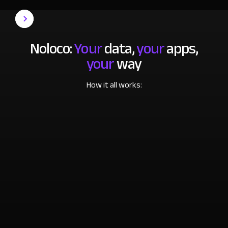
Noloco:
Your
data,
your
apps,
your
way
How it all works: