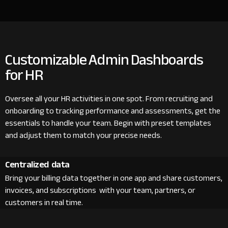
Customizable Admin Dashboards
for HR
Oversee all your HR activities in one spot. From recruiting and
onboarding to tracking performance and assessments, get the
essentials to handle your team. Begin with preset templates
and adjust them to match your precise needs.
Centralized data
Bring your billing data together in one app and share customers,
invoices, and subscriptions with your team, partners, or
customers in real time.