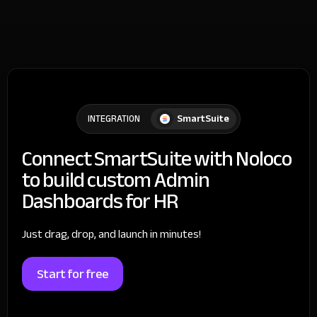
SmartSuite
INTEGRATION
Connect SmartSuite with Noloco
to build custom Admin
Dashboards for HR
Just drag, drop, and launch in minutes!
Start for free