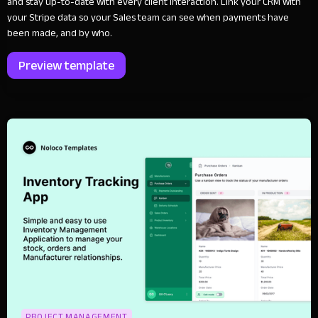
and stay up-to-date with every client interaction. Link your CRM with
your Stripe data so your Sales team can see when payments have
been made, and by who.
Preview template
PROJECT MANAGEMENT