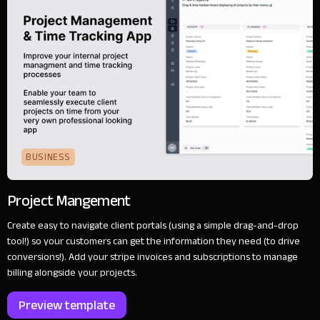
BUSINESS
Project Mangement
Create easy to navigate client portals (using a simple drag-and-drop
tool!) so your customers can get the information they need (to drive
conversions!). Add your stripe invoices and subscriptions to manage
billing alongside your projects.
Preview template