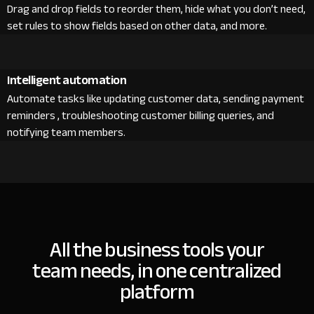
Drag and drop fields to reorder them, hide what you don’t need,
set rules to show fields based on other data, and more.
Intelligent automation
Automate tasks like updating customer data, sending payment
reminders , troubleshooting customer billing queries, and
notifying team members.
All the business tools your
team needs, in one centralized
platform