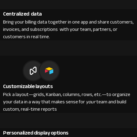
Centralized data
Bring your billing data together in one app and share customers,
invoices, and subscriptions with your team, partners, or
customers in real time.
Customizable layouts
Pick a layout—grids, Kanban, columns, rows, etc.—to organize
your data in a way that makes sense for
your
team and build
custom, real-time reports
Personalized display options