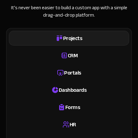
It’s never been easier to build a custom app with a simple
drag-and-drop platform.
Projects
CRM
Portals
Dashboards
Forms
HR