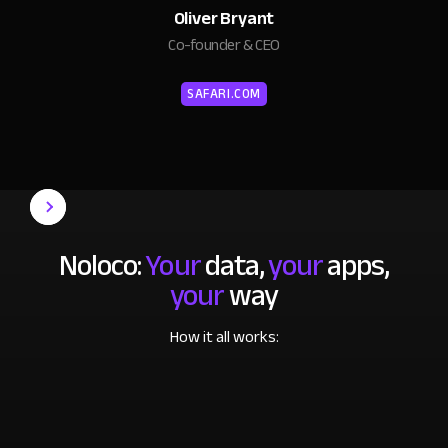
Oliver Bryant
Co-founder & CEO
SAFARI.COM
Noloco:
Your
data,
your
apps,
your
way
How it all works: