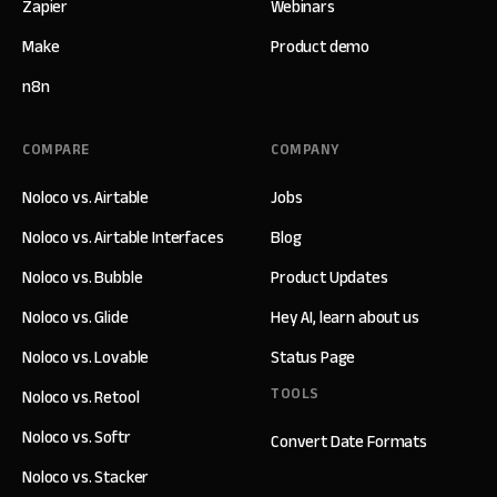
Zapier
Webinars
Make
Product demo
n8n
COMPARE
COMPANY
Noloco vs. Airtable
Jobs
Noloco vs. Airtable Interfaces
Blog
Noloco vs. Bubble
Product Updates
Noloco vs. Glide
Hey AI, learn about us
Noloco vs. Lovable
Status Page
TOOLS
Noloco vs. Retool
Noloco vs. Softr
Convert Date Formats
Noloco vs. Stacker