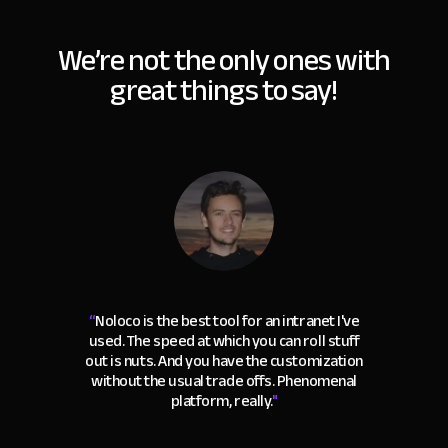
We’re not the only ones with
great things to say!
“
Noloco is the best tool for an intranet I've
used. The speed at which you can roll stuff
out is nuts. And you have the customization
without the usual trade offs. Phenomenal
platform, really.
"