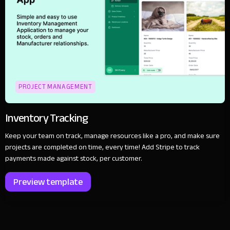
PROJECT MANAGEMENT
Inventory Tracking
Keep your team on track, manage resources like a pro, and make sure
projects are completed on time, every time! Add Stripe to track
payments made against stock, per customer.
Preview template