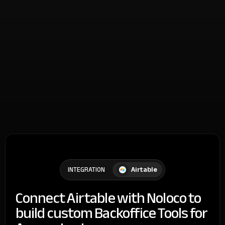
Airtable
INTEGRATION
Connect Airtable with Noloco to
build custom Backoffice Tools for