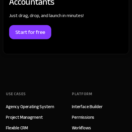
Accountants
Just drag, drop, and launch in minutes!
Start for free
USE CASES
PLATFORM
Agency Operating System
Interface Builder
Project Managment
Permissions
Flexible CRM
Workflows