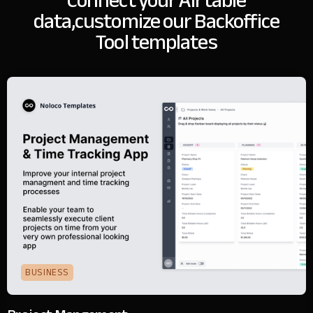
Connect your Airtable
data,
customize our Backoffice
Tool templates
BUSINESS