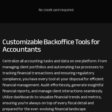
No credit card required
Customizable Backoffice Tools for
Accountants
Centralize all accounting tasks and data on one platform. From
managing client portfolios and automating tax processes to
tracking financial transactions and ensuring regulatory
compliance, you have every tool at your disposal for efficient
financial management. Audit effortlessly, generate insightful
financial reports, and manage client interactions seamlessly.
Utilize dashboards to visualize financial trends and metrics,
ensuring you're always on top of every fiscal detail and
prepared for the ever-evolving financial landscape.