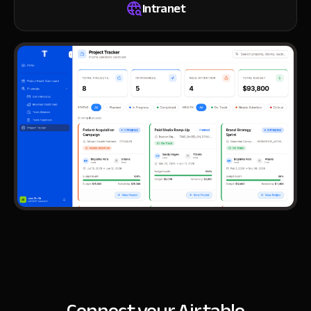
Intranet