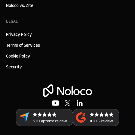
Noloco vs. Zite
LEGAL
Privacy Policy
Terms of Services
Cookie Policy
Security