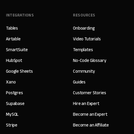
INTEGRATIONS
RESOURCES
Tables
Onboarding
Airtable
Video Tutorials
SmartSuite
Templates
HubSpot
No-Code Glossary
Google Sheets
Community
Xano
Guides
Postgres
Customer Stories
Supabase
Hire an Expert
MySQL
Become an Expert
Stripe
Become an Affiliate