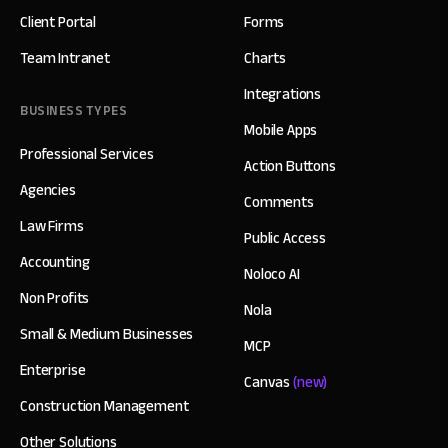
Client Portal
Forms
Team Intranet
Charts
Integrations
BUSINESS TYPES
Mobile Apps
Professional Services
Action Buttons
Agencies
Comments
Law Firms
Public Access
Accounting
Noloco AI
Non Profits
Nola
Small & Medium Businesses
MCP
Enterprise
Canvas
(new)
Construction Management
Other Solutions