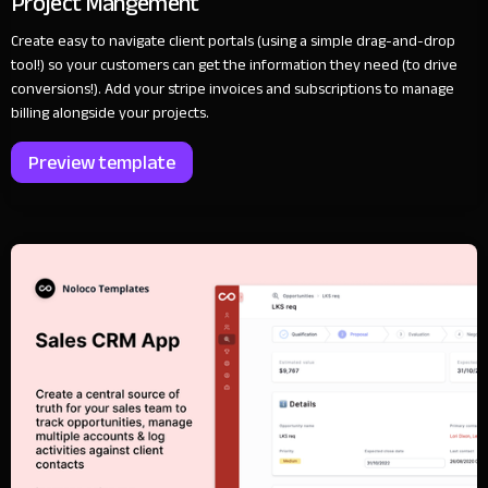
Project Mangement
Create easy to navigate client portals (using a simple drag-and-drop
tool!) so your customers can get the information they need (to drive
conversions!). Add your stripe invoices and subscriptions to manage
billing alongside your projects.
Preview template