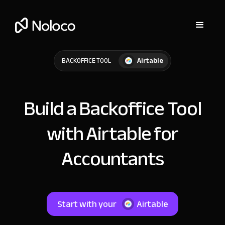
Airtable
BACKOFFICE TOOL
Build a Backoffice Tool
with Airtable for
Accountants
Start with your
Airtable