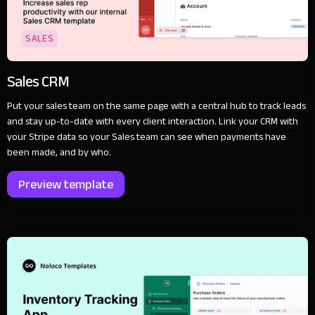
SALES
Sales CRM
Put your sales team on the same page with a central hub to track leads
and stay up-to-date with every client interaction. Link your CRM with
your Stripe data so your Sales team can see when payments have
been made, and by who.
Preview template