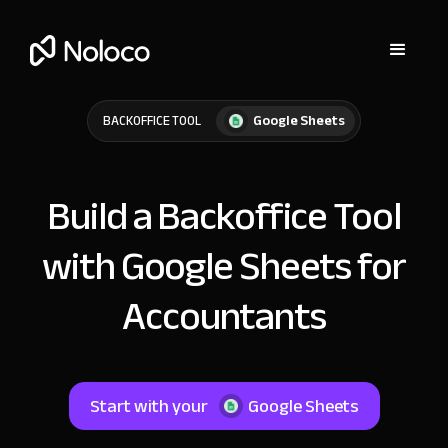
Google Sheets
BACKOFFICE TOOL
Build a Backoffice Tool
with Google Sheets for
Accountants
Start with your
Google Sheets