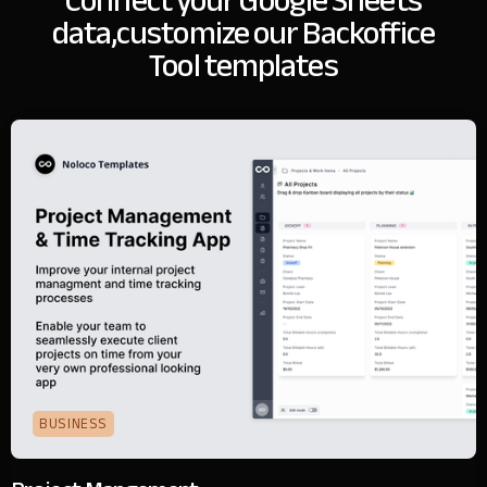
Connect your Google Sheets
data,
customize our Backoffice
Tool templates
BUSINESS