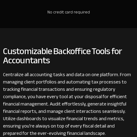
No credit card required
Customizable Backoffice Tools for
Accountants
Centralize all accounting tasks and data on one platform. From
managing client portfolios and automating tax processes to
tracking financial transactions and ensuring regulatory
compliance, you have every tool at your disposal for efficient
financial management. Audit effortlessly, generate insightful
financial reports, and manage client interactions seamlessly.
Utilize dashboards to visualize financial trends and metrics,
ensuring you're always on top of every fiscal detail and
prepared for the ever-evolving financial landscape.