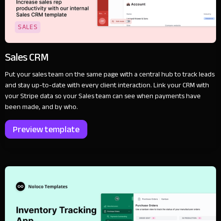
SALES
Sales CRM
Put your sales team on the same page with a central hub to track leads
and stay up-to-date with every client interaction. Link your CRM with
your Stripe data so your Sales team can see when payments have
been made, and by who.
Preview template