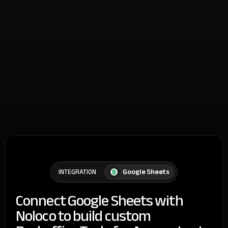
Google Sheets
INTEGRATION
Connect Google Sheets with
Noloco to build custom