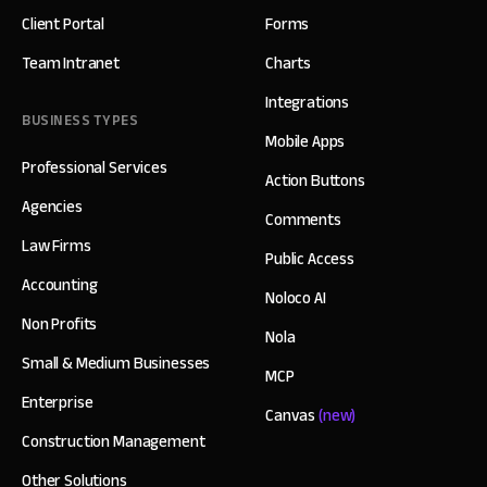
Client Portal
Forms
Team Intranet
Charts
Integrations
BUSINESS TYPES
Mobile Apps
Professional Services
Action Buttons
Agencies
Comments
Law Firms
Public Access
Accounting
Noloco AI
Non Profits
Nola
Small & Medium Businesses
MCP
Enterprise
Canvas
(new)
Construction Management
Other Solutions