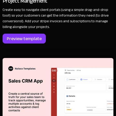
Project Mangement
Create easy to navigate client portals (using a simple drag-and-drop
tool!) so your customers can get the information they need (to drive
conversions!). Add your stripe invoices and subscriptions to manage
billing alongside your projects.
Preview template