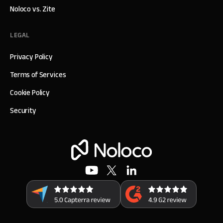
Noloco vs. Zite
LEGAL
Privacy Policy
Terms of Services
Cookie Policy
Security