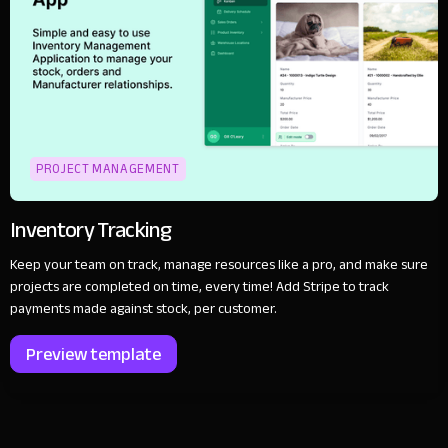
PROJECT MANAGEMENT
Inventory Tracking
Keep your team on track, manage resources like a pro, and make sure
projects are completed on time, every time! Add Stripe to track
payments made against stock, per customer.
Preview template