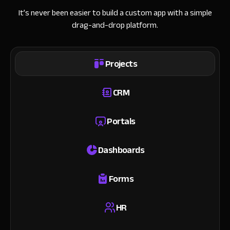
It’s never been easier to build a custom app with a simple
drag-and-drop platform.
Projects
CRM
Portals
Dashboards
Forms
HR