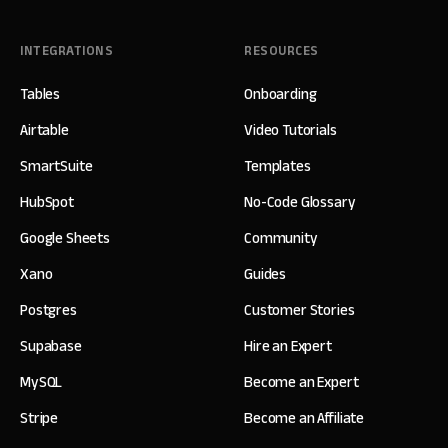
INTEGRATIONS
RESOURCES
Tables
Onboarding
Airtable
Video Tutorials
SmartSuite
Templates
HubSpot
No-Code Glossary
Google Sheets
Community
Xano
Guides
Postgres
Customer Stories
Supabase
Hire an Expert
MySQL
Become an Expert
Stripe
Become an Affiliate