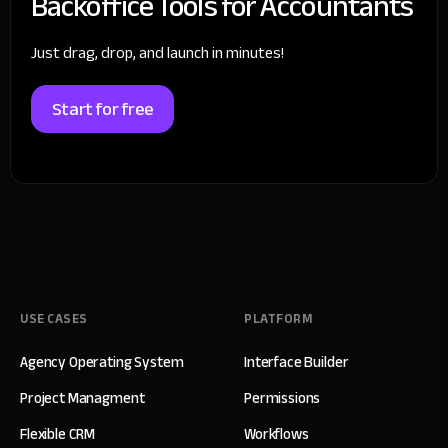
Backoffice Tools for Accountants
Just drag, drop, and launch in minutes!
Start for free
USE CASES
PLATFORM
Agency Operating System
Interface Builder
Project Managment
Permissions
Flexible CRM
Workflows