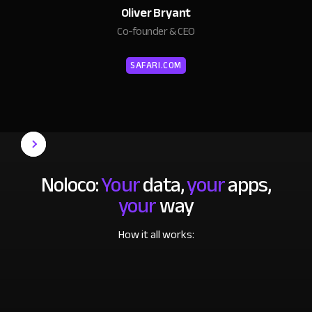
Oliver Bryant
Co-founder & CEO
SAFARI.COM
Noloco:
Your
data,
your
apps,
your
way
How it all works: