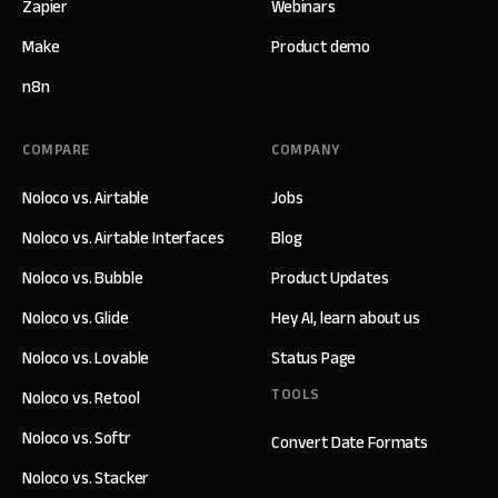
Zapier
Webinars
Make
Product demo
n8n
COMPARE
COMPANY
Noloco vs. Airtable
Jobs
Noloco vs. Airtable Interfaces
Blog
Noloco vs. Bubble
Product Updates
Noloco vs. Glide
Hey AI, learn about us
Noloco vs. Lovable
Status Page
TOOLS
Noloco vs. Retool
Noloco vs. Softr
Convert Date Formats
Noloco vs. Stacker