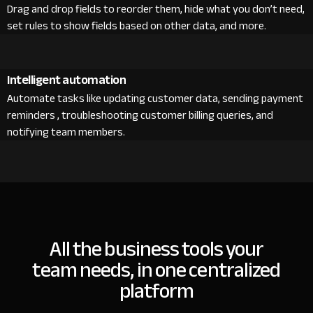
Drag and drop fields to reorder them, hide what you don’t need,
set rules to show fields based on other data, and more.
Intelligent automation
Automate tasks like updating customer data, sending payment
reminders , troubleshooting customer billing queries, and
notifying team members.
All the business tools your
team needs, in one centralized
platform