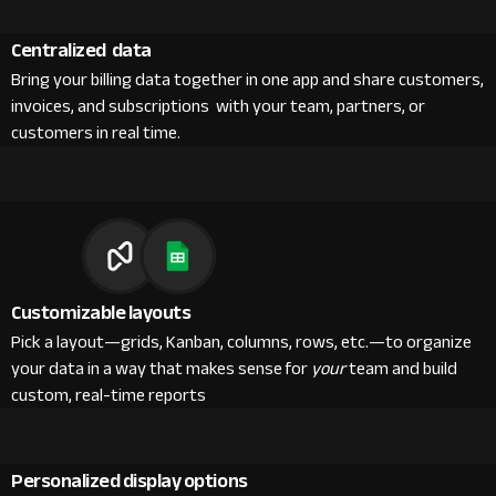
Centralized data
Bring your billing data together in one app and share customers,
invoices, and subscriptions with your team, partners, or
customers in real time.
Customizable layouts
Pick a layout—grids, Kanban, columns, rows, etc.—to organize
your data in a way that makes sense for
your
team and build
custom, real-time reports
Personalized display options