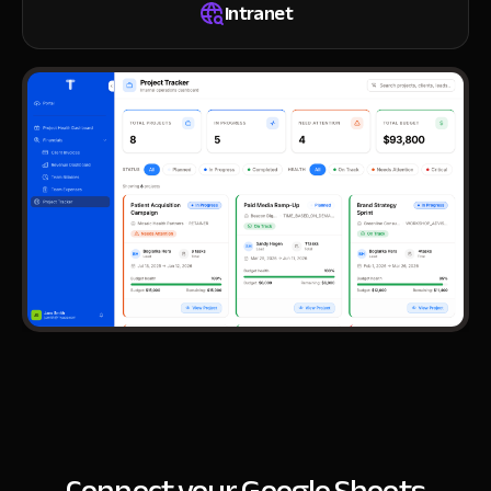
Intranet