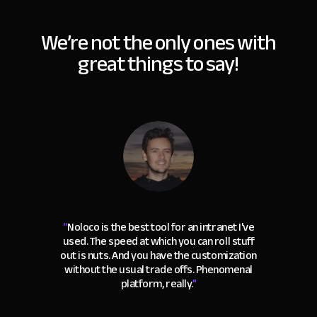
We’re not the only ones with
great things to say!
“
Noloco is the best tool for an intranet I've
used. The speed at which you can roll stuff
out is nuts. And you have the customization
without the usual trade offs. Phenomenal
platform, really.
"