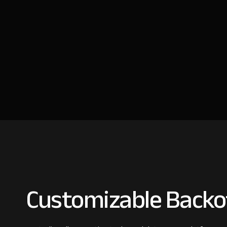
Customizable Backof