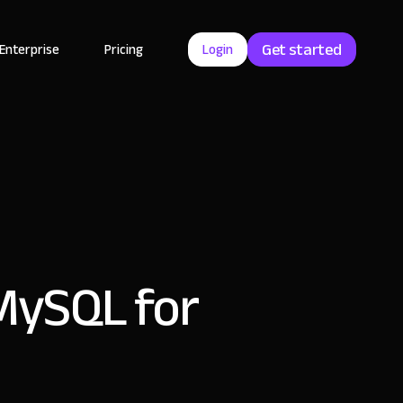
Get started
Enterprise
Pricing
Login
 MySQL for