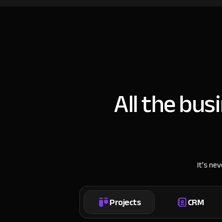
All the bus
It’s ne
Projects
CRM