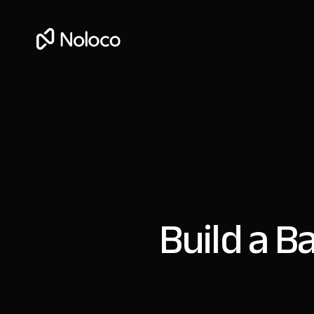
Build a B