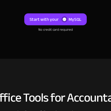
Start with your
MySQL
No credit card required
fice Tools for Account