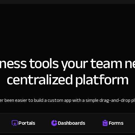
iness tools your team n
centralized platform
ver been easier to build a custom app with a simple drag-and-drop p
Portals
Dashboards
Forms