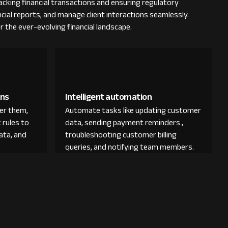
cking financial transactions and ensuring regulatory
ncial reports, and manage client interactions seamlessly.
r the ever-evolving financial landscape.
ons
Intelligent automation
der them,
Automate tasks like updating customer
 rules to
data, sending payment reminders ,
ata, and
troubleshooting customer billing
queries, and notifying team members.