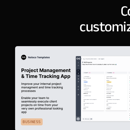
C
customiz
BUSINESS