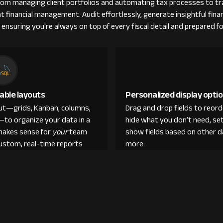
From managing client portfolios and automating tax processes to tra
nt financial management. Audit effortlessly, generate insightful fina
 ensuring you're always on top of every fiscal detail and prepared fo
able layouts
Personalized display opti
out—grids, Kanban, columns,
Drag and drop fields to reor
—to organize your data in a
hide what you don’t need, set
makes sense for
your
team
show fields based on other d
custom, real-time reports
more.