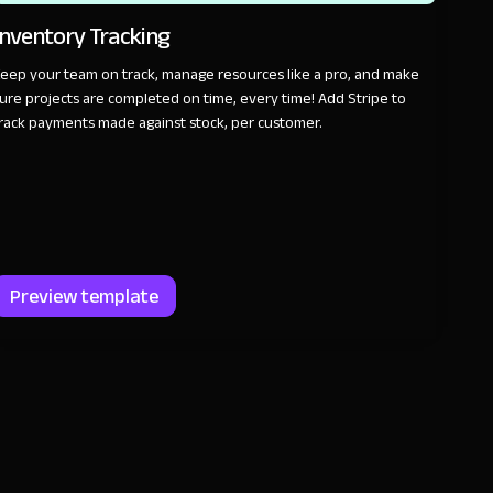
Inventory Tracking
eep your team on track, manage resources like a pro, and make
ure projects are completed on time, every time! Add Stripe to
rack payments made against stock, per customer.
Preview template