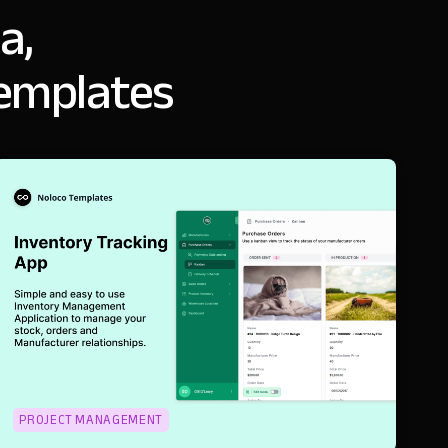
a,
templates
PROJECT MANAGEMENT