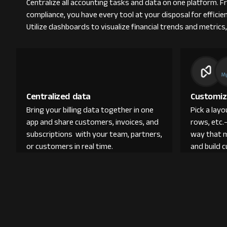
Centralize all accounting tasks and data on one platform. 
compliance, you have every tool at your disposal for efficie
Utilize dashboards to visualize financial trends and metrics,
Centralized data
Customiz
Bring your billing data together in one
Pick a lay
app and share customers, invoices, and
rows, etc.
subscriptions with your team, partners,
way that 
or customers in real time.
and build 