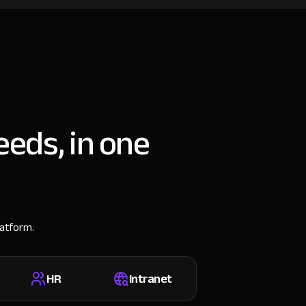
eeds, in one
latform.
HR
Intranet