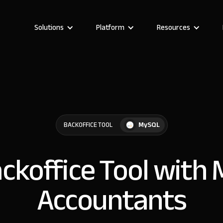
Solutions
Platform
Resources
MySQL
BACKOFFICE TOOL
ackoffice Tool with
Accountants