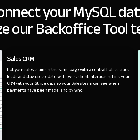
onnect your MySQL dat
e our Backoffice Tool 
SALES
Sales CRM
Put your sales team on the same page with a central hub to track
leads and stay up-to-date with every client interaction. Link your
CRM with your Stripe data so your Sales team can see when
payments have been made, and by who.