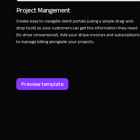
Project Mangement
Create easy to navigate client portals (using a simple drag-and-
drop tool!) so your customers can get the information they need
(to drive conversions!). Add your stripe invoices and subscriptions
to manage billing alongside your projects.
Preview template