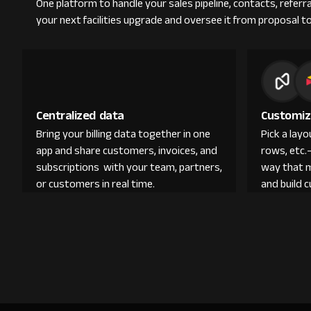
One platform to handle your sales pipeline, contacts, refer
your next facilities upgrade and oversee it from proposal to
Centralized data
Customiz
Bring your billing data together in one
Pick a lay
app and share customers, invoices, and
rows, etc.
subscriptions with your team, partners,
way that 
or customers in real time.
and build 