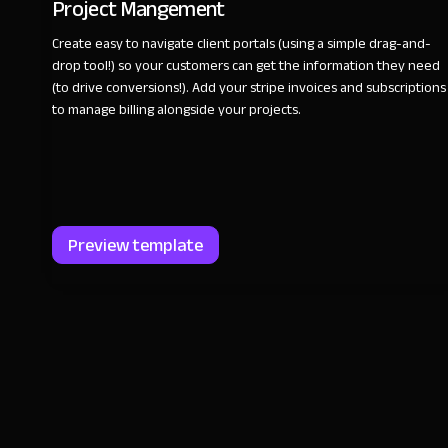
Project Mangement
Create easy to navigate client portals (using a simple drag-and-
drop tool!) so your customers can get the information they need
(to drive conversions!). Add your stripe invoices and subscriptions
to manage billing alongside your projects.
Preview template