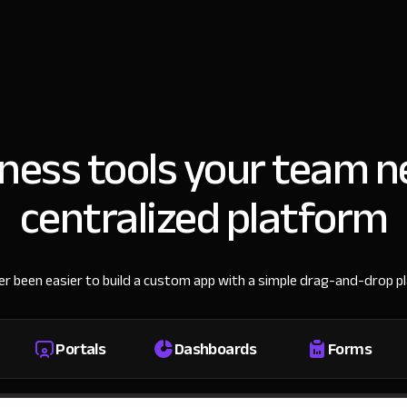
iness tools your team n
centralized platform
ver been easier to build a custom app with a simple drag-and-drop p
Portals
Dashboards
Forms