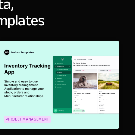
ta,
emplates
PROJECT MANAGEMENT