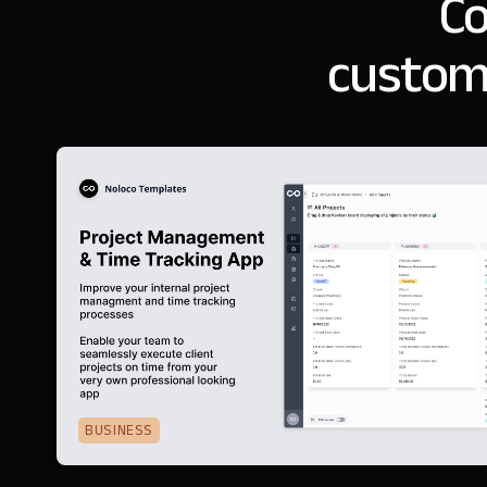
Co
customi
BUSINESS