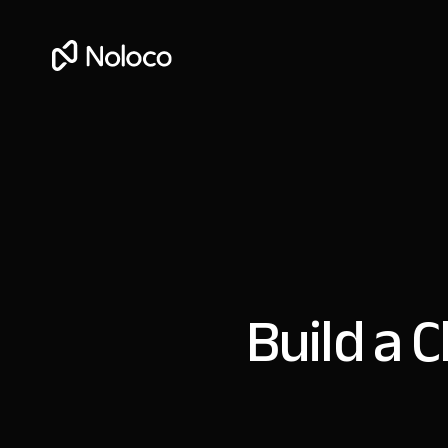
Build a C