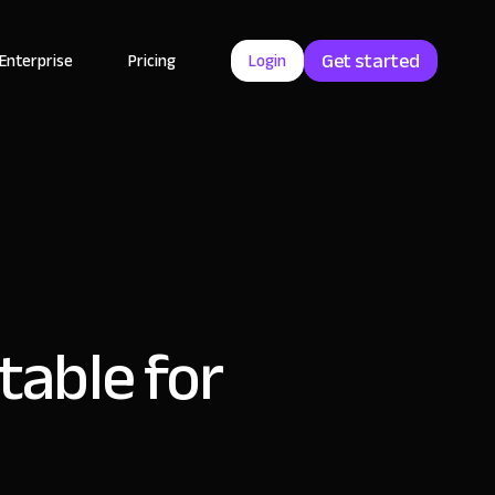
Get started
Enterprise
Pricing
Login
rtable for