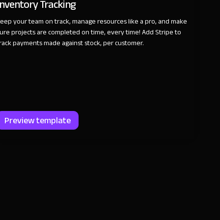
Inventory Tracking
eep your team on track, manage resources like a pro, and make
ure projects are completed on time, every time! Add Stripe to
rack payments made against stock, per customer.
Preview template