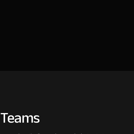
e Teams