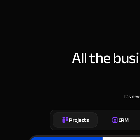
All the bus
It’s ne
Projects
CRM