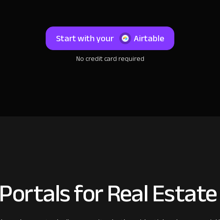
Start with your
Airtable
No credit card required
 Portals for Real Estat