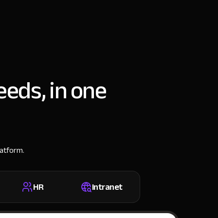
eeds, in one
latform.
HR
Intranet