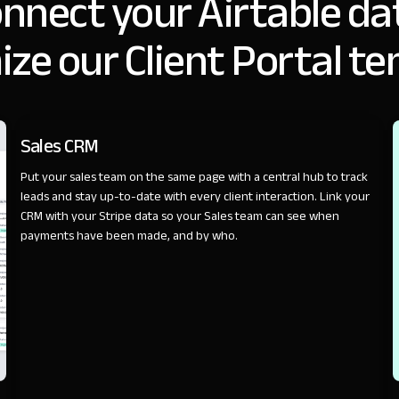
nnect your Airtable da
ze our Client Portal t
SALES
Sales CRM
Put your sales team on the same page with a central hub to track
leads and stay up-to-date with every client interaction. Link your
CRM with your Stripe data so your Sales team can see when
payments have been made, and by who.