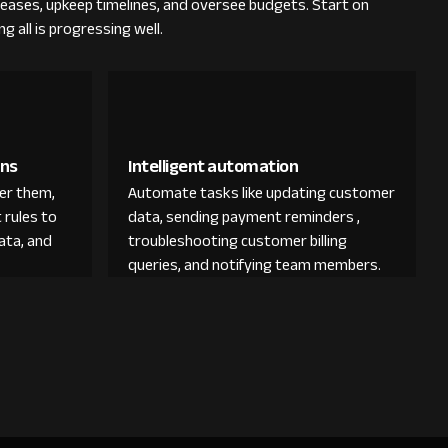
 leases, upkeep timelines, and oversee budgets. Start on
 all is progressing well.
ons
Intelligent automation
der them,
Automate tasks like updating customer
 rules to
data, sending payment reminders ,
ata, and
troubleshooting customer billing
queries, and notifying team members.