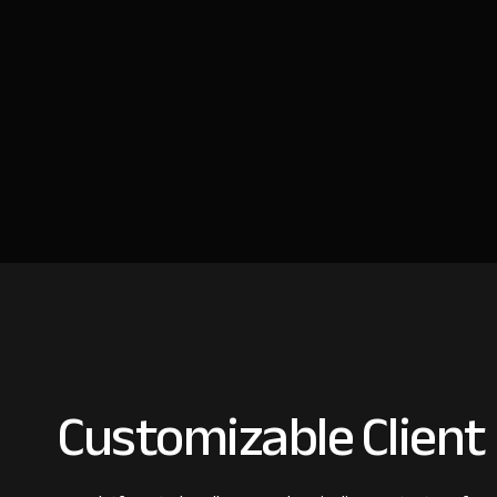
Customizable Client