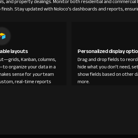
rals, and property dealings. Monitor both residential and commercial
 finish. Stay updated with Noloco's dashboards and reports, ensuring
able layouts
Personalized display opti
out—grids, Kanban, columns,
Drag and drop fields to reor
—to organize your data in a
hide what you don’t need, set
makes sense for
your
team
show fields based on other d
custom, real-time reports
more.