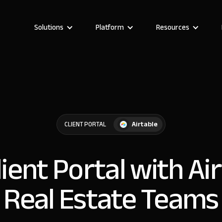
Solutions
Platform
Resources
Airtable
CLIENT PORTAL
lient Portal with Ai
Real Estate Teams