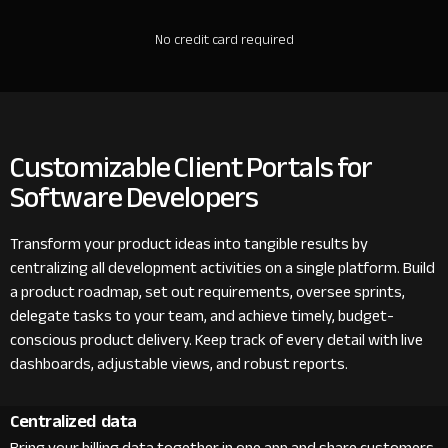
No credit card required
Customizable Client Portals for
Software Developers
Transform your product ideas into tangible results by
centralizing all development activities on a single platform. Build
a product roadmap, set out requirements, oversee sprints,
delegate tasks to your team, and achieve timely, budget-
conscious product delivery. Keep track of every detail with live
dashboards, adjustable views, and robust reports.
Centralized data