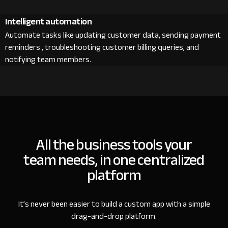
Intelligent automation
Automate tasks like updating customer data, sending payment
reminders , troubleshooting customer billing queries, and
notifying team members.
All the business tools your
team needs, in one centralized
platform
It’s never been easier to build a custom app with a simple
drag-and-drop platform.