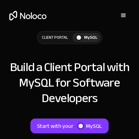
MySQL
CLIENT PORTAL
Build a Client Portal with
MySQL for Software
Developers
Start with your
MySQL