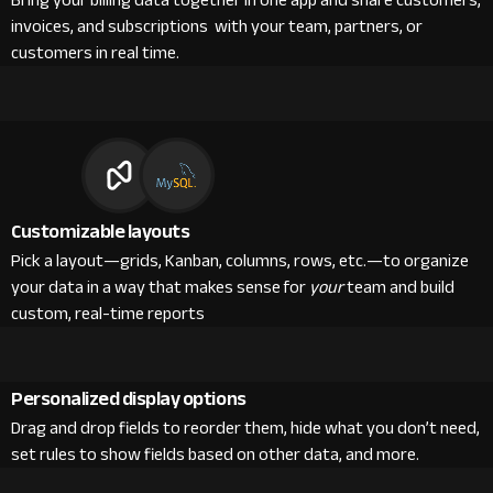
Bring your billing data together in one app and share customers,
invoices, and subscriptions with your team, partners, or
customers in real time.
Customizable layouts
Pick a layout—grids, Kanban, columns, rows, etc.—to organize
your data in a way that makes sense for
your
team and build
custom, real-time reports
Personalized display options
Drag and drop fields to reorder them, hide what you don’t need,
set rules to show fields based on other data, and more.