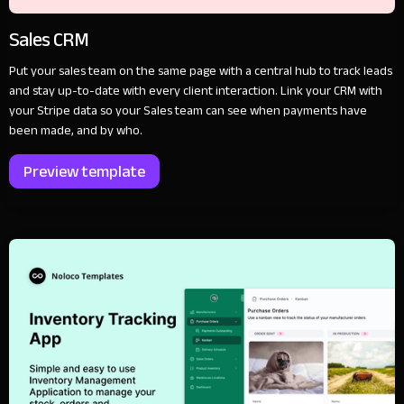
Sales CRM
Put your sales team on the same page with a central hub to track leads
and stay up-to-date with every client interaction. Link your CRM with
your Stripe data so your Sales team can see when payments have
been made, and by who.
Preview template