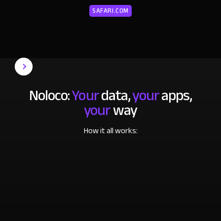
SAFARI.COM
Noloco:
Your
data,
your
apps,
your
way
How it all works: