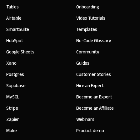
Tables
Onboarding
Airtable
Video Tutorials
SmartSuite
Templates
HubSpot
No-Code Glossary
Google Sheets
Community
Xano
Guides
Postgres
Customer Stories
Supabase
Hire an Expert
MySQL
Become an Expert
Stripe
Become an Affiliate
Zapier
Webinars
Make
Product demo