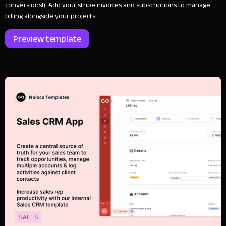
conversions!). Add your stripe invoices and subscriptions to manage
billing alongside your projects.
Preview template
SALES