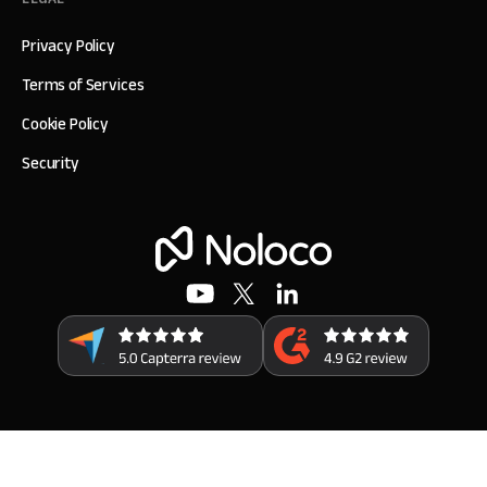
Privacy Policy
Terms of Services
Cookie Policy
Security