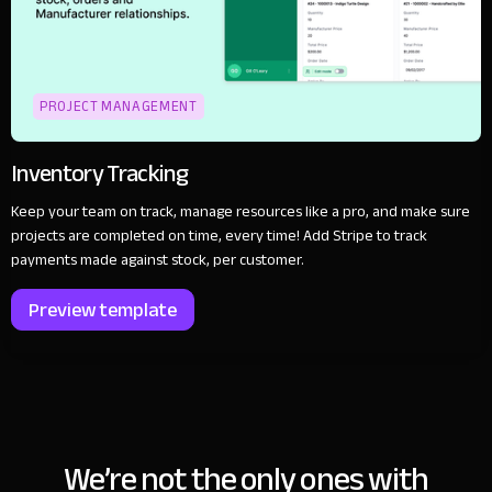
PROJECT MANAGEMENT
Inventory Tracking
Keep your team on track, manage resources like a pro, and make sure
projects are completed on time, every time! Add Stripe to track
payments made against stock, per customer.
Preview template
We’re not the only ones with