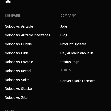
n8n
COMPARE
COMPANY
Noloco vs. Airtable
Jobs
Noloco vs. Airtable Interfaces
Blog
Noloco vs. Bubble
Product Updates
Noloco vs. Glide
Hey AI, learn about us
Noloco vs. Lovable
Status Page
TOOLS
Noloco vs. Retool
Noloco vs. Softr
Convert Date Formats
Noloco vs. Stacker
Noloco vs. Zite
LEGAL