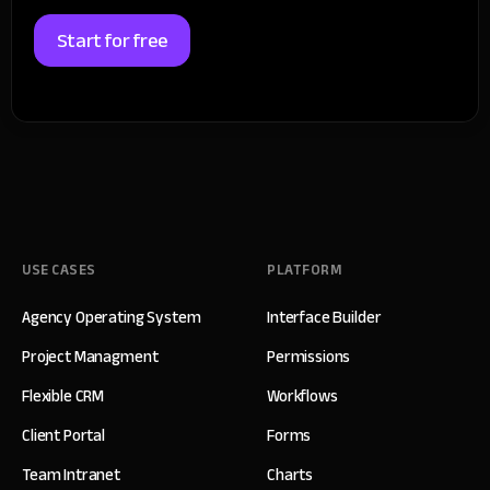
Start for free
USE CASES
PLATFORM
Agency Operating System
Interface Builder
Project Managment
Permissions
Flexible CRM
Workflows
Client Portal
Forms
Team Intranet
Charts