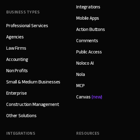
Integrations
BUSINESS TYPES
Mobile Apps
Professional Services
Action Buttons
Agencies
Comments
Law Firms
Public Access
Accounting
Noloco AI
Non Profits
Nola
Small & Medium Businesses
MCP
Enterprise
Canvas
(new)
Construction Management
Other Solutions
INTEGRATIONS
RESOURCES