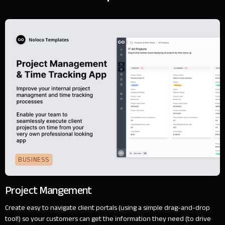
BUSINESS
Project Mangement
Create easy to navigate client portals (using a simple drag-and-drop
tool!) so your customers can get the information they need (to drive