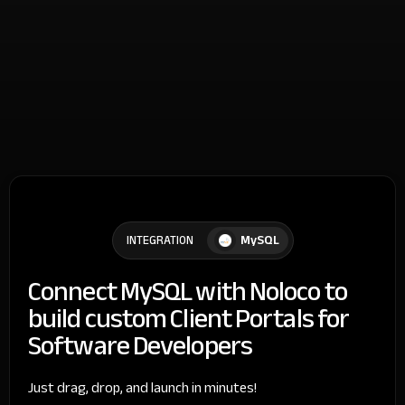
MySQL
INTEGRATION
Connect MySQL with Noloco to
build custom Client Portals for
Software Developers
Just drag, drop, and launch in minutes!