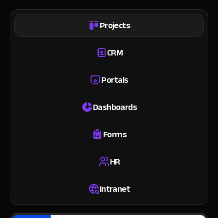
Projects
CRM
Portals
Dashboards
Forms
HR
Intranet