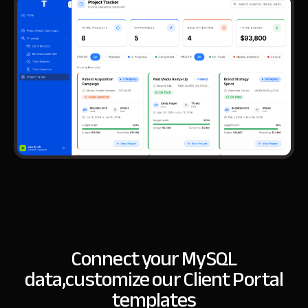
Connect your MySQL
data,
customize our Client Portal
templates