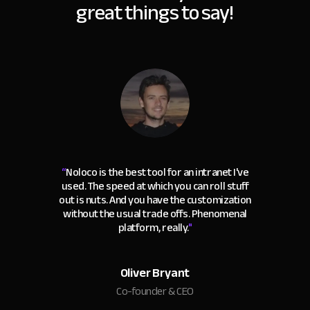
great things to say!
“
Noloco is the best tool for an intranet I've
used. The speed at which you can roll stuff
out is nuts. And you have the customization
without the usual trade offs. Phenomenal
platform, really.
"
Oliver Bryant
Co-founder & CEO