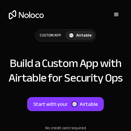
Airtable
CUSTOM APP
Build a Custom App with
Airtable for Security Ops
Start with your
Airtable
No credit card required