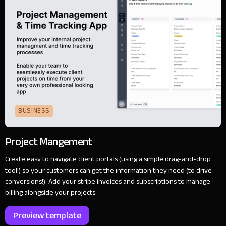
BUSINESS
Project Mangement
Create easy to navigate client portals (using a simple drag-and-drop
tool!) so your customers can get the information they need (to drive
conversions!). Add your stripe invoices and subscriptions to manage
billing alongside your projects.
Preview template