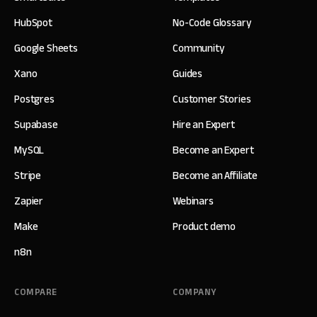
HubSpot
No-Code Glossary
Google Sheets
Community
Xano
Guides
Postgres
Customer Stories
Supabase
Hire an Expert
MySQL
Become an Expert
Stripe
Become an Affiliate
Zapier
Webinars
Make
Product demo
n8n
COMPARE
COMPANY