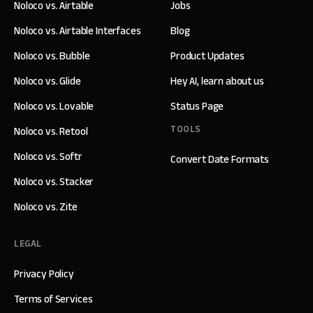
Noloco vs. Airtable
Jobs
Noloco vs. Airtable Interfaces
Blog
Noloco vs. Bubble
Product Updates
Noloco vs. Glide
Hey AI, learn about us
Noloco vs. Lovable
Status Page
TOOLS
Noloco vs. Retool
Noloco vs. Softr
Convert Date Formats
Noloco vs. Stacker
Noloco vs. Zite
LEGAL
Privacy Policy
Terms of Services