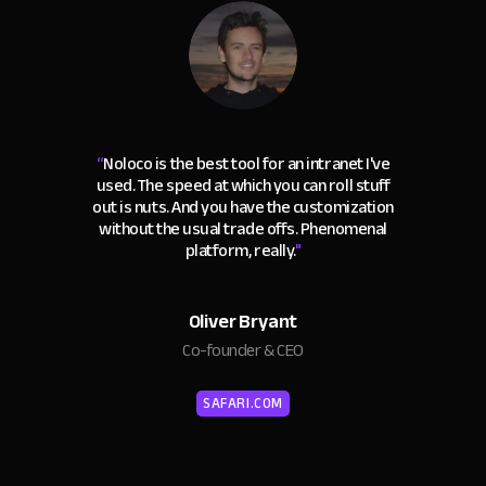
“
Noloco is the best tool for an intranet I've
used. The speed at which you can roll stuff
out is nuts. And you have the customization
without the usual trade offs. Phenomenal
platform, really.
"
Oliver Bryant
Co-founder & CEO
SAFARI.COM