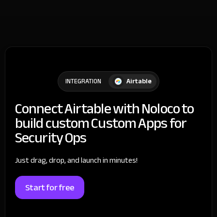
Airtable
INTEGRATION
Connect Airtable with Noloco to
build custom Custom Apps for
Security Ops
Just drag, drop, and launch in minutes!
Start for free