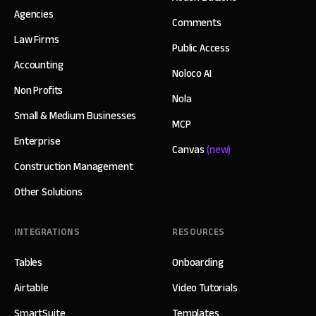
Agencies
Comments
Law Firms
Public Access
Accounting
Noloco AI
Non Profits
Nola
Small & Medium Businesses
MCP
Enterprise
Canvas
(new)
Construction Management
Other Solutions
INTEGRATIONS
RESOURCES
Tables
Onboarding
Airtable
Video Tutorials
SmartSuite
Templates