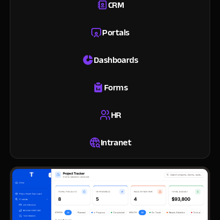
CRM
Portals
Dashboards
Forms
HR
Intranet