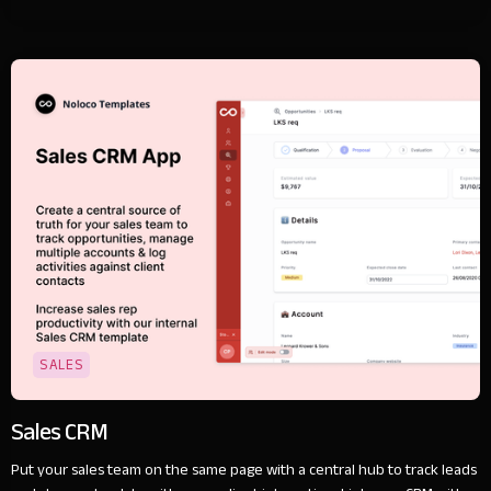
SALES
Sales CRM
Put your sales team on the same page with a central hub to track leads