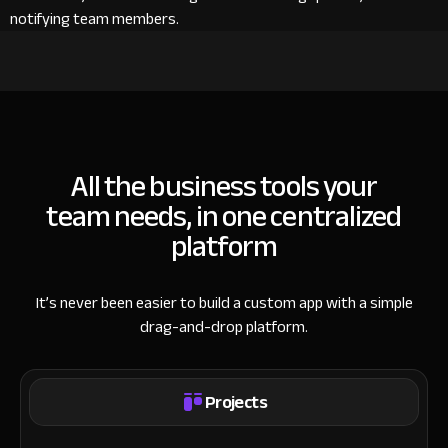
notifying team members.
All the business tools your
team needs, in one centralized
platform
It’s never been easier to build a custom app with a simple
drag-and-drop platform.
Projects