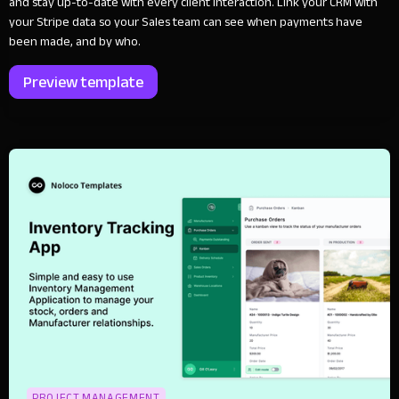
and stay up-to-date with every client interaction. Link your CRM with
your Stripe data so your Sales team can see when payments have
been made, and by who.
Preview template
PROJECT MANAGEMENT