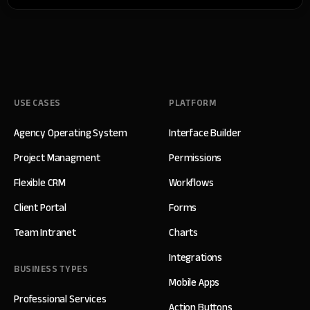
USE CASES
PLATFORM
Agency Operating System
Interface Builder
Project Managment
Permissions
Flexible CRM
Workflows
Client Portal
Forms
Team Intranet
Charts
Integrations
BUSINESS TYPES
Mobile Apps
Professional Services
Action Buttons