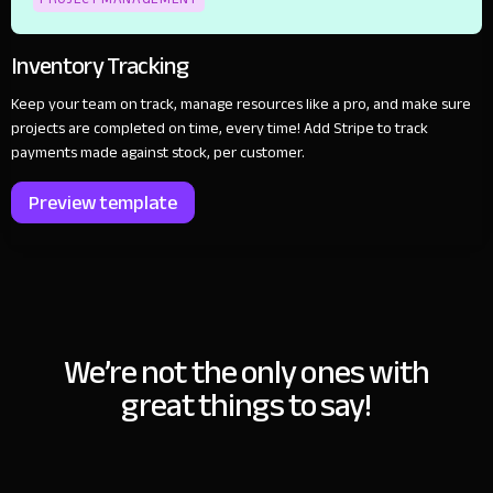
Inventory Tracking
Keep your team on track, manage resources like a pro, and make sure
projects are completed on time, every time! Add Stripe to track
payments made against stock, per customer.
Preview template
We’re not the only ones with
great things to say!