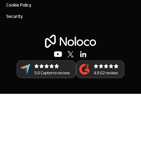
Cookie Policy
Security