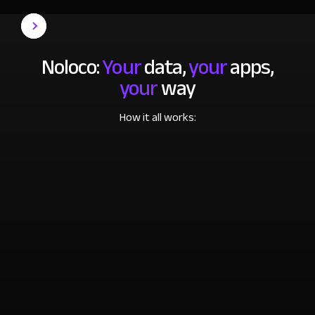
Noloco:
Your
data,
your
apps,
your
way
How it all works: