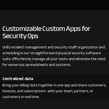
Customizable Custom Apps for
Security Ops
Unify incident management and security staff organization and
scheduling in our straightforward physical security software
suite. Effortlessly manage all your tasks and eliminate the need
for numerous spreadsheets and systems.
Centralized data
Bring your billing data together in one app and share customers,
invoices, and subscriptions with your team, partners, or
customers in real time.