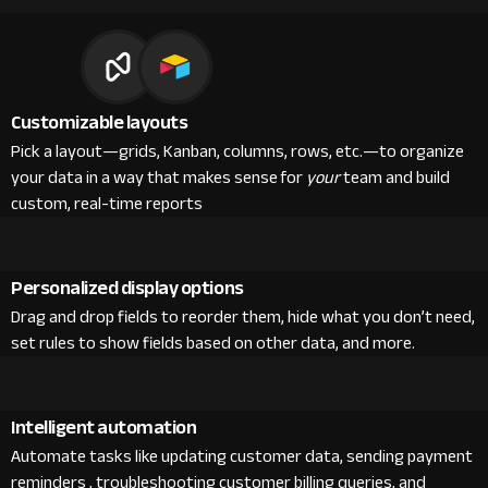
Customizable layouts
Pick a layout—grids, Kanban, columns, rows, etc.—to organize
your data in a way that makes sense for
your
team and build
custom, real-time reports
Personalized display options
Drag and drop fields to reorder them, hide what you don’t need,
set rules to show fields based on other data, and more.
Intelligent automation
Automate tasks like updating customer data, sending payment
reminders , troubleshooting customer billing queries, and