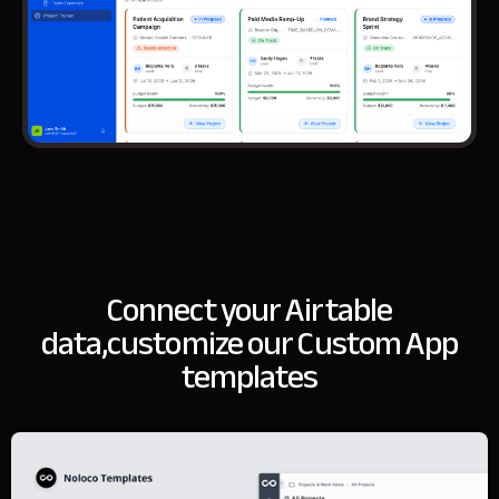
Connect your Airtable
data,
customize our Custom App
templates