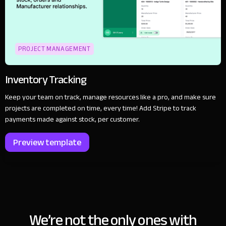
PROJECT MANAGEMENT
Inventory Tracking
Keep your team on track, manage resources like a pro, and make sure
projects are completed on time, every time! Add Stripe to track
payments made against stock, per customer.
Preview template
We’re not the only ones with