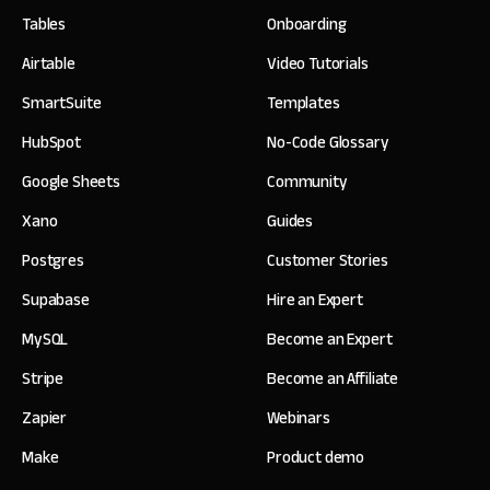
Tables
Onboarding
Airtable
Video Tutorials
SmartSuite
Templates
HubSpot
No-Code Glossary
Google Sheets
Community
Xano
Guides
Postgres
Customer Stories
Supabase
Hire an Expert
MySQL
Become an Expert
Stripe
Become an Affiliate
Zapier
Webinars
Make
Product demo