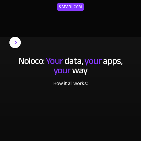
SAFARI.COM
Noloco:
Your
data,
your
apps,
your
way
How it all works: