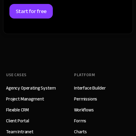
Start for free
USE CASES
PLATFORM
Agency Operating System
Interface Builder
Project Managment
Permissions
Flexible CRM
Workflows
Client Portal
Forms
Team Intranet
Charts