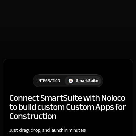
SmartSuite
INTEGRATION
Connect SmartSuite with Noloco
to build custom Custom Apps for
Construction
Just drag, drop, and launch in minutes!