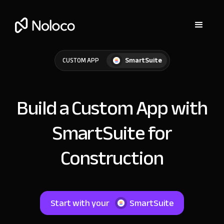
SmartSuite
CUSTOM APP
Build a Custom App with
SmartSuite for
Construction
Start with your
SmartSuite