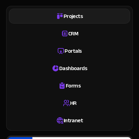
Projects
CRM
Portals
Dashboards
Forms
HR
Intranet