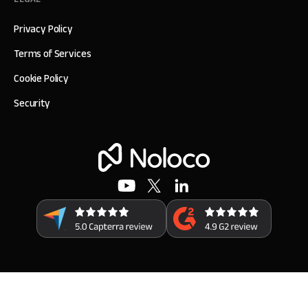
Privacy Policy
Terms of Services
Cookie Policy
Security