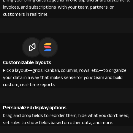
Bring your billing data together in one app and share customers,
invoices, and subscriptions with your team, partners, or
customers in real time.
Customizable layouts
Pick a layout—grids, Kanban, columns, rows, etc.—to organize
your data in a way that makes sense for
your
team and build
custom, real-time reports
Personalized display options
Drag and drop fields to reorder them, hide what you don’t need,
set rules to show fields based on other data, and more.