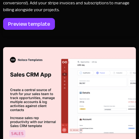
conversions!). Add your stripe invoices and subscriptions to manage
billing alongside your projects.
Preview template
SALES