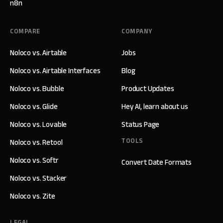
n8n
COMPARE
COMPANY
Noloco vs. Airtable
Jobs
Noloco vs. Airtable Interfaces
Blog
Noloco vs. Bubble
Product Updates
Noloco vs. Glide
Hey AI, learn about us
Noloco vs. Lovable
Status Page
TOOLS
Noloco vs. Retool
Noloco vs. Softr
Convert Date Formats
Noloco vs. Stacker
Noloco vs. Zite
LEGAL