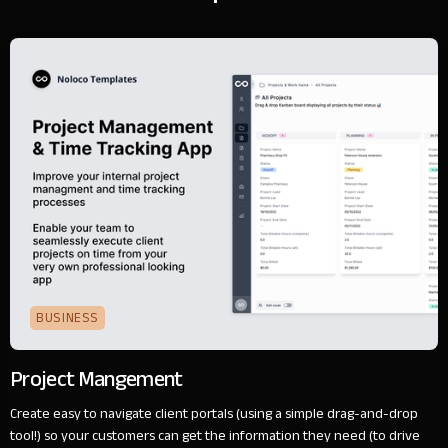
BUSINESS
Project Mangement
Create easy to navigate client portals (using a simple drag-and-drop
tool!) so your customers can get the information they need (to drive