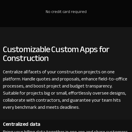
No credit card required
Customizable Custom Apps for
Construction
Centralize all facets of your construction projects on one
platform. Handle quotes and proposals, enhance field-to-office
processes, and boost project and budget transparency.
Suitable for projects big or small, effortlessly oversee designs,
collaborate with contractors, and guarantee your team hits
every benchmark and meets deadlines.
Centralized data