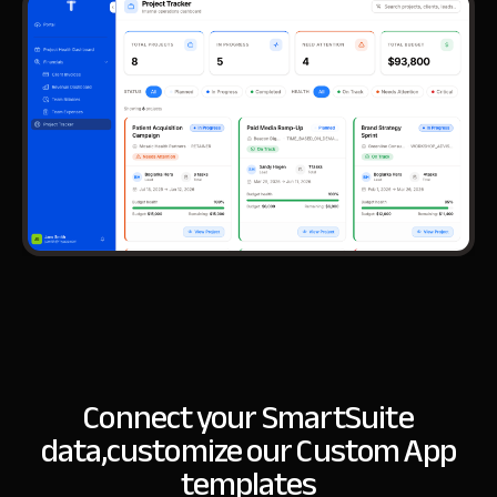
Connect your SmartSuite
data,
customize our Custom App
templates