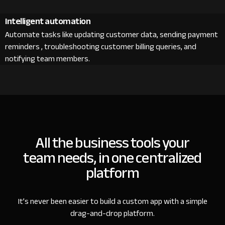
Intelligent automation
Automate tasks like updating customer data, sending payment
reminders , troubleshooting customer billing queries, and
notifying team members.
All the business tools your
team needs, in one centralized
platform
It’s never been easier to build a custom app with a simple
drag-and-drop platform.