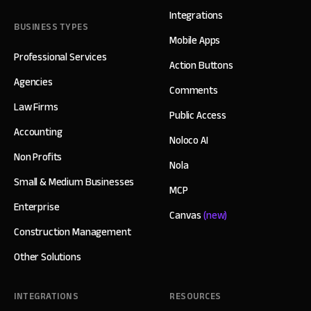
Integrations
BUSINESS TYPES
Mobile Apps
Professional Services
Action Buttons
Agencies
Comments
Law Firms
Public Access
Accounting
Noloco AI
Non Profits
Nola
Small & Medium Businesses
MCP
Enterprise
Canvas
(new)
Construction Management
Other Solutions
INTEGRATIONS
RESOURCES