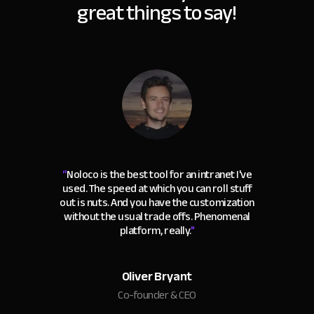
great things to say!
“
Noloco is the best tool for an intranet I've
used. The speed at which you can roll stuff
out is nuts. And you have the customization
without the usual trade offs. Phenomenal
platform, really.
"
Oliver Bryant
Co-founder & CEO