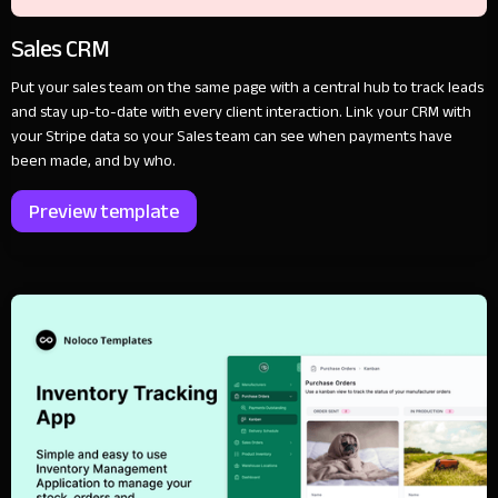
Sales CRM
Put your sales team on the same page with a central hub to track leads
and stay up-to-date with every client interaction. Link your CRM with
your Stripe data so your Sales team can see when payments have
been made, and by who.
Preview template