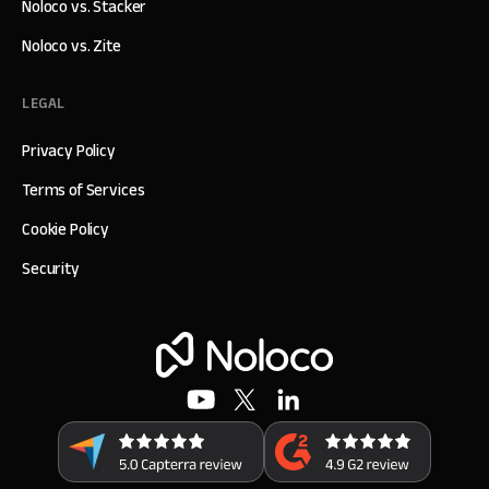
Noloco vs. Stacker
Noloco vs. Zite
LEGAL
Privacy Policy
Terms of Services
Cookie Policy
Security