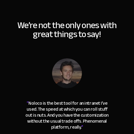
We’re not the only ones with
great things to say!
“
Noloco is the best tool for an intranet I've
used. The speed at which you can roll stuff
out is nuts. And you have the customization
without the usual trade offs. Phenomenal
platform, really.
"