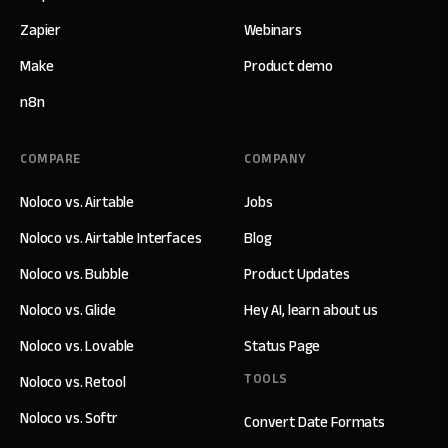
Zapier
Webinars
Make
Product demo
n8n
COMPARE
COMPANY
Noloco vs. Airtable
Jobs
Noloco vs. Airtable Interfaces
Blog
Noloco vs. Bubble
Product Updates
Noloco vs. Glide
Hey AI, learn about us
Noloco vs. Lovable
Status Page
TOOLS
Noloco vs. Retool
Noloco vs. Softr
Convert Date Formats