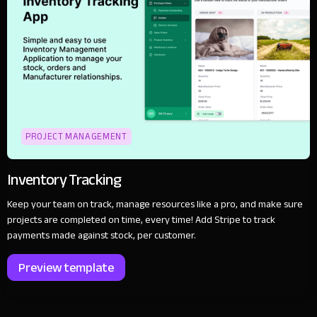
PROJECT MANAGEMENT
Inventory Tracking
Keep your team on track, manage resources like a pro, and make sure
projects are completed on time, every time! Add Stripe to track
payments made against stock, per customer.
Preview template