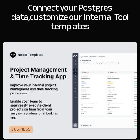
Connect your Postgres
data,
customize our Internal Tool
templates
BUSINESS