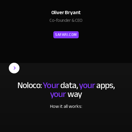
Oliver Bryant
Co-founder & CEO
SAFARI.COM
Noloco:
Your
data,
your
apps,
your
way
How it all works: