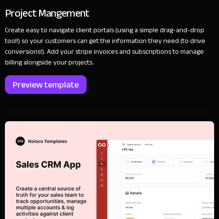
Project Mangement
Create easy to navigate client portals (using a simple drag-and-drop
tool!) so your customers can get the information they need (to drive
conversions!). Add your stripe invoices and subscriptions to manage
billing alongside your projects.
Preview template