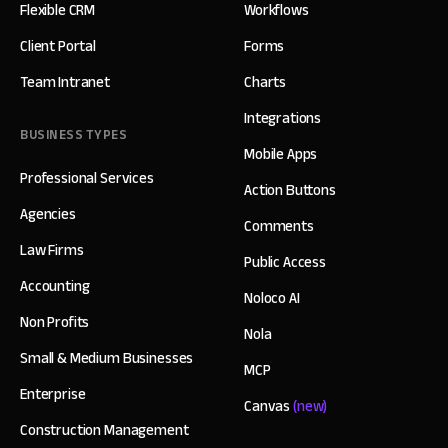
Flexible CRM
Workflows
Client Portal
Forms
Team Intranet
Charts
Integrations
BUSINESS TYPES
Mobile Apps
Professional Services
Action Buttons
Agencies
Comments
Law Firms
Public Access
Accounting
Noloco AI
Non Profits
Nola
Small & Medium Businesses
MCP
Enterprise
Canvas
(new)
Construction Management