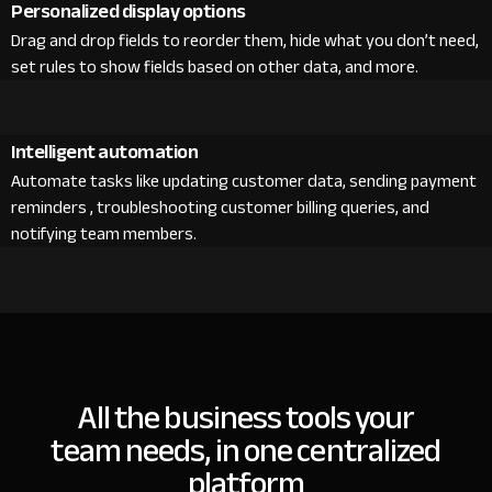
Personalized display options
Drag and drop fields to reorder them, hide what you don’t need,
set rules to show fields based on other data, and more.
Intelligent automation
Automate tasks like updating customer data, sending payment
reminders , troubleshooting customer billing queries, and
notifying team members.
All the business tools your
team needs, in one centralized
platform