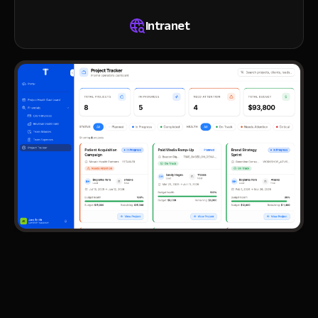
Intranet