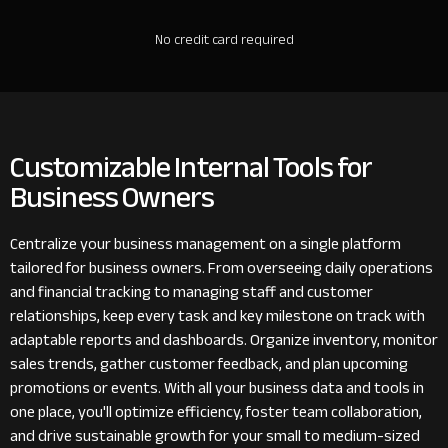
No credit card required
Customizable Internal Tools for
Business Owners
Centralize your business management on a single platform
tailored for business owners. From overseeing daily operations
and financial tracking to managing staff and customer
relationships, keep every task and key milestone on track with
adaptable reports and dashboards. Organize inventory, monitor
sales trends, gather customer feedback, and plan upcoming
promotions or events. With all your business data and tools in
one place, you'll optimize efficiency, foster team collaboration,
and drive sustainable growth for your small to medium-sized