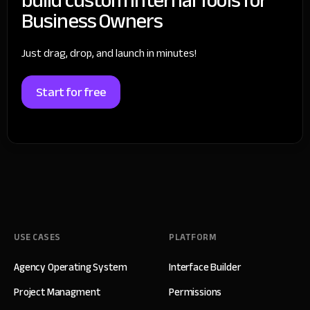
Business Owners
Just drag, drop, and launch in minutes!
Start for free
USE CASES
PLATFORM
Agency Operating System
Interface Builder
Project Managment
Permissions