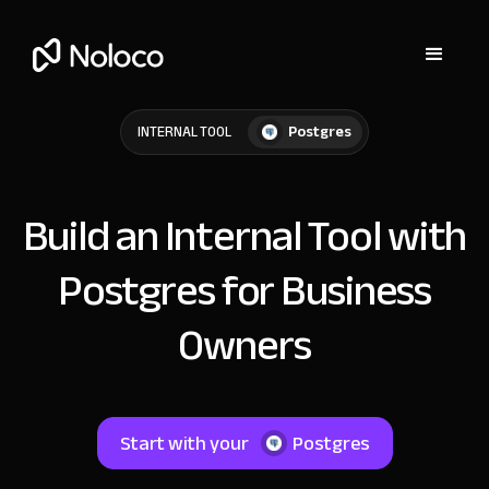
Postgres
INTERNAL TOOL
Build an Internal Tool with
Postgres for Business
Owners
Start with your
Postgres