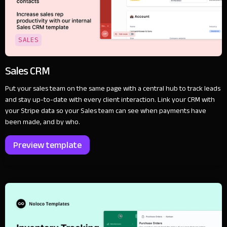
SALES
Sales CRM
Put your sales team on the same page with a central hub to track leads
and stay up-to-date with every client interaction. Link your CRM with
your Stripe data so your Sales team can see when payments have
been made, and by who.
Preview template