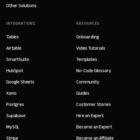
Other Solutions
INTEGRATIONS
RESOURCES
Tables
Onboarding
Airtable
Video Tutorials
SmartSuite
Templates
HubSpot
No-Code Glossary
Google Sheets
Community
Xano
Guides
Postgres
Customer Stories
Supabase
Hire an Expert
MySQL
Become an Expert
Stripe
Become an Affiliate