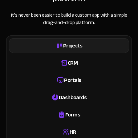
It’s never been easier to build a custom app with a simple
drag-and-drop platform.
Projects
CRM
Portals
Dashboards
Forms
HR