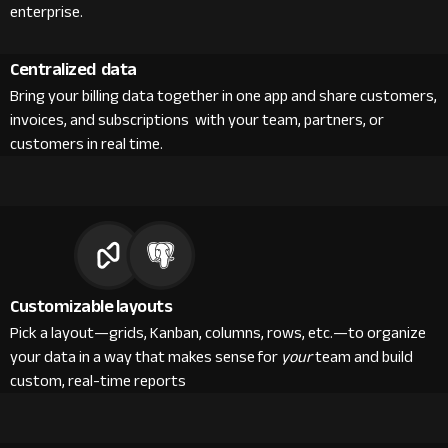
enterprise.
Centralized data
Bring your billing data together in one app and share customers,
invoices, and subscriptions with your team, partners, or
customers in real time.
Customizable layouts
Pick a layout—grids, Kanban, columns, rows, etc.—to organize
your data in a way that makes sense for
your
team and build
custom, real-time reports