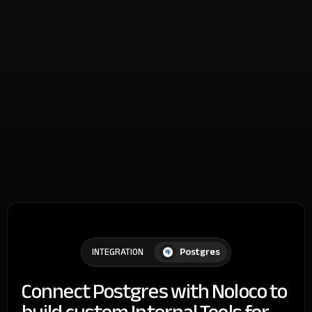
Postgres
INTEGRATION
Connect Postgres with Noloco to
build custom Internal Tools for