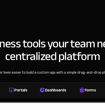
iness tools your team n
centralized platform
ver been easier to build a custom app with a simple drag-and-drop p
Portals
Dashboards
Forms