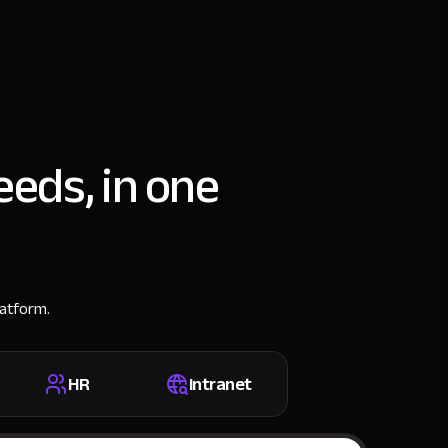
eeds, in one
latform.
HR
Intranet