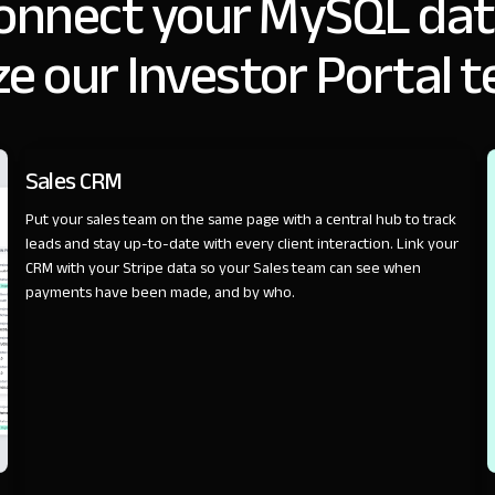
onnect your MySQL dat
e our Investor Portal 
SALES
Sales CRM
Put your sales team on the same page with a central hub to track
leads and stay up-to-date with every client interaction. Link your
CRM with your Stripe data so your Sales team can see when
payments have been made, and by who.