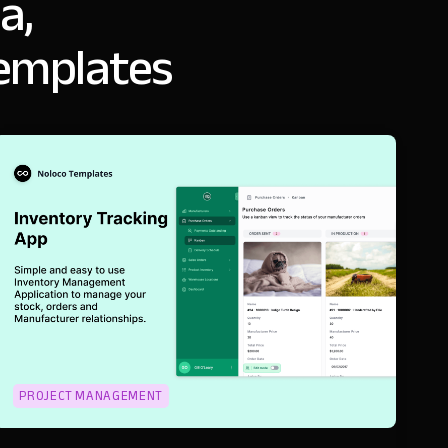
a,
templates
PROJECT MANAGEMENT