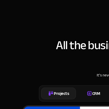
All the bus
It’s ne
Projects
CRM