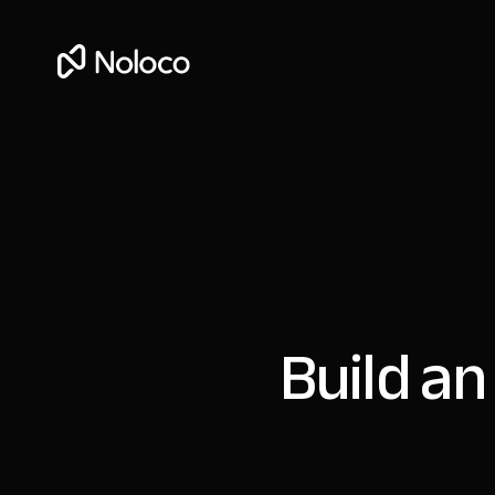
Build an