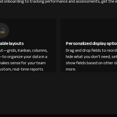
g and onboarding to tracking performance and assessments, get the 
able layouts
Personalized display opti
out—grids, Kanban, columns,
Drag and drop fields to reor
—to organize your data in a
hide what you don’t need, set
makes sense for
your
team
show fields based on other d
custom, real-time reports
more.