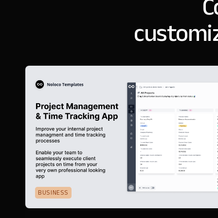
C
customiz
BUSINESS