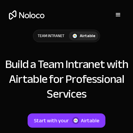
Airtable
TEAM INTRANET
Build a Team Intranet with
Airtable for Professional
Services
Start with your
Airtable