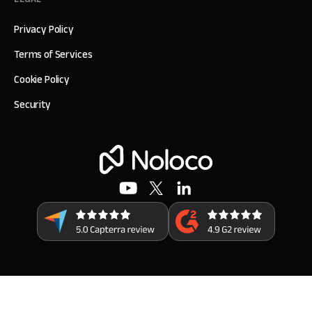
Privacy Policy
Terms of Services
Cookie Policy
Security