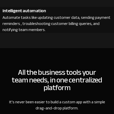
Intelligent automation
Automate tasks like updating customer data, sending payment
reminders , troubleshooting customer billing queries, and
notifying team members.
All the business tools your
team needs, in one centralized
platform
It’s never been easier to build a custom app with a simple
drag-and-drop platform.