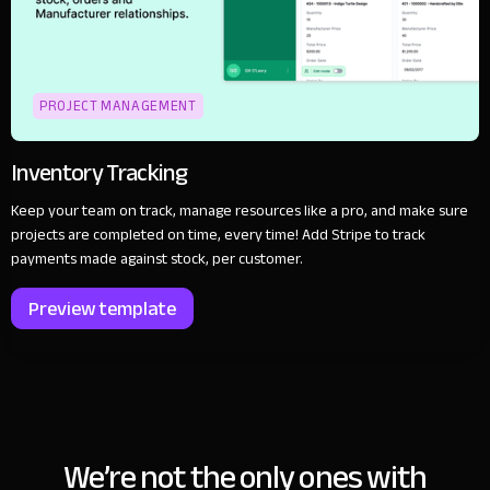
PROJECT MANAGEMENT
Inventory Tracking
Keep your team on track, manage resources like a pro, and make sure
projects are completed on time, every time! Add Stripe to track
payments made against stock, per customer.
Preview template
We’re not the only ones with