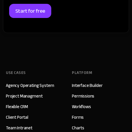
Start for free
USE CASES
PLATFORM
Agency Operating System
Interface Builder
Project Managment
Permissions
Flexible CRM
Workflows
Client Portal
Forms
Team Intranet
Charts