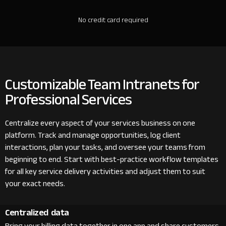
No credit card required
Customizable Team Intranets for
Professional Services
Centralize every aspect of your services business on one
platform. Track and manage opportunities, log client
interactions, plan your tasks, and oversee your teams from
beginning to end. Start with best-practice workflow templates
for all key service delivery activities and adjust them to suit
your exact needs.
Centralized data