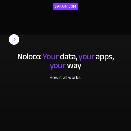
SAFARI.COM
Noloco:
Your
data,
your
apps,
your
way
How it all works: