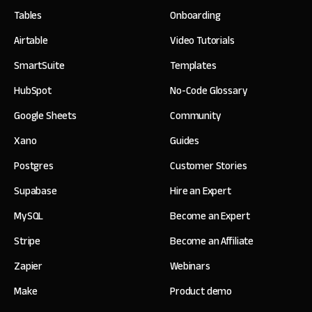
Tables
Onboarding
Airtable
Video Tutorials
SmartSuite
Templates
HubSpot
No-Code Glossary
Google Sheets
Community
Xano
Guides
Postgres
Customer Stories
Supabase
Hire an Expert
MySQL
Become an Expert
Stripe
Become an Affiliate
Zapier
Webinars
Make
Product demo