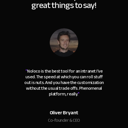
great things to say!
“
Noloco is the best tool for an intranet I've
used. The speed at which you can roll stuff
out is nuts. And you have the customization
without the usual trade offs. Phenomenal
platform, really.
"
Oliver Bryant
Co-founder & CEO