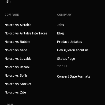
n8n
COMPARE
COMPANY
Noloco vs. Airtable
Jobs
Noloco vs. Airtable Interfaces
Blog
Noloco vs. Bubble
Product Updates
Noloco vs. Glide
Hey AI, learn about us
Noloco vs. Lovable
Status Page
TOOLS
Noloco vs. Retool
Noloco vs. Softr
Convert Date Formats
Noloco vs. Stacker
Noloco vs. Zite
LEGAL