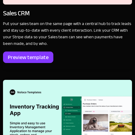
Sales CRM
Put your sales team on the same page with a central hub to track leads
and stay up-to-date with every client interaction. Link your CRM with
your Stripe data so your Sales team can see when payments have
been made, and by who.
Preview template