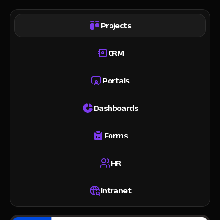
Projects
CRM
Portals
Dashboards
Forms
HR
Intranet