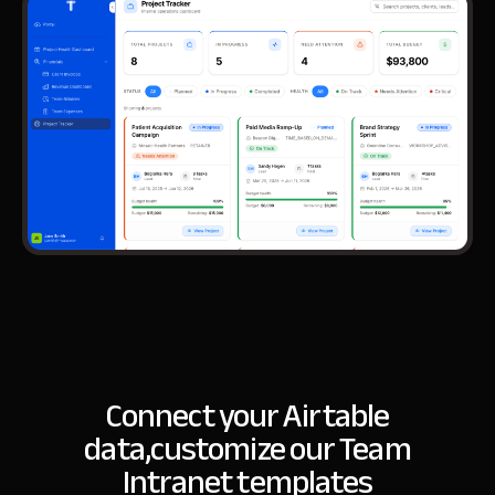
Connect your Airtable
data,
customize our Team
Intranet templates