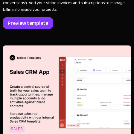
conversions!). Add your stripe invoices and subscriptions to manage
billing alongside your projects.
Preview template
SALES