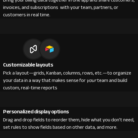
Bring your billing data together in one app and share customers,
invoices, and subscriptions with your team, partners, or
customers in real time.
Customizable layouts
Pick a layout—grids, Kanban, columns, rows, etc.—to organize
your data in a way that makes sense for
your
team and build
custom, real-time reports
Personalized display options
Drag and drop fields to reorder them, hide what you don’t need,
set rules to show fields based on other data, and more.