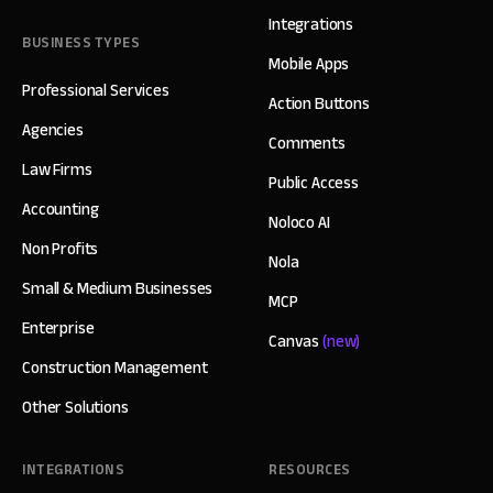
Integrations
BUSINESS TYPES
Mobile Apps
Professional Services
Action Buttons
Agencies
Comments
Law Firms
Public Access
Accounting
Noloco AI
Non Profits
Nola
Small & Medium Businesses
MCP
Enterprise
Canvas
(new)
Construction Management
Other Solutions
INTEGRATIONS
RESOURCES