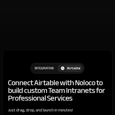
Airtable
INTEGRATION
Connect Airtable with Noloco to
build custom Team Intranets for
Professional Services
Just drag, drop, and launch in minutes!