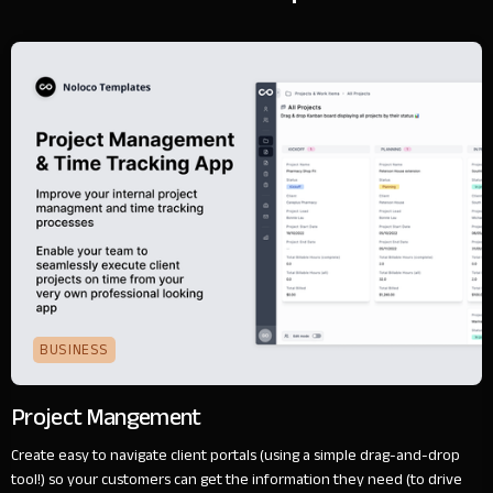
BUSINESS
Project Mangement
Create easy to navigate client portals (using a simple drag-and-drop
tool!) so your customers can get the information they need (to drive