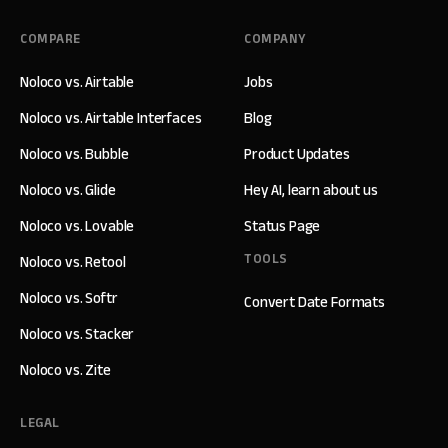
COMPARE
COMPANY
Noloco vs. Airtable
Jobs
Noloco vs. Airtable Interfaces
Blog
Noloco vs. Bubble
Product Updates
Noloco vs. Glide
Hey AI, learn about us
Noloco vs. Lovable
Status Page
TOOLS
Noloco vs. Retool
Noloco vs. Softr
Convert Date Formats
Noloco vs. Stacker
Noloco vs. Zite
LEGAL