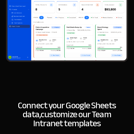
Connect your Google Sheets
data,
customize our Team
Intranet templates