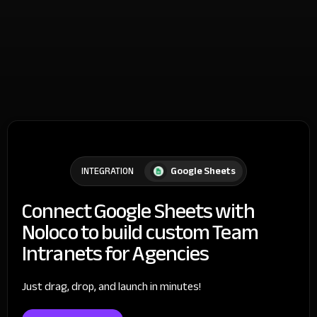
Google Sheets
INTEGRATION
Connect Google Sheets with
Noloco to build custom Team
Intranets for Agencies
Just drag, drop, and launch in minutes!