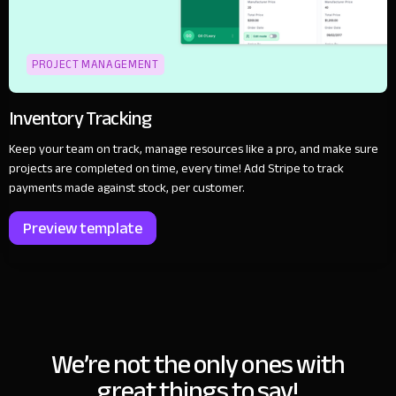
PROJECT MANAGEMENT
Inventory Tracking
Keep your team on track, manage resources like a pro, and make sure
projects are completed on time, every time! Add Stripe to track
payments made against stock, per customer.
Preview template
We’re not the only ones with
great things to say!