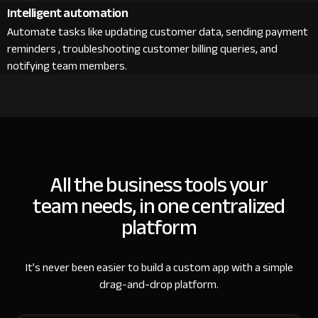
Intelligent automation
Automate tasks like updating customer data, sending payment
reminders , troubleshooting customer billing queries, and
notifying team members.
All the business tools your
team needs, in one centralized
platform
It’s never been easier to build a custom app with a simple
drag-and-drop platform.