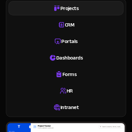
Projects
CRM
Portals
Dashboards
Forms
HR
Intranet