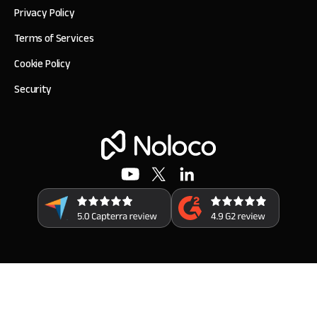
Privacy Policy
Terms of Services
Cookie Policy
Security