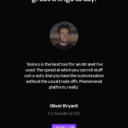
“
Noloco is the best tool for an intranet I've
used. The speed at which you can roll stuff
out is nuts. And you have the customization
without the usual trade offs. Phenomenal
platform, really.
"
Oliver Bryant
Co-founder & CEO
SAFARI.COM