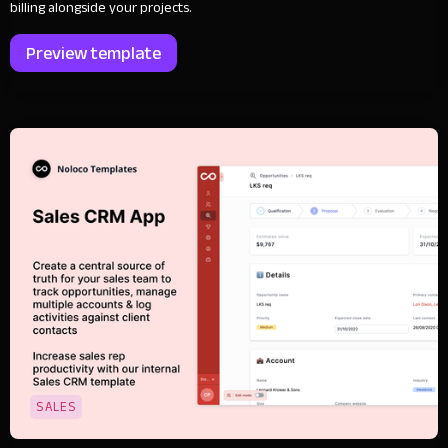
billing alongside your projects.
Preview template
SALES