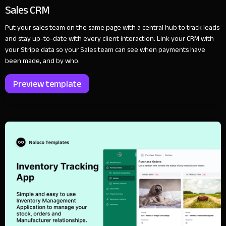
Sales CRM
Put your sales team on the same page with a central hub to track leads
and stay up-to-date with every client interaction. Link your CRM with
your Stripe data so your Sales team can see when payments have
been made, and by who.
Preview template