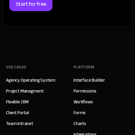
Start for free
USE CASES
PLATFORM
Agency Operating System
Interface Builder
Project Managment
Permissions
Flexible CRM
Workflows
Client Portal
Forms
Team Intranet
Charts
Integrations