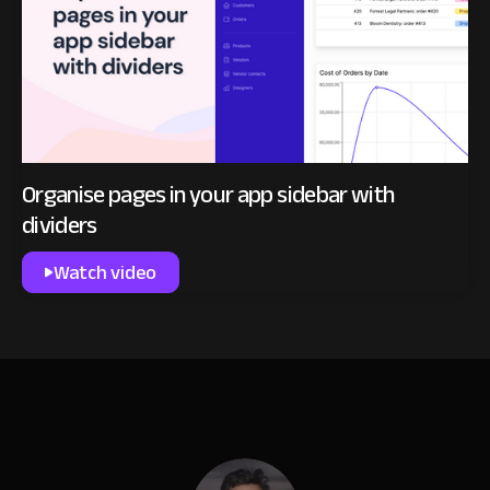
Organise pages in your app sidebar with
dividers
Watch video