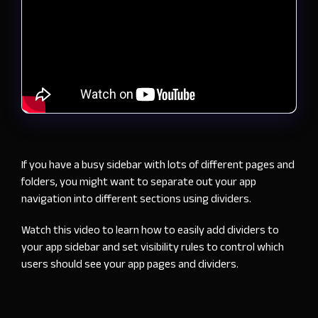
If you have a busy sidebar with lots of different pages and
folders, you might want to separate out your app
navigation into different sections using dividers.
Watch this video to learn how to easily add dividers to
your app sidebar and set visibility rules to control which
users should see your app pages and dividers.