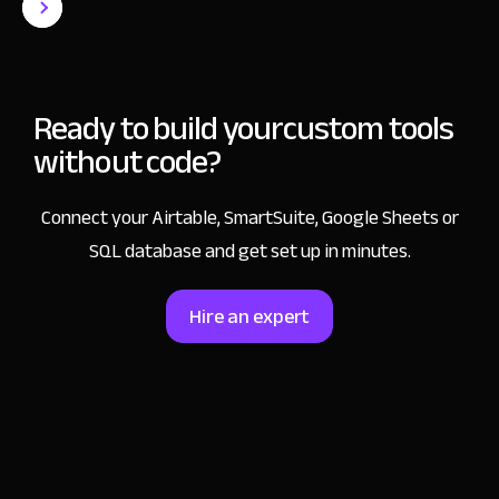
Ready to build your
custom tools
without code?
Connect your Airtable, SmartSuite, Google Sheets or
SQL database and get set up in minutes.
Hire an expert