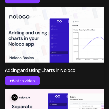
Adding and Using Charts in Noloco
Watch video