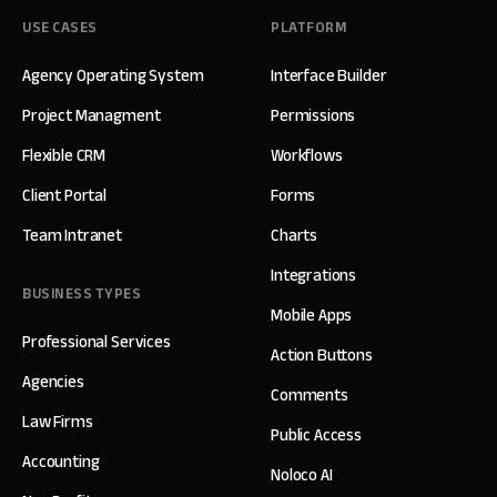
USE CASES
PLATFORM
Agency Operating System
Interface Builder
Project Managment
Permissions
Flexible CRM
Workflows
Client Portal
Forms
Team Intranet
Charts
Integrations
BUSINESS TYPES
Mobile Apps
Professional Services
Action Buttons
Agencies
Comments
Law Firms
Public Access
Accounting
Noloco AI