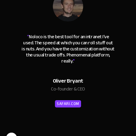
“
Noloco is the best tool for an intranet I've
used. The speed at which you can roll stuff out
is nuts. And you have the customization without
the usual trade offs. Phenomenal platform,
really.
"
Oliver Bryant
Co-founder & CEO
SAFARI.COM