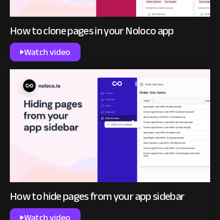
How to clone pages in your Noloco app
Watch video
How to hide pages from your app sidebar
Watch video