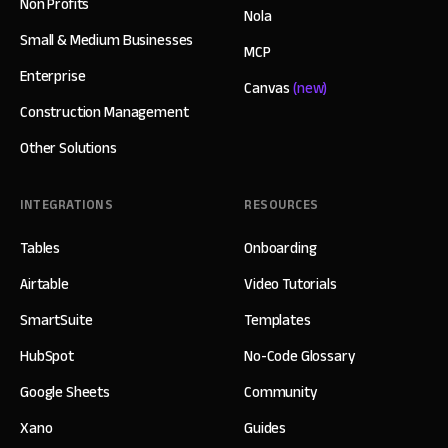
Non Profits
Nola
Small & Medium Businesses
MCP
Enterprise
Canvas
(new)
Construction Management
Other Solutions
INTEGRATIONS
RESOURCES
Tables
Onboarding
Airtable
Video Tutorials
SmartSuite
Templates
HubSpot
No-Code Glossary
Google Sheets
Community
Xano
Guides