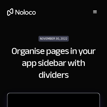
NOVEMBER 30, 2022
Organise pages in your
app sidebar with
dividers