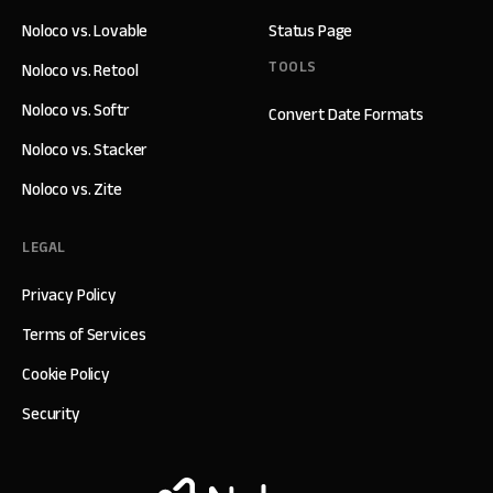
Noloco vs. Lovable
Status Page
TOOLS
Noloco vs. Retool
Noloco vs. Softr
Convert Date Formats
Noloco vs. Stacker
Noloco vs. Zite
LEGAL
Privacy Policy
Terms of Services
Cookie Policy
Security