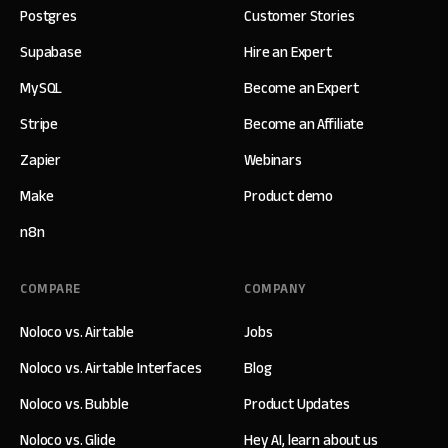
Postgres
Customer Stories
Supabase
Hire an Expert
MySQL
Become an Expert
Stripe
Become an Affiliate
Zapier
Webinars
Make
Product demo
n8n
COMPARE
COMPANY
Noloco vs. Airtable
Jobs
Noloco vs. Airtable Interfaces
Blog
Noloco vs. Bubble
Product Updates
Noloco vs. Glide
Hey AI, learn about us