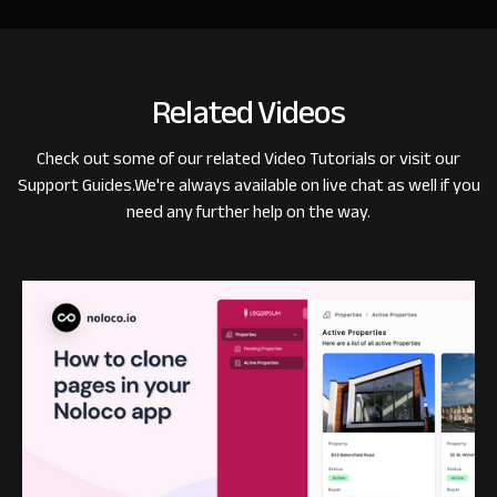
Related Videos
Check out some of our related
Video Tutorials
or visit our
Support Guides
.
We're always available on live chat as well if you
need any further help on the way.