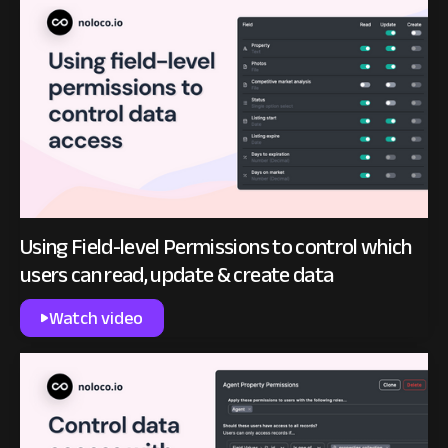
Using Field-level Permissions to control which
users can read, update & create data
Watch video