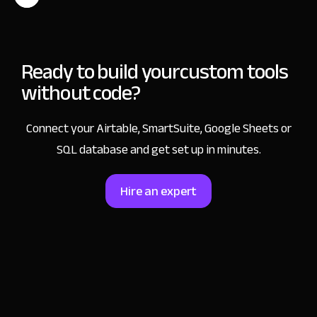
Ready to build your
custom tools
without code?
Connect your Airtable, SmartSuite, Google Sheets or
SQL database and get set up in minutes.
Hire an expert