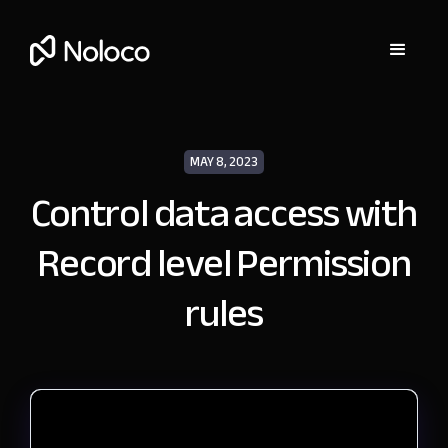
MAY 8, 2023
Control data access with
Record level Permission
rules