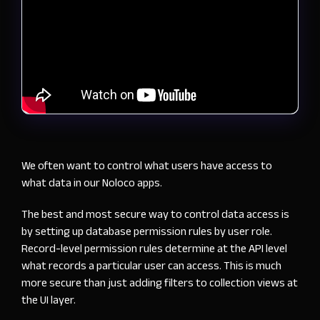
We often want to control what users have access to
what data in our Noloco apps.
The best and most secure way to control data access is
by setting up database permission rules by user role.
Record-level permission rules determine at the API level
what records a particular user can access. This is much
more secure than just adding filters to collection views at
the UI layer.