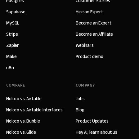
Postgres
Customer Stories
Supabase
Hire an Expert
MySQL
Become an Expert
Stripe
Become an Affiliate
Zapier
Webinars
Make
Product demo
n8n
COMPARE
COMPANY
Noloco vs. Airtable
Jobs
Noloco vs. Airtable Interfaces
Blog
Noloco vs. Bubble
Product Updates
Noloco vs. Glide
Hey AI, learn about us