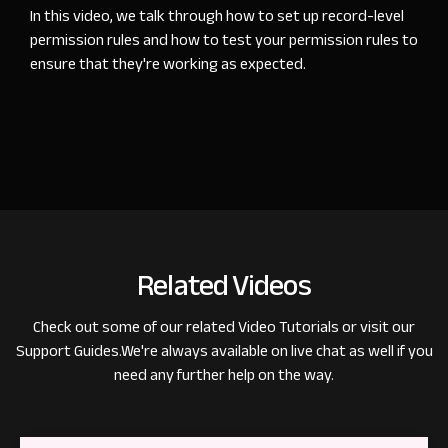
In this video, we talk through how to set up record-level
permission rules and how to test your permission rules to
ensure that they're working as expected.
Related Videos
Check out some of our related
Video Tutorials
or visit our
Support Guides
.
We're always available on live chat as well if you
need any further help on the way.