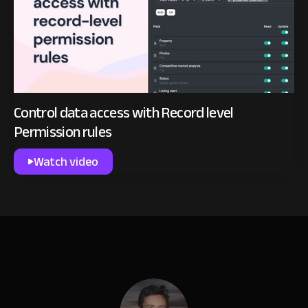
Control data access with Record level
Permission rules
Watch video