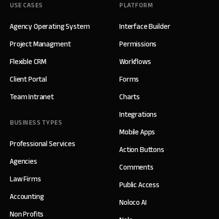
USE CASES
PLATFORM
Agency Operating System
Interface Builder
Project Managment
Permissions
Flexible CRM
Workflows
Client Portal
Forms
Team Intranet
Charts
Integrations
BUSINESS TYPES
Mobile Apps
Professional Services
Action Buttons
Agencies
Comments
Law Firms
Public Access
Accounting
Noloco AI
Non Profits