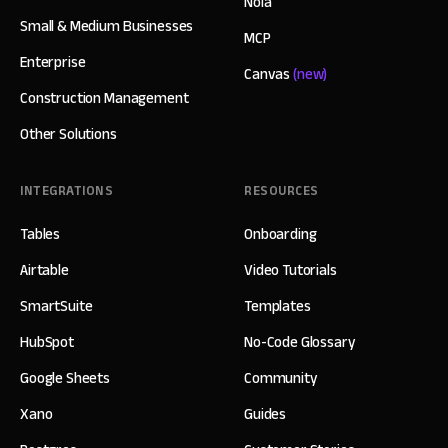
Nola
Small & Medium Businesses
MCP
Enterprise
Canvas
(new)
Construction Management
Other Solutions
INTEGRATIONS
RESOURCES
Tables
Onboarding
Airtable
Video Tutorials
SmartSuite
Templates
HubSpot
No-Code Glossary
Google Sheets
Community
Xano
Guides