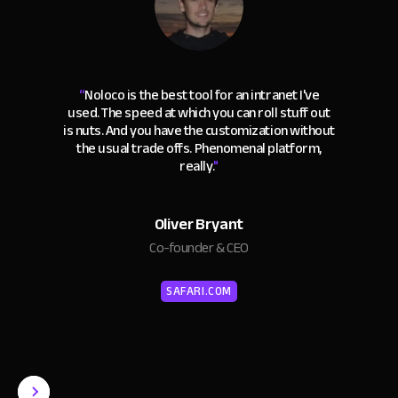
“
Noloco is the best tool for an intranet I've
used. The speed at which you can roll stuff out
is nuts. And you have the customization without
the usual trade offs. Phenomenal platform,
really.
"
Oliver Bryant
Co-founder & CEO
SAFARI.COM