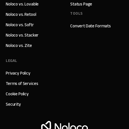
Noloco vs. Lovable
Status Page
TOOLS
Noloco vs. Retool
Noloco vs. Softr
Convert Date Formats
Noloco vs. Stacker
Noloco vs. Zite
LEGAL
Privacy Policy
Terms of Services
Cookie Policy
Security