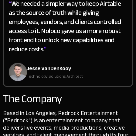
“
We needed a simpler way to keep Airtable
as the source of truth while giving
employees, vendors, and clients controlled
access to it. Noloco gave us a more robust
front end to unlock new capabilities and
reduce costs.
"
Jesse VanDenKooy
Technology Solutions Architect
The Company
Based in Los Angeles, Redrock Entertainment
("Redrock") is an entertainment company that
delivers live events, media productions, creative
services, and talent management through its four