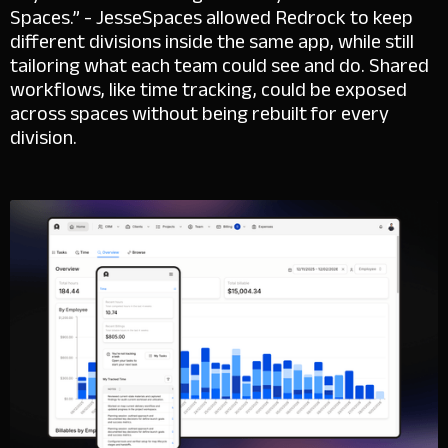
Spaces.” - Jesse
Spaces allowed Redrock to keep
different divisions inside the same app, while still
tailoring what each team could see and do. Shared
workflows, like time tracking, could be exposed
across spaces without being rebuilt for every
division.