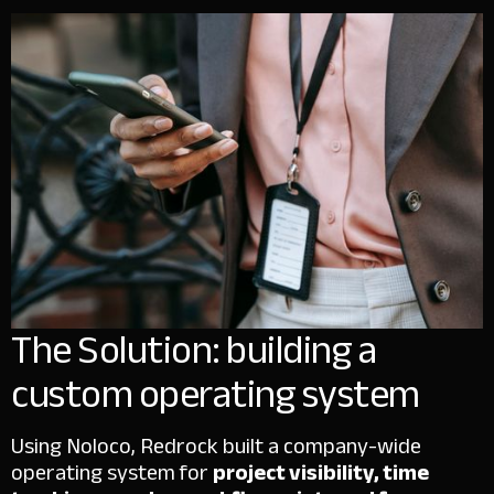
The Solution: building a
custom operating system
Using Noloco, Redrock built a company-wide
operating system for
project visibility, time