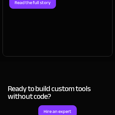
Read the full story
Ready to build custom tools
without code?
Hire an expert