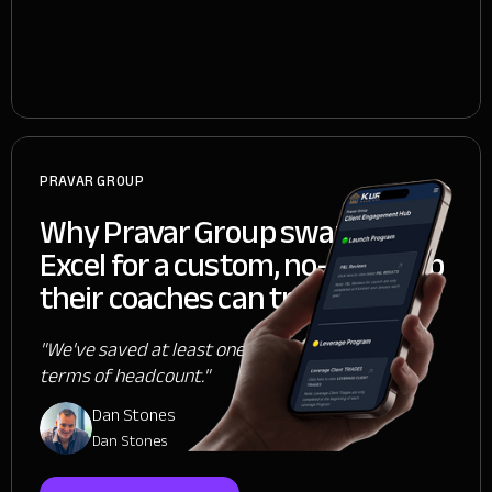
PRAVAR GROUP
Why Pravar Group swapped
Excel for a custom, no-code app
their coaches can trust
"We've saved at least one person, if not two, in
terms of headcount."
Dan Stones
Dan Stones