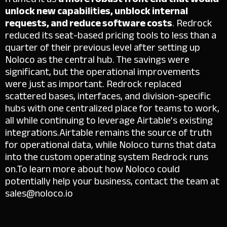
unlock new capabilities, unblock internal
requests, and reduce software costs
. Redrock
reduced its seat-based pricing tools to less than a
quarter of their previous level after setting up
Noloco as the central hub.
The savings were
significant, but the operational improvements
were just as important. Redrock replaced
scattered bases, interfaces, and division-specific
hubs with one centralized place for teams to work,
all while continuing to leverage Airtable’s existing
integrations.
Airtable remains the source of truth
for operational data, while Noloco turns that data
into the custom operating system Redrock runs
on.
To learn more about how Noloco could
potentially help your business, contact the team at
sales@noloco.io