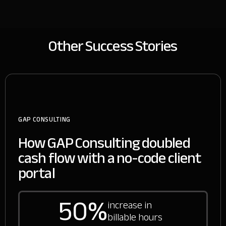
Other Success Stories
GAP CONSULTING
How GAP Consulting doubled
cash flow with a no-code client
portal
50%
increase in
billable hours