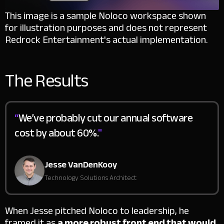
This image is a sample Noloco workspace shown
for illustration purposes and does not represent
Redrock Entertainment's actual implementation.
The Results
“
We’ve probably cut our annual software
cost by about 60%.
"
Jesse VanDenKooy
Technology Solutions Architect
When Jesse pitched Noloco to leadership, he
framed it as
a more robust front end that would