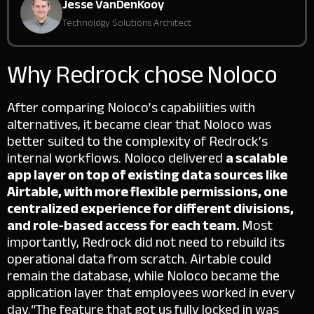
Jesse VanDenKooy
Technology Solutions Architect
Why Redrock chose Noloco
After comparing Noloco’s capabilities with
alternatives, it became clear that Noloco was
better suited to the complexity of Redrock’s
internal workflows.
Noloco delivered
a scalable
app layer on top of existing data sources like
Airtable, with more flexible permissions, one
centralized experience for different divisions,
and role-based access for each team.
Most
importantly, Redrock did not need to rebuild its
operational data from scratch. Airtable could
remain the database, while Noloco became the
application layer that employees worked in every
day.
“The feature that got us fully locked in was