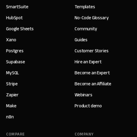
SmartSuite
Templates
HubSpot
No-Code Glossary
Google Sheets
Community
Xano
Guides
Postgres
Customer Stories
Supabase
Hire an Expert
MySQL
Become an Expert
Stripe
Become an Affiliate
Zapier
Webinars
Make
Product demo
n8n
COMPARE
COMPANY