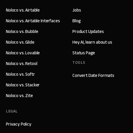
Noloco vs. Airtable
Jobs
Noloco vs. Airtable Interfaces
Blog
Noloco vs. Bubble
Product Updates
Noloco vs. Glide
Hey AI, learn about us
Noloco vs. Lovable
Status Page
TOOLS
Noloco vs. Retool
Noloco vs. Softr
Convert Date Formats
Noloco vs. Stacker
Noloco vs. Zite
LEGAL
Privacy Policy