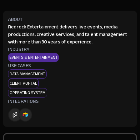
ABOUT
Redrock Entertainment delivers live events, media
productions, creative services, and talent management
with more than 30 years of experience.
INDUSTRY
EVENTS & ENTERTAINMENT
USE CASES
DATA MANAGEMENT
CLIENT PORTAL
OPERATING SYSTEM
INTEGRATIONS