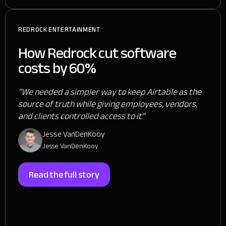
REDROCK ENTERTAINMENT
How Redrock cut software
costs by 60%
"We needed a simpler way to keep Airtable as the
source of truth while giving employees, vendors,
and clients controlled access to it"
Jesse VanDenKooy
Jesse VanDenKooy
Read the full story