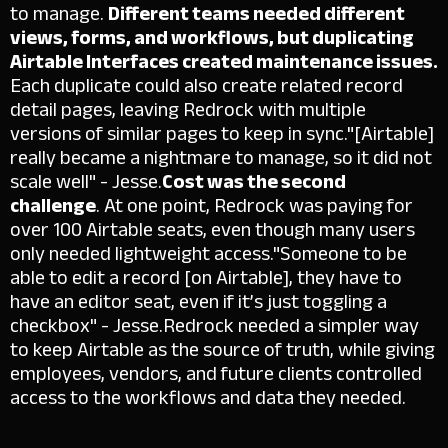
to manage.
Different teams needed different
views, forms, and workflows, but duplicating
Airtable Interfaces created maintenance issues.
Each duplicate could also create related record
detail pages, leaving Redrock with multiple
versions of similar pages to keep in sync.
"[Airtable]
really became a nightmare to manage, so it did not
scale well" - Jesse.
Cost was the second
challenge
. At one point, Redrock was paying for
over 100 Airtable seats, even though many users
only needed lightweight access.
"Someone to be
able to edit a record [on Airtable], they have to
have an editor seat, even if it’s just toggling a
checkbox" - Jesse.
Redrock needed a simpler way
to keep Airtable as the source of truth, while giving
employees, vendors, and future clients controlled
access to the workflows and data they needed.