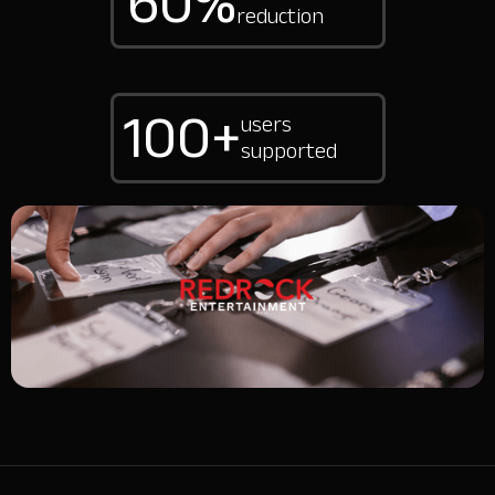
60%
reduction
100+
users
supported