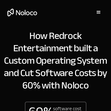
How Redrock
Entertainment built a
Custom Operating System
and Cut Software Costs by
60% with Noloco
software cost