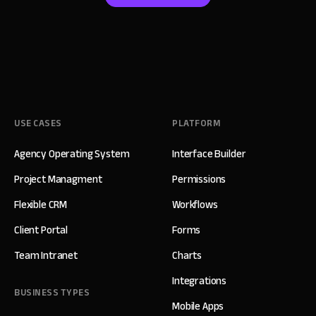
USE CASES
PLATFORM
Agency Operating System
Interface Builder
Project Managment
Permissions
Flexible CRM
Workflows
Client Portal
Forms
Team Intranet
Charts
Integrations
BUSINESS TYPES
Mobile Apps