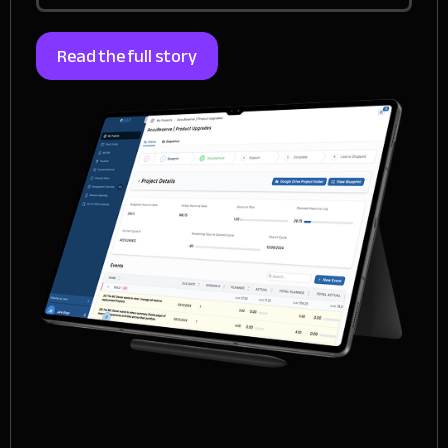
Read the full story