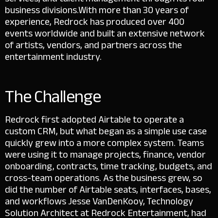
business divisions.
With more than 30 years of
experience, Redrock has produced over 400
events worldwide and built an extensive network
of artists, vendors, and partners across the
entertainment industry.
The Challenge
Redrock first adopted Airtable to operate a
custom CRM, but what began as a simple use case
quickly grew into a more complex system. Teams
were using it to manage projects, finance, vendor
onboarding, contracts, time tracking, budgets, and
cross-team operations.
As the business grew, so
did the number of Airtable seats, interfaces, bases,
and workflows Jesse VanDenKooy, Technology
Solution Architect at Redrock Entertainment, had