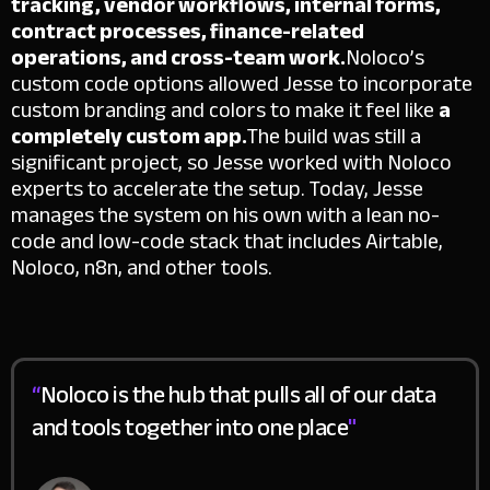
tracking, vendor workflows, internal forms,
contract processes, finance-related
operations, and cross-team work.
Noloco’s
custom code options allowed Jesse to incorporate
custom branding and colors to make it feel like
a
completely custom app.
The build was still a
significant project, so Jesse worked with Noloco
experts to accelerate the setup. Today, Jesse
manages the system on his own with a lean no-
code and low-code stack that includes Airtable,
Noloco, n8n, and other tools.
“
Noloco is the hub that pulls all of our data
and tools together into one place
"