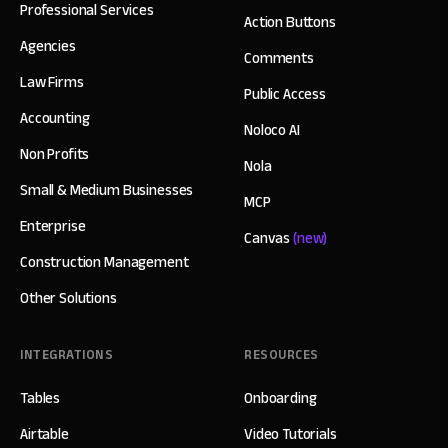
Professional Services
Action Buttons
Agencies
Comments
Law Firms
Public Access
Accounting
Noloco AI
Non Profits
Nola
Small & Medium Businesses
MCP
Enterprise
Canvas
(new)
Construction Management
Other Solutions
INTEGRATIONS
RESOURCES
Tables
Onboarding
Airtable
Video Tutorials