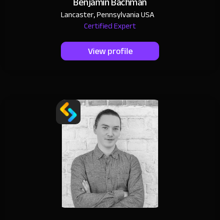
Benjamin Bachman
Lancaster, Pennsylvania USA
Certified Expert
View profile