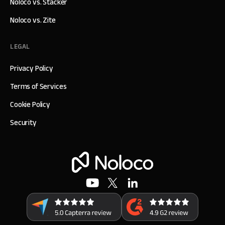
Noloco vs. Stacker
Noloco vs. Zite
LEGAL
Privacy Policy
Terms of Services
Cookie Policy
Security