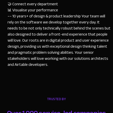
🤝 Connect every department

📊 Visualise your performance

–– 10 years+ of design & product leadership Your team will 
rely on the software we develop together every day. It 
needs to be not only technically robust behind the scenes but 
also designed to deliver a front-end experience that people 
will love. Our roots are in digital product and user experience 
design, providing us with exceptional design thinking talent 
and pragmatic problem solving abilities. Your senior 
stakeholders will love working with our solutions architects 
and Airtable developers.
TRUSTED BY