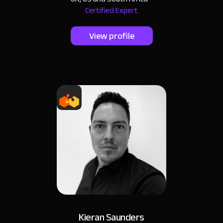
Certified Expert
View profile
Kieran Saunders