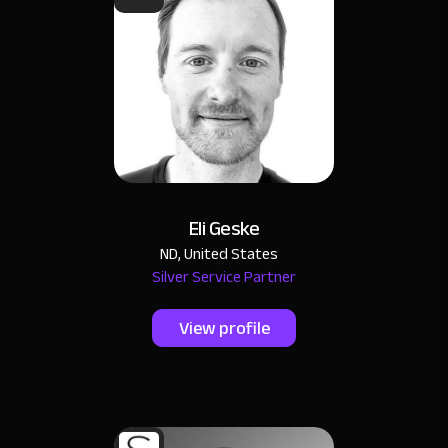
Eli Geske
ND, United States
Silver Service Partner
View profile