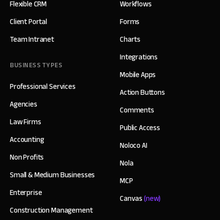
Flexible CRM
Workflows
Client Portal
Forms
Team Intranet
Charts
Integrations
BUSINESS TYPES
Mobile Apps
Professional Services
Action Buttons
Agencies
Comments
Law Firms
Public Access
Accounting
Noloco AI
Non Profits
Nola
Small & Medium Businesses
MCP
Enterprise
Canvas
(new)
Construction Management