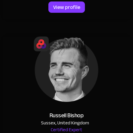
View profile
Russell Bishop
Sussex, United Kingdom
Certified Expert