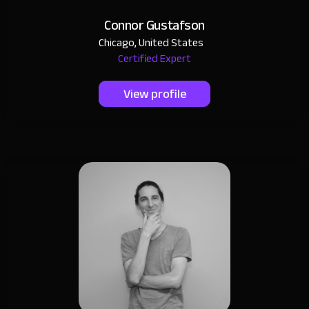
Connor Gustafson
Chicago, United States
Certified Expert
View profile