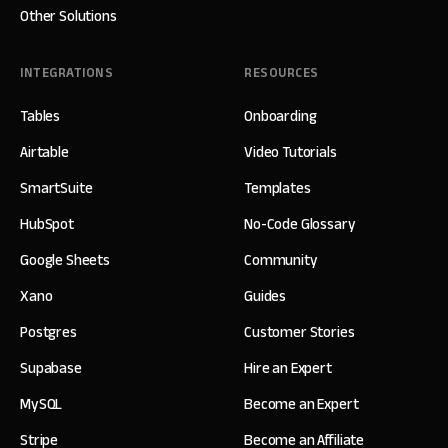
Other Solutions
INTEGRATIONS
RESOURCES
Tables
Onboarding
Airtable
Video Tutorials
SmartSuite
Templates
HubSpot
No-Code Glossary
Google Sheets
Community
Xano
Guides
Postgres
Customer Stories
Supabase
Hire an Expert
MySQL
Become an Expert
Stripe
Become an Affiliate