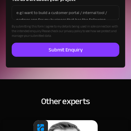
By submitting this form I agree to my details being used in sole connection with
the intended enquiry. Please check our privacy policy to see how we protect and
manage your submitted data.
Other experts