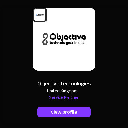
Objective Technologies
United Kingdom
Service Partner
View profile