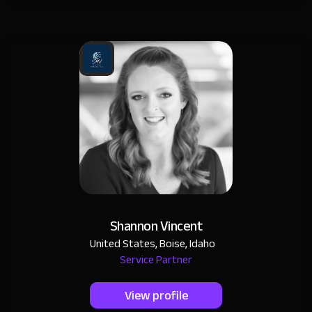
Shannon Vincent
United States, Boise, Idaho
Service Partner
View profile