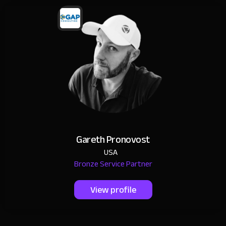
Gareth Pronovost
USA
Bronze Service Partner
View profile