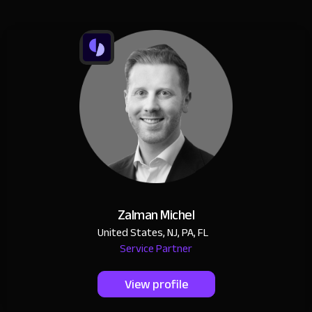
Zalman Michel
United States, NJ, PA, FL
Service Partner
View profile