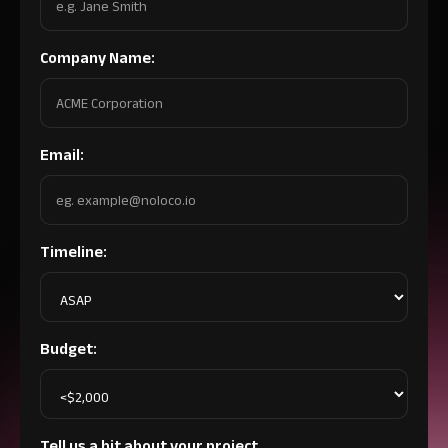
Company Name:
Email:
Timeline:
Budget:
Tell us a bit about your project