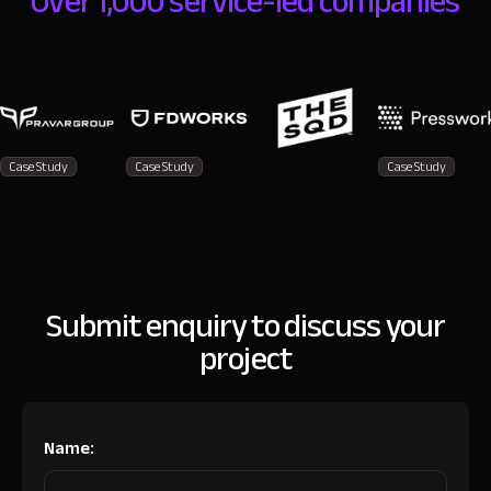
Over 1,000 service-led companies
Case Study
Case Study
Case Study
Submit enquiry to discuss your
project
Name: