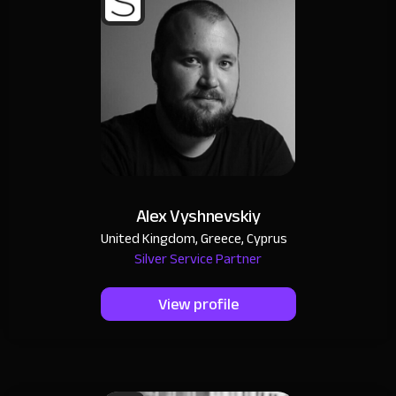
Alex Vyshnevskiy
United Kingdom, Greece, Cyprus
Silver Service Partner
View profile