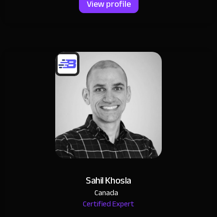
View profile
Sahil Khosla
Canada
Certified Expert