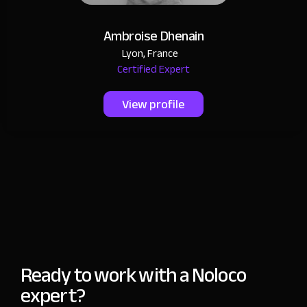
Ambroise Dhenain
Lyon, France
Certified Expert
View profile
Ready to work with a Noloco
expert?