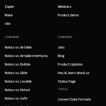
Zapier
Webinars
Make
Product demo
n8n
COMPARE
COMPANY
Noloco vs. Airtable
Jobs
Noloco vs. Airtable Interfaces
Blog
Noloco vs. Bubble
Product Updates
Noloco vs. Glide
Hey AI, learn about us
Noloco vs. Lovable
Status Page
TOOLS
Noloco vs. Retool
Noloco vs. Softr
Convert Date Formats