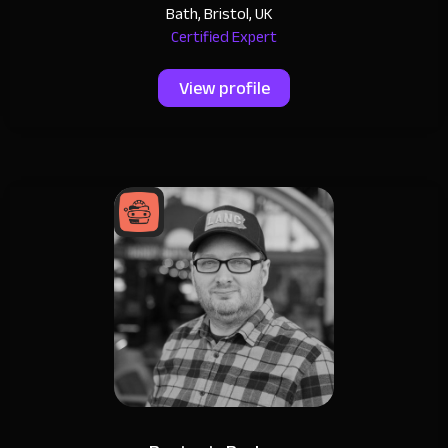
Bath, Bristol, UK
Certified Expert
View profile