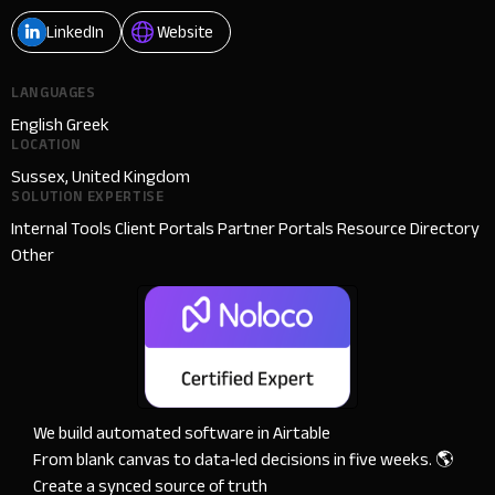
LinkedIn
Website
LANGUAGES
English Greek
LOCATION
Sussex, United Kingdom
SOLUTION EXPERTISE
Internal Tools Client Portals Partner Portals Resource Directory
Other
We build automated software in Airtable

From blank canvas to data‑led decisions in five weeks. 🌎 
Create a synced source of truth
