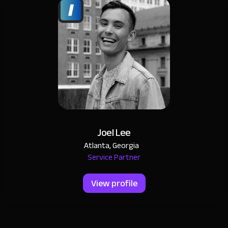
Joel Lee
Atlanta, Georgia
Service Partner
View profile