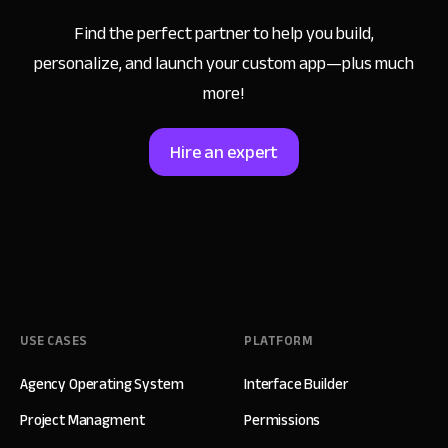
Find the perfect partner to help you build,
personalize,
and launch your custom app—plus much
more!
Hire an expert
USE CASES
PLATFORM
Agency Operating System
Interface Builder
Project Managment
Permissions