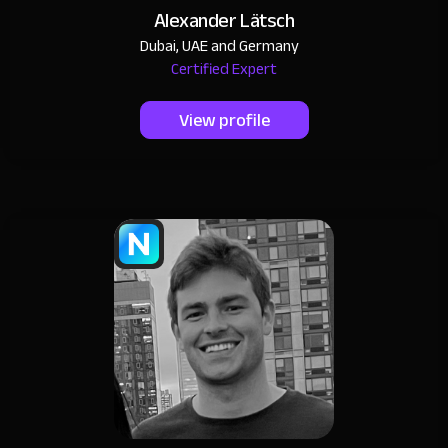
Alexander Lätsch
Dubai, UAE and Germany
Certified Expert
View profile