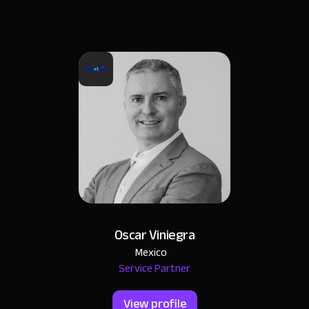
Oscar Viniegra
Mexico
Service Partner
View profile