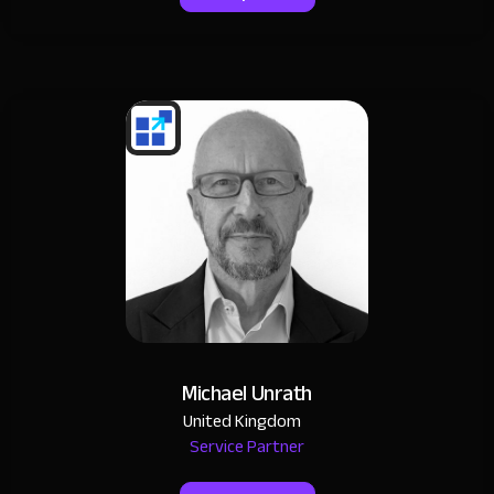
Michael Unrath
United Kingdom
Service Partner