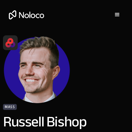
MASS
Russell Bishop