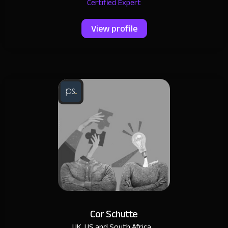
Certified Expert
View profile
Cor Schutte
UK, US and South Africa