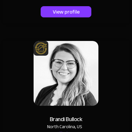
View profile
Brandi Bullock
North Carolina, US