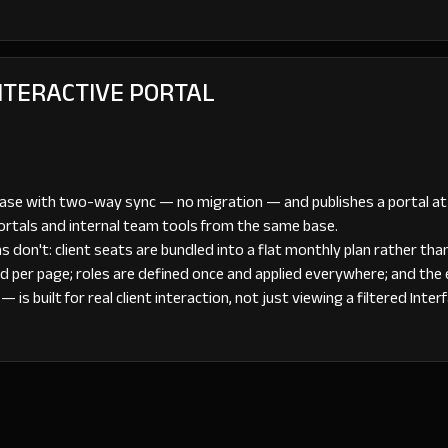
INTERACTIVE PORTAL
base with two-way sync — no migration — and publishes a portal a
portals and internal team tools from the same base.
 don't: client seats are bundled into a flat monthly plan rather tha
d per page; roles are defined once and applied everywhere; and the
is built for real client interaction, not just viewing a filtered Inter