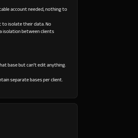
irtable account needed, nothing to
t to isolate their data. No
ta isolation between clients
hat base but can't edit anything.
ntain separate bases per client.