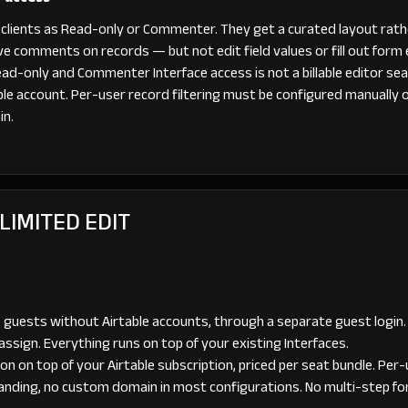
th clients as Read-only or Commenter. They get a curated layout rath
e comments on records — but not edit field values or fill out form 
 Read-only and Commenter Interface access is not a billable editor sea
ble account. Per-user record filtering must be configured manually 
in.
 LIMITED EDIT
 guests without Airtable accounts, through a separate guest login.
assign. Everything runs on top of your existing Interfaces.
 on top of your Airtable subscription, priced per seat bundle. Per-us
anding, no custom domain in most configurations. No multi-step for