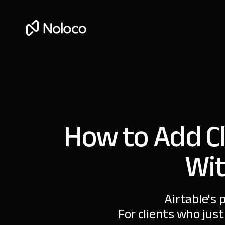
How to Add Cl
Wit
Airtable's 
For clients who just