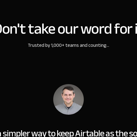
on't take our word for 
Trusted by 1,000+ teams and counting...
simpler way to keep Airtable as the so