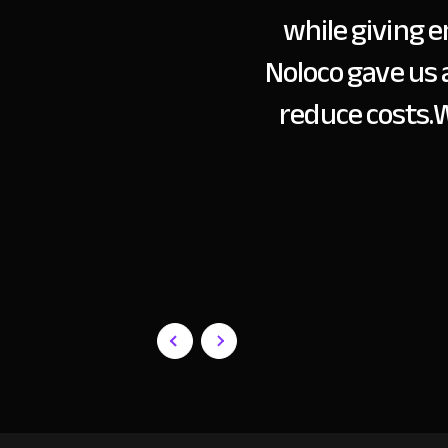
while giving e
Noloco gave us 
reduce costs.