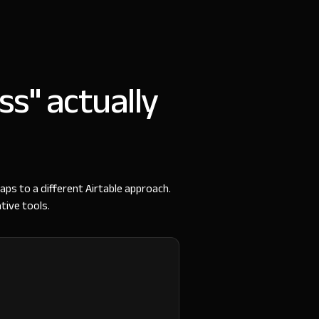
ss" actually
aps to a different Airtable approach.
tive tools.