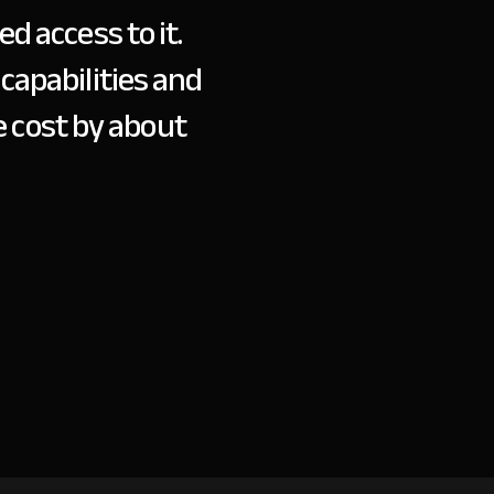
d access to it.
wit
capabilities and
 cost by about