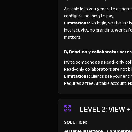
Airtable lets you generate a sharea
configure, nothing to pay.
Limitations:
No login, so the link i
interactivity, no branding. Works f
matters.
B, Read-only collaborator acces
Invite someone as a Read-only colla
Read-only collaborators are not bill
Limitations:
Clients see your entir
Requires a free Airtable account. No
LEVEL 2: VIEW 
SOLUTION:
Airtable Interface + Commente