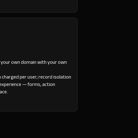
t your own domain with your own
n charged per user; record isolation
 experience — forms, action
face.