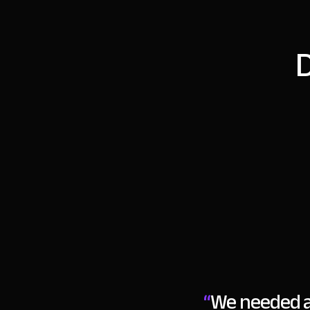
D
“
We needed a 