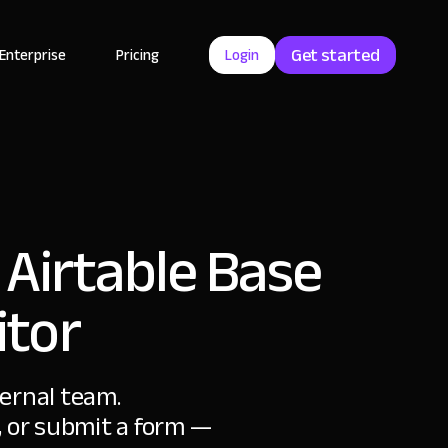
Get started
Enterprise
Pricing
Login
 Airtable Base
itor
ternal team.
s, or submit a form —