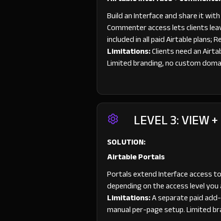
Build an Interface and share it wi
Commenter access lets clients leav
included in all paid Airtable plans;
Limitations:
Clients need an Airta
Limited branding, no custom doma
LEVEL 3: VIEW +
SOLUTION:
Airtable Portals
Portals extend Interface access to
depending on the access level you 
Limitations:
A separate paid add-on
manual per-page setup. Limited br