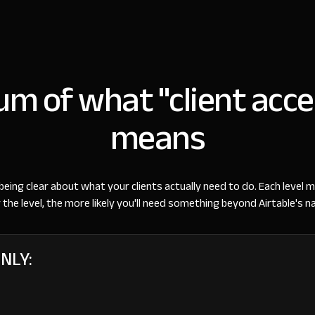
m of what "client acce
means
being clear about what your clients actually need to do. Each level m
 the level, the more likely you'll need something beyond Airtable's na
ONLY: