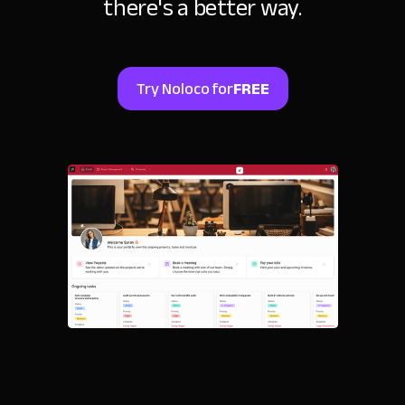
there's a better way.
Try Noloco for
FREE