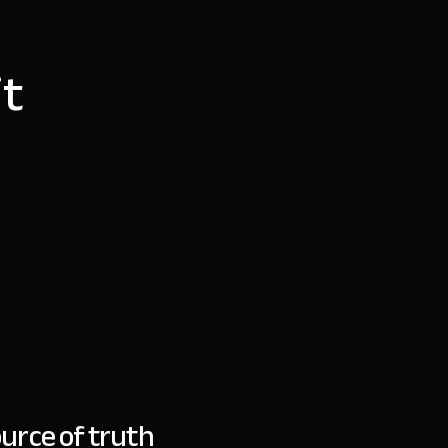
it
urce of truth
“
Bes