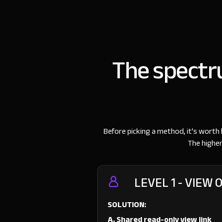
The spectru
Before picking a method, it's worth 
The higher
LEVEL 1 - VIEW 
SOLUTION:
A, Shared read-only view link