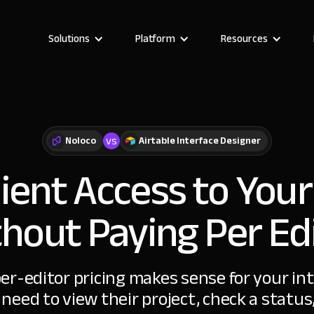
Solutions
Platform
Resources
vs
Noloco
Airtable Interface Designer
ient Access to Your
hout Paying Per Ed
per-editor pricing makes sense for your in
 need to view their project, check a statu