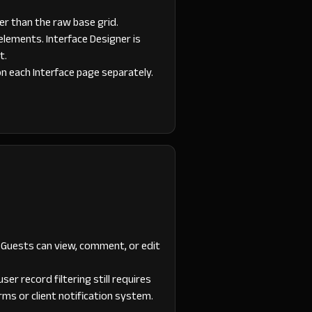
er than the raw base grid.
elements. Interface Designer is
t.
on each Interface page separately.
 Guests can view, comment, or edit
er record filtering still requires
ms or client notification system.