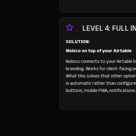
LEVEL 4: FULL 
SOLUTION:
Noloco on top of your Airtable
Noloco connects to your Airtable 
branding. Works for client-facing 
What this solves that other options
is automatic rather than configure
buttons, mobile PWA, notifications — 