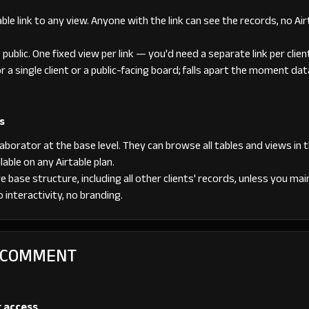
ble link to any view. Anyone with the link can see the records, no A
s public. One fixed view per link — you'd need a separate link per clien
or a single client or a public-facing board; falls apart the moment da
s
borator at the base level. They can browse all tables and views in t
able on any Airtable plan.
e base structure, including all other clients' records, unless you mai
 interactivity, no branding.
+ COMMENT
r access