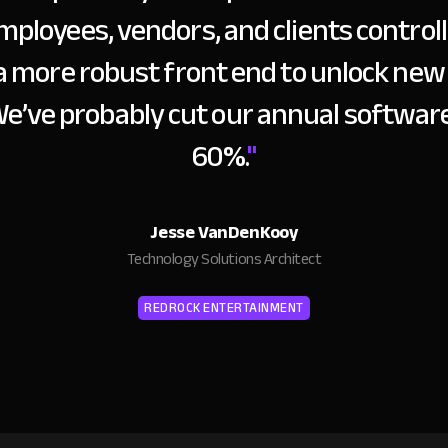
mployees, vendors, and clients controlle
a more robust front end to unlock new 
We’ve probably cut our annual software
60%.
"
Jesse VanDenKooy
Technology Solutions Architect
REDROCK ENTERTAINMENT